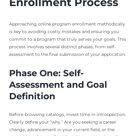
Enrollment Process
Approaching online program enrollment methodically
is key to avoiding costly mistakes and ensuring you
commit to a program that truly serves your goals. This
process involves several distinct phases, from self-
assessment to the final submission of your application.
Phase One: Self-
Assessment and Goal
Definition
Before browsing catalogs, invest time in introspection.
Clearly define your “why.” Are you seeking a career
change, advancement in your current field, or the