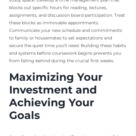
blocks out specific hours for reading, lectures,
assignments, and discussion board participation. Treat
these blocks as immovable appointments.
Communicate your new schedule and commitments
to family or housemates to set expectations and
secure the quiet time you’ll need. Building these habits
and systems before coursework begins prevents you
from falling behind during the crucial first weeks.
Maximizing Your
Investment and
Achieving Your
Goals