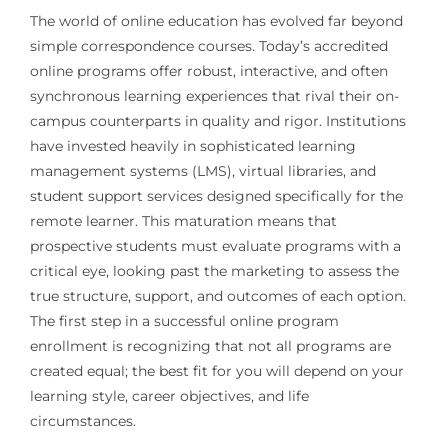
The world of online education has evolved far beyond
simple correspondence courses. Today’s accredited
online programs offer robust, interactive, and often
synchronous learning experiences that rival their on-
campus counterparts in quality and rigor. Institutions
have invested heavily in sophisticated learning
management systems (LMS), virtual libraries, and
student support services designed specifically for the
remote learner. This maturation means that
prospective students must evaluate programs with a
critical eye, looking past the marketing to assess the
true structure, support, and outcomes of each option.
The first step in a successful online program
enrollment is recognizing that not all programs are
created equal; the best fit for you will depend on your
learning style, career objectives, and life
circumstances.