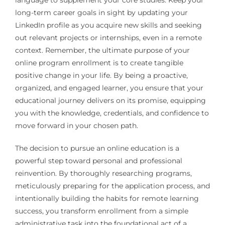
language to supplement your core studies. Keep your
long-term career goals in sight by updating your
LinkedIn profile as you acquire new skills and seeking
out relevant projects or internships, even in a remote
context. Remember, the ultimate purpose of your
online program enrollment is to create tangible
positive change in your life. By being a proactive,
organized, and engaged learner, you ensure that your
educational journey delivers on its promise, equipping
you with the knowledge, credentials, and confidence to
move forward in your chosen path.
The decision to pursue an online education is a
powerful step toward personal and professional
reinvention. By thoroughly researching programs,
meticulously preparing for the application process, and
intentionally building the habits for remote learning
success, you transform enrollment from a simple
administrative task into the foundational act of a