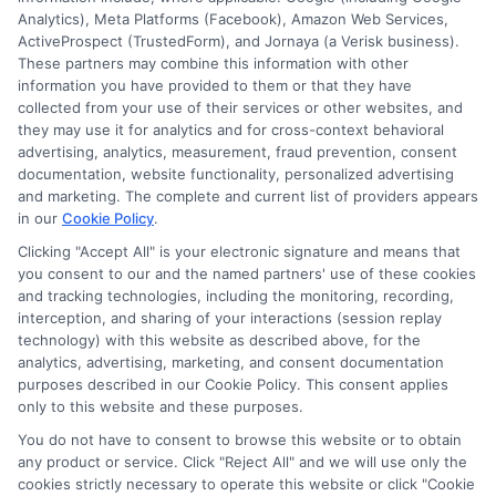
Analytics), Meta Platforms (Facebook), Amazon Web Services,
ActiveProspect (TrustedForm), and Jornaya (a Verisk business).
These partners may combine this information with other
information you have provided to them or that they have
Disclosure: DegreesOnline.Education receives
collected from your use of their services or other websites, and
compensation for the featured schools on our websites
they may use it for analytics and for cross-context behavioral
through banner ads, links and search result listings. The
advertising, analytics, measurement, fraud prevention, consent
compensation we potentially receive may impact where
documentation, website functionality, personalized advertising
the schools appear on our websites, including whether they
and marketing. The complete and current list of providers appears
in our
Cookie Policy
.
appear as a match through our education matching
services tool, the order in which they appear in a listing,
Clicking "Accept All" is your electronic signature and means that
and/or their ranking. Our websites do not provide, nor are
you consent to our and the named partners' use of these cookies
and tracking technologies, including the monitoring, recording,
they intended to provide, a comprehensive list of all schools
interception, and sharing of your interactions (session replay
(a) in the United States (b) located in a specific geographic
technology) with this website as described above, for the
area or (c) that offer a particular program of study. By
analytics, advertising, marketing, and consent documentation
providing information or agreeing to be contacted by a
purposes described in our Cookie Policy. This consent applies
Sponsored School, you are in no way obligated to apply to
only to this website and these purposes.
or enroll with the school.
You do not have to consent to browse this website or to obtain
any product or service. Click "Reject All" and we will use only the
This is an offer for educational opportunities and not an
cookies strictly necessary to operate this website or click "Cookie
offer for nor a guarantee of enrollment or employment.