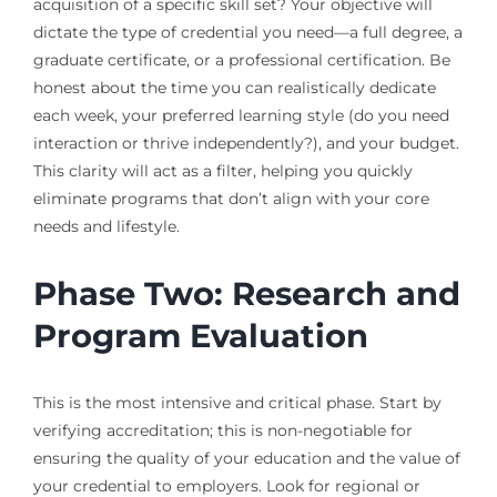
acquisition of a specific skill set? Your objective will
dictate the type of credential you need—a full degree, a
graduate certificate, or a professional certification. Be
honest about the time you can realistically dedicate
each week, your preferred learning style (do you need
interaction or thrive independently?), and your budget.
This clarity will act as a filter, helping you quickly
eliminate programs that don’t align with your core
needs and lifestyle.
Phase Two: Research and
Program Evaluation
This is the most intensive and critical phase. Start by
verifying accreditation; this is non-negotiable for
ensuring the quality of your education and the value of
your credential to employers. Look for regional or