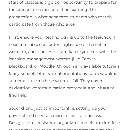
start of classes is a golden opportunity to prepare for
the unique demands of online learning. This
preparation is what separates students who merely
participate from those who excel.
First, ensure your technology is up to the task. You’ll
need a reliable computer, high-speed internet, a
webcam, and a headset. Familiarize yourself with the
learning management system (like Canvas,
Blackboard, or Moodle) through any available tutorials.
Many schools offer virtual orientations for new online
students; attend these without fail. They cover
navigation, communication protocols, and where to
find help.
Second, and just as important, is setting up your
physical and mental environment for success.
Designate a consistent, organized, and distraction-free
study space. Develop a time management plan that