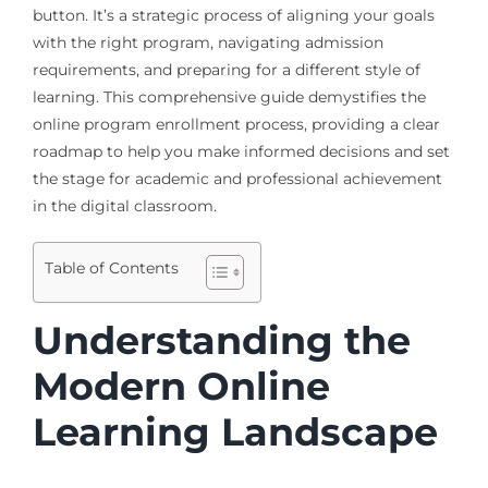
button. It’s a strategic process of aligning your goals
with the right program, navigating admission
requirements, and preparing for a different style of
learning. This comprehensive guide demystifies the
online program enrollment process, providing a clear
roadmap to help you make informed decisions and set
the stage for academic and professional achievement
in the digital classroom.
Table of Contents
Understanding the
Modern Online
Learning Landscape