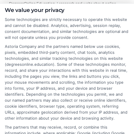
DegreesOnline.Education, I research and write about online
We value your privacy
bachelor's, master's, and doctoral programs, with a focus on
financial aid options and the real-world return on investment for
Some technologies are strictly necessary to operate this website
specific degrees. My goal is to cut through the noise and provide
and cannot be disabled. Analytics, advertising, session replay,
clear, neutral guidance that helps career changers and working
consent documentation, and similar technologies are optional and
professionals make confident decisions about their education. I
will not operate unless you provide consent.
draw on my own experience researching distance learning and a
Astoria Company and the partners named below use cookies,
commitment to verifying accreditation details so our readers
pixels, embedded third-party content, chat tools, analytics
can trust the information they find.
technologies, and similar tracking technologies on this website
(degreesonline.education). Some of these technologies monitor,
Read More
record, and share your interactions with this website in real time,
including the pages you view, the links and buttons you click,
your mouse movements and scrolling, the information you type
into forms, your IP address, and your device and browser
identifiers. Depending on the technologies you permit, we and
our named partners may also collect or receive online identifiers,
cookie identifiers, browser type, operating system, referring
URLs, approximate geolocation derived from your IP address, and
other information about your device and browsing activity.
The partners that may receive, record, or combine this
information include, where applicable: Google (including Google