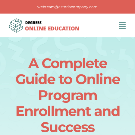
Skip
webteam@astoriacompany.com
to
content
Tog
Navi
Home
A Complete
Blog
Guide to Online
FAQS
Program
Enrollment and
Contact Us
Success