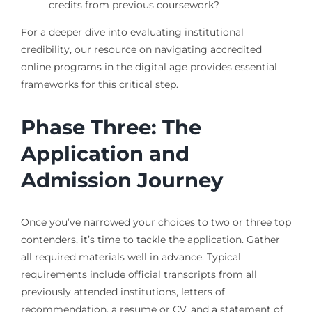
credits from previous coursework?
For a deeper dive into evaluating institutional
credibility, our resource on navigating accredited
online programs in the digital age provides essential
frameworks for this critical step.
Phase Three: The
Application and
Admission Journey
Once you’ve narrowed your choices to two or three top
contenders, it’s time to tackle the application. Gather
all required materials well in advance. Typical
requirements include official transcripts from all
previously attended institutions, letters of
recommendation, a resume or CV, and a statement of