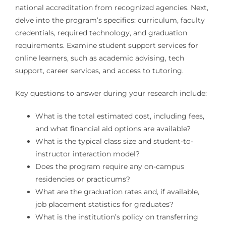
national accreditation from recognized agencies. Next,
delve into the program’s specifics: curriculum, faculty
credentials, required technology, and graduation
requirements. Examine student support services for
online learners, such as academic advising, tech
support, career services, and access to tutoring.
Key questions to answer during your research include:
What is the total estimated cost, including fees,
and what financial aid options are available?
What is the typical class size and student-to-
instructor interaction model?
Does the program require any on-campus
residencies or practicums?
What are the graduation rates and, if available,
job placement statistics for graduates?
What is the institution’s policy on transferring