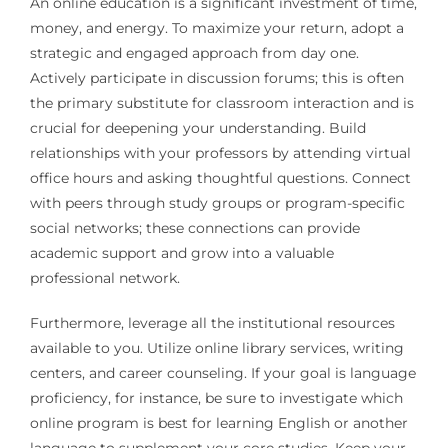
An online education is a significant investment of time,
money, and energy. To maximize your return, adopt a
strategic and engaged approach from day one.
Actively participate in discussion forums; this is often
the primary substitute for classroom interaction and is
crucial for deepening your understanding. Build
relationships with your professors by attending virtual
office hours and asking thoughtful questions. Connect
with peers through study groups or program-specific
social networks; these connections can provide
academic support and grow into a valuable
professional network.
Furthermore, leverage all the institutional resources
available to you. Utilize online library services, writing
centers, and career counseling. If your goal is language
proficiency, for instance, be sure to investigate which
online program is best for learning English or another