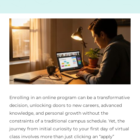
Enrolling in an online program can be a transformative
decision, unlocking doors to new careers, advanced
knowledge, and personal growth without the
constraints of a traditional campus schedule. Yet, the
journey from initial curiosity to your first day of virtual
class involves more than just clicking an “apply”