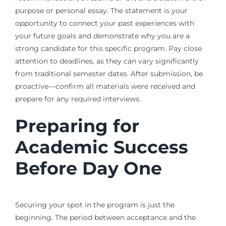
purpose or personal essay. The statement is your
opportunity to connect your past experiences with
your future goals and demonstrate why you are a
strong candidate for this specific program. Pay close
attention to deadlines, as they can vary significantly
from traditional semester dates. After submission, be
proactive—confirm all materials were received and
prepare for any required interviews.
Preparing for
Academic Success
Before Day One
Securing your spot in the program is just the
beginning. The period between acceptance and the