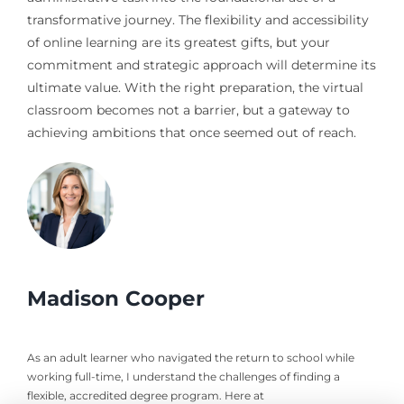
transformative journey. The flexibility and accessibility
of online learning are its greatest gifts, but your
commitment and strategic approach will determine its
ultimate value. With the right preparation, the virtual
classroom becomes not a barrier, but a gateway to
achieving ambitions that once seemed out of reach.
Madison Cooper
As an adult learner who navigated the return to school while
working full-time, I understand the challenges of finding a
flexible, accredited degree program. Here at