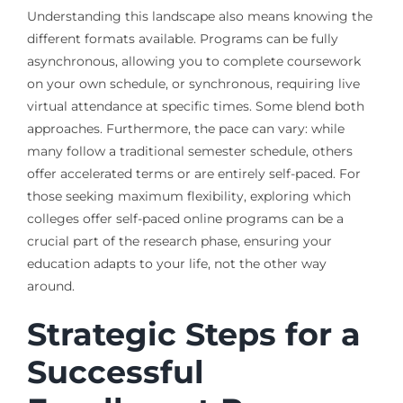
Understanding this landscape also means knowing the
different formats available. Programs can be fully
asynchronous, allowing you to complete coursework
on your own schedule, or synchronous, requiring live
virtual attendance at specific times. Some blend both
approaches. Furthermore, the pace can vary: while
many follow a traditional semester schedule, others
offer accelerated terms or are entirely self-paced. For
those seeking maximum flexibility, exploring which
colleges offer self-paced online programs can be a
crucial part of the research phase, ensuring your
education adapts to your life, not the other way
around.
Strategic Steps for a
Successful