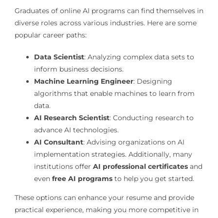
Graduates of online AI programs can find themselves in
diverse roles across various industries. Here are some
popular career paths:
Data Scientist
: Analyzing complex data sets to
inform business decisions.
Machine Learning Engineer
: Designing
algorithms that enable machines to learn from
data.
AI Research Scientist
: Conducting research to
advance AI technologies.
AI Consultant
: Advising organizations on AI
implementation strategies. Additionally, many
institutions offer
AI professional certificates
and
even
free AI programs
to help you get started.
These options can enhance your resume and provide
practical experience, making you more competitive in