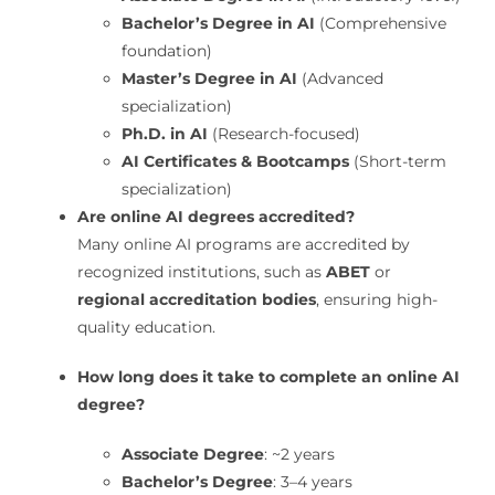
Bachelor’s Degree in AI
(Comprehensive
foundation)
Master’s Degree in AI
(Advanced
specialization)
Ph.D. in AI
(Research-focused)
AI Certificates & Bootcamps
(Short-term
specialization)
Are online AI degrees accredited?
Many online AI programs are accredited by
recognized institutions, such as
ABET
or
regional accreditation bodies
, ensuring high-
quality education.
How long does it take to complete an online AI
degree?
Associate Degree
: ~2 years
Bachelor’s Degree
: 3–4 years