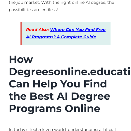
the job market. With the right online AI degree, the
possibilities are endless!
Read Also:
Where Can You Find Free
AI Programs? A Complete Guide
How
Degreesonline.educat
Can Help You Find
the Best AI Degree
Programs Online
In today’s tech-driven world, understanding artificial