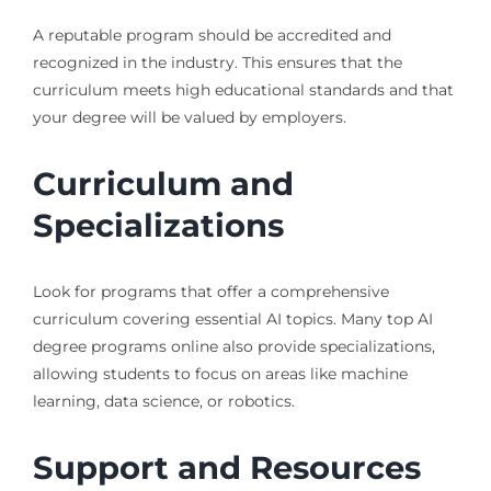
A reputable program should be accredited and
recognized in the industry. This ensures that the
curriculum meets high educational standards and that
your degree will be valued by employers.
Curriculum and
Specializations
Look for programs that offer a comprehensive
curriculum covering essential AI topics. Many top AI
degree programs online also provide specializations,
allowing students to focus on areas like machine
learning, data science, or robotics.
Support and Resources