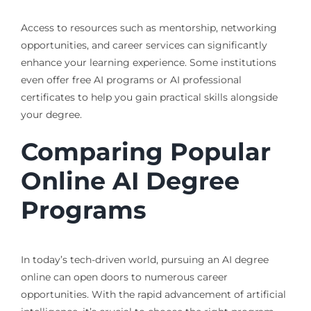
Access to resources such as mentorship, networking
opportunities, and career services can significantly
enhance your learning experience. Some institutions
even offer free AI programs or AI professional
certificates to help you gain practical skills alongside
your degree.
Comparing Popular
Online AI Degree
Programs
In today’s tech-driven world, pursuing an AI degree
online can open doors to numerous career
opportunities. With the rapid advancement of artificial