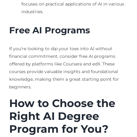
focuses on practical applications of AI in various
industries.
Free AI Programs
If you’re looking to dip your toes into AI without
financial commitment, consider free AI programs
offered by platforms like Coursera and edX. These
courses provide valuable insights and foundational
knowledge, making them a great starting point for
beginners.
How to Choose the
Right AI Degree
Program for You?