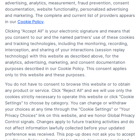
through banner ads, links and search result listings. The
advertising, analytics, measurement, fraud prevention, consent
compensation we potentially receive may impact where
documentation, website functionality, personalized advertising
the schools appear on our websites, including whether they
and marketing. The complete and current list of providers appears
in our
Cookie Policy
.
appear as a match through our education matching
services tool, the order in which they appear in a listing,
Clicking "Accept All" is your electronic signature and means that
and/or their ranking. Our websites do not provide, nor are
you consent to our and the named partners' use of these cookies
they intended to provide, a comprehensive list of all schools
and tracking technologies, including the monitoring, recording,
interception, and sharing of your interactions (session replay
(a) in the United States (b) located in a specific geographic
technology) with this website as described above, for the
area or (c) that offer a particular program of study. By
analytics, advertising, marketing, and consent documentation
providing information or agreeing to be contacted by a
purposes described in our Cookie Policy. This consent applies
Sponsored School, you are in no way obligated to apply to
only to this website and these purposes.
or enroll with the school.
You do not have to consent to browse this website or to obtain
any product or service. Click "Reject All" and we will use only the
This is an offer for educational opportunities and not an
cookies strictly necessary to operate this website or click "Cookie
offer for nor a guarantee of enrollment or employment.
Settings" to choose by category. You can change or withdraw
Students should consult with a representative from the
your choices at any time through the "Cookie Settings" or "Your
school they select to learn more about career opportunities
Privacy Choices" link on this website, and we honor Global Privacy
in that field. Program outcomes vary according to each
Control signals. Changes apply to future tracking activities and do
institution’s specific program curriculum.
not affect information lawfully collected before your updated
preference was received. This pop-up does not ask you to accept