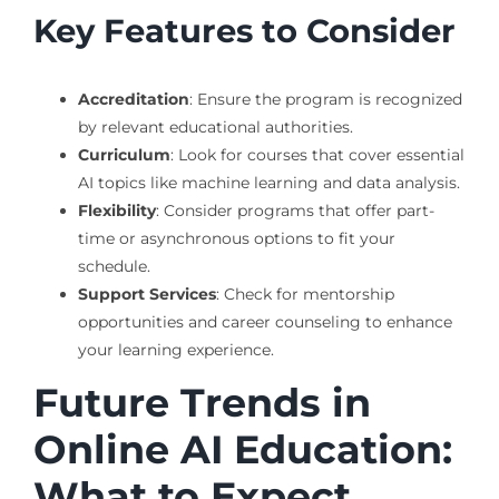
Key Features to Consider
Accreditation
: Ensure the program is recognized
by relevant educational authorities.
Curriculum
: Look for courses that cover essential
AI topics like machine learning and data analysis.
Flexibility
: Consider programs that offer part-
time or asynchronous options to fit your
schedule.
Support Services
: Check for mentorship
opportunities and career counseling to enhance
your learning experience.
Future Trends in
Online AI Education:
What to Expect