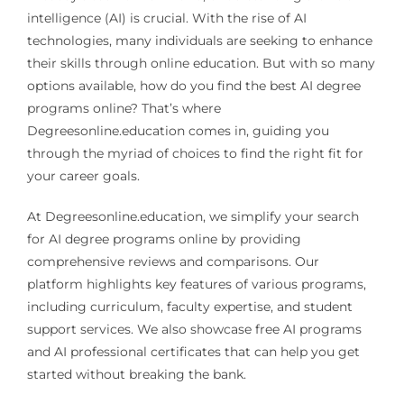
intelligence (AI) is crucial. With the rise of AI
technologies, many individuals are seeking to enhance
their skills through online education. But with so many
options available, how do you find the best AI degree
programs online? That’s where
Degreesonline.education comes in, guiding you
through the myriad of choices to find the right fit for
your career goals.
At Degreesonline.education, we simplify your search
for AI degree programs online by providing
comprehensive reviews and comparisons. Our
platform highlights key features of various programs,
including curriculum, faculty expertise, and student
support services. We also showcase free AI programs
and AI professional certificates that can help you get
started without breaking the bank.