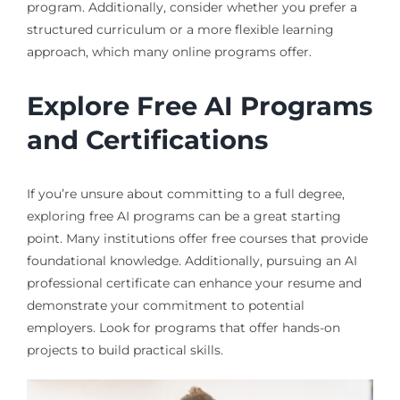
program. Additionally, consider whether you prefer a
structured curriculum or a more flexible learning
approach, which many online programs offer.
Explore Free AI Programs
and Certifications
If you’re unsure about committing to a full degree,
exploring free AI programs can be a great starting
point. Many institutions offer free courses that provide
foundational knowledge. Additionally, pursuing an AI
professional certificate can enhance your resume and
demonstrate your commitment to potential
employers. Look for programs that offer hands-on
projects to build practical skills.