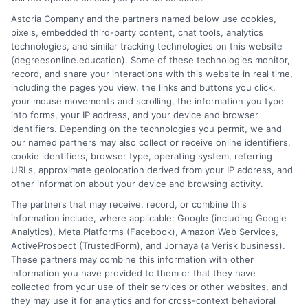
universities and financial aid pathways to provide clear, practical
Astoria Company and the partners named below use cookies,
guidance. My goal is to give you the facts you need to choose a
pixels, embedded third-party content, chat tools, analytics
program that fits your life and career goals without the hype.
technologies, and similar tracking technologies on this website
(degreesonline.education). Some of these technologies monitor,
Read More
record, and share your interactions with this website in real time,
including the pages you view, the links and buttons you click,
your mouse movements and scrolling, the information you type
into forms, your IP address, and your device and browser
identifiers. Depending on the technologies you permit, we and
our named partners may also collect or receive online identifiers,
cookie identifiers, browser type, operating system, referring
URLs, approximate geolocation derived from your IP address, and
other information about your device and browsing activity.
The partners that may receive, record, or combine this
information include, where applicable: Google (including Google
Analytics), Meta Platforms (Facebook), Amazon Web Services,
ActiveProspect (TrustedForm), and Jornaya (a Verisk business).
These partners may combine this information with other
information you have provided to them or that they have
Disclosure: DegreesOnline.Education receives
collected from your use of their services or other websites, and
compensation for the featured schools on our websites
they may use it for analytics and for cross-context behavioral