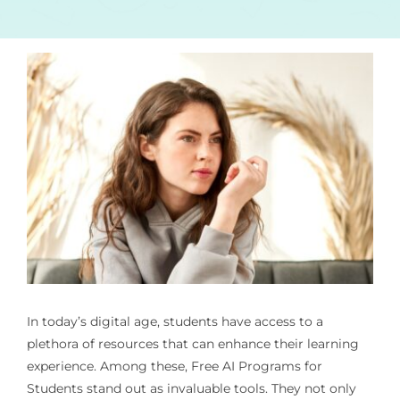
In today’s digital age, students have access to a
plethora of resources that can enhance their learning
experience. Among these,
Free AI Programs for
Students
stand out as invaluable tools. They not only