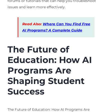
forums or tutorials that can help you troubleshoot
issues and learn more effectively.
Read Also:
Where Can You Find Free
AI Programs? A Complete Guide
The Future of
Education: How AI
Programs Are
Shaping Student
Success
The Future of Education: How AI Programs Are