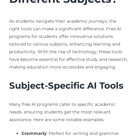
As students navigate their academic journeys, the
right tools can make a significant difference. Free AI
programs for students offer innovative solutions
tailored to various subjects, enhancing learning and
productivity. With the rise of technology, these tools
have become essential for effective study and research,
making education more accessible and engaging.
Subject-Specific AI Tools
Many free AI programs cater to specific academic
needs, ensuring students get the most relevant
assistance. Here are some notable examples:
Grammarly
: Perfect for writing and grammar