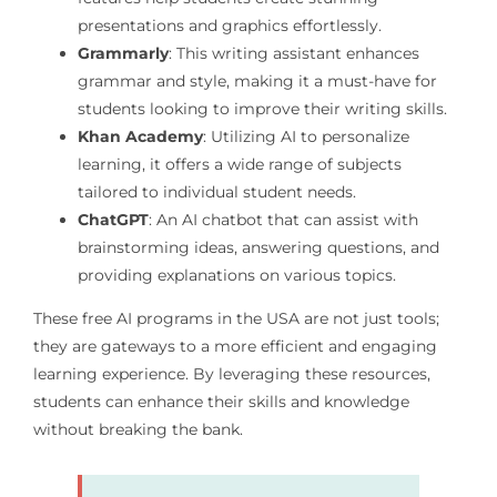
presentations and graphics effortlessly.
Grammarly
: This writing assistant enhances
grammar and style, making it a must-have for
students looking to improve their writing skills.
Khan Academy
: Utilizing AI to personalize
learning, it offers a wide range of subjects
tailored to individual student needs.
ChatGPT
: An AI chatbot that can assist with
brainstorming ideas, answering questions, and
providing explanations on various topics.
These free AI programs in the USA are not just tools;
they are gateways to a more efficient and engaging
learning experience. By leveraging these resources,
students can enhance their skills and knowledge
without breaking the bank.