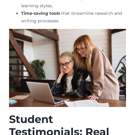
learning styles.
Time-saving tools
that streamline research and
writing processes.
Student
Testimonials: Real