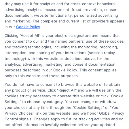
compensation for the featured schools on our websites
they may use it for analytics and for cross-context behavioral
through banner ads, links and search result listings. The
advertising, analytics, measurement, fraud prevention, consent
compensation we potentially receive may impact where
documentation, website functionality, personalized advertising
the schools appear on our websites, including whether they
and marketing. The complete and current list of providers appears
in our
Cookie Policy
.
appear as a match through our education matching
services tool, the order in which they appear in a listing,
Clicking "Accept All" is your electronic signature and means that
and/or their ranking. Our websites do not provide, nor are
you consent to our and the named partners' use of these cookies
and tracking technologies, including the monitoring, recording,
they intended to provide, a comprehensive list of all schools
interception, and sharing of your interactions (session replay
(a) in the United States (b) located in a specific geographic
technology) with this website as described above, for the
area or (c) that offer a particular program of study. By
analytics, advertising, marketing, and consent documentation
providing information or agreeing to be contacted by a
purposes described in our Cookie Policy. This consent applies
Sponsored School, you are in no way obligated to apply to
only to this website and these purposes.
or enroll with the school.
You do not have to consent to browse this website or to obtain
any product or service. Click "Reject All" and we will use only the
This is an offer for educational opportunities and not an
cookies strictly necessary to operate this website or click "Cookie
offer for nor a guarantee of enrollment or employment.
Settings" to choose by category. You can change or withdraw
Students should consult with a representative from the
your choices at any time through the "Cookie Settings" or "Your
school they select to learn more about career opportunities
Privacy Choices" link on this website, and we honor Global Privacy
in that field. Program outcomes vary according to each
Control signals. Changes apply to future tracking activities and do
institution’s specific program curriculum.
not affect information lawfully collected before your updated