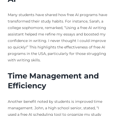
Many students have shared how free AI programs have
transformed their study habits. For instance, Sarah, a
college sophomore, remarked, “Using a free AI writing
assistant helped me refine my essays and boosted my
confidence in writing. I never thought I could improve
so quickly!” This highlights the effectiveness of free AI
programs in the USA, particularly for those struggling
with writing skills.
Time Management and
Efficiency
Another benefit noted by students is improved time
management. John, a high school senior, stated, “I
used a free AI scheduling tool to organize my study