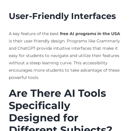
User-Friendly Interfaces
A key feature of the best
free AI programs in the USA
is their user-friendly design. Programs like Grammarly
and ChatGPT provide intuitive interfaces that make it
easy for students to navigate and utilize their features
without a steep learning curve. This accessibility
encourages more students to take advantage of these
powerful tools.
Are There AI Tools
Specifically
Designed for
Different Subjects?