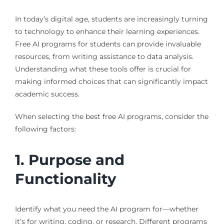
In today’s digital age, students are increasingly turning
to technology to enhance their learning experiences.
Free AI programs for students can provide invaluable
resources, from writing assistance to data analysis.
Understanding what these tools offer is crucial for
making informed choices that can significantly impact
academic success.
When selecting the best free AI programs, consider the
following factors:
1. Purpose and
Functionality
Identify what you need the AI program for—whether
it’s for writing, coding, or research. Different programs