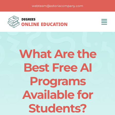
Skip
webteam@astoriacompany.com
to
content
Tog
Navi
Home
What Are the
Blog
Best Free AI
FAQS
Programs
Available for
Contact Us
Students?