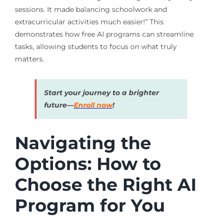
sessions. It made balancing schoolwork and
extracurricular activities much easier!” This
demonstrates how free AI programs can streamline
tasks, allowing students to focus on what truly
matters.
Start your journey to a brighter
future—
Enroll now
!
Navigating the
Options: How to
Choose the Right AI
Program for You