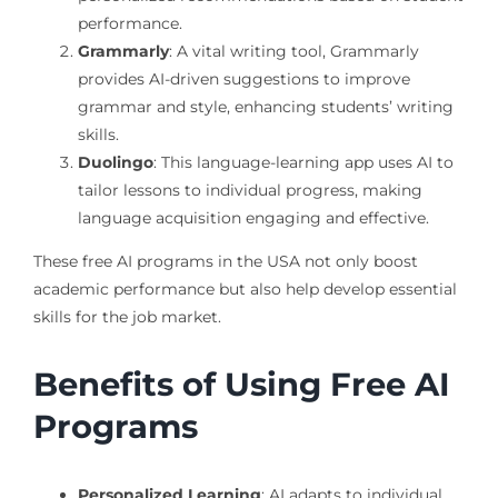
performance.
Grammarly
: A vital writing tool, Grammarly
provides AI-driven suggestions to improve
grammar and style, enhancing students’ writing
skills.
Duolingo
: This language-learning app uses AI to
tailor lessons to individual progress, making
language acquisition engaging and effective.
These free AI programs in the USA not only boost
academic performance but also help develop essential
skills for the job market.
Benefits of Using Free AI
Programs
Personalized Learning
: AI adapts to individual