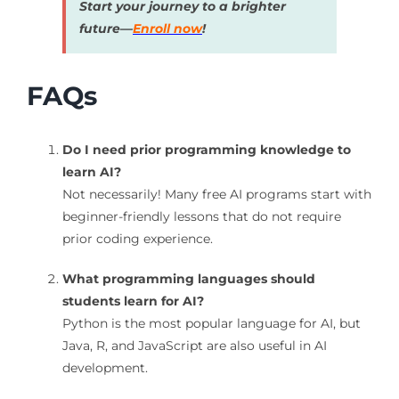
Start your journey to a brighter
future—
Enroll now
!
FAQs
Do I need prior programming knowledge to
learn AI?
Not necessarily! Many free AI programs start with
beginner-friendly lessons that do not require
prior coding experience.
What programming languages should
students learn for AI?
Python is the most popular language for AI, but
Java, R, and JavaScript are also useful in AI
development.