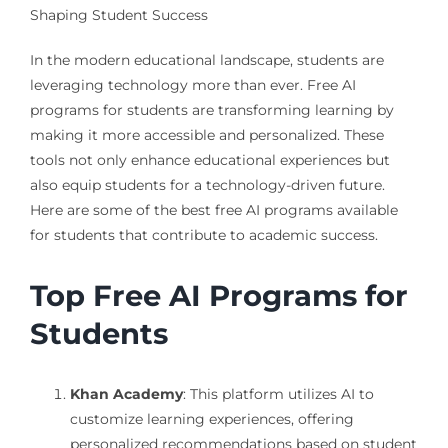
Shaping Student Success
In the modern educational landscape, students are
leveraging technology more than ever. Free AI
programs for students are transforming learning by
making it more accessible and personalized. These
tools not only enhance educational experiences but
also equip students for a technology-driven future.
Here are some of the best free AI programs available
for students that contribute to academic success.
Top Free AI Programs for
Students
Khan Academy
: This platform utilizes AI to
customize learning experiences, offering
personalized recommendations based on student