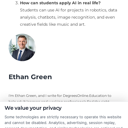
How can students apply AI in real life?
Students can use AI for projects in robotics, data
analysis, chatbots, image recognition, and even
creative fields like music and art.
Ethan Green
I'm Ethan Green, and I write for DegreesOnline.Education to
help adult learners and working professionals find the right
We value your privacy
online degree programs. My focus is on creating clear, practical
guides that break down the costs, financial aid options, and
Some technologies are strictly necessary to operate this website
career outcomes of accredited online degrees. I bring a
and cannot be disabled. Analytics, advertising, session replay,
background in educational research and a commitment to