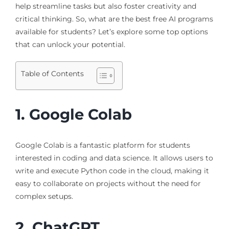
help streamline tasks but also foster creativity and
critical thinking. So, what are the best free AI programs
available for students? Let’s explore some top options
that can unlock your potential.
Table of Contents
1. Google Colab
Google Colab is a fantastic platform for students
interested in coding and data science. It allows users to
write and execute Python code in the cloud, making it
easy to collaborate on projects without the need for
complex setups.
2. ChatGPT