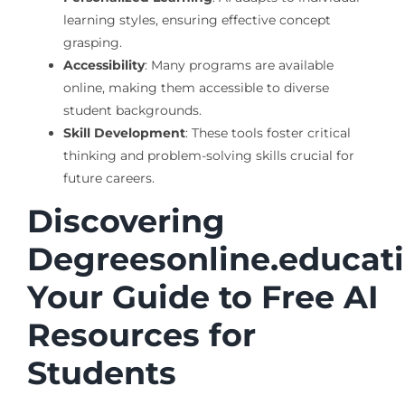
learning styles, ensuring effective concept
grasping.
Accessibility
: Many programs are available
online, making them accessible to diverse
student backgrounds.
Skill Development
: These tools foster critical
thinking and problem-solving skills crucial for
future careers.
Discovering
Degreesonline.educati
Your Guide to Free AI
Resources for
Students