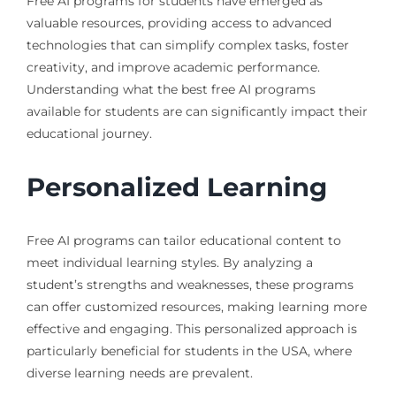
Free AI programs for students have emerged as
valuable resources, providing access to advanced
technologies that can simplify complex tasks, foster
creativity, and improve academic performance.
Understanding what the best free AI programs
available for students are can significantly impact their
educational journey.
Personalized Learning
Free AI programs can tailor educational content to
meet individual learning styles. By analyzing a
student’s strengths and weaknesses, these programs
can offer customized resources, making learning more
effective and engaging. This personalized approach is
particularly beneficial for students in the USA, where
diverse learning needs are prevalent.