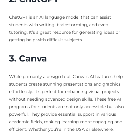
ChatGPT is an AI language model that can assist
students with writing, brainstorming, and even
tutoring. It’s a great resource for generating ideas or
getting help with difficult subjects.
3. Canva
While primarily a design tool, Canva’s AI features help
students create stunning presentations and graphics
effortlessly. It’s perfect for enhancing visual projects
without needing advanced design skills. These free AI
programs for students are not only accessible but also
powerful. They provide essential support in various
academic fields, making learning more engaging and
efficient. Whether you’re in the USA or elsewhere,