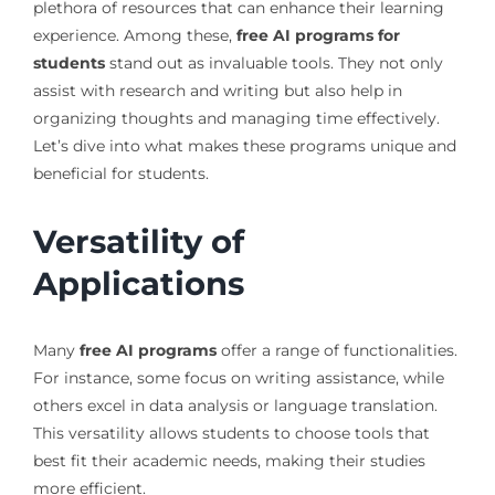
plethora of resources that can enhance their learning
experience. Among these,
free AI programs for
students
stand out as invaluable tools. They not only
assist with research and writing but also help in
organizing thoughts and managing time effectively.
Let’s dive into what makes these programs unique and
beneficial for students.
Versatility of
Applications
Many
free AI programs
offer a range of functionalities.
For instance, some focus on writing assistance, while
others excel in data analysis or language translation.
This versatility allows students to choose tools that
best fit their academic needs, making their studies
more efficient.