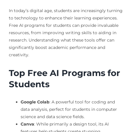
In today’s digital age, students are increasingly turning
to technology to enhance their learning experiences.
Free AI programs for students can provide invaluable
resources, from improving writing skills to aiding in
research. Understanding what these tools offer can
significantly boost academic performance and
creativity.
Top Free AI Programs for
Students
Google Colab
: A powerful tool for coding and
data analysis, perfect for students in computer
science and data science fields.
Canva
: While primarily a design tool, its AI
features help students create stunning