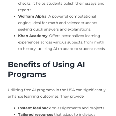
checks, it helps students polish their essays and
reports.
Wolfram Alpha
: A powerful computational
engine, ideal for math and science students
seeking quick answers and explanations.
Khan Academy
: Offers personalized learning
experiences across various subjects, from math
to history, utilizing AI to adapt to student needs.
Benefits of Using AI
Programs
Utilizing free AI programs in the USA can significantly
enhance learning outcomes. They provide:
Instant feedback
on assignments and projects.
Tailored resources
that adapt to individual