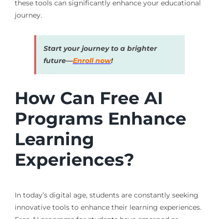
these tools can significantly enhance your educational
journey.
Start your journey to a brighter
future—
Enroll now
!
How Can Free AI
Programs Enhance
Learning
Experiences?
In today’s digital age, students are constantly seeking
innovative tools to enhance their learning experiences.