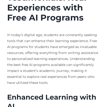
Experiences with
Free AI Programs
In today’s digital age, students are constantly seeking
tools that can enhance their learning experience. Free
AI programs for students have emerged as invaluable
resources, offering everything from writing assistance
to personalized learning experiences. Understanding
the best free AI programs available can significantly
impact a student’s academic journey, making it
essential to explore real experiences from peers who
have utilized these tools.
Enhanced Learning with
AI