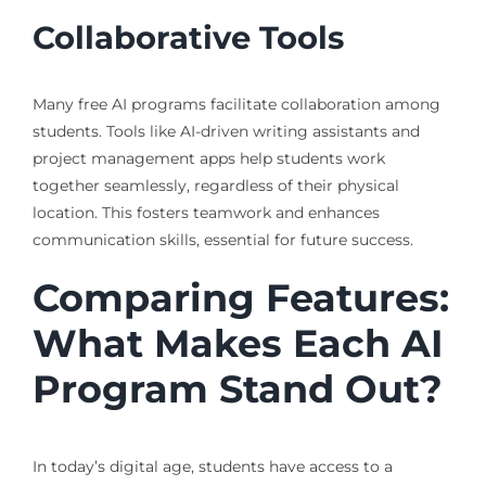
Collaborative Tools
Many free AI programs facilitate collaboration among
students. Tools like AI-driven writing assistants and
project management apps help students work
together seamlessly, regardless of their physical
location. This fosters teamwork and enhances
communication skills, essential for future success.
Comparing Features:
What Makes Each AI
Program Stand Out?
In today’s digital age, students have access to a