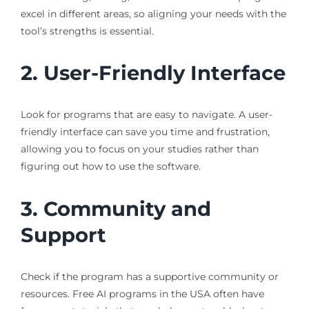
excel in different areas, so aligning your needs with the
tool’s strengths is essential.
2. User-Friendly Interface
Look for programs that are easy to navigate. A user-
friendly interface can save you time and frustration,
allowing you to focus on your studies rather than
figuring out how to use the software.
3. Community and
Support
Check if the program has a supportive community or
resources. Free AI programs in the USA often have