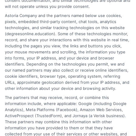
consent documentation, and similar technologies are optional and
neutral, fact-based advice, always directing readers to verify
will not operate unless you provide consent.
details with schools themselves. My goal is to make the
Astoria Company and the partners named below use cookies,
decision-making process simpler for anyone navigating a career
pixels, embedded third-party content, chat tools, analytics
change or looking to advance through online education.
technologies, and similar tracking technologies on this website
(degreesonline.education). Some of these technologies monitor,
Read More
record, and share your interactions with this website in real time,
including the pages you view, the links and buttons you click,
your mouse movements and scrolling, the information you type
into forms, your IP address, and your device and browser
identifiers. Depending on the technologies you permit, we and
our named partners may also collect or receive online identifiers,
cookie identifiers, browser type, operating system, referring
URLs, approximate geolocation derived from your IP address, and
other information about your device and browsing activity.
The partners that may receive, record, or combine this
information include, where applicable: Google (including Google
Analytics), Meta Platforms (Facebook), Amazon Web Services,
ActiveProspect (TrustedForm), and Jornaya (a Verisk business).
These partners may combine this information with other
information you have provided to them or that they have
Disclosure: DegreesOnline.Education receives
collected from your use of their services or other websites, and