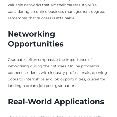
valuable networks that aid their careers. If you’re
considering an online business management degree,
remember that success is attainable!
Networking
Opportunities
Graduates often emphasize the importance of
networking during their studies. Online programs
connect students with industry professionals, opening
doors to internships and job opportunities, crucial for
landing a dream job post-graduation.
Real-World Applications