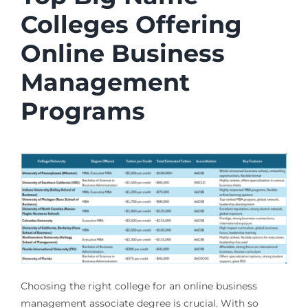
Colleges Offering
Online Business
Management
Programs
Choosing the right college for an online business
management associate degree is crucial. With so