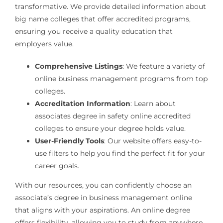
transformative. We provide detailed information about
big name colleges that offer accredited programs,
ensuring you receive a quality education that
employers value.
Comprehensive Listings
: We feature a variety of
online business management programs from top
colleges.
Accreditation Information
: Learn about
associates degree in safety online accredited
colleges to ensure your degree holds value.
User-Friendly Tools
: Our website offers easy-to-
use filters to help you find the perfect fit for your
career goals.
With our resources, you can confidently choose an
associate’s degree in business management online
that aligns with your aspirations. An online degree
offers flexibility, allowing you to study from anywhere