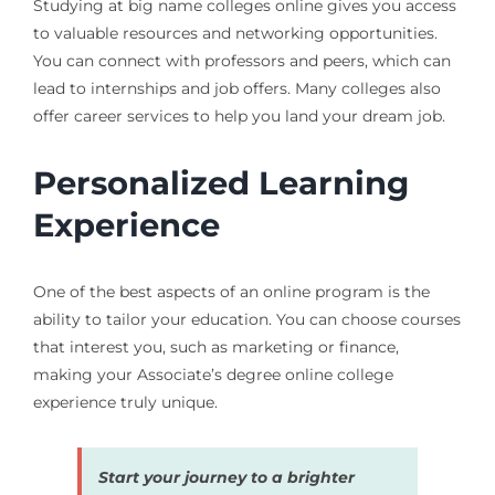
Studying at big name colleges online gives you access
to valuable resources and networking opportunities.
You can connect with professors and peers, which can
lead to internships and job offers. Many colleges also
offer career services to help you land your dream job.
Personalized Learning
Experience
One of the best aspects of an online program is the
ability to tailor your education. You can choose courses
that interest you, such as marketing or finance,
making your Associate’s degree online college
experience truly unique.
Start your journey to a brighter