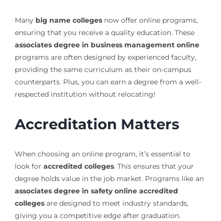
Many
big name colleges
now offer online programs,
ensuring that you receive a quality education. These
associates degree in business management online
programs are often designed by experienced faculty,
providing the same curriculum as their on-campus
counterparts. Plus, you can earn a degree from a well-
respected institution without relocating!
Accreditation Matters
When choosing an online program, it’s essential to
look for
accredited colleges
. This ensures that your
degree holds value in the job market. Programs like an
associates degree in safety online accredited
colleges
are designed to meet industry standards,
giving you a competitive edge after graduation.