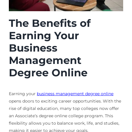
The Benefits of
Earning Your
Business
Management
Degree Online
Earning your
business management degree online
opens doors to exciting career opportunities. With the
rise of digital education, many top colleges now offer
an Associate’s degree online college program. This
flexibility allows you to balance work, life, and studies,
making it easier to achieve your goals.