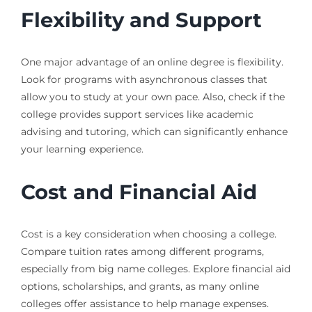
Flexibility and Support
One major advantage of an online degree is flexibility.
Look for programs with asynchronous classes that
allow you to study at your own pace. Also, check if the
college provides support services like academic
advising and tutoring, which can significantly enhance
your learning experience.
Cost and Financial Aid
Cost is a key consideration when choosing a college.
Compare tuition rates among different programs,
especially from big name colleges. Explore financial aid
options, scholarships, and grants, as many online
colleges offer assistance to help manage expenses.