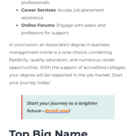
professionals.
Career Services
: Access job placement
assistance.
Online Forums
: Engage with peers and
professors for support.
In conclusion, an Associate’s degree in business
management online is a wise choice, combining
flexibility, quality education, and numerous career
opportunities. With the support of accredited colleges,
your degree will be respected in the job market. Start
your journey today!
Start your journey to a brighter
future—
Enroll now
!
Top Big Name