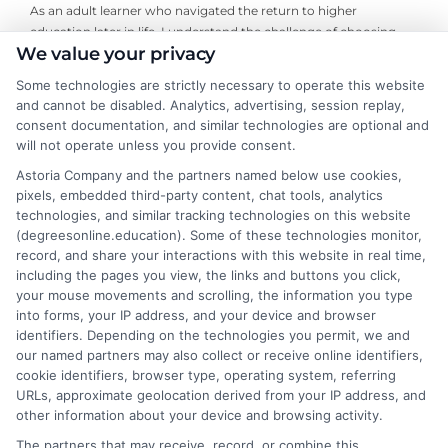
As an adult learner who navigated the return to higher
education later in life, I understand the challenge of choosing
We value your privacy
the right online degree program. Here, I break down the real
costs, return on investment, and accreditation details for
Some technologies are strictly necessary to operate this website
working professionals and career changers. My guidance draws
and cannot be disabled. Analytics, advertising, session replay,
from years of evaluating accredited online universities and
consent documentation, and similar technologies are optional and
helping readers cut through marketing hype to find flexible,
will not operate unless you provide consent.
affordable pathways. I believe every student deserves clear,
Astoria Company and the partners named below use cookies,
neutral advice to make informed decisions about their
pixels, embedded third-party content, chat tools, analytics
education and future career.
technologies, and similar tracking technologies on this website
(degreesonline.education). Some of these technologies monitor,
Read More
record, and share your interactions with this website in real time,
including the pages you view, the links and buttons you click,
your mouse movements and scrolling, the information you type
into forms, your IP address, and your device and browser
identifiers. Depending on the technologies you permit, we and
our named partners may also collect or receive online identifiers,
cookie identifiers, browser type, operating system, referring
URLs, approximate geolocation derived from your IP address, and
other information about your device and browsing activity.
The partners that may receive, record, or combine this