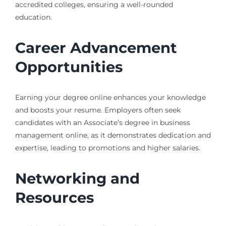
accredited colleges, ensuring a well-rounded
education.
Career Advancement
Opportunities
Earning your degree online enhances your knowledge
and boosts your resume. Employers often seek
candidates with an Associate’s degree in business
management online, as it demonstrates dedication and
expertise, leading to promotions and higher salaries.
Networking and
Resources