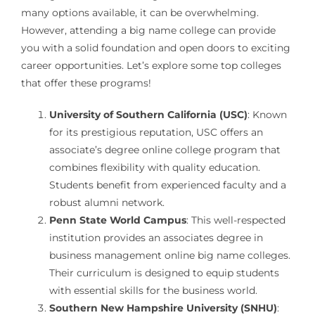
many options available, it can be overwhelming.
However, attending a big name college can provide
you with a solid foundation and open doors to exciting
career opportunities. Let’s explore some top colleges
that offer these programs!
University of Southern California (USC)
: Known
for its prestigious reputation, USC offers an
associate’s degree online college program that
combines flexibility with quality education.
Students benefit from experienced faculty and a
robust alumni network.
Penn State World Campus
: This well-respected
institution provides an associates degree in
business management online big name colleges.
Their curriculum is designed to equip students
with essential skills for the business world.
Southern New Hampshire University (SNHU)
: