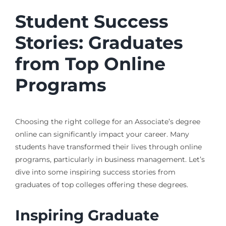
Student Success
Stories: Graduates
from Top Online
Programs
Choosing the right college for an Associate’s degree
online can significantly impact your career. Many
students have transformed their lives through online
programs, particularly in business management. Let’s
dive into some inspiring success stories from
graduates of top colleges offering these degrees.
Inspiring Graduate