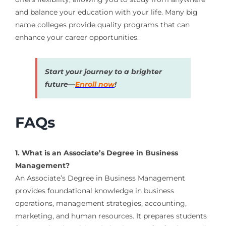
and balance your education with your life. Many big
name colleges provide quality programs that can
enhance your career opportunities.
Start your journey to a brighter
future—
Enroll now
!
FAQs
1. What is an Associate’s Degree in Business
Management?
An Associate’s Degree in Business Management
provides foundational knowledge in business
operations, management strategies, accounting,
marketing, and human resources. It prepares students