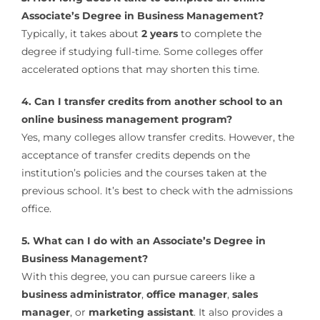
Associate’s Degree in Business Management?
Typically, it takes about
2 years
to complete the
degree if studying full-time. Some colleges offer
accelerated options that may shorten this time.
4. Can I transfer credits from another school to an
online business management program?
Yes, many colleges allow transfer credits. However, the
acceptance of transfer credits depends on the
institution’s policies and the courses taken at the
previous school. It’s best to check with the admissions
office.
5. What can I do with an Associate’s Degree in
Business Management?
With this degree, you can pursue careers like a
business administrator
,
office manager
,
sales
manager
, or
marketing assistant
. It also provides a