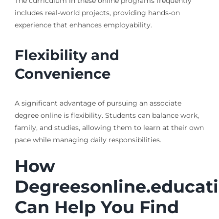
The curriculum in these online programs frequently
includes real-world projects, providing hands-on
experience that enhances employability.
Flexibility and
Convenience
A significant advantage of pursuing an associate
degree online is flexibility. Students can balance work,
family, and studies, allowing them to learn at their own
pace while managing daily responsibilities.
How
Degreesonline.educat
Can Help You Find