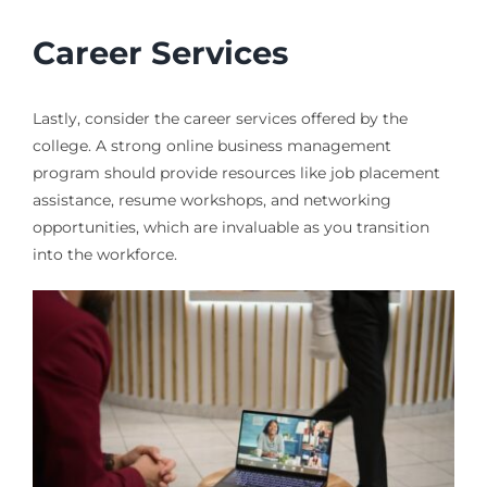
Career Services
Lastly, consider the career services offered by the
college. A strong online business management
program should provide resources like job placement
assistance, resume workshops, and networking
opportunities, which are invaluable as you transition
into the workforce.