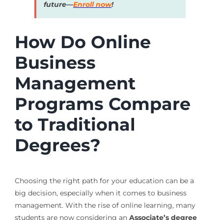
future—
Enroll now
!
How Do Online
Business
Management
Programs Compare
to Traditional
Degrees?
Choosing the right path for your education can be a
big decision, especially when it comes to business
management. With the rise of online learning, many
students are now considering an
Associate’s degree