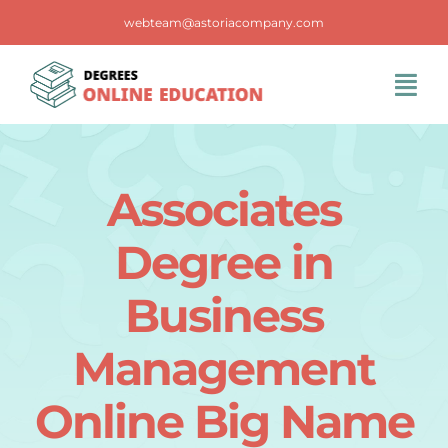
Skip
webteam@astoriacompany.com
to
content
Tog
Navi
Home
Associates
Blog
Degree in
FAQS
Business
Management
Contact Us
Online Big Name