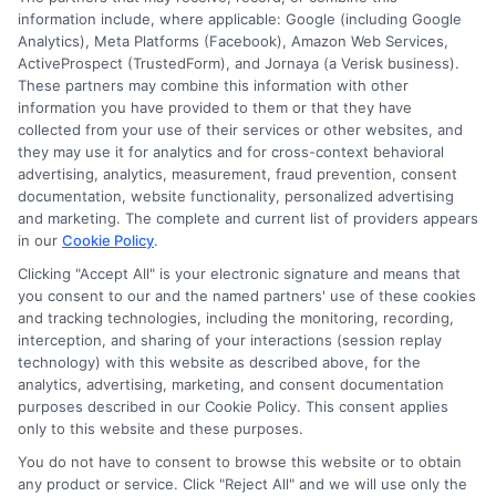
information include, where applicable: Google (including Google
Analytics), Meta Platforms (Facebook), Amazon Web Services,
ActiveProspect (TrustedForm), and Jornaya (a Verisk business).
These partners may combine this information with other
information you have provided to them or that they have
Disclosure: DegreesOnline.Education receives
collected from your use of their services or other websites, and
compensation for the featured schools on our websites
they may use it for analytics and for cross-context behavioral
through banner ads, links and search result listings. The
advertising, analytics, measurement, fraud prevention, consent
compensation we potentially receive may impact where
documentation, website functionality, personalized advertising
the schools appear on our websites, including whether they
and marketing. The complete and current list of providers appears
in our
Cookie Policy
.
appear as a match through our education matching
services tool, the order in which they appear in a listing,
Clicking "Accept All" is your electronic signature and means that
and/or their ranking. Our websites do not provide, nor are
you consent to our and the named partners' use of these cookies
and tracking technologies, including the monitoring, recording,
they intended to provide, a comprehensive list of all schools
interception, and sharing of your interactions (session replay
(a) in the United States (b) located in a specific geographic
technology) with this website as described above, for the
area or (c) that offer a particular program of study. By
analytics, advertising, marketing, and consent documentation
providing information or agreeing to be contacted by a
purposes described in our Cookie Policy. This consent applies
Sponsored School, you are in no way obligated to apply to
only to this website and these purposes.
or enroll with the school.
You do not have to consent to browse this website or to obtain
any product or service. Click "Reject All" and we will use only the
This is an offer for educational opportunities and not an