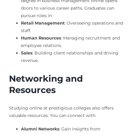
degree in business management online opens
doors to various career paths. Graduates can
pursue roles in:
Retail Management
: Overseeing operations and
staff.
Human Resources
: Managing recruitment and
employee relations.
Sales
: Building client relationships and driving
revenue.
Networking and
Resources
Studying online at prestigious colleges also offers
valuable resources. You can connect with:
Alumni Networks
: Gain insights from