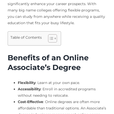
significantly enhance your career prospects. With
many big name colleges offering flexible programs,
you can study from anywhere while receiving a quality
education that fits your busy lifestyle.
Table of Contents
Benefits of an Online
Associate’s Degree
Flexibility
: Learn at your own pace.
Accessibility
: Enroll in accredited programs
without needing to relocate.
Cost-Effective
: Online degrees are often more
affordable than traditional options. An Associate’s