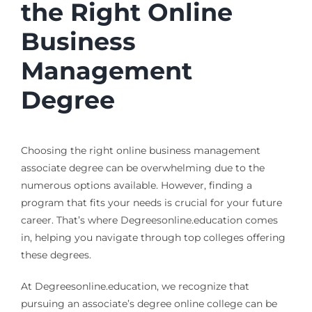
the Right Online
Business
Management
Degree
Choosing the right online business management
associate degree can be overwhelming due to the
numerous options available. However, finding a
program that fits your needs is crucial for your future
career. That’s where Degreesonline.education comes
in, helping you navigate through top colleges offering
these degrees.
At Degreesonline.education, we recognize that
pursuing an associate’s degree online college can be