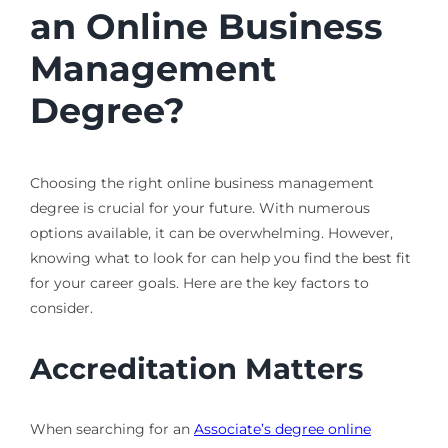
an Online Business
Management
Degree?
Choosing the right online business management
degree is crucial for your future. With numerous
options available, it can be overwhelming. However,
knowing what to look for can help you find the best fit
for your career goals. Here are the key factors to
consider.
Accreditation Matters
When searching for an
Associate’s degree online