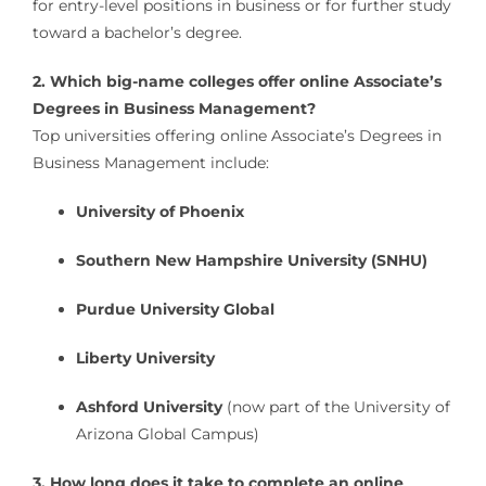
for entry-level positions in business or for further study
toward a bachelor’s degree.
2. Which big-name colleges offer online Associate’s
Degrees in Business Management?
Top universities offering online Associate’s Degrees in
Business Management include:
University of Phoenix
Southern New Hampshire University (SNHU)
Purdue University Global
Liberty University
Ashford University
(now part of the University of
Arizona Global Campus)
3. How long does it take to complete an online