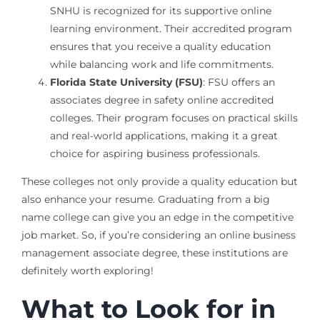
SNHU is recognized for its supportive online
learning environment. Their accredited program
ensures that you receive a quality education
while balancing work and life commitments.
Florida State University (FSU)
: FSU offers an
associates degree in safety online accredited
colleges. Their program focuses on practical skills
and real-world applications, making it a great
choice for aspiring business professionals.
These colleges not only provide a quality education but
also enhance your resume. Graduating from a big
name college can give you an edge in the competitive
job market. So, if you’re considering an online business
management associate degree, these institutions are
definitely worth exploring!
What to Look for in