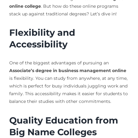
online college
. But how do these online programs
stack up against traditional degrees? Let’s dive in!
Flexibility and
Accessibility
One of the biggest advantages of pursuing an
Associate’s degree in business management online
is flexibility. You can study from anywhere, at any time,
which is perfect for busy individuals juggling work and
family. This accessibility makes it easier for students to
balance their studies with other commitments.
Quality Education from
Big Name Colleges