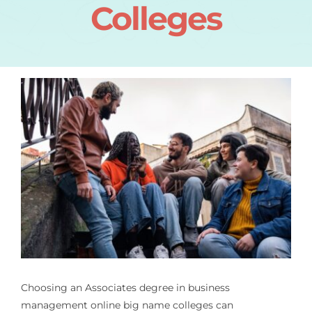
Colleges
Choosing an
Associates degree in business
management online big name colleges
can