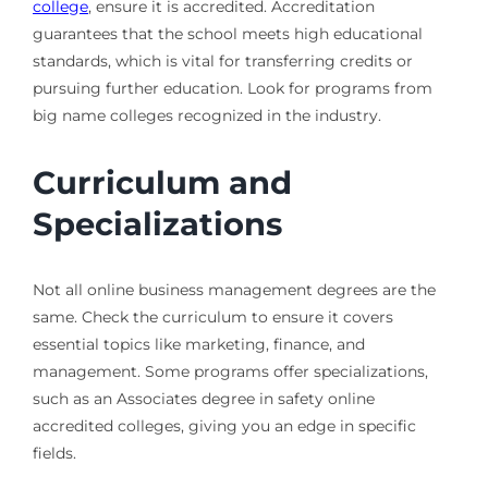
college
, ensure it is accredited. Accreditation
guarantees that the school meets high educational
standards, which is vital for transferring credits or
pursuing further education. Look for programs from
big name colleges recognized in the industry.
Curriculum and
Specializations
Not all online business management degrees are the
same. Check the curriculum to ensure it covers
essential topics like marketing, finance, and
management. Some programs offer specializations,
such as an Associates degree in safety online
accredited colleges, giving you an edge in specific
fields.