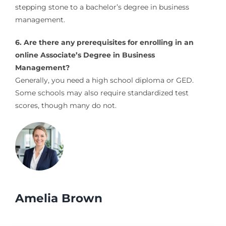
stepping stone to a bachelor’s degree in business
management.
6. Are there any prerequisites for enrolling in an
online Associate’s Degree in Business
Management?
Generally, you need a high school diploma or GED.
Some schools may also require standardized test
scores, though many do not.
Amelia Brown