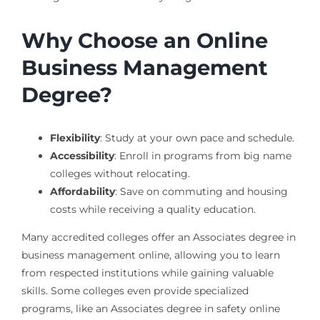
Why Choose an Online
Business Management
Degree?
Flexibility
: Study at your own pace and schedule.
Accessibility
: Enroll in programs from big name
colleges without relocating.
Affordability
: Save on commuting and housing
costs while receiving a quality education.
Many accredited colleges offer an Associates degree in
business management online, allowing you to learn
from respected institutions while gaining valuable
skills. Some colleges even provide specialized
programs, like an Associates degree in safety online