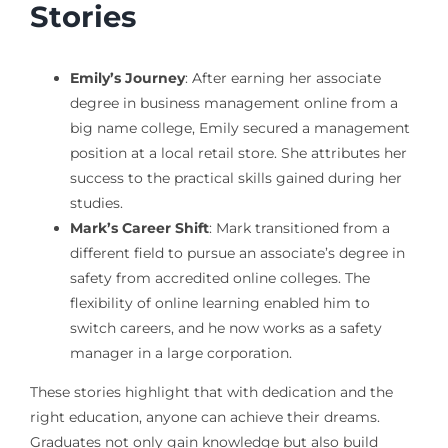
Stories
Emily’s Journey
: After earning her associate
degree in business management online from a
big name college, Emily secured a management
position at a local retail store. She attributes her
success to the practical skills gained during her
studies.
Mark’s Career Shift
: Mark transitioned from a
different field to pursue an associate’s degree in
safety from accredited online colleges. The
flexibility of online learning enabled him to
switch careers, and he now works as a safety
manager in a large corporation.
These stories highlight that with dedication and the
right education, anyone can achieve their dreams.
Graduates not only gain knowledge but also build