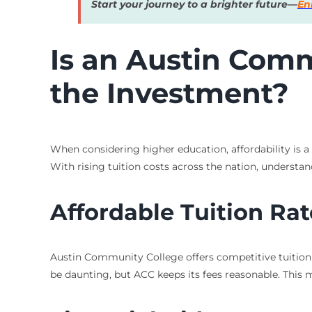
Start your journey to a brighter future—
En
Is an Austin Com
the Investment?
When considering higher education, affordability is a
With rising tuition costs across the nation, understan
Affordable Tuition Rat
Austin Community College offers competitive tuition r
be daunting, but ACC keeps its fees reasonable. This