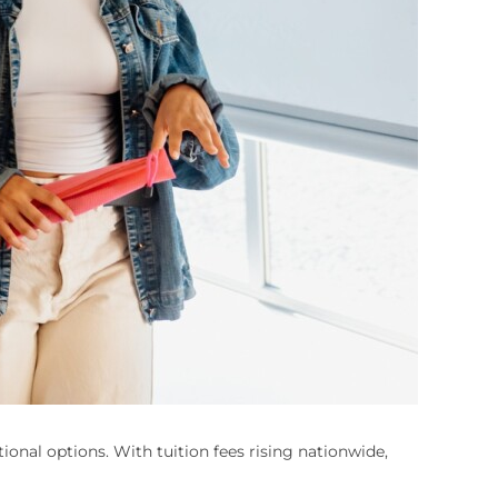
onal options. With tuition fees rising nationwide,