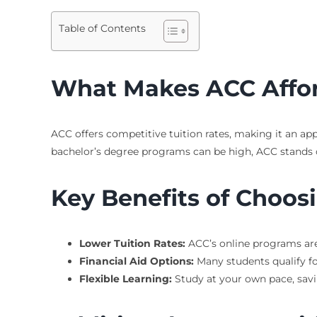
Table of Contents
What Makes ACC Affo
ACC offers competitive tuition rates, making it an ap
bachelor’s degree programs can be high, ACC stands ou
Key Benefits of Choos
Lower Tuition Rates:
ACC’s online programs are
Financial Aid Options:
Many students qualify fo
Flexible Learning:
Study at your own pace, sav