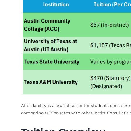
Affordability is a crucial factor for students conside
comparing tuition rates with other institutions. Let