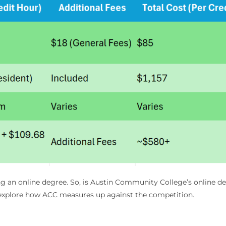
ring an online degree. So, is Austin Community College’s online de
’s explore how ACC measures up against the competition.