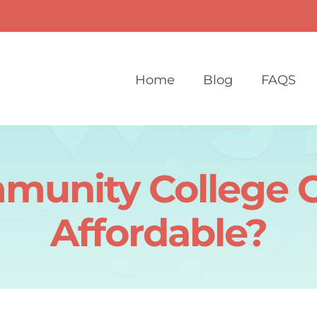
Home
Blog
FAQS
mmunity College 
Affordable?