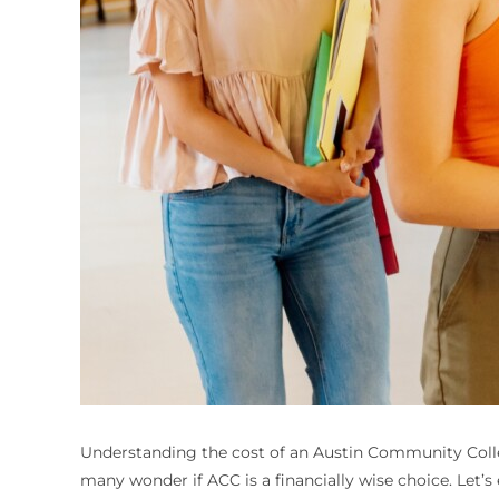
Understanding the cost of an Austin Community College
many wonder if ACC is a financially wise choice. Let’s 