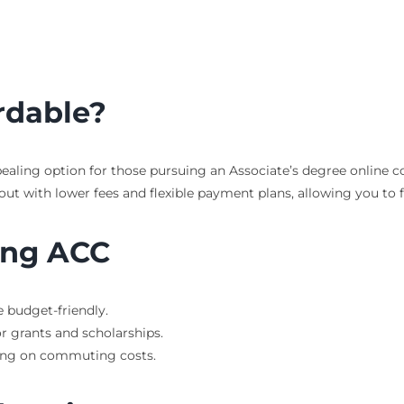
rdable?
pealing option for those pursuing an Associate’s degree online co
t with lower fees and flexible payment plans, allowing you to fo
ing ACC
 budget-friendly.
r grants and scholarships.
ing on commuting costs.