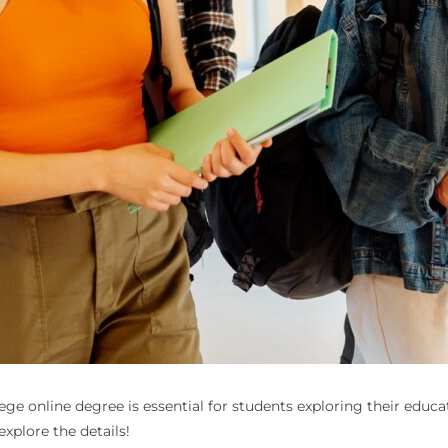
 online degree is essential for students exploring their educati
explore the details!