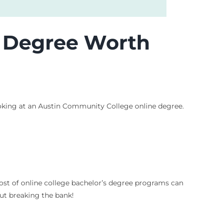
e Degree Worth
 looking at an Austin Community College online degree.
cost of online college bachelor’s degree programs can
ut breaking the bank!