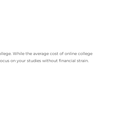
llege. While the average cost of online college
cus on your studies without financial strain.