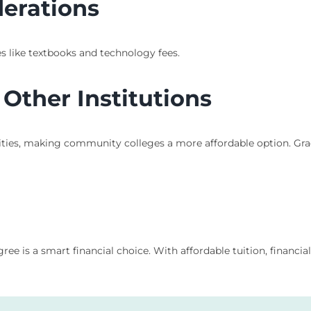
derations
s like textbooks and technology fees.
Other Institutions
sities, making community colleges a more affordable option. Gr
is a smart financial choice. With affordable tuition, financial 