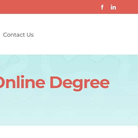
Contact Us
Online Degree