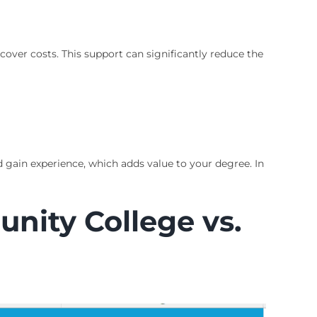
cover costs. This support can significantly reduce the
 gain experience, which adds value to your degree. In
nity College vs.