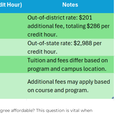
gree affordable? This question is vital when