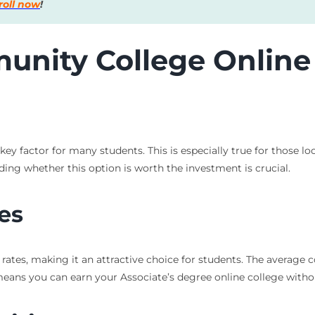
roll now
!
munity College Onlin
 key factor for many students. This is especially true for those
ding whether this option is worth the investment is crucial.
es
ates, making it an attractive choice for students. The average 
 means you can earn your Associate’s degree online college witho