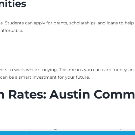
nities
s. Students can apply for grants, scholarships, and loans to help 
affordable.
udents to work while studying. This means you can earn money and
can be a smart investment for your future.
 Rates: Austin Commu