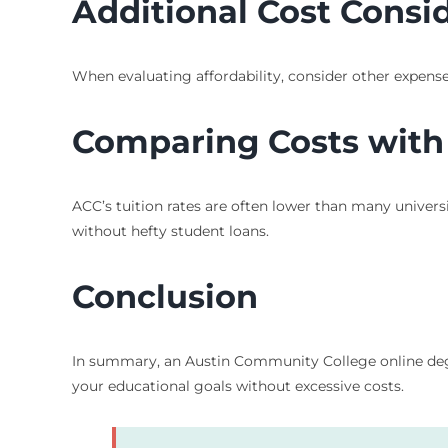
Additional Cost Consi
When evaluating affordability, consider other expense
Comparing Costs with 
ACC’s tuition rates are often lower than many univer
without hefty student loans.
Conclusion
In summary, an Austin Community College online degree 
your educational goals without excessive costs.