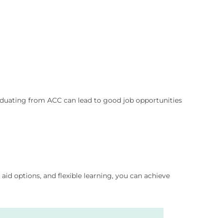
aduating from ACC can lead to good job opportunities
aid options, and flexible learning, you can achieve