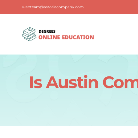
Skip
webteam@astoriacompany.com
to
content
Is Austin Co