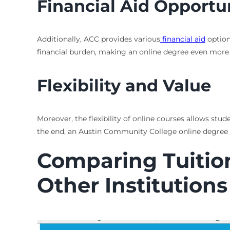
Financial Aid Opportu
Additionally, ACC provides various
financial aid
option
financial burden, making an online degree even more 
Flexibility and Value
Moreover, the flexibility of online courses allows st
the end, an Austin Community College online degree 
Comparing Tuition
Other Institutions