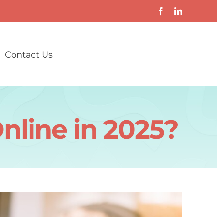
Contact Us
nline in 2025?