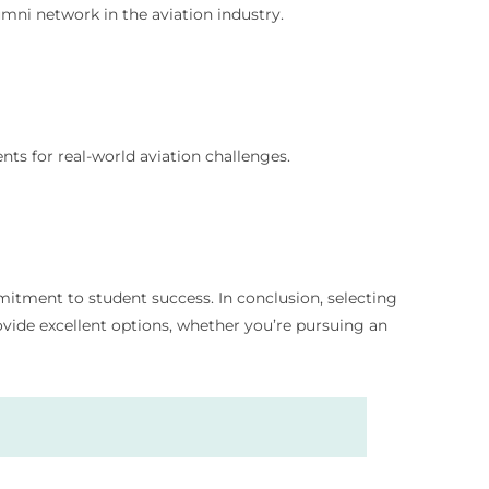
umni network in the aviation industry.
ts for real-world aviation challenges.
mmitment to student success. In conclusion, selecting
rovide excellent options, whether you’re pursuing an