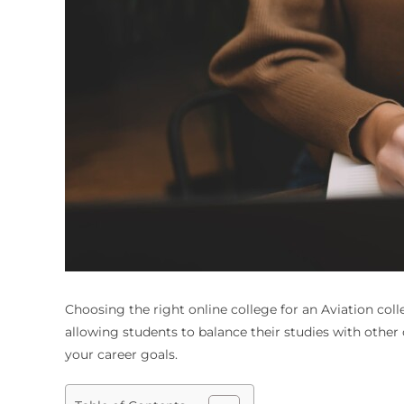
Choosing the right online college for an
Aviation col
allowing students to balance their studies with other 
your career goals.