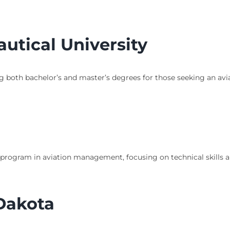
utical University
ng both bachelor’s and master’s degrees for those seeking an avi
 program in aviation management, focusing on technical skills 
 Dakota