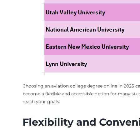
Choosing an aviation college degree online in 2025 ca
become a flexible and accessible option for many stud
reach your goals.
Flexibility and Conve