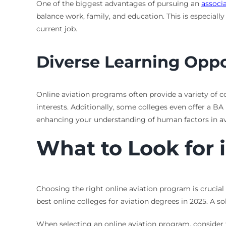
One of the biggest advantages of pursuing an
associa
balance work, family, and education. This is especially
current job.
Diverse Learning Oppo
Online aviation programs often provide a variety of co
interests. Additionally, some colleges even offer a 
enhancing your understanding of human factors in av
What to Look for 
Choosing the right online aviation program is crucial 
best online colleges for aviation degrees in 2025. A sol
When selecting an online aviation program, consider t