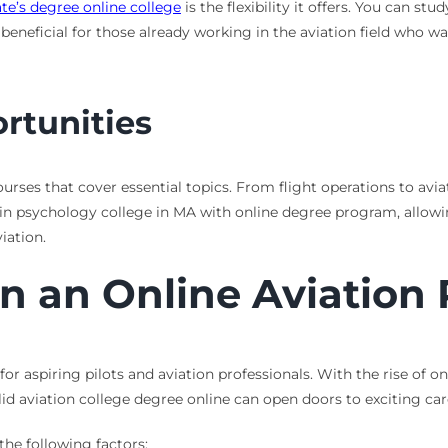
te’s degree online college
is the flexibility it offers. You can s
 beneficial for those already working in the aviation field who w
rtunities
urses that cover essential topics. From flight operations to aviat
BA in psychology college in MA with online degree program, allow
iation.
in an Online Aviation
for aspiring pilots and aviation professionals. With the rise of 
id aviation college degree online can open doors to exciting caree
he following factors: