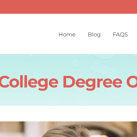
Home
Blog
FAQS
 College Degree O