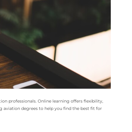
tion professionals. Online learning offers flexibility,
 aviation degrees to help you find the best fit for