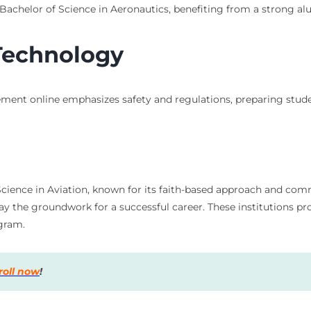
 Bachelor of Science in Aeronautics, benefiting from a strong al
 Technology
ment online emphasizes safety and regulations, preparing studen
f Science in Aviation, known for its faith-based approach and co
lay the groundwork for a successful career. These institutions p
ogram.
roll now
!