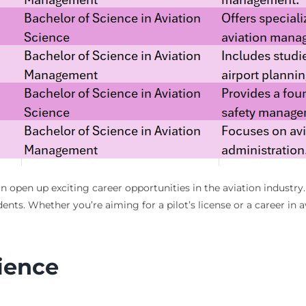
n open up exciting career opportunities in the aviation industry.
ents. Whether you’re aiming for a pilot’s license or a career i
nience