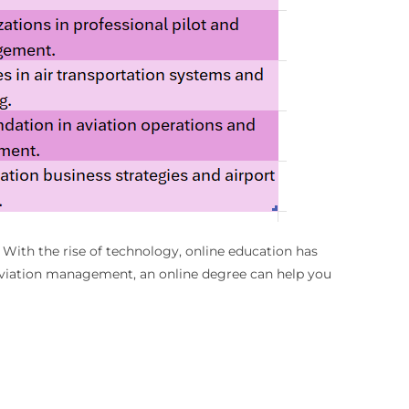
 With the rise of technology, online education has
n aviation management, an online degree can help you