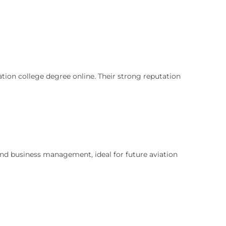
ation college degree online. Their strong reputation
and business management, ideal for future aviation