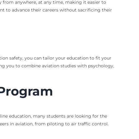
tudy from anywhere, at any time, making it easier to
ant to advance their careers without sacrificing their
ion safety, you can tailor your education to fit your
ing you to combine aviation studies with psychology,
 Program
online education, many students are looking for the
rs in aviation, from piloting to air traffic control.