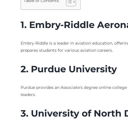
Table of Contents
1. Embry-Riddle Aerona
Embry-Riddle is a leader in aviation education, offeri
prepares students for various aviation careers.
2. Purdue University
Purdue provides an Associate’s degree online college
leaders.
3. University of North