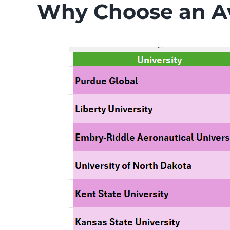
Why Choose an Av