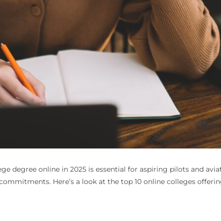
lege degree online
in 2025 is essential for aspiring pilots and avia
commitments. Here’s a look at the top 10 online colleges offering