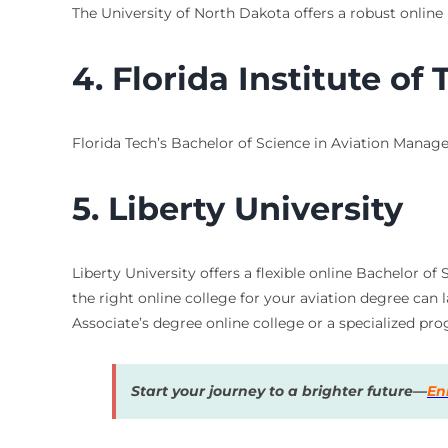
The University of North Dakota offers a robust online
4. Florida Institute of
Florida Tech’s Bachelor of Science in Aviation Manage
5. Liberty University
Liberty University offers a flexible online Bachelor o
the right online college for your aviation degree can 
Associate’s degree online college or a specialized pr
Start your journey to a brighter future—
En