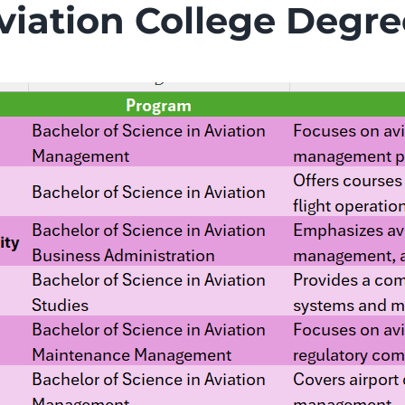
iation College Degre