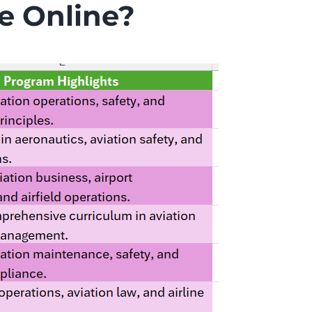
e Online?