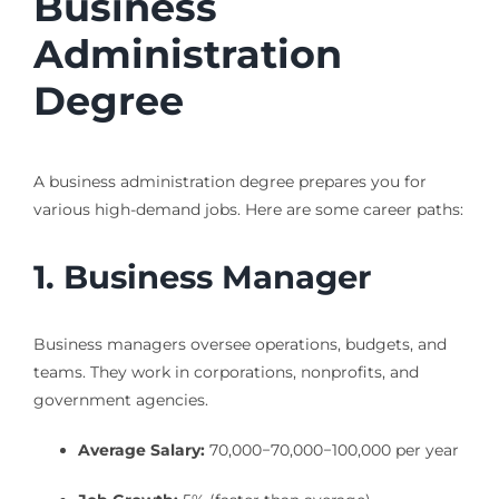
Business
Administration
Degree
A business administration degree prepares you for
various high-demand jobs. Here are some career paths:
1. Business Manager
Business managers oversee operations, budgets, and
teams. They work in corporations, nonprofits, and
government agencies.
Average Salary:
70,000−
70
,
000
−
100,000 per year