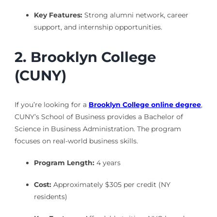
Key Features:
Strong alumni network, career
support, and internship opportunities.
2. Brooklyn College
(CUNY)
If you’re looking for a
Brooklyn College online degree
,
CUNY’s School of Business provides a Bachelor of
Science in Business Administration. The program
focuses on real-world business skills.
Program Length:
4 years
Cost:
Approximately $305 per credit (NY
residents)