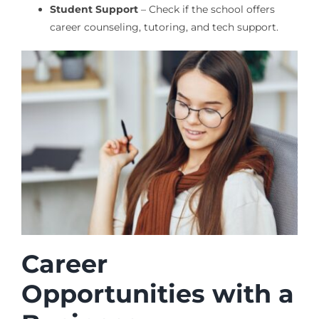
Student Support
– Check if the school offers
career counseling, tutoring, and tech support.
Career
Opportunities with a