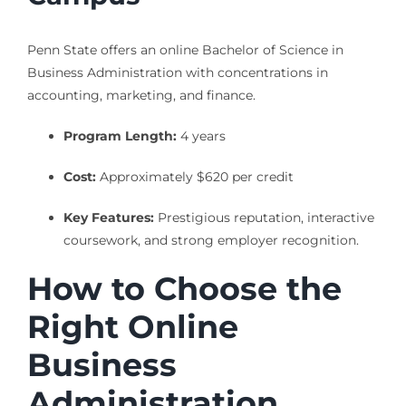
Penn State offers an online Bachelor of Science in
Business Administration with concentrations in
accounting, marketing, and finance.
Program Length:
4 years
Cost:
Approximately $620 per credit
Key Features:
Prestigious reputation, interactive
coursework, and strong employer recognition.
How to Choose the
Right Online
Business
Administration