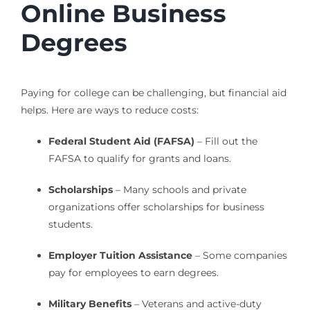
Online Business
Degrees
Paying for college can be challenging, but financial aid
helps. Here are ways to reduce costs:
Federal Student Aid (FAFSA)
– Fill out the
FAFSA to qualify for grants and loans.
Scholarships
– Many schools and private
organizations offer scholarships for business
students.
Employer Tuition Assistance
– Some companies
pay for employees to earn degrees.
Military Benefits
– Veterans and active-duty