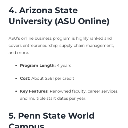
4. Arizona State
University (ASU Online)
ASU’s online business program is highly ranked and
covers entrepreneurship, supply chain management,
and more.
Program Length:
4 years
Cost:
About $561 per credit
Key Features:
Renowned faculty, career services,
and multiple start dates per year.
5. Penn State World
Campus