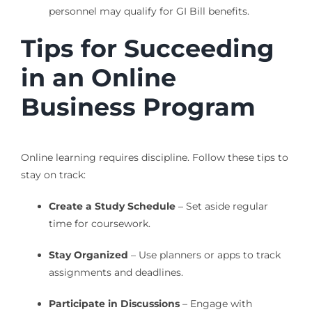
personnel may qualify for GI Bill benefits.
Tips for Succeeding
in an Online
Business Program
Online learning requires discipline. Follow these tips to
stay on track:
Create a Study Schedule
– Set aside regular
time for coursework.
Stay Organized
– Use planners or apps to track
assignments and deadlines.
Participate in Discussions
– Engage with