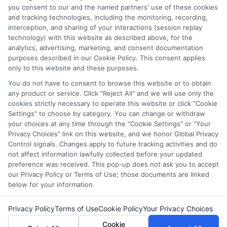
and/or their ranking. Our websites do not provide, nor are
you consent to our and the named partners' use of these cookies
they intended to provide, a comprehensive list of all schools
and tracking technologies, including the monitoring, recording,
interception, and sharing of your interactions (session replay
(a) in the United States (b) located in a specific geographic
technology) with this website as described above, for the
area or (c) that offer a particular program of study. By
analytics, advertising, marketing, and consent documentation
providing information or agreeing to be contacted by a
purposes described in our Cookie Policy. This consent applies
Sponsored School, you are in no way obligated to apply to
only to this website and these purposes.
or enroll with the school.
You do not have to consent to browse this website or to obtain
any product or service. Click "Reject All" and we will use only the
This is an offer for educational opportunities and not an
cookies strictly necessary to operate this website or click "Cookie
offer for nor a guarantee of enrollment or employment.
Settings" to choose by category. You can change or withdraw
Students should consult with a representative from the
your choices at any time through the "Cookie Settings" or "Your
school they select to learn more about career opportunities
Privacy Choices" link on this website, and we honor Global Privacy
in that field. Program outcomes vary according to each
Control signals. Changes apply to future tracking activities and do
institution’s specific program curriculum.
not affect information lawfully collected before your updated
preference was received. This pop-up does not ask you to accept
our Privacy Policy or Terms of Use; those documents are linked
below for your information.
Privacy Policy
Terms of Use
Cookie Policy
Your Privacy Choices
Copyright ©
2026 DegreesOnline.Education
Cookie