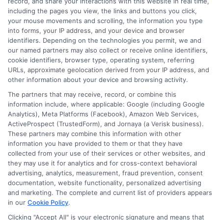
record, and share your interactions with this website in real time,
including the pages you view, the links and buttons you click,
your mouse movements and scrolling, the information you type
into forms, your IP address, and your device and browser
identifiers. Depending on the technologies you permit, we and
our named partners may also collect or receive online identifiers,
cookie identifiers, browser type, operating system, referring
URLs, approximate geolocation derived from your IP address, and
other information about your device and browsing activity.
The partners that may receive, record, or combine this
information include, where applicable: Google (including Google
Analytics), Meta Platforms (Facebook), Amazon Web Services,
ActiveProspect (TrustedForm), and Jornaya (a Verisk business).
These partners may combine this information with other
information you have provided to them or that they have
Disclosure: DegreesOnline.Education receives
collected from your use of their services or other websites, and
compensation for the featured schools on our websites
they may use it for analytics and for cross-context behavioral
through banner ads, links and search result listings. The
advertising, analytics, measurement, fraud prevention, consent
compensation we potentially receive may impact where
documentation, website functionality, personalized advertising
the schools appear on our websites, including whether they
and marketing. The complete and current list of providers appears
in our
Cookie Policy
.
appear as a match through our education matching
services tool, the order in which they appear in a listing,
Clicking "Accept All" is your electronic signature and means that