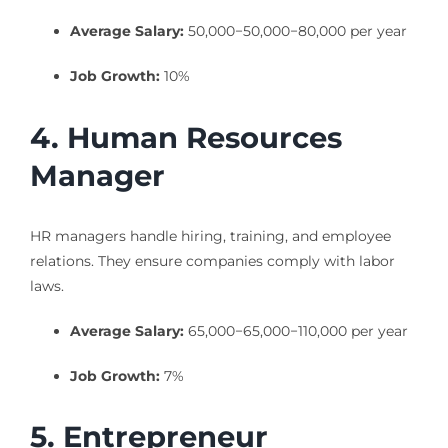
Average Salary:
50,000−
50
,
000
−
80,000 per year
Job Growth:
10%
4. Human Resources
Manager
HR managers handle hiring, training, and employee
relations. They ensure companies comply with labor
laws.
Average Salary:
65,000−
65
,
000
−
110,000 per year
Job Growth:
7%
5. Entrepreneur