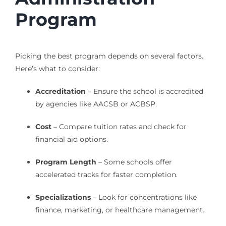
Program
Picking the best program depends on several factors.
Here’s what to consider:
Accreditation
– Ensure the school is accredited
by agencies like AACSB or ACBSP.
Cost
– Compare tuition rates and check for
financial aid options.
Program Length
– Some schools offer
accelerated tracks for faster completion.
Specializations
– Look for concentrations like
finance, marketing, or healthcare management.