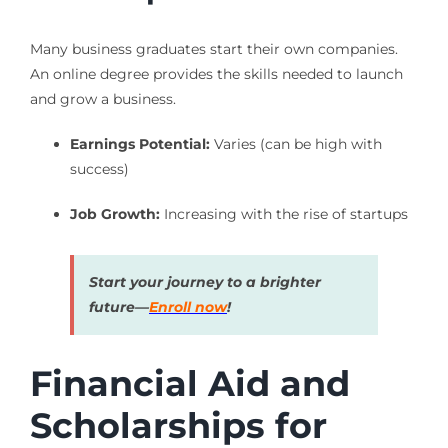
Many business graduates start their own companies.
An online degree provides the skills needed to launch
and grow a business.
Earnings Potential:
Varies (can be high with
success)
Job Growth:
Increasing with the rise of startups
Start your journey to a brighter
future—
Enroll now
!
Financial Aid and
Scholarships for