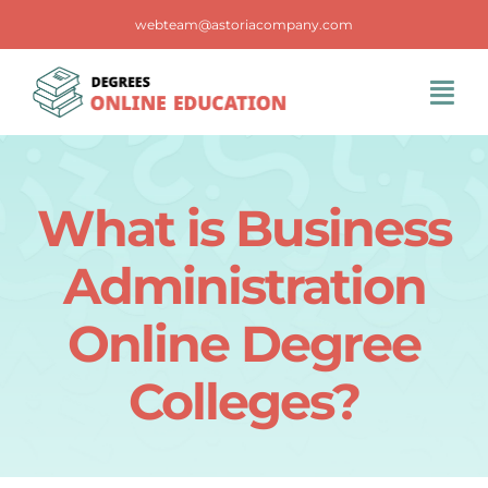
Skip
webteam@astoriacompany.com
to
content
Tog
Navi
Home
What is Business
Blog
Administration
FAQS
Online Degree
Colleges?
Contact Us