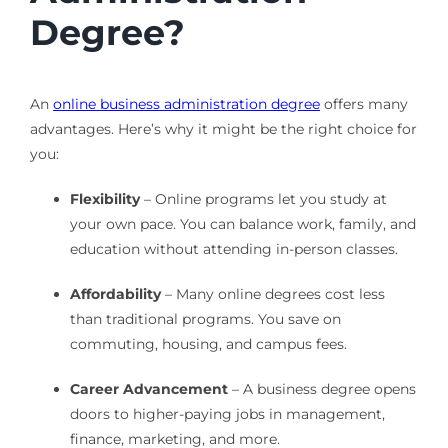
Degree?
An
online business administration degree
offers many
advantages. Here’s why it might be the right choice for
you:
Flexibility
– Online programs let you study at
your own pace. You can balance work, family, and
education without attending in-person classes.
Affordability
– Many online degrees cost less
than traditional programs. You save on
commuting, housing, and campus fees.
Career Advancement
– A business degree opens
doors to higher-paying jobs in management,
finance, marketing, and more.