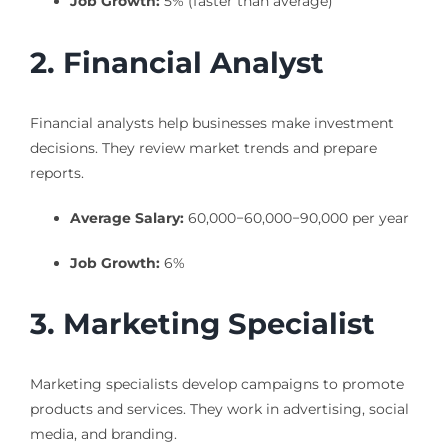
Job Growth:
5% (faster than average)
2. Financial Analyst
Financial analysts help businesses make investment
decisions. They review market trends and prepare
reports.
Average Salary:
60,000−
60
,
000
−
90,000 per year
Job Growth:
6%
3. Marketing Specialist
Marketing specialists develop campaigns to promote
products and services. They work in advertising, social
media, and branding.