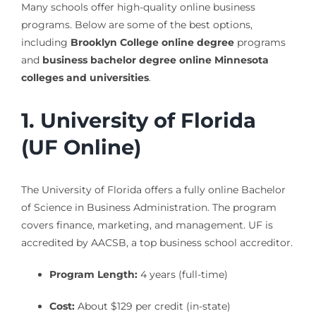
Many schools offer high-quality online business
programs. Below are some of the best options,
including
Brooklyn College online degree
programs
and
business bachelor degree online Minnesota
colleges and universities
.
1. University of Florida
(UF Online)
The University of Florida offers a fully online Bachelor
of Science in Business Administration. The program
covers finance, marketing, and management. UF is
accredited by AACSB, a top business school accreditor.
Program Length:
4 years (full-time)
Cost:
About $129 per credit (in-state)