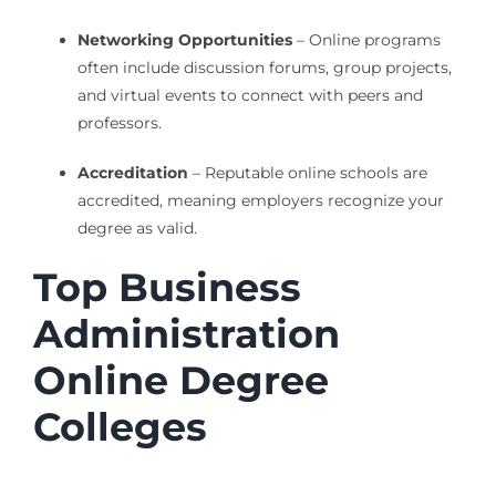
Networking Opportunities
– Online programs
often include discussion forums, group projects,
and virtual events to connect with peers and
professors.
Accreditation
– Reputable online schools are
accredited, meaning employers recognize your
degree as valid.
Top Business
Administration
Online Degree
Colleges