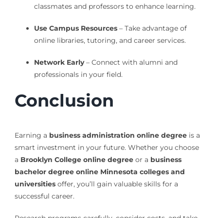
classmates and professors to enhance learning.
Use Campus Resources
– Take advantage of
online libraries, tutoring, and career services.
Network Early
– Connect with alumni and
professionals in your field.
Conclusion
Earning a
business administration online degree
is a
smart investment in your future. Whether you choose
a
Brooklyn College online degree
or a
business
bachelor degree online Minnesota colleges and
universities
offer, you’ll gain valuable skills for a
successful career.