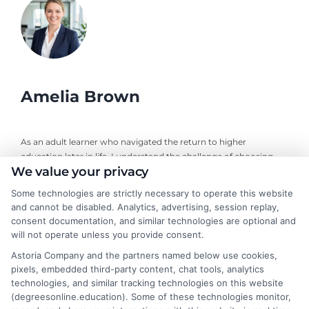
Amelia Brown
As an adult learner who navigated the return to higher
education later in life, I understand the challenge of choosing
We value your privacy
the right online degree program. Here, I break down the real
costs, return on investment, and accreditation details for
Some technologies are strictly necessary to operate this website
working professionals and career changers. My guidance draws
and cannot be disabled. Analytics, advertising, session replay,
from years of evaluating accredited online universities and
consent documentation, and similar technologies are optional and
helping readers cut through marketing hype to find flexible,
will not operate unless you provide consent.
affordable pathways. I believe every student deserves clear,
Astoria Company and the partners named below use cookies,
neutral advice to make informed decisions about their
pixels, embedded third-party content, chat tools, analytics
education and future career.
technologies, and similar tracking technologies on this website
(degreesonline.education). Some of these technologies monitor,
Read More