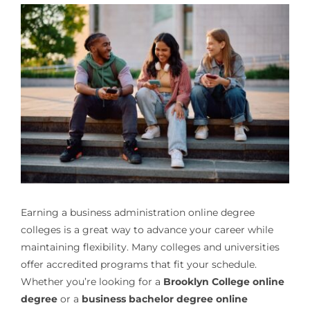
Earning a
business administration online degree
colleges
is a great way to advance your career while
maintaining flexibility. Many colleges and universities
offer accredited programs that fit your schedule.
Whether you’re looking for a
Brooklyn College online
degree
or a
business bachelor degree online