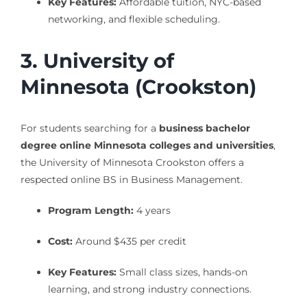
Key Features:
Affordable tuition, NYC-based
networking, and flexible scheduling.
3. University of
Minnesota (Crookston)
For students searching for a
business bachelor
degree online Minnesota colleges and universities
,
the University of Minnesota Crookston offers a
respected online BS in Business Management.
Program Length:
4 years
Cost:
Around $435 per credit
Key Features:
Small class sizes, hands-on
learning, and strong industry connections.