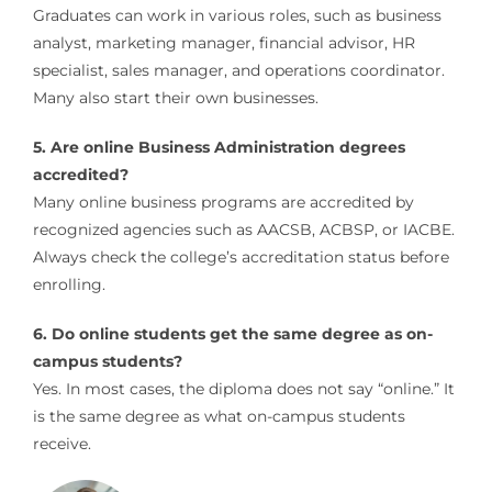
Graduates can work in various roles, such as business
analyst, marketing manager, financial advisor, HR
specialist, sales manager, and operations coordinator.
Many also start their own businesses.
5. Are online Business Administration degrees
accredited?
Many online business programs are accredited by
recognized agencies such as AACSB, ACBSP, or IACBE.
Always check the college’s accreditation status before
enrolling.
6. Do online students get the same degree as on-
campus students?
Yes. In most cases, the diploma does not say “online.” It
is the same degree as what on-campus students
receive.