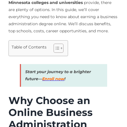
Minnesota colleges and universities
provide, there
are plenty of options. In this guide, we’ll cover
everything you need to know about earning a business
administration degree online. We’ll discuss benefits,
top schools, costs, career opportunities, and more.
Table of Contents
Start your journey to a brighter
future—
Enroll now
!
Why Choose an
Online Business
Administration