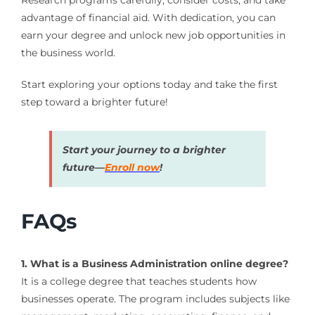
Research programs carefully, consider costs, and take
advantage of financial aid. With dedication, you can
earn your degree and unlock new job opportunities in
the business world.
Start exploring your options today and take the first
step toward a brighter future!
Start your journey to a brighter
future—
Enroll now
!
FAQs
1. What is a Business Administration online degree?
It is a college degree that teaches students how
businesses operate. The program includes subjects like