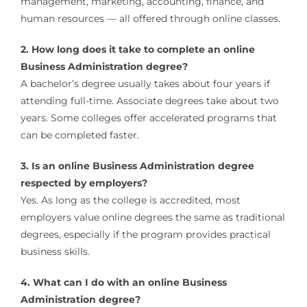
management, marketing, accounting, finance, and
human resources — all offered through online classes.
2. How long does it take to complete an online
Business Administration degree?
A bachelor’s degree usually takes about four years if
attending full-time. Associate degrees take about two
years. Some colleges offer accelerated programs that
can be completed faster.
3. Is an online Business Administration degree
respected by employers?
Yes. As long as the college is accredited, most
employers value online degrees the same as traditional
degrees, especially if the program provides practical
business skills.
4. What can I do with an online Business
Administration degree?