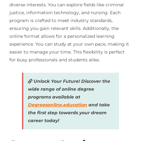
diverse interests. You can explore fields like criminal
justice, information technology, and nursing. Each
program is crafted to meet industry standards,
ensuring you gain relevant skills. Additionally, the
online format allows for a personalized learning
experience. You can study at your own pace, making it
easier to manage your time. This flexibility is perfect
for busy professionals and students alike.
Unlock Your Future! Discover the
wide range of online degree
programs available at
Degreesonline.education
and take
the first step towards your dream
career today!