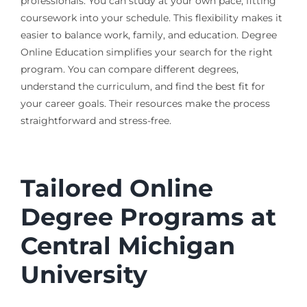
professionals. You can study at your own pace, fitting
coursework into your schedule. This flexibility makes it
easier to balance work, family, and education. Degree
Online Education simplifies your search for the right
program. You can compare different degrees,
understand the curriculum, and find the best fit for
your career goals. Their resources make the process
straightforward and stress-free.
Tailored Online
Degree Programs at
Central Michigan
University