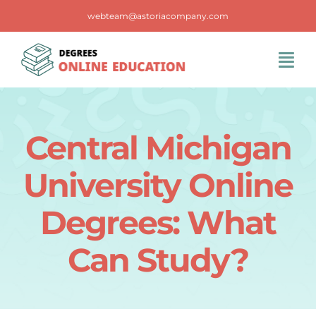
Skip
webteam@astoriacompany.com
to
content
Tog
Navi
Home
Central Michigan
Blog
University Online
FAQS
Degrees: What
Can Study?
Contact Us