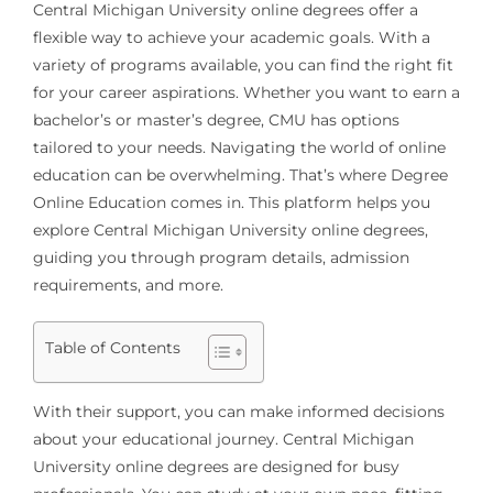
Central Michigan University online degrees offer a
flexible way to achieve your academic goals. With a
variety of programs available, you can find the right fit
for your career aspirations. Whether you want to earn a
bachelor’s or master’s degree, CMU has options
tailored to your needs. Navigating the world of online
education can be overwhelming. That’s where Degree
Online Education comes in. This platform helps you
explore Central Michigan University online degrees,
guiding you through program details, admission
requirements, and more.
Table of Contents
With their support, you can make informed decisions
about your educational journey. Central Michigan
University online degrees are designed for busy