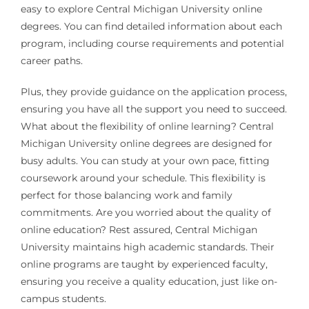
easy to explore Central Michigan University online
degrees. You can find detailed information about each
program, including course requirements and potential
career paths.
Plus, they provide guidance on the application process,
ensuring you have all the support you need to succeed.
What about the flexibility of online learning? Central
Michigan University online degrees are designed for
busy adults. You can study at your own pace, fitting
coursework around your schedule. This flexibility is
perfect for those balancing work and family
commitments. Are you worried about the quality of
online education? Rest assured, Central Michigan
University maintains high academic standards. Their
online programs are taught by experienced faculty,
ensuring you receive a quality education, just like on-
campus students.