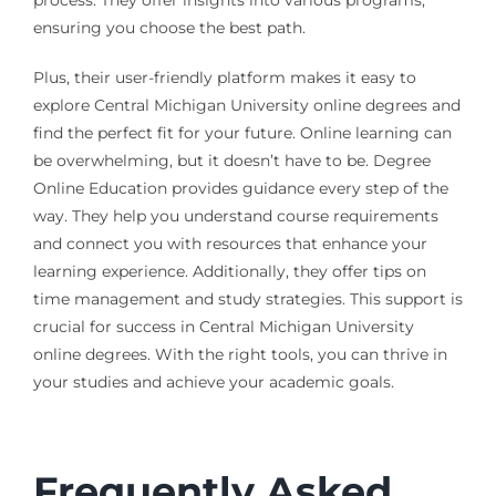
ensuring you choose the best path.
Plus, their user-friendly platform makes it easy to
explore Central Michigan University online degrees and
find the perfect fit for your future. Online learning can
be overwhelming, but it doesn’t have to be. Degree
Online Education provides guidance every step of the
way. They help you understand course requirements
and connect you with resources that enhance your
learning experience. Additionally, they offer tips on
time management and study strategies. This support is
crucial for success in Central Michigan University
online degrees. With the right tools, you can thrive in
your studies and achieve your academic goals.
Frequently Asked