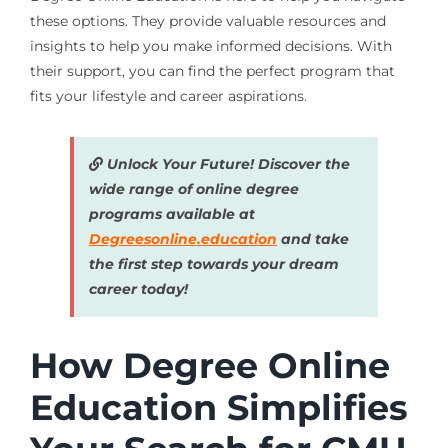
these options. They provide valuable resources and
insights to help you make informed decisions. With
their support, you can find the perfect program that
fits your lifestyle and career aspirations.
Unlock Your Future! Discover the
wide range of online degree
programs available at
Degreesonline.education
and take
the first step towards your dream
career today!
How Degree Online
Education Simplifies