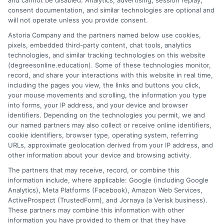
and cannot be disabled. Analytics, advertising, session replay,
from years of evaluating accredited online universities and
consent documentation, and similar technologies are optional and
helping readers cut through marketing hype to find flexible,
will not operate unless you provide consent.
affordable pathways. I believe every student deserves clear,
Astoria Company and the partners named below use cookies,
neutral advice to make informed decisions about their
pixels, embedded third-party content, chat tools, analytics
education and future career.
technologies, and similar tracking technologies on this website
(degreesonline.education). Some of these technologies monitor,
Read More
record, and share your interactions with this website in real time,
including the pages you view, the links and buttons you click,
your mouse movements and scrolling, the information you type
into forms, your IP address, and your device and browser
identifiers. Depending on the technologies you permit, we and
our named partners may also collect or receive online identifiers,
cookie identifiers, browser type, operating system, referring
URLs, approximate geolocation derived from your IP address, and
other information about your device and browsing activity.
The partners that may receive, record, or combine this
information include, where applicable: Google (including Google
Analytics), Meta Platforms (Facebook), Amazon Web Services,
ActiveProspect (TrustedForm), and Jornaya (a Verisk business).
These partners may combine this information with other
information you have provided to them or that they have
Disclosure: DegreesOnline.Education receives