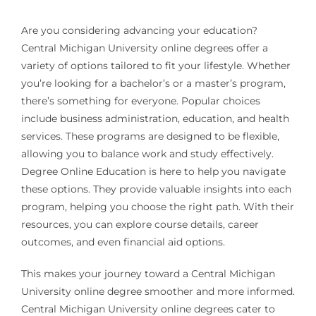
Are you considering advancing your education?
Central Michigan University online degrees offer a
variety of options tailored to fit your lifestyle. Whether
you’re looking for a bachelor’s or a master’s program,
there’s something for everyone. Popular choices
include business administration, education, and health
services. These programs are designed to be flexible,
allowing you to balance work and study effectively.
Degree Online Education is here to help you navigate
these options. They provide valuable insights into each
program, helping you choose the right path. With their
resources, you can explore course details, career
outcomes, and even financial aid options.
This makes your journey toward a Central Michigan
University online degree smoother and more informed.
Central Michigan University online degrees cater to