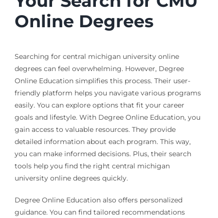
Your Search for CMU
Online Degrees
Searching for central michigan university online
degrees can feel overwhelming. However, Degree
Online Education simplifies this process. Their user-
friendly platform helps you navigate various programs
easily. You can explore options that fit your career
goals and lifestyle. With Degree Online Education, you
gain access to valuable resources. They provide
detailed information about each program. This way,
you can make informed decisions. Plus, their search
tools help you find the right central michigan
university online degrees quickly.
Degree Online Education also offers personalized
guidance. You can find tailored recommendations