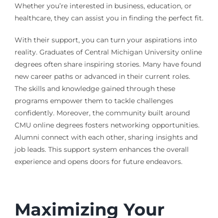
Whether you’re interested in business, education, or
healthcare, they can assist you in finding the perfect fit.
With their support, you can turn your aspirations into
reality. Graduates of Central Michigan University online
degrees often share inspiring stories. Many have found
new career paths or advanced in their current roles.
The skills and knowledge gained through these
programs empower them to tackle challenges
confidently. Moreover, the community built around
CMU online degrees fosters networking opportunities.
Alumni connect with each other, sharing insights and
job leads. This support system enhances the overall
experience and opens doors for future endeavors.
Maximizing Your