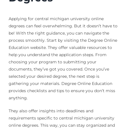
Applying for central michigan university online
degrees can feel overwhelming. But it doesn’t have to
be! With the right guidance, you can navigate the
process smoothly. Start by visiting the Degree Online
Education website. They offer valuable resources to
help you understand the application steps. From
choosing your program to submitting your
documents, they’ve got you covered. Once you’ve
selected your desired degree, the next step is
gathering your materials. Degree Online Education
provides checklists and tips to ensure you don’t miss
anything.
They also offer insights into deadlines and
requirements specific to central michigan university
online degrees. This way, you can stay organized and