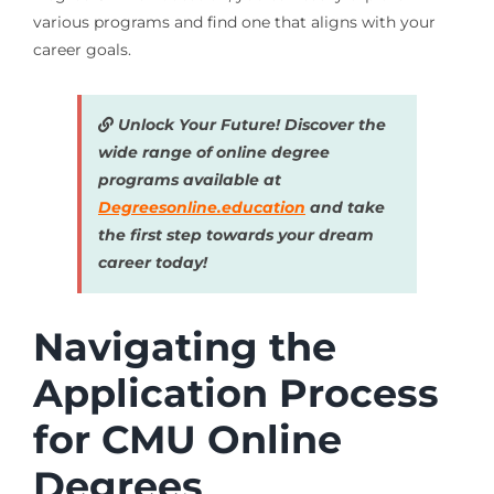
various programs and find one that aligns with your
career goals.
Unlock Your Future! Discover the
wide range of online degree
programs available at
Degreesonline.education
and take
the first step towards your dream
career today!
Navigating the
Application Process
for CMU Online
Degrees