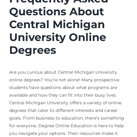
Questions About
Central Michigan
University Online
Degrees
Are you curious about Central Michigan University
online degrees? You’re not alone! Many prospective
students have questions about what programs are
available and how they can fit into their busy lives.
Central Michigan University offers a variety of online
degrees that cater to different interests and career
goals. From business to education, there’s something
for everyone. Degree Online Education is here to help
you navigate your options. Their resources make it