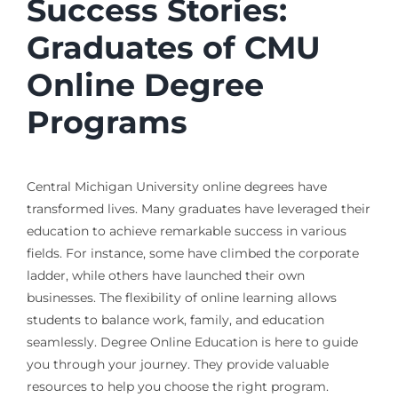
Success Stories:
Graduates of CMU
Online Degree
Programs
Central Michigan University online degrees have
transformed lives. Many graduates have leveraged their
education to achieve remarkable success in various
fields. For instance, some have climbed the corporate
ladder, while others have launched their own
businesses. The flexibility of online learning allows
students to balance work, family, and education
seamlessly. Degree Online Education is here to guide
you through your journey. They provide valuable
resources to help you choose the right program.