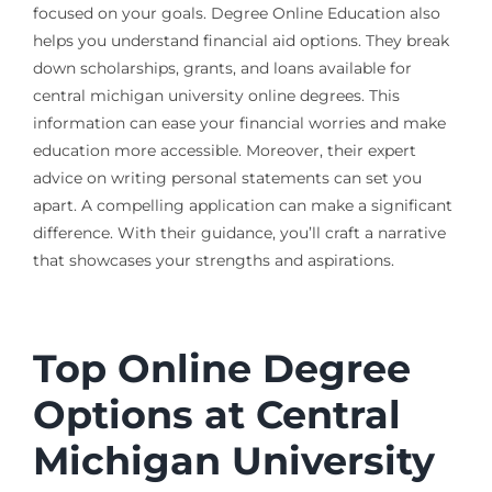
focused on your goals. Degree Online Education also
helps you understand financial aid options. They break
down scholarships, grants, and loans available for
central michigan university online degrees. This
information can ease your financial worries and make
education more accessible. Moreover, their expert
advice on writing personal statements can set you
apart. A compelling application can make a significant
difference. With their guidance, you’ll craft a narrative
that showcases your strengths and aspirations.
Top Online Degree
Options at Central
Michigan University