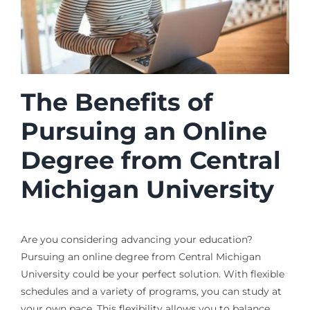
The Benefits of
Pursuing an Online
Degree from Central
Michigan University
Are you considering advancing your education?
Pursuing an online degree from Central Michigan
University could be your perfect solution. With flexible
schedules and a variety of programs, you can study at
your own pace. This flexibility allows you to balance