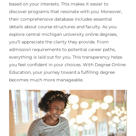
based on your interests. This makes it easier to
discover programs that resonate with you. Moreover,
their comprehensive database includes essential
details about course structures and faculty. As you
explore central michigan university online degrees,
you’ll appreciate the clarity they provide. From
admission requirements to potential career paths,
everything is laid out for you. This transparency helps
you feel confident in your choices. With Degree Online
Education, your journey toward a fulfilling degree
becomes much more manageable.