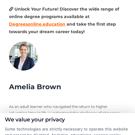
Unlock Your Future! Discover the wide range of
online degree programs available at
Degreesonline.education
and take the first step
towards your dream career today!
Amelia Brown
As an adult learner who navigated the return to higher
education later in life, I understand the challenge of choosing
We value your privacy
the right online degree program. Here, I break down the real
costs, return on investment, and accreditation details for
Some technologies are strictly necessary to operate this website
working professionals and career changers. My guidance draws