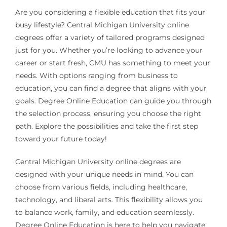
Are you considering a flexible education that fits your
busy lifestyle? Central Michigan University online
degrees offer a variety of tailored programs designed
just for you. Whether you’re looking to advance your
career or start fresh, CMU has something to meet your
needs. With options ranging from business to
education, you can find a degree that aligns with your
goals. Degree Online Education can guide you through
the selection process, ensuring you choose the right
path. Explore the possibilities and take the first step
toward your future today!
Central Michigan University online degrees are
designed with your unique needs in mind. You can
choose from various fields, including healthcare,
technology, and liberal arts. This flexibility allows you
to balance work, family, and education seamlessly.
Degree Online Education is here to help you navigate