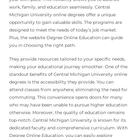
work, family, and education seamlessly. Central
Michigan University online degrees offer a unique
opportunity to gain valuable skills. The programs are
designed to meet the needs of today’s job market.
Plus, the website Degree Online Education can guide
you in choosing the right path.
They provide resources tailored to your specific needs,
making your educational journey smoother. One of the
standout benefits of Central Michigan University online
degrees is the accessibility they provide. You can
attend classes from anywhere, eliminating the need for
commuting. This convenience opens doors for many
who may have been unable to pursue higher education
otherwise. Moreover, the quality of education remains
top-notch. Central Michigan University is known for its
dedicated faculty and comprehensive curriculum. With
Degree Online Education, you can easily explore