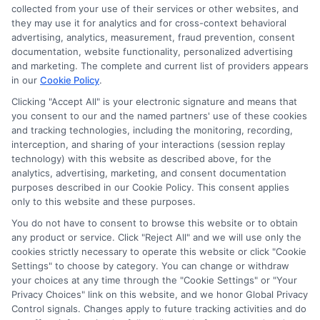
collected from your use of their services or other websites, and
compensation for the featured schools on our websites
they may use it for analytics and for cross-context behavioral
through banner ads, links and search result listings. The
advertising, analytics, measurement, fraud prevention, consent
compensation we potentially receive may impact where
documentation, website functionality, personalized advertising
the schools appear on our websites, including whether they
and marketing. The complete and current list of providers appears
in our
Cookie Policy
.
appear as a match through our education matching
services tool, the order in which they appear in a listing,
Clicking "Accept All" is your electronic signature and means that
and/or their ranking. Our websites do not provide, nor are
you consent to our and the named partners' use of these cookies
and tracking technologies, including the monitoring, recording,
they intended to provide, a comprehensive list of all schools
interception, and sharing of your interactions (session replay
(a) in the United States (b) located in a specific geographic
technology) with this website as described above, for the
area or (c) that offer a particular program of study. By
analytics, advertising, marketing, and consent documentation
providing information or agreeing to be contacted by a
purposes described in our Cookie Policy. This consent applies
Sponsored School, you are in no way obligated to apply to
only to this website and these purposes.
or enroll with the school.
You do not have to consent to browse this website or to obtain
any product or service. Click "Reject All" and we will use only the
This is an offer for educational opportunities and not an
cookies strictly necessary to operate this website or click "Cookie
offer for nor a guarantee of enrollment or employment.
Settings" to choose by category. You can change or withdraw
Students should consult with a representative from the
your choices at any time through the "Cookie Settings" or "Your
school they select to learn more about career opportunities
Privacy Choices" link on this website, and we honor Global Privacy
in that field. Program outcomes vary according to each
Control signals. Changes apply to future tracking activities and do