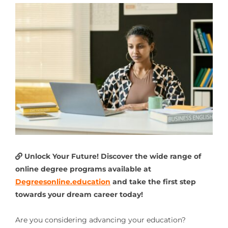
Unlock Your Future! Discover the wide range of
online degree programs available at
Degreesonline.education
and take the first step
towards your dream career today!
Are you considering advancing your education?