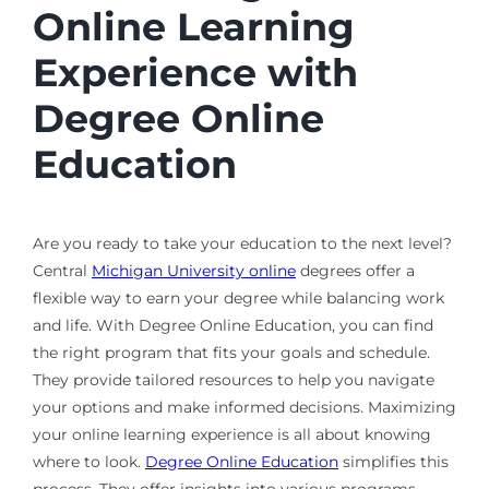
Online Learning
Experience with
Degree Online
Education
Are you ready to take your education to the next level?
Central
Michigan University online
degrees offer a
flexible way to earn your degree while balancing work
and life. With Degree Online Education, you can find
the right program that fits your goals and schedule.
They provide tailored resources to help you navigate
your options and make informed decisions. Maximizing
your online learning experience is all about knowing
where to look.
Degree Online Education
simplifies this
process. They offer insights into various programs,