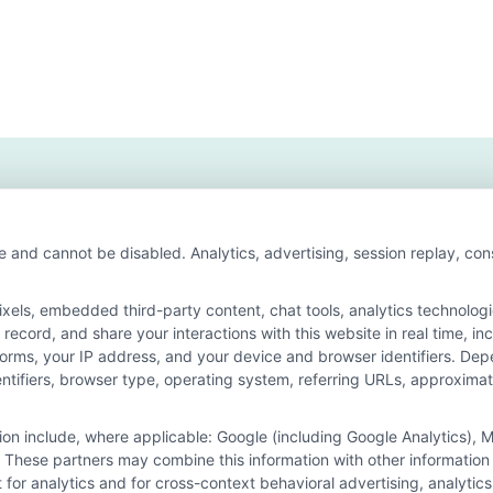
e and cannot be disabled. Analytics, advertising, session replay, co
ls, embedded third-party content, chat tools, analytics technologie
ecord, and share your interactions with this website in real time, in
n for the featured schools on our websites through banner ads, link
forms, your IP address, and your device and browser identifiers. De
on our websites, including whether they appear as a match through o
identifiers, browser type, operating system, referring URLs, approxim
 do not provide, nor are they intended to provide, a comprehensive list 
ogram of study. By providing information or agreeing to be contacted b
tion include, where applicable: Google (including Google Analytics)
 These partners may combine this information with other information
offer for nor a guarantee of enrollment or employment. Students should
it for analytics and for cross-context behavioral advertising, analyt