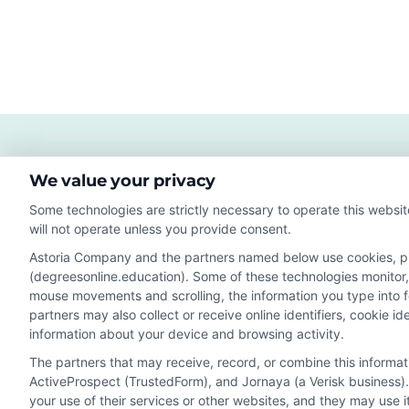
We value your privacy
Some technologies are strictly necessary to operate this websit
will not operate unless you provide consent.
Astoria Company and the partners named below use cookies, pixe
(degreesonline.education). Some of these technologies monitor, r
Disclosure: DegreesOnline.Education receives compensatio
mouse movements and scrolling, the information you type into 
potentially receive may impact where the schools appear 
partners may also collect or receive online identifiers, cookie 
they appear in a listing, and/or their ranking. Our websites
information about your device and browsing activity.
specific geographic area or (c) that offer a particular pr
The partners that may receive, record, or combine this informa
to or enroll with the school.
ActiveProspect (TrustedForm), and Jornaya (a Verisk business).
This is an offer for educational opportunities and not an 
your use of their services or other websites, and they may use 