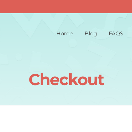
Home
Blog
FAQS
Checkout