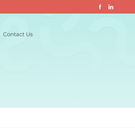
Contact Us