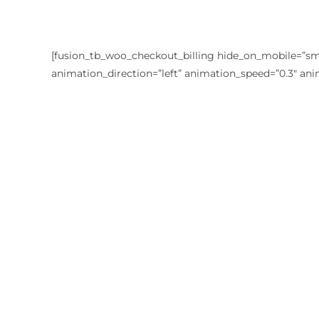
[fusion_tb_woo_checkout_billing hide_on_mobile=”small-
animation_direction=”left” animation_speed=”0.3″ ani