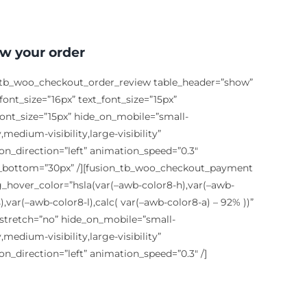
w your order
_tb_woo_checkout_order_review table_header=”show”
ont_size=”16px” text_font_size=”15px”
font_size=”15px” hide_on_mobile=”small-
ty,medium-visibility,large-visibility”
on_direction=”left” animation_speed=”0.3″
bottom=”30px” /][fusion_tb_woo_checkout_payment
g_hover_color=”hsla(var(–awb-color8-h),var(–awb-
),var(–awb-color8-l),calc( var(–awb-color8-a) – 92% ))”
stretch=”no” hide_on_mobile=”small-
ty,medium-visibility,large-visibility”
on_direction=”left” animation_speed=”0.3″ /]