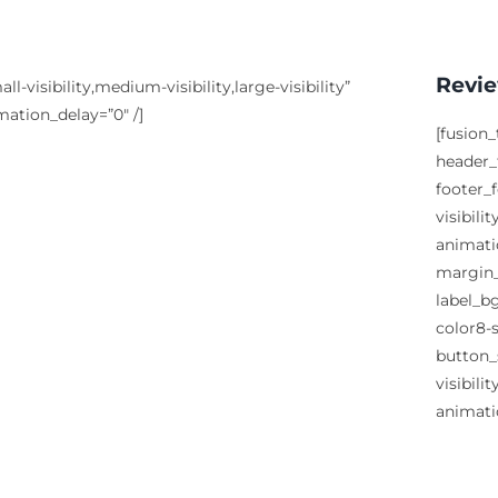
Revie
visibility,medium-visibility,large-visibility”
mation_delay=”0″ /]
[fusion
header_f
footer_
visibili
animati
margin_
label_b
color8-s
button_
visibili
animati