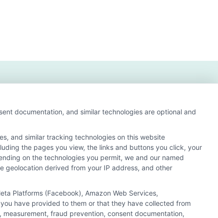
nsent documentation, and similar technologies are optional and
s, and similar tracking technologies on this website
cluding the pages you view, the links and buttons you click, your
s and search result listings. The compensation we
pending on the technologies you permit, we and our named
ur education matching services tool, the order in which
ate geolocation derived from your IP address, and other
of all schools (a) in the United States (b) located in a
y a Sponsored School, you are in no way obligated to apply
, Meta Platforms (Facebook), Amazon Web Services,
 you have provided to them or that they have collected from
 consult with a representative from the school they select
ics, measurement, fraud prevention, consent documentation,