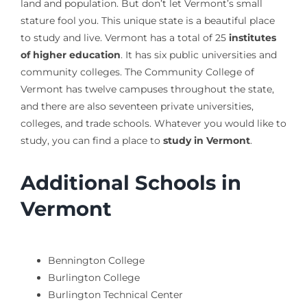
land and population. But don’t let Vermont’s small
stature fool you. This unique state is a beautiful place
to study and live. Vermont has a total of 25
institutes
of higher education
. It has six public universities and
community colleges. The Community College of
Vermont has twelve campuses throughout the state,
and there are also seventeen private universities,
colleges, and trade schools. Whatever you would like to
study, you can find a place to
study in Vermont
.
Additional Schools in
Vermont
Bennington College
Burlington College
Burlington Technical Center