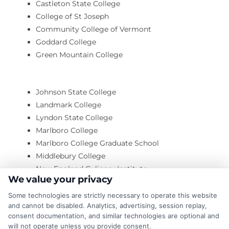
Castleton State College
College of St Joseph
Community College of Vermont
Goddard College
Green Mountain College
Johnson State College
Landmark College
Lyndon State College
Marlboro College
Marlboro College Graduate School
Middlebury College
New England Culinary Institute
We value your privacy
O’Briens Aveda Institute
Some technologies are strictly necessary to operate this website
and cannot be disabled. Analytics, advertising, session replay,
consent documentation, and similar technologies are optional and
Saint Michael’s College
will not operate unless you provide consent.