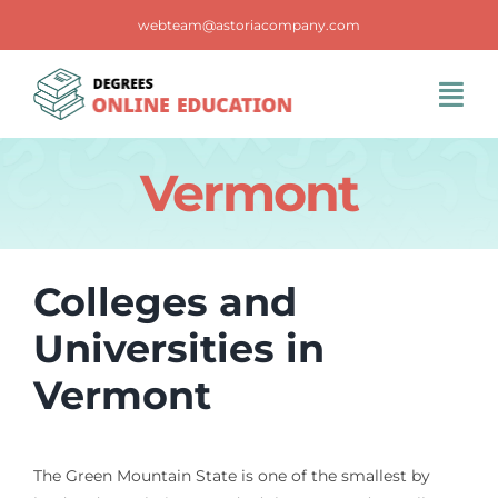
Skip
webteam@astoriacompany.com
to
content
Tog
Navi
Home
Vermont
Blog
Colleges and
FAQS
Universities in
Vermont
Contact Us
The Green Mountain State is one of the smallest by