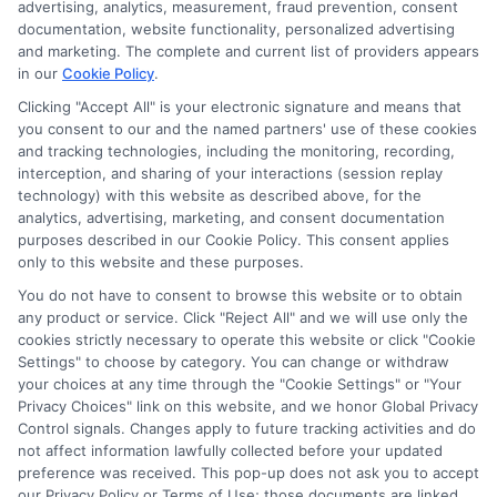
advertising, analytics, measurement, fraud prevention, consent
compensation we potentially receive may impact where
documentation, website functionality, personalized advertising
the schools appear on our websites, including whether they
and marketing. The complete and current list of providers appears
in our
Cookie Policy
.
appear as a match through our education matching
services tool, the order in which they appear in a listing,
Clicking "Accept All" is your electronic signature and means that
and/or their ranking. Our websites do not provide, nor are
you consent to our and the named partners' use of these cookies
and tracking technologies, including the monitoring, recording,
they intended to provide, a comprehensive list of all schools
interception, and sharing of your interactions (session replay
(a) in the United States (b) located in a specific geographic
technology) with this website as described above, for the
area or (c) that offer a particular program of study. By
analytics, advertising, marketing, and consent documentation
providing information or agreeing to be contacted by a
purposes described in our Cookie Policy. This consent applies
Sponsored School, you are in no way obligated to apply to
only to this website and these purposes.
or enroll with the school.
You do not have to consent to browse this website or to obtain
any product or service. Click "Reject All" and we will use only the
This is an offer for educational opportunities and not an
cookies strictly necessary to operate this website or click "Cookie
offer for nor a guarantee of enrollment or employment.
Settings" to choose by category. You can change or withdraw
Students should consult with a representative from the
your choices at any time through the "Cookie Settings" or "Your
school they select to learn more about career opportunities
Privacy Choices" link on this website, and we honor Global Privacy
in that field. Program outcomes vary according to each
Control signals. Changes apply to future tracking activities and do
institution’s specific program curriculum.
not affect information lawfully collected before your updated
preference was received. This pop-up does not ask you to accept
our Privacy Policy or Terms of Use; those documents are linked