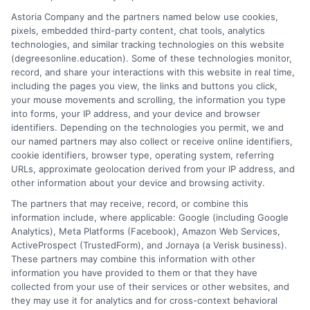
Salon Professional Academy
Astoria Company and the partners named below use cookies,
School for International Training
pixels, embedded third-party content, chat tools, analytics
Southern Vermont College
technologies, and similar tracking technologies on this website
Sterling College
(degreesonline.education). Some of these technologies monitor,
University of Vermont
record, and share your interactions with this website in real time,
including the pages you view, the links and buttons you click,
Vermont Law School
your mouse movements and scrolling, the information you type
Vermont Technical College
into forms, your IP address, and your device and browser
identifiers. Depending on the technologies you permit, we and
our named partners may also collect or receive online identifiers,
cookie identifiers, browser type, operating system, referring
URLs, approximate geolocation derived from your IP address, and
other information about your device and browsing activity.
The partners that may receive, record, or combine this
information include, where applicable: Google (including Google
Analytics), Meta Platforms (Facebook), Amazon Web Services,
ActiveProspect (TrustedForm), and Jornaya (a Verisk business).
These partners may combine this information with other
information you have provided to them or that they have
Disclosure: DegreesOnline.Education receives
collected from your use of their services or other websites, and
compensation for the featured schools on our websites
they may use it for analytics and for cross-context behavioral
through banner ads, links and search result listings. The