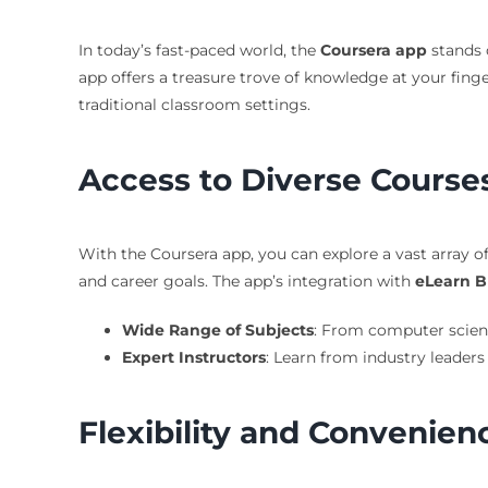
In today’s fast-paced world, the
Coursera app
stands o
app offers a treasure trove of knowledge at your finge
traditional classroom settings.
Access to Diverse Course
With the Coursera app, you can explore a vast array of
and career goals. The app’s integration with
eLearn B
Wide Range of Subjects
: From computer scienc
Expert Instructors
: Learn from industry leaders
Flexibility and Convenien