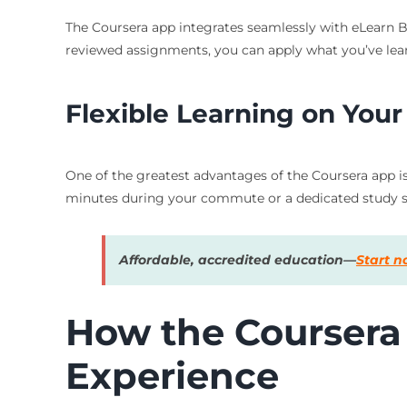
The Coursera app integrates seamlessly with eLearn Bl
reviewed assignments, you can apply what you’ve lear
Flexible Learning on You
One of the greatest advantages of the Coursera app is 
minutes during your commute or a dedicated study se
Affordable, accredited education—
Start 
How the Coursera
Experience