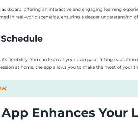
ackboard, offering an interactive and engaging learning experie
ned in real-world scenarios, ensuring a deeper understanding of
r Schedule
its flexibility. You can learn at your own pace, fitting educati
ssion at home, the app allows you to make the most of your ti
now
!
 App Enhances Your 