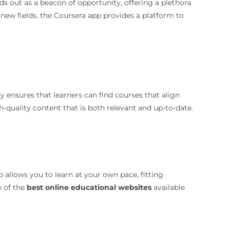
ds out as a beacon of opportunity, offering a plethora
e new fields, the Coursera app provides a platform to
y ensures that learners can find courses that align
h-quality content that is both relevant and up-to-date.
p allows you to learn at your own pace, fitting
e of the
best online educational websites
available