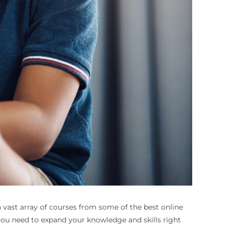
 a vast array of courses from some of the best online
 you need to expand your knowledge and skills right