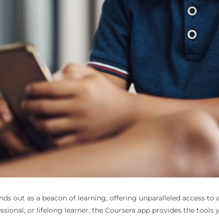
ands out as a beacon of learning, offering unparalleled access to
ssional, or lifelong learner, the Coursera app provides the tools