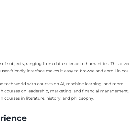
 of subjects, ranging from data science to humanities. This dive
 user-friendly interface makes it easy to browse and enroll in cou
the tech world with courses on AI, machine learning, and more.
th courses on leadership, marketing, and financial management.
th courses in literature, history, and philosophy.
erience