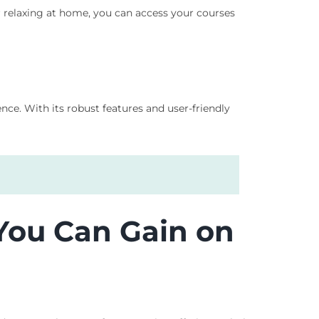
r relaxing at home, you can access your courses
ce. With its robust features and user-friendly
 You Can Gain on