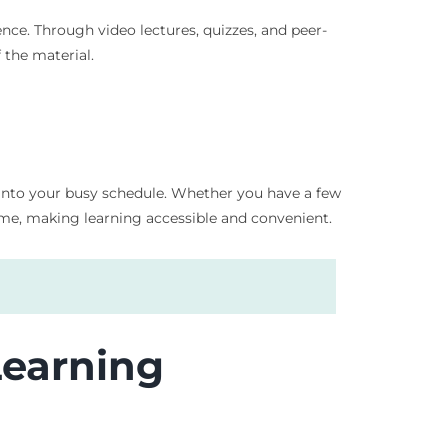
nce. Through video lectures, quizzes, and peer-
 the material.
on into your busy schedule. Whether you have a few
me, making learning accessible and convenient.
Learning