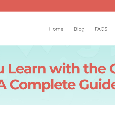
Home
Blog
FAQS
 Learn with the 
A Complete Guid