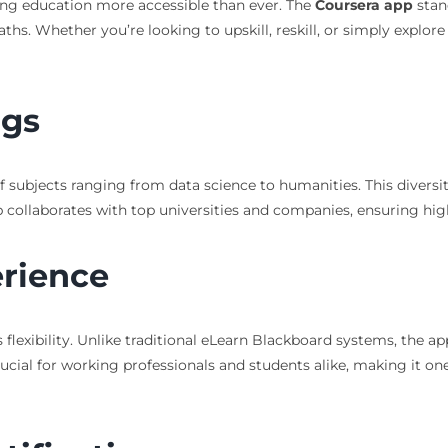
ing education more accessible than ever. The
Coursera app
stan
aths. Whether you’re looking to upskill, reskill, or simply explor
ngs
 subjects ranging from data science to humanities. This diversit
p collaborates with top universities and companies, ensuring hig
erience
 flexibility. Unlike traditional eLearn Blackboard systems, the ap
crucial for working professionals and students alike, making it on