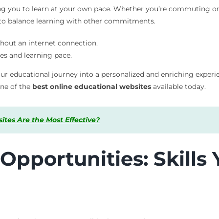
owing you to learn at your own pace. Whether you’re commuting o
 to balance learning with other commitments.
hout an internet connection.
es and learning pace.
r educational journey into a personalized and enriching experien
one of the
best online educational websites
available today.
tes Are the Most Effective?
Opportunities: Skills