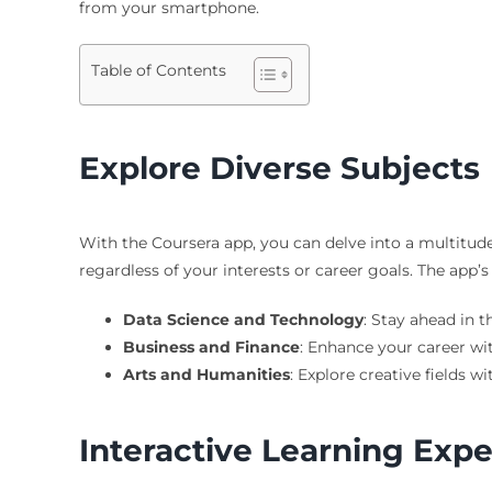
from your smartphone.
Table of Contents
Explore Diverse Subjects
With the Coursera app, you can delve into a multitude
regardless of your interests or career goals. The app’s
Data Science and Technology
: Stay ahead in 
Business and Finance
: Enhance your career wi
Arts and Humanities
: Explore creative fields wi
Interactive Learning Exp