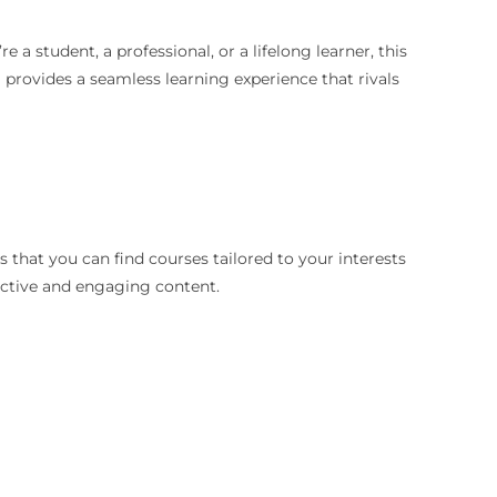
a student, a professional, or a lifelong learner, this
a provides a seamless learning experience that rivals
s that you can find courses tailored to your interests
active and engaging content.