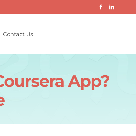
Contact Us
Coursera App?
e