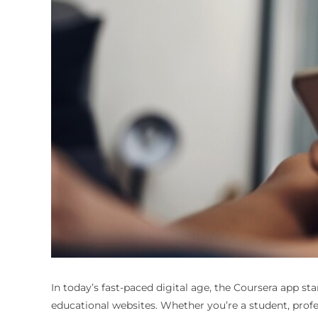
In today’s fast-paced digital age, the Coursera app st
educational websites. Whether you’re a student, profe