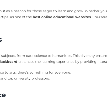
ut as a beacon for those eager to learn and grow. Whether you’re 
rtips. As one of the
best online educational websites
, Courser
s
 subjects, from data science to humanities. This diversity ensure
lackboard
enhances the learning experience by providing inter
e to arts, there’s something for everyone.
 and top university professors.
ce