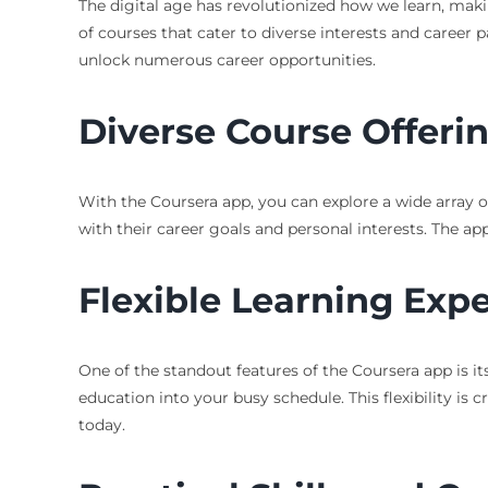
The digital age has revolutionized how we learn, mak
of courses that cater to diverse interests and career p
unlock numerous career opportunities.
Diverse Course Offeri
With the Coursera app, you can explore a wide array of
with their career goals and personal interests. The ap
Flexible Learning Exp
One of the standout features of the Coursera app is its
education into your busy schedule. This flexibility is 
today.