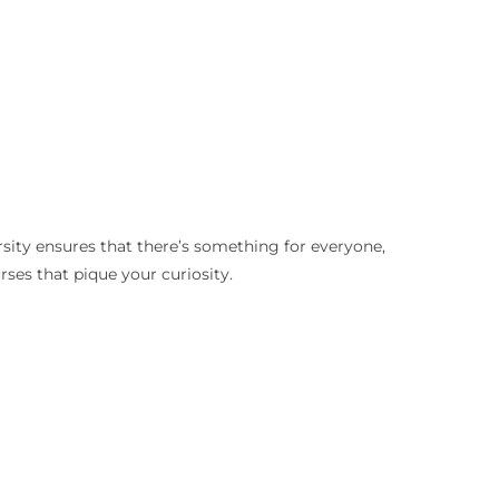
rsity ensures that there’s something for everyone,
rses that pique your curiosity.