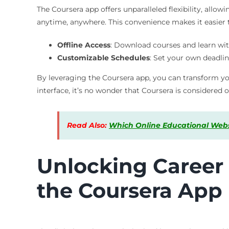
The Coursera app offers unparalleled flexibility, all
anytime, anywhere. This convenience makes it easier
Offline Access
: Download courses and learn wit
Customizable Schedules
: Set your own deadlin
By leveraging the Coursera app, you can transform you
interface, it’s no wonder that Coursera is considered 
Read Also:
Which Online Educational Websi
Unlocking Career 
the Coursera App