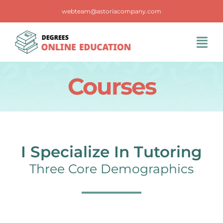
Skip
webteam@astoriacompany.com
to
content
Tog
Navi
Home
Courses
Blog
FAQS
I Specialize In Tutoring
Three Core Demographics
Contact Us