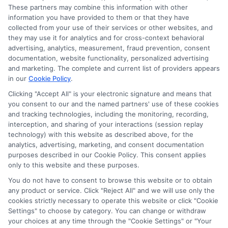
These partners may combine this information with other
information you have provided to them or that they have
Disclosure: DegreesOnline.Education receives
collected from your use of their services or other websites, and
compensation for the featured schools on our websites
they may use it for analytics and for cross-context behavioral
through banner ads, links and search result listings. The
advertising, analytics, measurement, fraud prevention, consent
compensation we potentially receive may impact where
documentation, website functionality, personalized advertising
the schools appear on our websites, including whether they
and marketing. The complete and current list of providers appears
in our
Cookie Policy
.
appear as a match through our education matching
services tool, the order in which they appear in a listing,
Clicking "Accept All" is your electronic signature and means that
and/or their ranking. Our websites do not provide, nor are
you consent to our and the named partners' use of these cookies
they intended to provide, a comprehensive list of all schools
and tracking technologies, including the monitoring, recording,
interception, and sharing of your interactions (session replay
(a) in the United States (b) located in a specific geographic
technology) with this website as described above, for the
area or (c) that offer a particular program of study. By
analytics, advertising, marketing, and consent documentation
providing information or agreeing to be contacted by a
purposes described in our Cookie Policy. This consent applies
Sponsored School, you are in no way obligated to apply to
only to this website and these purposes.
or enroll with the school.
You do not have to consent to browse this website or to obtain
any product or service. Click "Reject All" and we will use only the
This is an offer for educational opportunities and not an
cookies strictly necessary to operate this website or click "Cookie
offer for nor a guarantee of enrollment or employment.
Settings" to choose by category. You can change or withdraw
Students should consult with a representative from the
your choices at any time through the "Cookie Settings" or "Your
school they select to learn more about career opportunities