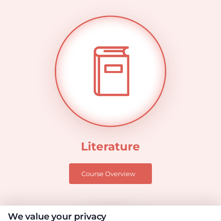
Literature
Course Overview
We value your privacy