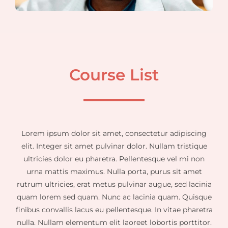
Course List
Lorem ipsum dolor sit amet, consectetur adipiscing
elit. Integer sit amet pulvinar dolor. Nullam tristique
ultricies dolor eu pharetra. Pellentesque vel mi non
urna mattis maximus. Nulla porta, purus sit amet
rutrum ultricies, erat metus pulvinar augue, sed lacinia
quam lorem sed quam. Nunc ac lacinia quam. Quisque
finibus convallis lacus eu pellentesque. In vitae pharetra
nulla. Nullam elementum elit laoreet lobortis porttitor.