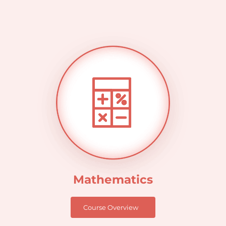
Mathematics
Course Overview