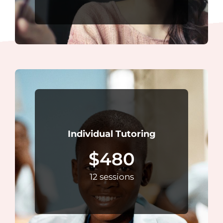
Individual Tutoring
$480
12 sessions