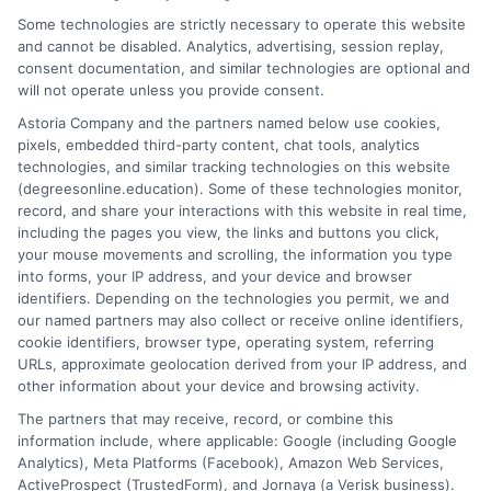
Some technologies are strictly necessary to operate this website
and cannot be disabled. Analytics, advertising, session replay,
consent documentation, and similar technologies are optional and
will not operate unless you provide consent.
Astoria Company and the partners named below use cookies,
pixels, embedded third-party content, chat tools, analytics
technologies, and similar tracking technologies on this website
(degreesonline.education). Some of these technologies monitor,
record, and share your interactions with this website in real time,
including the pages you view, the links and buttons you click,
Art & Design
your mouse movements and scrolling, the information you type
into forms, your IP address, and your device and browser
identifiers. Depending on the technologies you permit, we and
our named partners may also collect or receive online identifiers,
Course Overview
cookie identifiers, browser type, operating system, referring
URLs, approximate geolocation derived from your IP address, and
other information about your device and browsing activity.
The partners that may receive, record, or combine this
information include, where applicable: Google (including Google
Analytics), Meta Platforms (Facebook), Amazon Web Services,
ActiveProspect (TrustedForm), and Jornaya (a Verisk business).