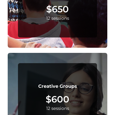
$650
12 sessions
Creative Groups
$600
12 sessions