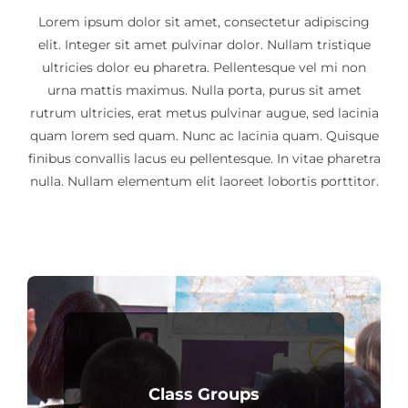
Lorem ipsum dolor sit amet, consectetur adipiscing
elit. Integer sit amet pulvinar dolor. Nullam tristique
ultricies dolor eu pharetra. Pellentesque vel mi non
urna mattis maximus. Nulla porta, purus sit amet
rutrum ultricies, erat metus pulvinar augue, sed lacinia
quam lorem sed quam. Nunc ac lacinia quam. Quisque
finibus convallis lacus eu pellentesque. In vitae pharetra
nulla. Nullam elementum elit laoreet lobortis porttitor.
Class Groups