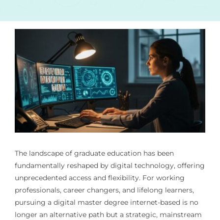
The landscape of graduate education has been
fundamentally reshaped by digital technology, offering
unprecedented access and flexibility. For working
professionals, career changers, and lifelong learners,
pursuing a digital master degree internet-based is no
longer an alternative path but a strategic, mainstream