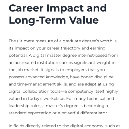
Career Impact and
Long-Term Value
The ultimate measure of a graduate degree’s worth is
its impact on your career trajectory and earning
potential. A digital master degree internet-based from
an accredited institution carries significant weight in
the job market. It signals to employers that you
possess advanced knowledge, have honed discipline
and time-management skills, and are adept at using
digital collaboration tools—a competency itself highly
valued in today’s workplace. For many technical and
leadership roles, a master’s degree is becoming a
standard expectation or a powerful differentiator.
In fields directly related to the digital economy, such as