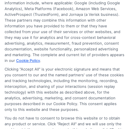
information include, where applicable: Google (including Google
Analytics), Meta Platforms (Facebook), Amazon Web Services,
ActiveProspect (TrustedForm), and Jornaya (a Verisk business).
These partners may combine this information with other
information you have provided to them or that they have
Disclosure: DegreesOnline.Education receives
collected from your use of their services or other websites, and
compensation for the featured schools on our websites
they may use it for analytics and for cross-context behavioral
through banner ads, links and search result listings. The
advertising, analytics, measurement, fraud prevention, consent
compensation we potentially receive may impact where
documentation, website functionality, personalized advertising
the schools appear on our websites, including whether they
and marketing. The complete and current list of providers appears
in our
Cookie Policy
.
appear as a match through our education matching
services tool, the order in which they appear in a listing,
Clicking "Accept All" is your electronic signature and means that
and/or their ranking. Our websites do not provide, nor are
you consent to our and the named partners' use of these cookies
and tracking technologies, including the monitoring, recording,
they intended to provide, a comprehensive list of all schools
interception, and sharing of your interactions (session replay
(a) in the United States (b) located in a specific geographic
technology) with this website as described above, for the
area or (c) that offer a particular program of study. By
analytics, advertising, marketing, and consent documentation
providing information or agreeing to be contacted by a
purposes described in our Cookie Policy. This consent applies
Sponsored School, you are in no way obligated to apply to
only to this website and these purposes.
or enroll with the school.
You do not have to consent to browse this website or to obtain
any product or service. Click "Reject All" and we will use only the
This is an offer for educational opportunities and not an