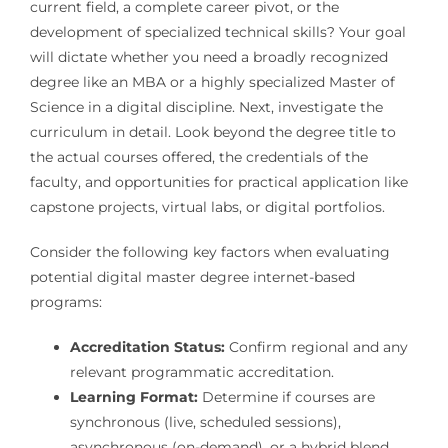
current field, a complete career pivot, or the
development of specialized technical skills? Your goal
will dictate whether you need a broadly recognized
degree like an MBA or a highly specialized Master of
Science in a digital discipline. Next, investigate the
curriculum in detail. Look beyond the degree title to
the actual courses offered, the credentials of the
faculty, and opportunities for practical application like
capstone projects, virtual labs, or digital portfolios.
Consider the following key factors when evaluating
potential digital master degree internet-based
programs:
Accreditation Status:
Confirm regional and any
relevant programmatic accreditation.
Learning Format:
Determine if courses are
synchronous (live, scheduled sessions),
asynchronous (on-demand), or a hybrid blend.