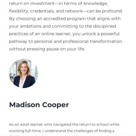
return on investment—in terms of knowledge,
flexibility, credentials, and network—can be profound.
By choosing an accredited program that aligns with
your ambitions and committing to the disciplined
practices of an online learner, you unlock a powerful
pathway to personal and professional transformation
without pressing pause on your life.
Madison Cooper
As an adult learner who navigated the return to school while
working full-time, I understand the challenges of finding a