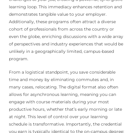
learning loop. This immediacy enhances retention and
demonstrates tangible value to your employer.
Additionally, these programs often attract a diverse
cohort of professionals from across the country or
even the globe, enriching discussions with a wide array
of perspectives and industry experiences that would be
unlikely in a geographically limited, campus-based
program.
From a logistical standpoint, you save considerable
time and money by eliminating commutes and, in
many cases, relocating. The digital format also often
allows for asynchronous learning, meaning you can
engage with course materials during your most
productive hours, whether that’s early morning or late
at night. This level of control over your learning
schedule is transformative. Importantly, the credential
you earn is typically identical to the on-campus degree;