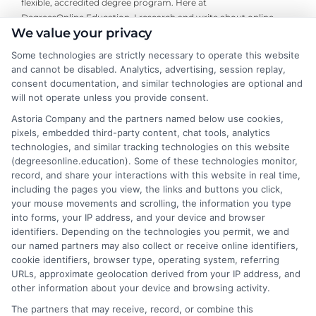
flexible, accredited degree program. Here at
DegreesOnline.Education, I research and write about online
We value your privacy
bachelor's, master's, and doctoral programs, with a focus on
financial aid options and the real-world return on investment for
Some technologies are strictly necessary to operate this website
specific degrees. My goal is to cut through the noise and provide
and cannot be disabled. Analytics, advertising, session replay,
clear, neutral guidance that helps career changers and working
consent documentation, and similar technologies are optional and
professionals make confident decisions about their education. I
will not operate unless you provide consent.
draw on my own experience researching distance learning and a
Astoria Company and the partners named below use cookies,
commitment to verifying accreditation details so our readers
pixels, embedded third-party content, chat tools, analytics
can trust the information they find.
technologies, and similar tracking technologies on this website
(degreesonline.education). Some of these technologies monitor,
Read More
record, and share your interactions with this website in real time,
including the pages you view, the links and buttons you click,
your mouse movements and scrolling, the information you type
into forms, your IP address, and your device and browser
identifiers. Depending on the technologies you permit, we and
our named partners may also collect or receive online identifiers,
cookie identifiers, browser type, operating system, referring
URLs, approximate geolocation derived from your IP address, and
other information about your device and browsing activity.
The partners that may receive, record, or combine this