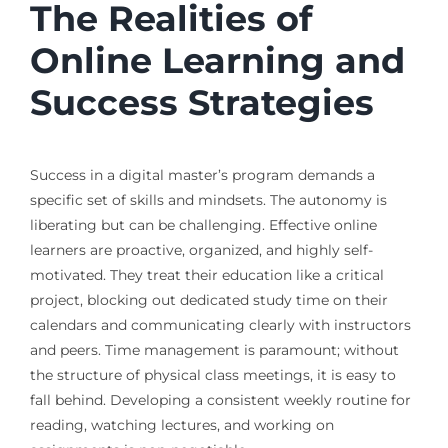
The Realities of
Online Learning and
Success Strategies
Success in a digital master’s program demands a
specific set of skills and mindsets. The autonomy is
liberating but can be challenging. Effective online
learners are proactive, organized, and highly self-
motivated. They treat their education like a critical
project, blocking out dedicated study time on their
calendars and communicating clearly with instructors
and peers. Time management is paramount; without
the structure of physical class meetings, it is easy to
fall behind. Developing a consistent weekly routine for
reading, watching lectures, and working on