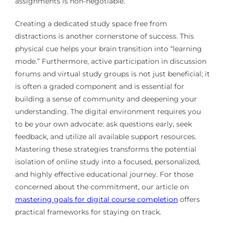
assignments is non-negotiable.
Creating a dedicated study space free from
distractions is another cornerstone of success. This
physical cue helps your brain transition into “learning
mode.” Furthermore, active participation in discussion
forums and virtual study groups is not just beneficial; it
is often a graded component and is essential for
building a sense of community and deepening your
understanding. The digital environment requires you
to be your own advocate: ask questions early, seek
feedback, and utilize all available support resources.
Mastering these strategies transforms the potential
isolation of online study into a focused, personalized,
and highly effective educational journey. For those
concerned about the commitment, our article on
mastering goals for digital course completion
offers
practical frameworks for staying on track.