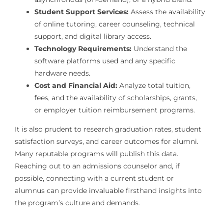
Student Support Services:
Assess the availability
of online tutoring, career counseling, technical
support, and digital library access.
Technology Requirements:
Understand the
software platforms used and any specific
hardware needs.
Cost and Financial Aid:
Analyze total tuition,
fees, and the availability of scholarships, grants,
or employer tuition reimbursement programs.
It is also prudent to research graduation rates, student
satisfaction surveys, and career outcomes for alumni.
Many reputable programs will publish this data.
Reaching out to an admissions counselor and, if
possible, connecting with a current student or
alumnus can provide invaluable firsthand insights into
the program’s culture and demands.