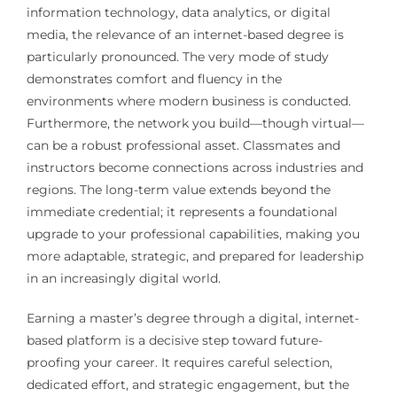
information technology, data analytics, or digital
media, the relevance of an internet-based degree is
particularly pronounced. The very mode of study
demonstrates comfort and fluency in the
environments where modern business is conducted.
Furthermore, the network you build—though virtual—
can be a robust professional asset. Classmates and
instructors become connections across industries and
regions. The long-term value extends beyond the
immediate credential; it represents a foundational
upgrade to your professional capabilities, making you
more adaptable, strategic, and prepared for leadership
in an increasingly digital world.
Earning a master’s degree through a digital, internet-
based platform is a decisive step toward future-
proofing your career. It requires careful selection,
dedicated effort, and strategic engagement, but the