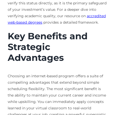
verify this status directly, as it is the primary safeguard
of your investment’s value. For a deeper dive into
verifying academic quality, our resource on
accredited
web-based degrees
provides a detailed framework.
Key Benefits and
Strategic
Advantages
Choosing an internet-based program offers a suite of
compelling advantages that extend beyond simple
scheduling flexibility. The most significant benefit is
the ability to maintain your current career and income
while upskilling. You can immediately apply concepts
learned in your virtual classroom to real-world
challenges at your job, creating a powerful, synergistic