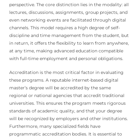
perspective. The core distinction lies in the modality: all
lectures, discussions, assignments, group projects, and
even networking events are facilitated through digital
channels. This model requires a high degree of self-
discipline and time management from the student, but
in return, it offers the flexibility to learn from anywhere,
at any time, making advanced education compatible
with full-time employment and personal obligations.
Accreditation is the most critical factor in evaluating
these programs. A reputable internet-based digital
master’s degree will be accredited by the same
regional or national agencies that accredit traditional
universities. This ensures the program meets rigorous
standards of academic quality, and that your degree
will be recognized by employers and other institutions.
Furthermore, many specialized fields have
programmatic accreditation bodies. It is essential to