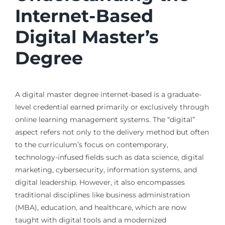
Internet-Based
Digital Master’s
Degree
A digital master degree internet-based is a graduate-
level credential earned primarily or exclusively through
online learning management systems. The “digital”
aspect refers not only to the delivery method but often
to the curriculum’s focus on contemporary,
technology-infused fields such as data science, digital
marketing, cybersecurity, information systems, and
digital leadership. However, it also encompasses
traditional disciplines like business administration
(MBA), education, and healthcare, which are now
taught with digital tools and a modernized