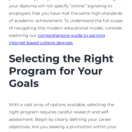
your diploma will not specify “online,” signaling to
employers that you have met the same high standards
of academic achievement. To understand the full scope
of navigating this modern educational model, consider
exploring our
comprehensive guide to earning
internet-based college degrees
.
Selecting the Right
Program for Your
Goals
With a vast array of options available, selecting the
right program requires careful research and self-
assessment. Begin by clearly defining your career
objectives. Are you seeking a promotion within your