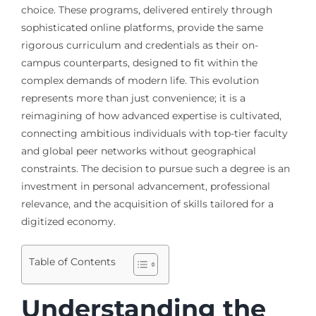
choice. These programs, delivered entirely through
sophisticated online platforms, provide the same
rigorous curriculum and credentials as their on-
campus counterparts, designed to fit within the
complex demands of modern life. This evolution
represents more than just convenience; it is a
reimagining of how advanced expertise is cultivated,
connecting ambitious individuals with top-tier faculty
and global peer networks without geographical
constraints. The decision to pursue such a degree is an
investment in personal advancement, professional
relevance, and the acquisition of skills tailored for a
digitized economy.
Table of Contents
Understanding the