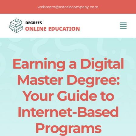
Skip
webteam@astoriacompany.com
to
content
Tog
Navi
Home
Earning a Digital
Blog
Master Degree:
FAQS
Your Guide to
Internet-Based
Contact Us
Programs