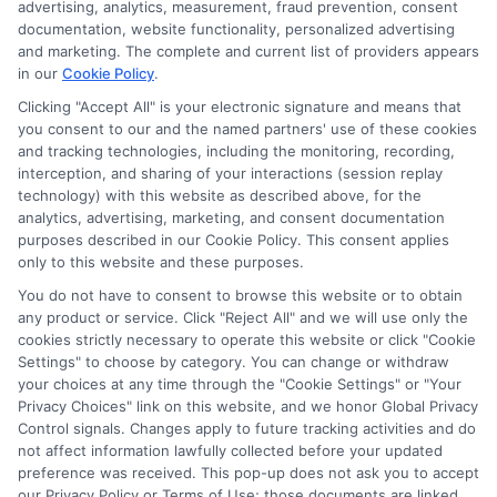
advertising, analytics, measurement, fraud prevention, consent
compensation we potentially receive may impact where
documentation, website functionality, personalized advertising
the schools appear on our websites, including whether they
and marketing. The complete and current list of providers appears
in our
Cookie Policy
.
appear as a match through our education matching
services tool, the order in which they appear in a listing,
Clicking "Accept All" is your electronic signature and means that
and/or their ranking. Our websites do not provide, nor are
you consent to our and the named partners' use of these cookies
and tracking technologies, including the monitoring, recording,
they intended to provide, a comprehensive list of all schools
interception, and sharing of your interactions (session replay
(a) in the United States (b) located in a specific geographic
technology) with this website as described above, for the
area or (c) that offer a particular program of study. By
analytics, advertising, marketing, and consent documentation
providing information or agreeing to be contacted by a
purposes described in our Cookie Policy. This consent applies
Sponsored School, you are in no way obligated to apply to
only to this website and these purposes.
or enroll with the school.
You do not have to consent to browse this website or to obtain
any product or service. Click "Reject All" and we will use only the
This is an offer for educational opportunities and not an
cookies strictly necessary to operate this website or click "Cookie
offer for nor a guarantee of enrollment or employment.
Settings" to choose by category. You can change or withdraw
Students should consult with a representative from the
your choices at any time through the "Cookie Settings" or "Your
school they select to learn more about career opportunities
Privacy Choices" link on this website, and we honor Global Privacy
in that field. Program outcomes vary according to each
Control signals. Changes apply to future tracking activities and do
institution’s specific program curriculum.
not affect information lawfully collected before your updated
preference was received. This pop-up does not ask you to accept
our Privacy Policy or Terms of Use; those documents are linked