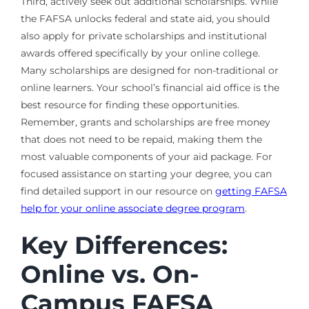
Third, actively seek out additional scholarships. While
the FAFSA unlocks federal and state aid, you should
also apply for private scholarships and institutional
awards offered specifically by your online college.
Many scholarships are designed for non-traditional or
online learners. Your school’s financial aid office is the
best resource for finding these opportunities.
Remember, grants and scholarships are free money
that does not need to be repaid, making them the
most valuable components of your aid package. For
focused assistance on starting your degree, you can
find detailed support in our resource on
getting FAFSA
help for your online associate degree program
.
Key Differences:
Online vs. On-
Campus FAFSA