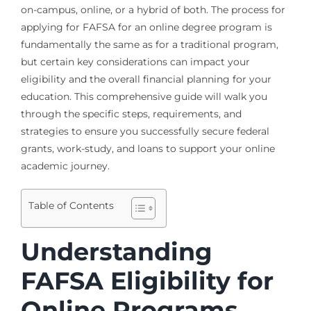
on-campus, online, or a hybrid of both. The process for
applying for FAFSA for an online degree program is
fundamentally the same as for a traditional program,
but certain key considerations can impact your
eligibility and the overall financial planning for your
education. This comprehensive guide will walk you
through the specific steps, requirements, and
strategies to ensure you successfully secure federal
grants, work-study, and loans to support your online
academic journey.
Table of Contents
Understanding
FAFSA Eligibility for
Online Programs