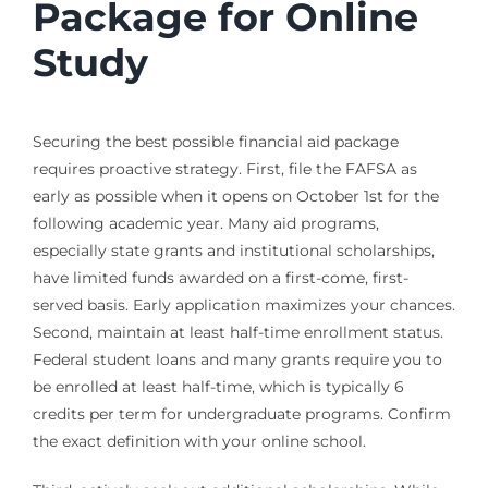
Package for Online
Study
Securing the best possible financial aid package
requires proactive strategy. First, file the FAFSA as
early as possible when it opens on October 1st for the
following academic year. Many aid programs,
especially state grants and institutional scholarships,
have limited funds awarded on a first-come, first-
served basis. Early application maximizes your chances.
Second, maintain at least half-time enrollment status.
Federal student loans and many grants require you to
be enrolled at least half-time, which is typically 6
credits per term for undergraduate programs. Confirm
the exact definition with your online school.