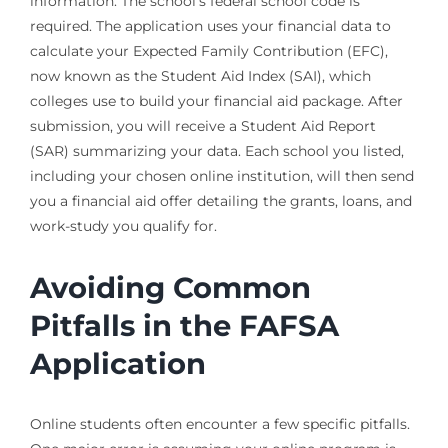
information. The school’s federal school code is
required. The application uses your financial data to
calculate your Expected Family Contribution (EFC),
now known as the Student Aid Index (SAI), which
colleges use to build your financial aid package. After
submission, you will receive a Student Aid Report
(SAR) summarizing your data. Each school you listed,
including your chosen online institution, will then send
you a financial aid offer detailing the grants, loans, and
work-study you qualify for.
Avoiding Common
Pitfalls in the FAFSA
Application
Online students often encounter a few specific pitfalls.