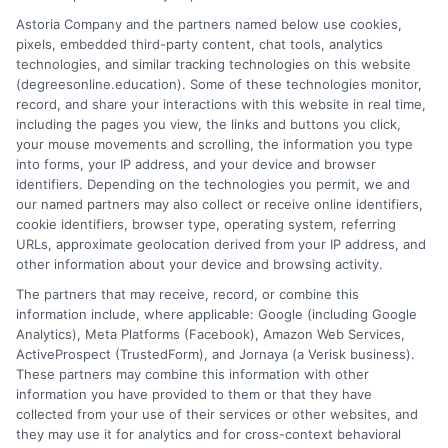
affordable pathways. I believe every student deserves clear,
Astoria Company and the partners named below use cookies,
neutral advice to make informed decisions about their
pixels, embedded third-party content, chat tools, analytics
education and future career.
technologies, and similar tracking technologies on this website
(degreesonline.education). Some of these technologies monitor,
Read More
record, and share your interactions with this website in real time,
including the pages you view, the links and buttons you click,
your mouse movements and scrolling, the information you type
into forms, your IP address, and your device and browser
identifiers. Depending on the technologies you permit, we and
our named partners may also collect or receive online identifiers,
cookie identifiers, browser type, operating system, referring
URLs, approximate geolocation derived from your IP address, and
other information about your device and browsing activity.
The partners that may receive, record, or combine this
information include, where applicable: Google (including Google
Analytics), Meta Platforms (Facebook), Amazon Web Services,
ActiveProspect (TrustedForm), and Jornaya (a Verisk business).
These partners may combine this information with other
information you have provided to them or that they have
Disclosure: DegreesOnline.Education receives
collected from your use of their services or other websites, and
compensation for the featured schools on our websites
they may use it for analytics and for cross-context behavioral
through banner ads, links and search result listings. The