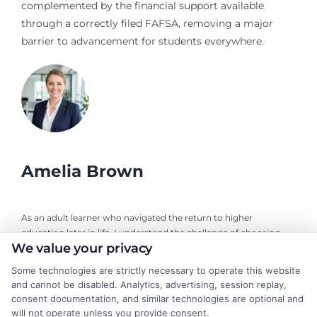
complemented by the financial support available
through a correctly filed FAFSA, removing a major
barrier to advancement for students everywhere.
Amelia Brown
As an adult learner who navigated the return to higher
education later in life, I understand the challenge of choosing
We value your privacy
the right online degree program. Here, I break down the real
costs, return on investment, and accreditation details for
Some technologies are strictly necessary to operate this website
working professionals and career changers. My guidance draws
and cannot be disabled. Analytics, advertising, session replay,
from years of evaluating accredited online universities and
consent documentation, and similar technologies are optional and
helping readers cut through marketing hype to find flexible,
will not operate unless you provide consent.