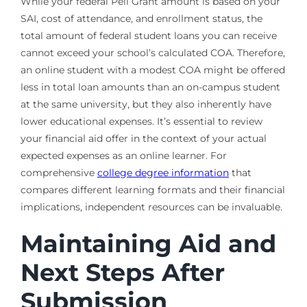
While your federal Pell Grant amount is based on your
SAI, cost of attendance, and enrollment status, the
total amount of federal student loans you can receive
cannot exceed your school’s calculated COA. Therefore,
an online student with a modest COA might be offered
less in total loan amounts than an on-campus student
at the same university, but they also inherently have
lower educational expenses. It’s essential to review
your financial aid offer in the context of your actual
expected expenses as an online learner. For
comprehensive
college degree information
that
compares different learning formats and their financial
implications, independent resources can be invaluable.
Maintaining Aid and
Next Steps After
Submission