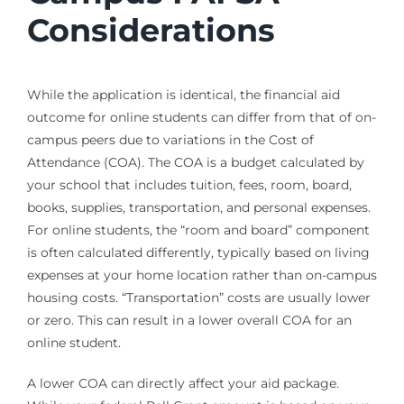
Considerations
While the application is identical, the financial aid
outcome for online students can differ from that of on-
campus peers due to variations in the Cost of
Attendance (COA). The COA is a budget calculated by
your school that includes tuition, fees, room, board,
books, supplies, transportation, and personal expenses.
For online students, the “room and board” component
is often calculated differently, typically based on living
expenses at your home location rather than on-campus
housing costs. “Transportation” costs are usually lower
or zero. This can result in a lower overall COA for an
online student.
A lower COA can directly affect your aid package.