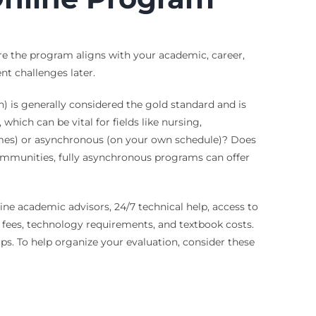
ure the program aligns with your academic, career,
t challenges later.
) is generally considered the gold standard and is
ich can be vital for fields like nursing,
times) or asynchronous (on your own schedule)? Does
ommunities, fully asynchronous programs can offer
ine academic advisors, 24/7 technical help, access to
ll fees, technology requirements, and textbook costs.
ips. To help organize your evaluation, consider these