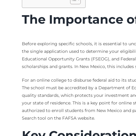
The Importance of 
Before exploring specific schools, it is essential to 
the single application used to determine your eligibili
Educational Opportunity Grants (FSEOG), and Federal
scholarships and grants. In New Mexico, this includes 
For an online college to disburse federal aid to its st
The school must be accredited by a Department of Ed
quality standards, which protects your investment and 
your state of residence. This is a key point for online
authorized to enroll students from New Mexico and par
Search tool on the FAFSA website.
Key Consideration