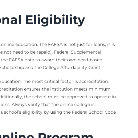
al Eligibility
nline education. The FAFSA is not just for loans, it is
does not need to be repaid), Federal Supplemental
e the FAFSA data to award their own need-based
Scholarship and the College Affordability Grant.
Education. The most critical factor is accreditation.
ccreditation ensures the institution meets minimum
Additionally, the school must be approved to operate in
ions. Always verify that the online college is
 school’s eligibility by using the Federal School Code
Online Program