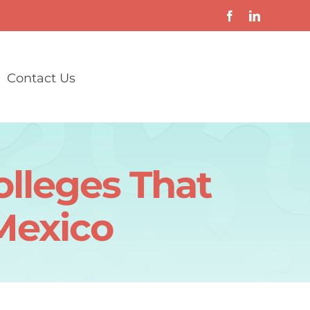
Contact Us
olleges That
Mexico