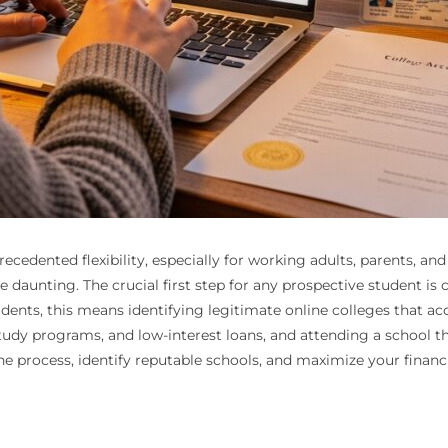
ecedented flexibility, especially for working adults, parents, a
 daunting. The crucial first step for any prospective student is 
idents, this means identifying legitimate online colleges that a
tudy programs, and low-interest loans, and attending a school tha
the process, identify reputable schools, and maximize your financ