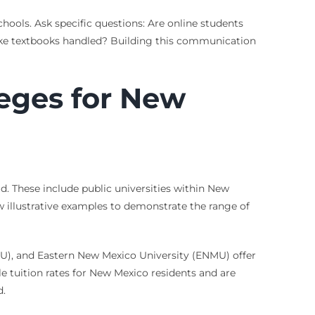
chools. Ask specific questions: Are online students
s like textbooks handled? Building this communication
leges for New
d. These include public universities within New
few illustrative examples to demonstrate the range of
U), and Eastern New Mexico University (ENMU) offer
le tuition rates for New Mexico residents and are
d.