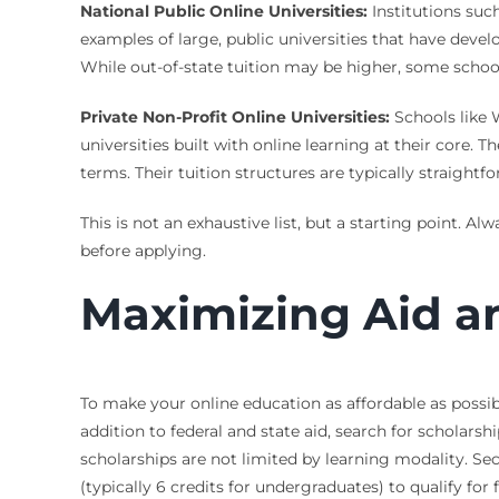
National Public Online Universities:
Institutions such
examples of large, public universities that have de
While out-of-state tuition may be higher, some schools 
Private Non-Profit Online Universities:
Schools like 
universities built with online learning at their core
terms. Their tuition structures are typically straight
This is not an exhaustive list, but a starting point. A
before applying.
Maximizing Aid an
To make your online education as affordable as possibl
addition to federal and state aid, search for scholars
scholarships are not limited by learning modality. Se
(typically 6 credits for undergraduates) to qualify for