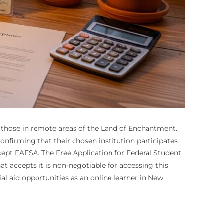
nd those in remote areas of the Land of Enchantment.
confirming that their chosen institution participates
ccept FAFSA. The Free Application for Federal Student
t accepts it is non-negotiable for accessing this
ial aid opportunities as an online learner in New