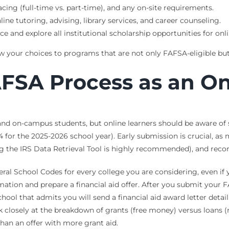
cing (full-time vs. part-time), and any on-site requirements.
line tutoring, advising, library services, and career counseling.
ce and explore all institutional scholarship opportunities for onli
your choices to programs that are not only FAFSA-eligible but al
AFSA Process as an On
e and on-campus students, but online learners should be aware o
for the 2025-2026 school year). Early submission is crucial, as
ng the IRS Data Retrieval Tool is highly recommended), and reco
ral School Codes for every college you are considering, even if y
ormation and prepare a financial aid offer. After you submit your 
chool that admits you will send a financial aid award letter detai
ook closely at the breakdown of grants (free money) versus loans 
han an offer with more grant aid.