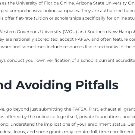
 as the University of Florida Online, Arizona State University Onl
veloped comprehensive online campuses. They are authorized to 
offer flat-rate tuition or scholarships specifically for online st
Western Governors University (WGU) and Southern New Hampshir
. They are nationally accredited, accept FAFSA, and often featur
forward and sometimes include resources like e-textbooks in the c
lways conduct your own verification of a school’s current accredit
d Avoiding Pitfalls
e, go beyond just submitting the FAFSA. First, exhaust all grant
hips offered by the online college itself, private foundations, 
cond, understand the implications of your enrollment status. Gene
 federal loans, and some grants may require full-time enrollment 