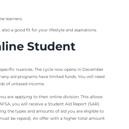
ne learners.
so a good fit for your lifestyle and aspirations.
line Student
f specific nuances. The cycle now opens in December
 many aid programs have limited funds. You will need
rds of untaxed income.
ou are applying to their online division. This allows
FAFSA, you will receive a Student Aid Report (SAR).
ling the types and amounts of aid you are eligible to
(must be repaid). An offer with a higher total amount