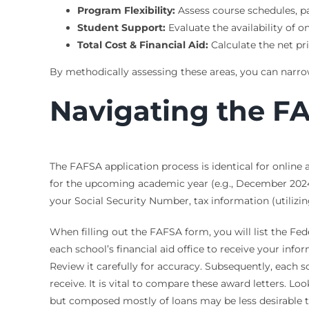
Program Flexibility:
Assess course schedules, pa
Student Support:
Evaluate the availability of on
Total Cost & Financial Aid:
Calculate the net pri
By methodically assessing these areas, you can narrow 
Navigating the F
The FAFSA application process is identical for onlin
for the upcoming academic year (e.g., December 2024 
your Social Security Number, tax information (utilizi
When filling out the FAFSA form, you will list the Fede
each school’s financial aid office to receive your inf
Review it carefully for accuracy. Subsequently, each s
receive. It is vital to compare these award letters. L
but composed mostly of loans may be less desirable t