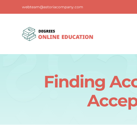
Skip
webteam@astoriacompany.com
to
content
Finding Acc
Accep