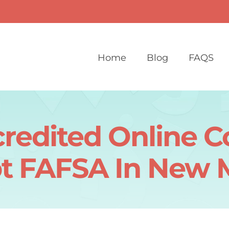
Home
Blog
FAQS
redited Online C
t FAFSA In New 