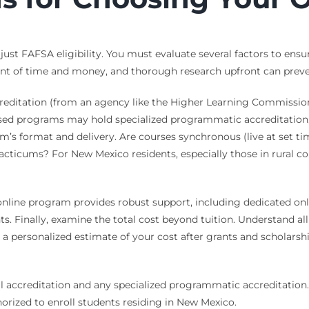
 just FAFSA eligibility. You must evaluate several factors to ens
ment of time and money, and thorough research upfront can preven
accreditation (from an agency like the Higher Learning Commission
sed programs may hold specialized programmatic accreditation, wh
am’s format and delivery. Are courses synchronous (live at set 
cticums? For New Mexico residents, especially those in rural c
 online program provides robust support, including dedicated onl
ents. Finally, examine the total cost beyond tuition. Understand a
 a personalized estimate of your cost after grants and scholarsh
al accreditation and any specialized programmatic accreditation.
orized to enroll students residing in New Mexico.