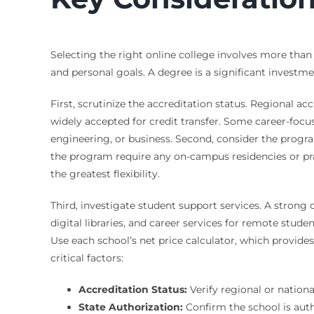
Selecting the right online college involves more than
and personal goals. A degree is a significant invest
First, scrutinize the accreditation status. Regional 
widely accepted for credit transfer. Some career-focu
engineering, or business. Second, consider the progr
the program require any on-campus residencies or pra
the greatest flexibility.
Third, investigate student support services. A strong
digital libraries, and career services for remote stud
Use each school’s net price calculator, which provides
critical factors:
Accreditation Status:
Verify regional or nation
State Authorization:
Confirm the school is auth