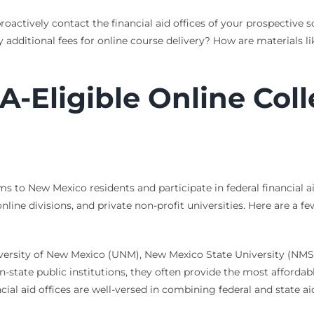
oactively contact the financial aid offices of your prospective s
 any additional fees for online course delivery? How are material
-Eligible Online Col
s to New Mexico residents and participate in federal financial ai
online divisions, and private non-profit universities. Here are a 
iversity of New Mexico (UNM), New Mexico State University (NMS
n-state public institutions, they often provide the most affordab
ial aid offices are well-versed in combining federal and state ai