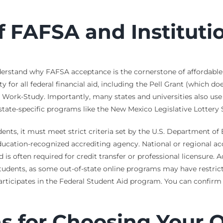
FAFSA and Institution
understand why FAFSA acceptance is the cornerstone of affordable o
ty for all federal financial aid, including the Pell Grant (which 
 Work-Study. Importantly, many states and universities also us
state-specific programs like the New Mexico Legislative Lottery 
udents, it must meet strict criteria set by the U.S. Department of 
ucation-recognized accrediting agency. National or regional a
is often required for credit transfer or professional licensure. 
 students, as some out-of-state online programs may have restrict
ticipates in the Federal Student Aid program. You can confirm a
s for Choosing Your 