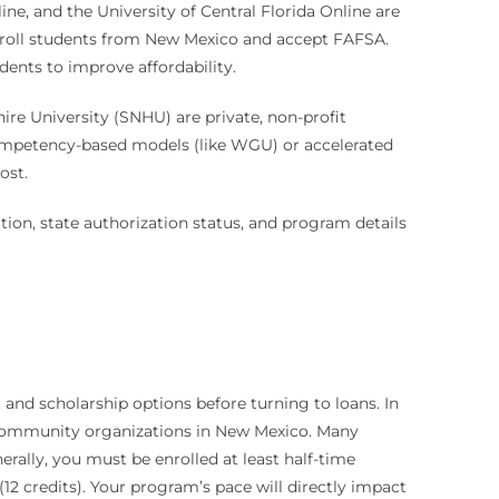
ine, and the University of Central Florida Online are
enroll students from New Mexico and accept FAFSA.
udents to improve affordability.
e University (SNHU) are private, non-profit
e competency-based models (like WGU) or accelerated
ost.
ation, state authorization status, and program details
 and scholarship options before turning to loans. In
and community organizations in New Mexico. Many
rally, you must be enrolled at least half-time
(12 credits). Your program’s pace will directly impact