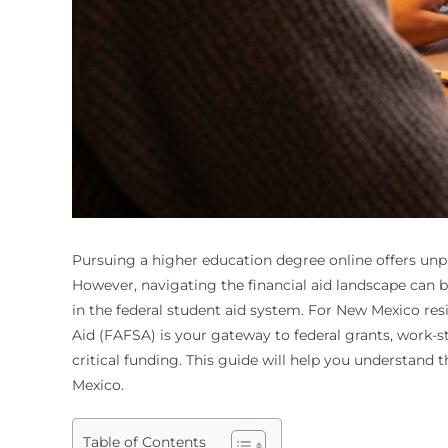
Pursuing a higher education degree online offers unpr
However, navigating the financial aid landscape can be
in the federal student aid system. For New Mexico res
Aid (FAFSA) is your gateway to federal grants, work-s
critical funding. This guide will help you understand 
Mexico.
Table of Contents