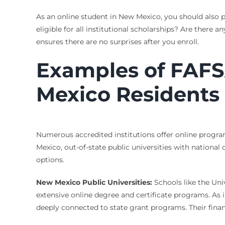
As an online student in New Mexico, you should also pr
eligible for all institutional scholarships? Are there
ensures there are no surprises after you enroll.
Examples of FAFSA
Mexico Residents
Numerous accredited institutions offer online program
Mexico, out-of-state public universities with national 
options.
New Mexico Public Universities:
Schools like the Un
extensive online degree and certificate programs. As i
deeply connected to state grant programs. Their financ