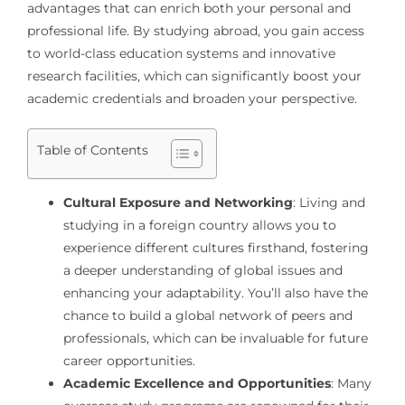
advantages that can enrich both your personal and
professional life. By studying abroad, you gain access
to world-class education systems and innovative
research facilities, which can significantly boost your
academic credentials and broaden your perspective.
Table of Contents
Cultural Exposure and Networking
: Living and
studying in a foreign country allows you to
experience different cultures firsthand, fostering
a deeper understanding of global issues and
enhancing your adaptability. You’ll also have the
chance to build a global network of peers and
professionals, which can be invaluable for future
career opportunities.
Academic Excellence and Opportunities
: Many