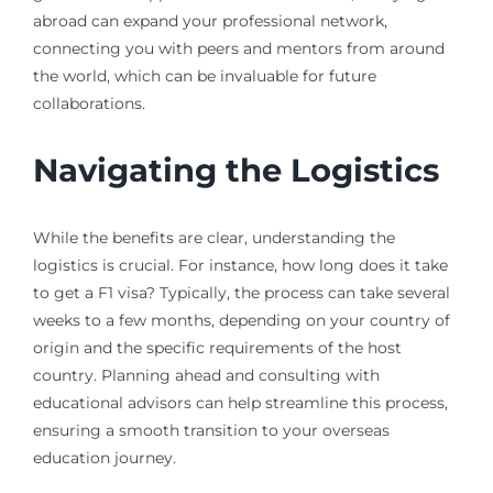
abroad can expand your professional network,
connecting you with peers and mentors from around
the world, which can be invaluable for future
collaborations.
Navigating the Logistics
While the benefits are clear, understanding the
logistics is crucial. For instance, how long does it take
to get a F1 visa? Typically, the process can take several
weeks to a few months, depending on your country of
origin and the specific requirements of the host
country. Planning ahead and consulting with
educational advisors can help streamline this process,
ensuring a smooth transition to your overseas
education journey.