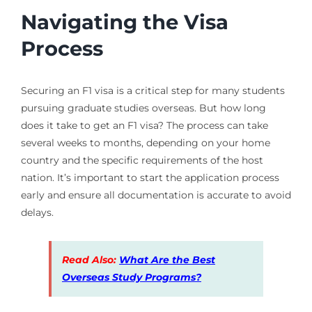
Navigating the Visa
Process
Securing an F1 visa is a critical step for many students
pursuing graduate studies overseas. But how long
does it take to get an F1 visa? The process can take
several weeks to months, depending on your home
country and the specific requirements of the host
nation. It’s important to start the application process
early and ensure all documentation is accurate to avoid
delays.
Read Also:
What Are the Best
Overseas Study Programs?