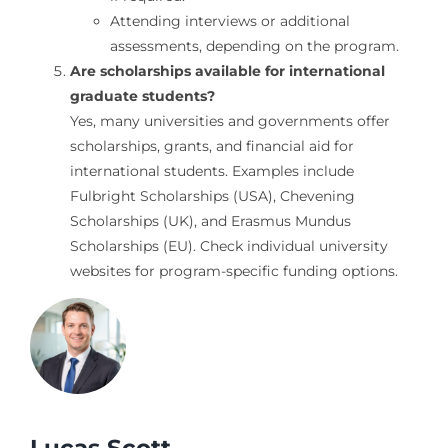
Attending interviews or additional
assessments, depending on the program.
Are scholarships available for international
graduate students?
Yes, many universities and governments offer
scholarships, grants, and financial aid for
international students. Examples include
Fulbright Scholarships (USA), Chevening
Scholarships (UK), and Erasmus Mundus
Scholarships (EU). Check individual university
websites for program-specific funding options.