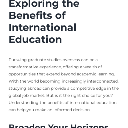
Exploring the
Benefits of
International
Education
Pursuing graduate studies overseas can be a
transformative experience, offering a wealth of
opportunities that extend beyond academic learning.
With the world becoming increasingly interconnected,
studying abroad can provide a competitive edge in the
global job market. But is it the right choice for you?
Understanding the benefits of international education
can help you make an informed decision.
Broaden Your Horizons