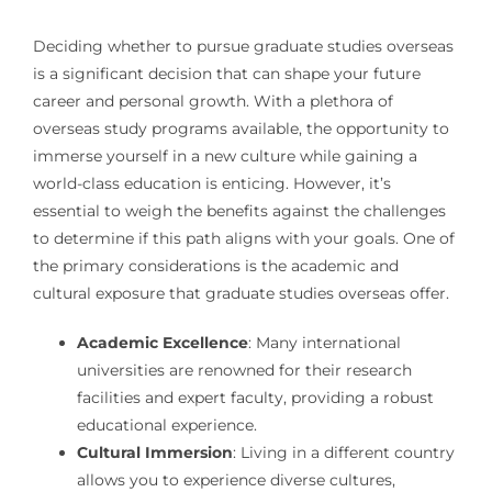
Deciding whether to pursue graduate studies overseas
is a significant decision that can shape your future
career and personal growth. With a plethora of
overseas study programs available, the opportunity to
immerse yourself in a new culture while gaining a
world-class education is enticing. However, it’s
essential to weigh the benefits against the challenges
to determine if this path aligns with your goals. One of
the primary considerations is the academic and
cultural exposure that graduate studies overseas offer.
Academic Excellence
: Many international
universities are renowned for their research
facilities and expert faculty, providing a robust
educational experience.
Cultural Immersion
: Living in a different country
allows you to experience diverse cultures,