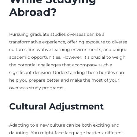
Abroad?
Pursuing graduate studies overseas can be a
transformative experience, offering exposure to diverse
cultures, innovative learning environments, and unique
academic opportunities. However, it’s crucial to weigh
the potential challenges that accompany such a
significant decision. Understanding these hurdles can
help you prepare better and make the most of your
overseas study programs.
Cultural Adjustment
Adapting to a new culture can be both exciting and
daunting. You might face language barriers, different