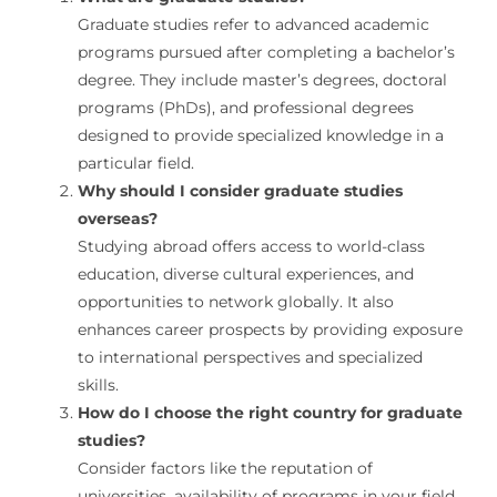
Graduate studies refer to advanced academic
programs pursued after completing a bachelor’s
degree. They include master’s degrees, doctoral
programs (PhDs), and professional degrees
designed to provide specialized knowledge in a
particular field.
Why should I consider graduate studies
overseas?
Studying abroad offers access to world-class
education, diverse cultural experiences, and
opportunities to network globally. It also
enhances career prospects by providing exposure
to international perspectives and specialized
skills.
How do I choose the right country for graduate
studies?
Consider factors like the reputation of
universities, availability of programs in your field,