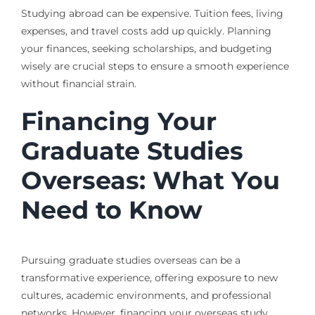
Studying abroad can be expensive. Tuition fees, living
expenses, and travel costs add up quickly. Planning
your finances, seeking scholarships, and budgeting
wisely are crucial steps to ensure a smooth experience
without financial strain.
Financing Your
Graduate Studies
Overseas: What You
Need to Know
Pursuing graduate studies overseas can be a
transformative experience, offering exposure to new
cultures, academic environments, and professional
networks. However, financing your overseas study