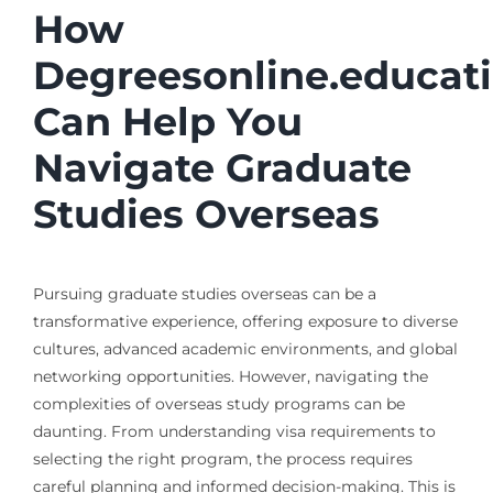
How
Degreesonline.educat
Can Help You
Navigate Graduate
Studies Overseas
Pursuing graduate studies overseas can be a
transformative experience, offering exposure to diverse
cultures, advanced academic environments, and global
networking opportunities. However, navigating the
complexities of overseas study programs can be
daunting. From understanding visa requirements to
selecting the right program, the process requires
careful planning and informed decision-making. This is