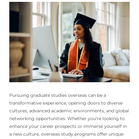
Pursuing graduate studies overseas can be a
transformative experience, opening doors to diverse
cultures, advanced academic environments, and global
networking opportunities. Whether you’re looking to
enhance your career prospects or immerse yourself in
a new culture, overseas study programs offer unique