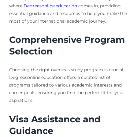
where
Degreesonline.education
comes in, providing
essential guidance and resources to help you make the
most of your international academic journey.
Comprehensive Program
Selection
Choosing the right overseas study program is crucial.
Degreesonline.education offers a curated list of
programs tailored to various academic interests and
career goals, ensuring you find the perfect fit for your
aspirations.
Visa Assistance and
Guidance