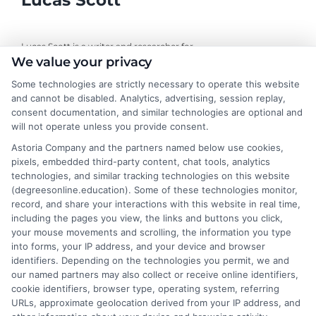
Lucas Scott
Lucas Scott is a writer and researcher for
We value your privacy
DegreesOnline.Education, where I help adult learners and career
changers make sense of online degree options. My work focuses
Some technologies are strictly necessary to operate this website
on breaking down the real costs, return on investment, and
and cannot be disabled. Analytics, advertising, session replay,
accreditation details of bachelor's, master's, and doctoral
consent documentation, and similar technologies are optional and
programs. I draw on years of experience evaluating online
will not operate unless you provide consent.
universities and financial aid pathways to provide clear, practical
Astoria Company and the partners named below use cookies,
guidance. My goal is to give you the facts you need to choose a
pixels, embedded third-party content, chat tools, analytics
program that fits your life and career goals without the hype.
technologies, and similar tracking technologies on this website
(degreesonline.education). Some of these technologies monitor,
Read More
record, and share your interactions with this website in real time,
including the pages you view, the links and buttons you click,
your mouse movements and scrolling, the information you type
into forms, your IP address, and your device and browser
identifiers. Depending on the technologies you permit, we and
our named partners may also collect or receive online identifiers,
cookie identifiers, browser type, operating system, referring
URLs, approximate geolocation derived from your IP address, and