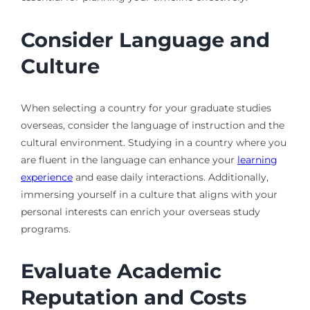
Consider Language and
Culture
When selecting a country for your graduate studies
overseas, consider the language of instruction and the
cultural environment. Studying in a country where you
are fluent in the language can enhance your
learning
experience
and ease daily interactions. Additionally,
immersing yourself in a culture that aligns with your
personal interests can enrich your overseas study
programs.
Evaluate Academic
Reputation and Costs