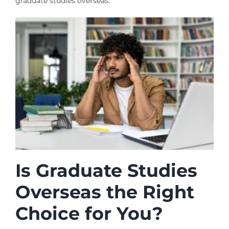
graduate studies overseas.
Is Graduate Studies
Overseas the Right
Choice for You?