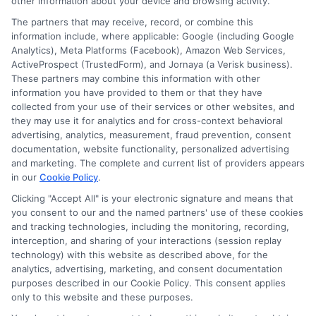
other information about your device and browsing activity.
The partners that may receive, record, or combine this
information include, where applicable: Google (including Google
Analytics), Meta Platforms (Facebook), Amazon Web Services,
ActiveProspect (TrustedForm), and Jornaya (a Verisk business).
These partners may combine this information with other
information you have provided to them or that they have
Disclosure: DegreesOnline.Education receives
collected from your use of their services or other websites, and
compensation for the featured schools on our websites
they may use it for analytics and for cross-context behavioral
through banner ads, links and search result listings. The
advertising, analytics, measurement, fraud prevention, consent
compensation we potentially receive may impact where
documentation, website functionality, personalized advertising
the schools appear on our websites, including whether they
and marketing. The complete and current list of providers appears
in our
Cookie Policy
.
appear as a match through our education matching
services tool, the order in which they appear in a listing,
Clicking "Accept All" is your electronic signature and means that
and/or their ranking. Our websites do not provide, nor are
you consent to our and the named partners' use of these cookies
and tracking technologies, including the monitoring, recording,
they intended to provide, a comprehensive list of all schools
interception, and sharing of your interactions (session replay
(a) in the United States (b) located in a specific geographic
technology) with this website as described above, for the
area or (c) that offer a particular program of study. By
analytics, advertising, marketing, and consent documentation
providing information or agreeing to be contacted by a
purposes described in our Cookie Policy. This consent applies
Sponsored School, you are in no way obligated to apply to
only to this website and these purposes.
or enroll with the school.