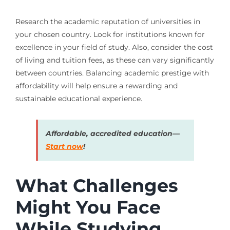
Research the academic reputation of universities in
your chosen country. Look for institutions known for
excellence in your field of study. Also, consider the cost
of living and tuition fees, as these can vary significantly
between countries. Balancing academic prestige with
affordability will help ensure a rewarding and
sustainable educational experience.
Affordable, accredited education—
Start now
!
What Challenges
Might You Face
While Studying