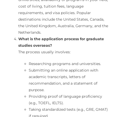
cost of living, tuition fees, language
requirements, and visa policies. Popular
destinations include the United States, Canada,
the United Kingdom, Australia, Germany, and the
Netherlands.
What is the application process for graduate
studies overseas?
The process usually involves:
Researching programs and universities.
Submitting an online application with
academic transcripts, letters of
recommendation, and a statement of
purpose.
Providing proof of language proficiency
(e.g., TOEFL, IELTS).
Taking standardized tests (e.g., GRE, GMAT)
if required.