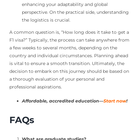
enhancing your adaptability and global
perspective. On the practical side, understanding
the logistics is crucial.
A common question is, “How long does it take to get a
F1 visa?” Typically, the process can take anywhere from
a few weeks to several months, depending on the
country and individual circumstances. Planning ahead
is vital to ensure a smooth transition. Ultimately, the
decision to embark on this journey should be based on
a thorough evaluation of your personal and
professional aspirations.
Affordable, accredited education—
Start now
!
FAQs
What are graduate studies?