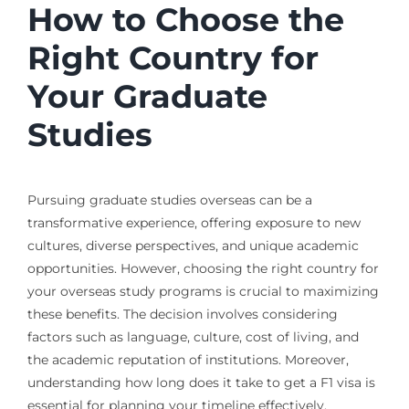
How to Choose the
Right Country for
Your Graduate
Studies
Pursuing graduate studies overseas can be a
transformative experience, offering exposure to new
cultures, diverse perspectives, and unique academic
opportunities. However, choosing the right country for
your overseas study programs is crucial to maximizing
these benefits. The decision involves considering
factors such as language, culture, cost of living, and
the academic reputation of institutions. Moreover,
understanding how long does it take to get a F1 visa is
essential for planning your timeline effectively.