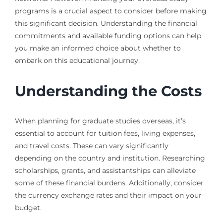
programs is a crucial aspect to consider before making
this significant decision. Understanding the financial
commitments and available funding options can help
you make an informed choice about whether to
embark on this educational journey.
Understanding the Costs
When planning for graduate studies overseas, it’s
essential to account for tuition fees, living expenses,
and travel costs. These can vary significantly
depending on the country and institution. Researching
scholarships, grants, and assistantships can alleviate
some of these financial burdens. Additionally, consider
the currency exchange rates and their impact on your
budget.