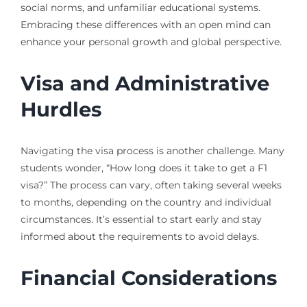
social norms, and unfamiliar educational systems.
Embracing these differences with an open mind can
enhance your personal growth and global perspective.
Visa and Administrative
Hurdles
Navigating the visa process is another challenge. Many
students wonder, “How long does it take to get a F1
visa?” The process can vary, often taking several weeks
to months, depending on the country and individual
circumstances. It’s essential to start early and stay
informed about the requirements to avoid delays.
Financial Considerations