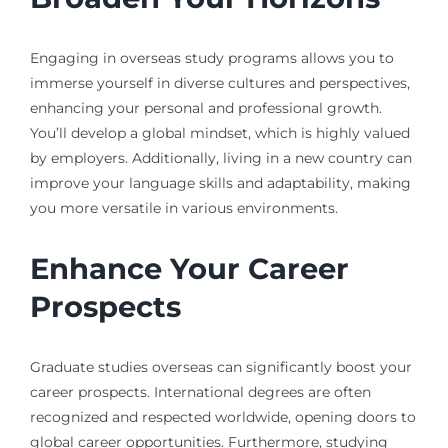
Engaging in overseas study programs allows you to
immerse yourself in diverse cultures and perspectives,
enhancing your personal and professional growth.
You’ll develop a global mindset, which is highly valued
by employers. Additionally, living in a new country can
improve your language skills and adaptability, making
you more versatile in various environments.
Enhance Your Career
Prospects
Graduate studies overseas can significantly boost your
career prospects. International degrees are often
recognized and respected worldwide, opening doors to
global career opportunities. Furthermore, studying