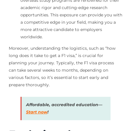
overseas study programs are renowned for their
academic rigor and cutting-edge research
opportunities. This exposure can provide you with
a competitive edge in your field, making you a
more attractive candidate to employers
worldwide.
Moreover, understanding the logistics, such as “how
long does it take to get a F1 visa,” is crucial for
planning your journey. Typically, the F1 visa process
can take several weeks to months, depending on
various factors, so it’s essential to start early and
prepare thoroughly.
Affordable, accredited education—
Start now
!