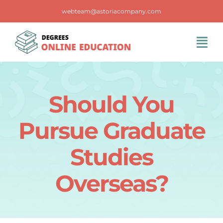
Skip
webteam@astoriacompany.com
to
content
Tog
Navi
Home
Should You
Blog
Pursue Graduate
FAQS
Studies
Overseas?
Contact Us