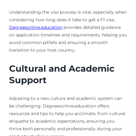
Understanding the visa process is vital, especially when
considering how long does it take to get a F1 visa.
Degreesonline.education
provides detailed guidance
on application timelines and requirements, helping you
avoid common pitfalls and ensuring a smooth
transition to your host country.
Cultural and Academic
Support
Adjusting to a new culture and academic system can
be challenging. Degreesonline.education offers
resources and tips to help you acclimate, from cultural
etiquette to academic expectations, ensuring you
thrive both personally and professionally during your