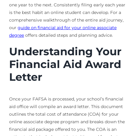
one year to the next. Consistently filing early each year
is the best habit an online student can develop. For a
comprehensive walkthrough of the entire aid journey,
our
guide on financial aid for your online associate
degree
offers detailed steps and planning advice.
Understanding Your
Financial Aid Award
Letter
Once your FAFSA is processed, your school’s financial
aid office will compile an award letter. This document
outlines the total cost of attendance (COA) for your
online associate degree program and breaks down the
financial aid package offered to you. The COA is an