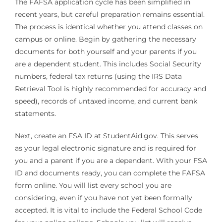
The FAFSA application cycle has been simplified in
recent years, but careful preparation remains essential.
The process is identical whether you attend classes on
campus or online. Begin by gathering the necessary
documents for both yourself and your parents if you
are a dependent student. This includes Social Security
numbers, federal tax returns (using the IRS Data
Retrieval Tool is highly recommended for accuracy and
speed), records of untaxed income, and current bank
statements.
Next, create an FSA ID at StudentAid.gov. This serves
as your legal electronic signature and is required for
you and a parent if you are a dependent. With your FSA
ID and documents ready, you can complete the FAFSA
form online. You will list every school you are
considering, even if you have not yet been formally
accepted. It is vital to include the Federal School Code