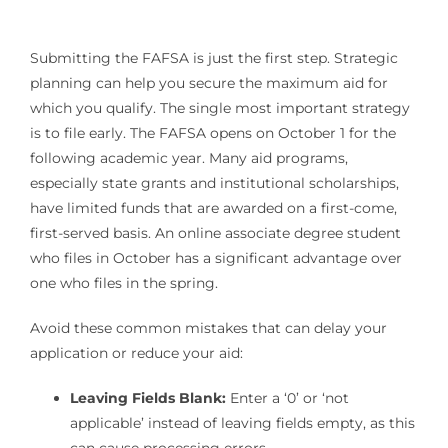
Submitting the FAFSA is just the first step. Strategic
planning can help you secure the maximum aid for
which you qualify. The single most important strategy
is to file early. The FAFSA opens on October 1 for the
following academic year. Many aid programs,
especially state grants and institutional scholarships,
have limited funds that are awarded on a first-come,
first-served basis. An online associate degree student
who files in October has a significant advantage over
one who files in the spring.
Avoid these common mistakes that can delay your
application or reduce your aid:
Leaving Fields Blank:
Enter a ‘0’ or ‘not
applicable’ instead of leaving fields empty, as this