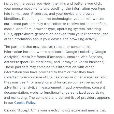
including the pages you view, the links and buttons you click,
your mouse movements and scrolling, the information you type
into forms, your IP address, and your device and browser
identifiers. Depending on the technologies you permit, we and
our named partners may also collect or receive online identifiers,
cookie identifiers, browser type, operating system, referring
URLs, approximate geolocation derived from your IP address, and
other information about your device and browsing activity.
The partners that may receive, record, or combine this
information include, where applicable: Google (including Google
Analytics), Meta Platforms (Facebook), Amazon Web Services,
ActiveProspect (TrustedForm), and Jornaya (a Verisk business).
These partners may combine this information with other
information you have provided to them or that they have
Disclosure: DegreesOnline.Education receives
collected from your use of their services or other websites, and
compensation for the featured schools on our websites
they may use it for analytics and for cross-context behavioral
through banner ads, links and search result listings. The
advertising, analytics, measurement, fraud prevention, consent
compensation we potentially receive may impact where
documentation, website functionality, personalized advertising
the schools appear on our websites, including whether they
and marketing. The complete and current list of providers appears
in our
Cookie Policy
.
appear as a match through our education matching
services tool, the order in which they appear in a listing,
Clicking "Accept All" is your electronic signature and means that