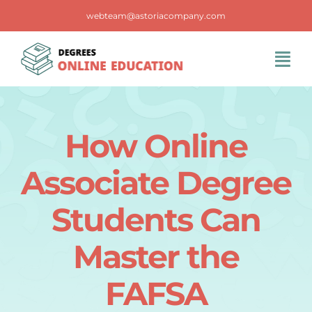
Skip
webteam@astoriacompany.com
to
content
Tog
Navi
Home
How Online
Blog
Associate Degree
FAQS
Students Can
Master the
Contact Us
FAFSA