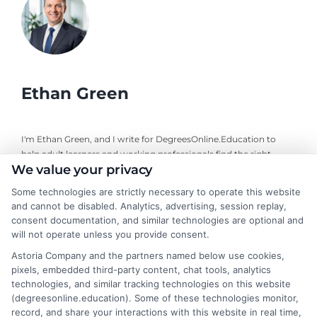
Ethan Green
I'm Ethan Green, and I write for DegreesOnline.Education to
help adult learners and working professionals find the right
We value your privacy
online degree programs. My focus is on creating clear, practical
guides that break down the costs, financial aid options, and
Some technologies are strictly necessary to operate this website
career outcomes of accredited online degrees. I bring a
and cannot be disabled. Analytics, advertising, session replay,
background in educational research and a commitment to
consent documentation, and similar technologies are optional and
neutral, fact-based advice, always directing readers to verify
will not operate unless you provide consent.
details with schools themselves. My goal is to make the
Astoria Company and the partners named below use cookies,
decision-making process simpler for anyone navigating a career
pixels, embedded third-party content, chat tools, analytics
change or looking to advance through online education.
technologies, and similar tracking technologies on this website
(degreesonline.education). Some of these technologies monitor,
Read More
record, and share your interactions with this website in real time,