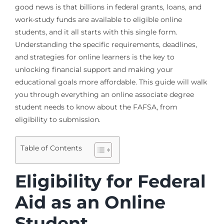
good news is that billions in federal grants, loans, and
work-study funds are available to eligible online
students, and it all starts with this single form.
Understanding the specific requirements, deadlines,
and strategies for online learners is the key to
unlocking financial support and making your
educational goals more affordable. This guide will walk
you through everything an online associate degree
student needs to know about the FAFSA, from
eligibility to submission.
Table of Contents
Eligibility for Federal
Aid as an Online
Student