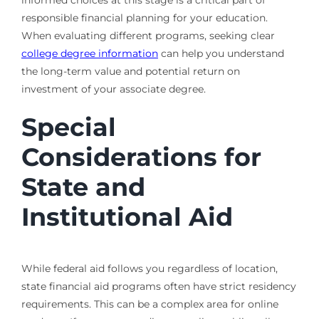
responsible financial planning for your education.
When evaluating different programs, seeking clear
college degree information
can help you understand
the long-term value and potential return on
investment of your associate degree.
Special
Considerations for
State and
Institutional Aid
While federal aid follows you regardless of location,
state financial aid programs often have strict residency
requirements. This can be a complex area for online