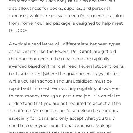
estimate that includes not just tuition and fees, but
also allowances for books, supplies, and personal
expenses, which are relevant even for students learning
from home. Your aid package is designed to help meet
this COA.
A typical award letter will differentiate between types
of aid. Grants, like the Federal Pell Grant, are gift aid
that does not need to be repaid and are typically
awarded based on financial need. Federal student loans,
both subsidized (where the government pays interest
while you’re in school) and unsubsidized, must be
repaid with interest. Work-study eligibility allows you
to earn money through a part-time job. It is crucial to
understand that you are not required to accept all the
aid offered. You should carefully review the amounts,
especially for loans, and only accept what you truly
need to cover your educational expenses. Making
informed choices at this stage is a critical part of