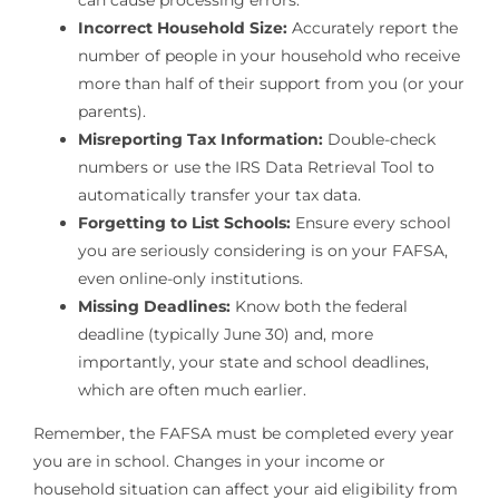
can cause processing errors.
Incorrect Household Size:
Accurately report the
number of people in your household who receive
more than half of their support from you (or your
parents).
Misreporting Tax Information:
Double-check
numbers or use the IRS Data Retrieval Tool to
automatically transfer your tax data.
Forgetting to List Schools:
Ensure every school
you are seriously considering is on your FAFSA,
even online-only institutions.
Missing Deadlines:
Know both the federal
deadline (typically June 30) and, more
importantly, your state and school deadlines,
which are often much earlier.
Remember, the FAFSA must be completed every year
you are in school. Changes in your income or
household situation can affect your aid eligibility from