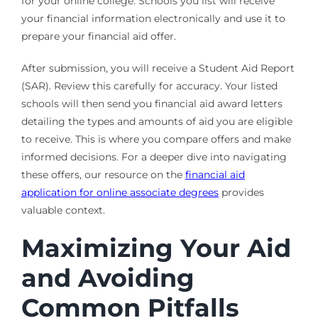
for your online college. Schools you list will receive
your financial information electronically and use it to
prepare your financial aid offer.
After submission, you will receive a Student Aid Report
(SAR). Review this carefully for accuracy. Your listed
schools will then send you financial aid award letters
detailing the types and amounts of aid you are eligible
to receive. This is where you compare offers and make
informed decisions. For a deeper dive into navigating
these offers, our resource on the
financial aid
application for online associate degrees
provides
valuable context.
Maximizing Your Aid
and Avoiding
Common Pitfalls