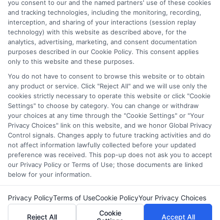
and/or their ranking. Our websites do not provide, nor are
you consent to our and the named partners' use of these cookies
and tracking technologies, including the monitoring, recording,
they intended to provide, a comprehensive list of all schools
interception, and sharing of your interactions (session replay
(a) in the United States (b) located in a specific geographic
technology) with this website as described above, for the
area or (c) that offer a particular program of study. By
analytics, advertising, marketing, and consent documentation
providing information or agreeing to be contacted by a
purposes described in our Cookie Policy. This consent applies
Sponsored School, you are in no way obligated to apply to
only to this website and these purposes.
or enroll with the school.
You do not have to consent to browse this website or to obtain
any product or service. Click "Reject All" and we will use only the
This is an offer for educational opportunities and not an
cookies strictly necessary to operate this website or click "Cookie
offer for nor a guarantee of enrollment or employment.
Settings" to choose by category. You can change or withdraw
Students should consult with a representative from the
your choices at any time through the "Cookie Settings" or "Your
school they select to learn more about career opportunities
Privacy Choices" link on this website, and we honor Global Privacy
in that field. Program outcomes vary according to each
Control signals. Changes apply to future tracking activities and do
institution’s specific program curriculum.
not affect information lawfully collected before your updated
preference was received. This pop-up does not ask you to accept
our Privacy Policy or Terms of Use; those documents are linked
below for your information.
Privacy Policy
Terms of Use
Cookie Policy
Your Privacy Choices
Copyright ©
2026 DegreesOnline.Education
Cookie
Reject All
Accept All