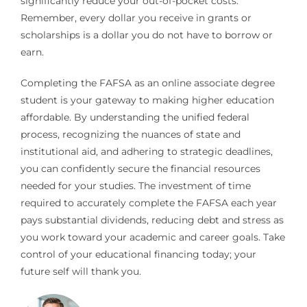
significantly reduce your out-of-pocket costs.
Remember, every dollar you receive in grants or
scholarships is a dollar you do not have to borrow or
earn.
Completing the FAFSA as an online associate degree
student is your gateway to making higher education
affordable. By understanding the unified federal
process, recognizing the nuances of state and
institutional aid, and adhering to strategic deadlines,
you can confidently secure the financial resources
needed for your studies. The investment of time
required to accurately complete the FAFSA each year
pays substantial dividends, reducing debt and stress as
you work toward your academic and career goals. Take
control of your educational financing today; your
future self will thank you.