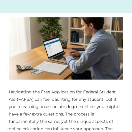
Navigating the Free Application for Federal Student
Aid (FAFSA) can feel daunting for any student, but if
you’re earning an associate degree online, you might
have a few extra questions. The process is
fundamentally the same, yet the unique aspects of
online education can influence your approach. The