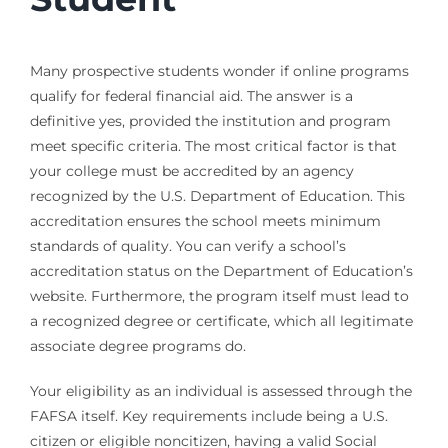
Many prospective students wonder if online programs
qualify for federal financial aid. The answer is a
definitive yes, provided the institution and program
meet specific criteria. The most critical factor is that
your college must be accredited by an agency
recognized by the U.S. Department of Education. This
accreditation ensures the school meets minimum
standards of quality. You can verify a school’s
accreditation status on the Department of Education’s
website. Furthermore, the program itself must lead to
a recognized degree or certificate, which all legitimate
associate degree programs do.
Your eligibility as an individual is assessed through the
FAFSA itself. Key requirements include being a U.S.
citizen or eligible noncitizen, having a valid Social