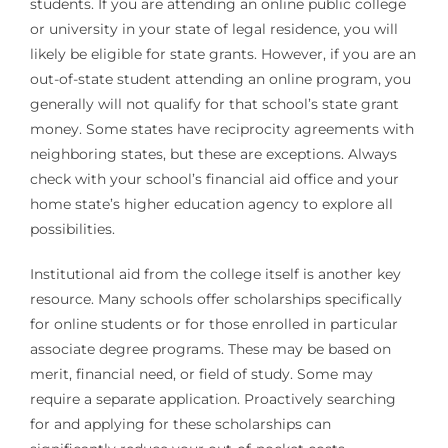
students. If you are attending an online public college
or university in your state of legal residence, you will
likely be eligible for state grants. However, if you are an
out-of-state student attending an online program, you
generally will not qualify for that school’s state grant
money. Some states have reciprocity agreements with
neighboring states, but these are exceptions. Always
check with your school’s financial aid office and your
home state’s higher education agency to explore all
possibilities.
Institutional aid from the college itself is another key
resource. Many schools offer scholarships specifically
for online students or for those enrolled in particular
associate degree programs. These may be based on
merit, financial need, or field of study. Some may
require a separate application. Proactively searching
for and applying for these scholarships can