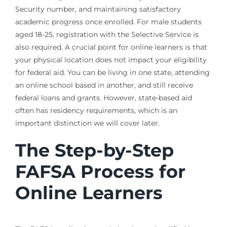
Security number, and maintaining satisfactory
academic progress once enrolled. For male students
aged 18-25, registration with the Selective Service is
also required. A crucial point for online learners is that
your physical location does not impact your eligibility
for federal aid. You can be living in one state, attending
an online school based in another, and still receive
federal loans and grants. However, state-based aid
often has residency requirements, which is an
important distinction we will cover later.
The Step-by-Step
FAFSA Process for
Online Learners