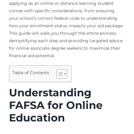
applying as an online or distance learning student
comes with specific considerations, from ensuring
your school’s correct federal code to understanding
how your enrollment status impacts your aid package.
This guide will walk you through the entire process,
demystifying each step and providing targeted advice
for online associate degree seekers to maximize their
financial aid potential.
Table of Contents
Understanding
FAFSA for Online
Education