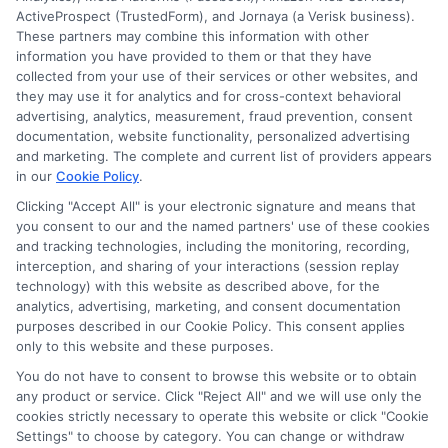
ActiveProspect (TrustedForm), and Jornaya (a Verisk business).
These partners may combine this information with other
information you have provided to them or that they have
Disclosure: DegreesOnline.Education receives
collected from your use of their services or other websites, and
compensation for the featured schools on our websites
they may use it for analytics and for cross-context behavioral
through banner ads, links and search result listings. The
advertising, analytics, measurement, fraud prevention, consent
compensation we potentially receive may impact where
documentation, website functionality, personalized advertising
the schools appear on our websites, including whether they
and marketing. The complete and current list of providers appears
in our
Cookie Policy
.
appear as a match through our education matching
services tool, the order in which they appear in a listing,
Clicking "Accept All" is your electronic signature and means that
and/or their ranking. Our websites do not provide, nor are
you consent to our and the named partners' use of these cookies
and tracking technologies, including the monitoring, recording,
they intended to provide, a comprehensive list of all schools
interception, and sharing of your interactions (session replay
(a) in the United States (b) located in a specific geographic
technology) with this website as described above, for the
area or (c) that offer a particular program of study. By
analytics, advertising, marketing, and consent documentation
providing information or agreeing to be contacted by a
purposes described in our Cookie Policy. This consent applies
Sponsored School, you are in no way obligated to apply to
only to this website and these purposes.
or enroll with the school.
You do not have to consent to browse this website or to obtain
any product or service. Click "Reject All" and we will use only the
This is an offer for educational opportunities and not an
cookies strictly necessary to operate this website or click "Cookie
offer for nor a guarantee of enrollment or employment.
Settings" to choose by category. You can change or withdraw
Students should consult with a representative from the