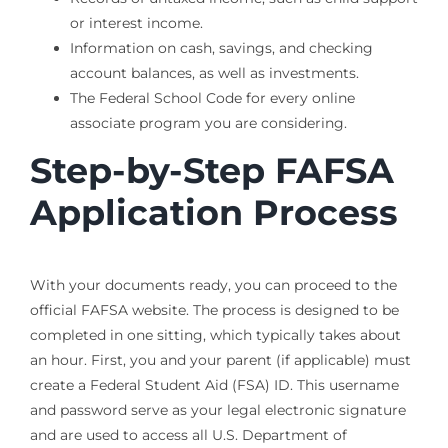
or interest income.
Information on cash, savings, and checking
account balances, as well as investments.
The Federal School Code for every online
associate program you are considering.
Step-by-Step FAFSA
Application Process
With your documents ready, you can proceed to the
official FAFSA website. The process is designed to be
completed in one sitting, which typically takes about
an hour. First, you and your parent (if applicable) must
create a Federal Student Aid (FSA) ID. This username
and password serve as your legal electronic signature
and are used to access all U.S. Department of