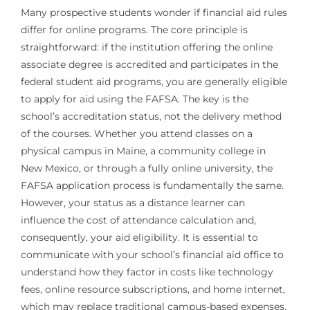
Many prospective students wonder if financial aid rules
differ for online programs. The core principle is
straightforward: if the institution offering the online
associate degree is accredited and participates in the
federal student aid programs, you are generally eligible
to apply for aid using the FAFSA. The key is the
school’s accreditation status, not the delivery method
of the courses. Whether you attend classes on a
physical campus in Maine, a community college in
New Mexico, or through a fully online university, the
FAFSA application process is fundamentally the same.
However, your status as a distance learner can
influence the cost of attendance calculation and,
consequently, your aid eligibility. It is essential to
communicate with your school’s financial aid office to
understand how they factor in costs like technology
fees, online resource subscriptions, and home internet,
which may replace traditional campus-based expenses.