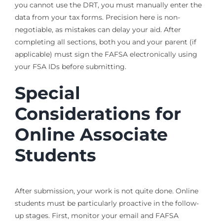
you cannot use the DRT, you must manually enter the
data from your tax forms. Precision here is non-
negotiable, as mistakes can delay your aid. After
completing all sections, both you and your parent (if
applicable) must sign the FAFSA electronically using
your FSA IDs before submitting.
Special
Considerations for
Online Associate
Students
After submission, your work is not quite done. Online
students must be particularly proactive in the follow-
up stages. First, monitor your email and FAFSA