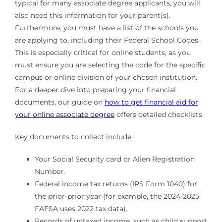
typical for many associate degree applicants, you will
also need this information for your parent(s).
Furthermore, you must have a list of the schools you
are applying to, including their Federal School Codes.
This is especially critical for online students, as you
must ensure you are selecting the code for the specific
campus or online division of your chosen institution.
For a deeper dive into preparing your financial
documents, our guide on
how to get financial aid for
your online associate degree
offers detailed checklists.
Key documents to collect include:
Your Social Security card or Alien Registration
Number.
Federal income tax returns (IRS Form 1040) for
the prior-prior year (for example, the 2024-2025
FAFSA uses 2022 tax data).
Records of untaxed income, such as child support