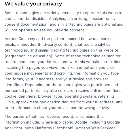
We value your privacy
DegreesOnline.Education, where I help adult learners and career
changers make sense of online degree options. My work focuses
Some technologies are strictly necessary to operate this website
on breaking down the real costs, return on investment, and
and cannot be disabled. Analytics, advertising, session replay,
accreditation details of bachelor's, master's, and doctoral
consent documentation, and similar technologies are optional and
programs. I draw on years of experience evaluating online
will not operate unless you provide consent.
universities and financial aid pathways to provide clear, practical
Astoria Company and the partners named below use cookies,
guidance. My goal is to give you the facts you need to choose a
pixels, embedded third-party content, chat tools, analytics
program that fits your life and career goals without the hype.
technologies, and similar tracking technologies on this website
(degreesonline.education). Some of these technologies monitor,
Read More
record, and share your interactions with this website in real time,
including the pages you view, the links and buttons you click,
your mouse movements and scrolling, the information you type
into forms, your IP address, and your device and browser
identifiers. Depending on the technologies you permit, we and
our named partners may also collect or receive online identifiers,
cookie identifiers, browser type, operating system, referring
URLs, approximate geolocation derived from your IP address, and
other information about your device and browsing activity.
The partners that may receive, record, or combine this
information include, where applicable: Google (including Google
Analytics), Meta Platforms (Facebook), Amazon Web Services,