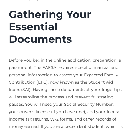
Gathering Your
Essential
Documents
Before you begin the online application, preparation is
paramount. The FAFSA requires specific financial and
personal information to assess your Expected Family
Contribution (EFC), now known as the Student Aid
Index (SAI). Having these documents at your fingertips
will streamline the process and prevent frustrating
pauses. You will need your Social Security Number,
your driver’s license (if you have one), and your federal
income tax returns, W-2 forms, and other records of
money earned. If you are a dependent student, which is