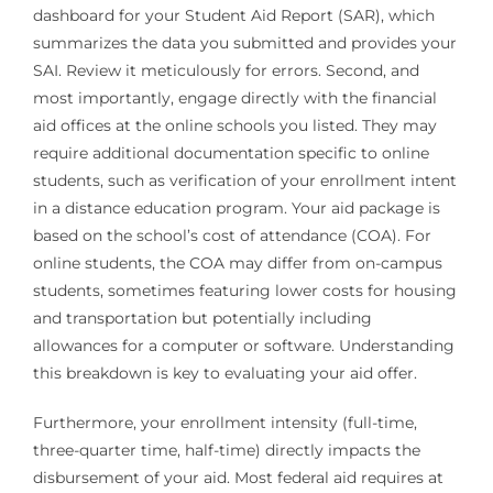
dashboard for your Student Aid Report (SAR), which
summarizes the data you submitted and provides your
SAI. Review it meticulously for errors. Second, and
most importantly, engage directly with the financial
aid offices at the online schools you listed. They may
require additional documentation specific to online
students, such as verification of your enrollment intent
in a distance education program. Your aid package is
based on the school’s cost of attendance (COA). For
online students, the COA may differ from on-campus
students, sometimes featuring lower costs for housing
and transportation but potentially including
allowances for a computer or software. Understanding
this breakdown is key to evaluating your aid offer.
Furthermore, your enrollment intensity (full-time,
three-quarter time, half-time) directly impacts the
disbursement of your aid. Most federal aid requires at