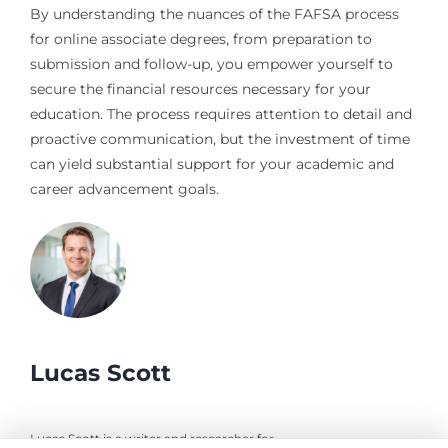
By understanding the nuances of the FAFSA process
for online associate degrees, from preparation to
submission and follow-up, you empower yourself to
secure the financial resources necessary for your
education. The process requires attention to detail and
proactive communication, but the investment of time
can yield substantial support for your academic and
career advancement goals.
Lucas Scott
Lucas Scott is a writer and researcher for