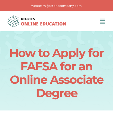
Skip
webteam@astoriacompany.com
to
content
Tog
Navi
Home
How to Apply for
Blog
FAFSA for an
FAQS
Online Associate
Degree
Contact Us