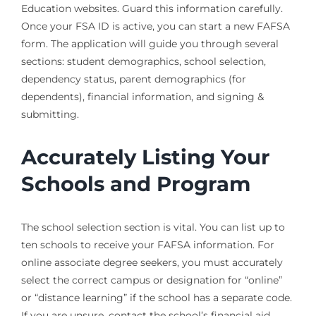
Education websites. Guard this information carefully.
Once your FSA ID is active, you can start a new FAFSA
form. The application will guide you through several
sections: student demographics, school selection,
dependency status, parent demographics (for
dependents), financial information, and signing &
submitting.
Accurately Listing Your
Schools and Program
The school selection section is vital. You can list up to
ten schools to receive your FAFSA information. For
online associate degree seekers, you must accurately
select the correct campus or designation for “online”
or “distance learning” if the school has a separate code.
If you are unsure, contact the school’s financial aid