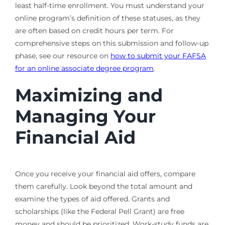
least half-time enrollment. You must understand your
online program’s definition of these statuses, as they
are often based on credit hours per term. For
comprehensive steps on this submission and follow-up
phase, see our resource on
how to submit your FAFSA
for an online associate degree program
.
Maximizing and
Managing Your
Financial Aid
Once you receive your financial aid offers, compare
them carefully. Look beyond the total amount and
examine the types of aid offered. Grants and
scholarships (like the Federal Pell Grant) are free
money and should be prioritized. Work-study funds are