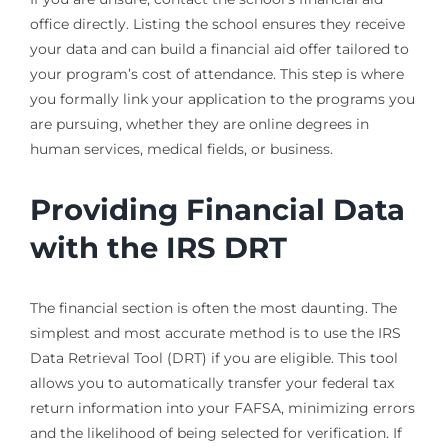
office directly. Listing the school ensures they receive
your data and can build a financial aid offer tailored to
your program’s cost of attendance. This step is where
you formally link your application to the programs you
are pursuing, whether they are online degrees in
human services, medical fields, or business.
Providing Financial Data
with the IRS DRT
The financial section is often the most daunting. The
simplest and most accurate method is to use the IRS
Data Retrieval Tool (DRT) if you are eligible. This tool
allows you to automatically transfer your federal tax
return information into your FAFSA, minimizing errors
and the likelihood of being selected for verification. If