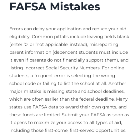
FAFSA Mistakes
Errors can delay your application and reduce your aid
eligibility. Common pitfalls include leaving fields blank
(enter ‘0’ or ‘not applicable’ instead), misreporting
parent information (dependent students must include
it even if parents do not financially support them), and
listing incorrect Social Security Numbers. For online
students, a frequent error is selecting the wrong
school code or failing to list the school at all. Another
major mistake is missing state and school deadlines,
which are often earlier than the federal deadline. Many
states use FAFSA data to award their own grants, and
these funds are limited. Submit your FAFSA as soon as
it opens to maximize your access to all types of aid,
including those first-come, first-served opportunities.