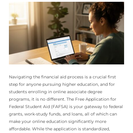
Navigating the financial aid process is a crucial first
step for anyone pursuing higher education, and for
students enrolling in online associate degree
programs, it is no different. The Free Application for
Federal Student Aid (FAFSA) is your gateway to federal
grants, work-study funds, and loans, all of which can
make your online education significantly more
affordable. While the application is standardized,