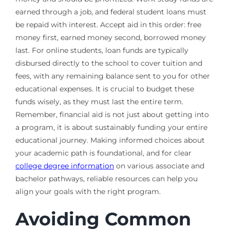
earned through a job, and federal student loans must
be repaid with interest. Accept aid in this order: free
money first, earned money second, borrowed money
last. For online students, loan funds are typically
disbursed directly to the school to cover tuition and
fees, with any remaining balance sent to you for other
educational expenses. It is crucial to budget these
funds wisely, as they must last the entire term.
Remember, financial aid is not just about getting into
a program, it is about sustainably funding your entire
educational journey. Making informed choices about
your academic path is foundational, and for clear
college degree information
on various associate and
bachelor pathways, reliable resources can help you
align your goals with the right program.
Avoiding Common