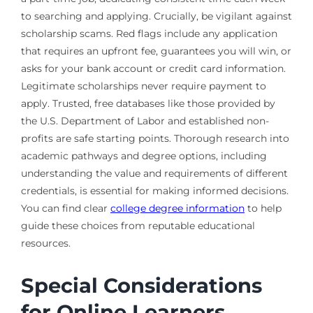
to searching and applying. Crucially, be vigilant against
scholarship scams. Red flags include any application
that requires an upfront fee, guarantees you will win, or
asks for your bank account or credit card information.
Legitimate scholarships never require payment to
apply. Trusted, free databases like those provided by
the U.S. Department of Labor and established non-
profits are safe starting points. Thorough research into
academic pathways and degree options, including
understanding the value and requirements of different
credentials, is essential for making informed decisions.
You can find clear
college degree information
to help
guide these choices from reputable educational
resources.
Special Considerations
for Online Learners