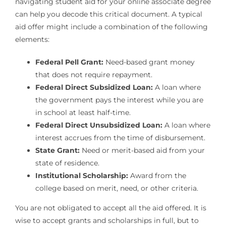
navigating student aid for your online associate degree
can help you decode this critical document. A typical
aid offer might include a combination of the following
elements:
Federal Pell Grant:
Need-based grant money
that does not require repayment.
Federal Direct Subsidized Loan:
A loan where
the government pays the interest while you are
in school at least half-time.
Federal Direct Unsubsidized Loan:
A loan where
interest accrues from the time of disbursement.
State Grant:
Need or merit-based aid from your
state of residence.
Institutional Scholarship:
Award from the
college based on merit, need, or other criteria.
You are not obligated to accept all the aid offered. It is
wise to accept grants and scholarships in full, but to