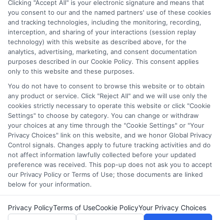
Clicking "Accept All" is your electronic signature and means that
and/or their ranking. Our websites do not provide, nor are
you consent to our and the named partners' use of these cookies
and tracking technologies, including the monitoring, recording,
they intended to provide, a comprehensive list of all schools
interception, and sharing of your interactions (session replay
(a) in the United States (b) located in a specific geographic
technology) with this website as described above, for the
area or (c) that offer a particular program of study. By
analytics, advertising, marketing, and consent documentation
providing information or agreeing to be contacted by a
purposes described in our Cookie Policy. This consent applies
Sponsored School, you are in no way obligated to apply to
only to this website and these purposes.
or enroll with the school.
You do not have to consent to browse this website or to obtain
any product or service. Click "Reject All" and we will use only the
This is an offer for educational opportunities and not an
cookies strictly necessary to operate this website or click "Cookie
offer for nor a guarantee of enrollment or employment.
Settings" to choose by category. You can change or withdraw
Students should consult with a representative from the
your choices at any time through the "Cookie Settings" or "Your
school they select to learn more about career opportunities
Privacy Choices" link on this website, and we honor Global Privacy
in that field. Program outcomes vary according to each
Control signals. Changes apply to future tracking activities and do
institution’s specific program curriculum.
not affect information lawfully collected before your updated
preference was received. This pop-up does not ask you to accept
our Privacy Policy or Terms of Use; those documents are linked
below for your information.
Privacy Policy
Terms of Use
Cookie Policy
Your Privacy Choices
Copyright ©
2026 DegreesOnline.Education