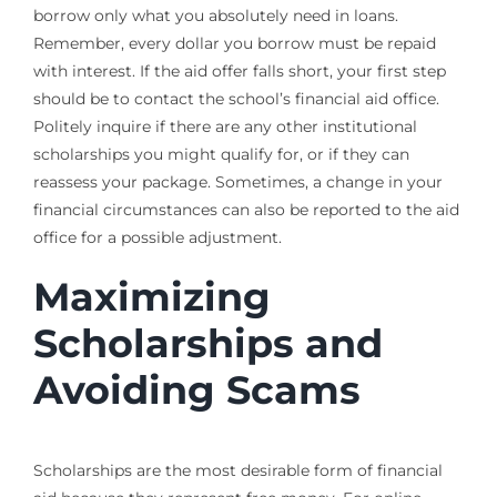
borrow only what you absolutely need in loans.
Remember, every dollar you borrow must be repaid
with interest. If the aid offer falls short, your first step
should be to contact the school’s financial aid office.
Politely inquire if there are any other institutional
scholarships you might qualify for, or if they can
reassess your package. Sometimes, a change in your
financial circumstances can also be reported to the aid
office for a possible adjustment.
Maximizing
Scholarships and
Avoiding Scams
Scholarships are the most desirable form of financial