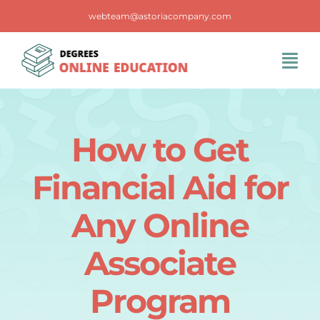
Skip
webteam@astoriacompany.com
to
content
Tog
Navi
Home
How to Get
Blog
Financial Aid for
FAQS
Any Online
Associate
Contact Us
Program