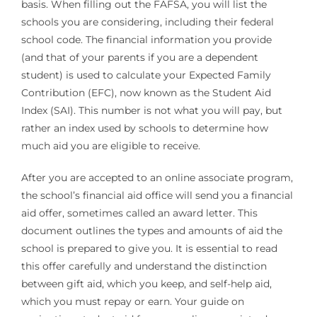
basis. When filling out the FAFSA, you will list the
schools you are considering, including their federal
school code. The financial information you provide
(and that of your parents if you are a dependent
student) is used to calculate your Expected Family
Contribution (EFC), now known as the Student Aid
Index (SAI). This number is not what you will pay, but
rather an index used by schools to determine how
much aid you are eligible to receive.
After you are accepted to an online associate program,
the school’s financial aid office will send you a financial
aid offer, sometimes called an award letter. This
document outlines the types and amounts of aid the
school is prepared to give you. It is essential to read
this offer carefully and understand the distinction
between gift aid, which you keep, and self-help aid,
which you must repay or earn. Your guide on