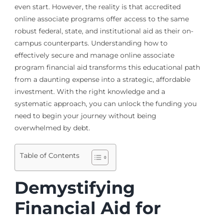
even start. However, the reality is that accredited
online associate programs offer access to the same
robust federal, state, and institutional aid as their on-
campus counterparts. Understanding how to
effectively secure and manage online associate
program financial aid transforms this educational path
from a daunting expense into a strategic, affordable
investment. With the right knowledge and a
systematic approach, you can unlock the funding you
need to begin your journey without being
overwhelmed by debt.
Table of Contents
Demystifying
Financial Aid for