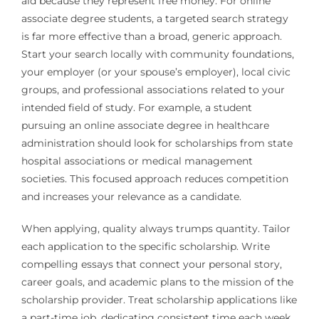
aid because they represent free money. For online
associate degree students, a targeted search strategy
is far more effective than a broad, generic approach.
Start your search locally with community foundations,
your employer (or your spouse’s employer), local civic
groups, and professional associations related to your
intended field of study. For example, a student
pursuing an online associate degree in healthcare
administration should look for scholarships from state
hospital associations or medical management
societies. This focused approach reduces competition
and increases your relevance as a candidate.
When applying, quality always trumps quantity. Tailor
each application to the specific scholarship. Write
compelling essays that connect your personal story,
career goals, and academic plans to the mission of the
scholarship provider. Treat scholarship applications like
a part-time job, dedicating consistent time each week