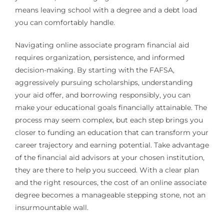
means leaving school with a degree and a debt load
you can comfortably handle.
Navigating online associate program financial aid
requires organization, persistence, and informed
decision-making. By starting with the FAFSA,
aggressively pursuing scholarships, understanding
your aid offer, and borrowing responsibly, you can
make your educational goals financially attainable. The
process may seem complex, but each step brings you
closer to funding an education that can transform your
career trajectory and earning potential. Take advantage
of the financial aid advisors at your chosen institution,
they are there to help you succeed. With a clear plan
and the right resources, the cost of an online associate
degree becomes a manageable stepping stone, not an
insurmountable wall.