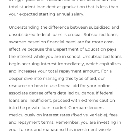
total student loan debt at graduation that is less than
your expected starting annual salary.
Understanding the difference between subsidized and
unsubsidized federal loans is crucial. Subsidized loans,
awarded based on financial need, are far more cost-
effective because the Department of Education pays
the interest while you are in school. Unsubsidized loans
begin accruing interest immediately, which capitalizes
and increases your total repayment amount. For a
deeper dive into managing this type of aid, our
resource on how to use federal aid for your online
associate degree offers detailed guidance. If federal
loans are insufficient, proceed with extreme caution
into the private loan market. Compare lenders
meticulously on interest rates (fixed vs. variable), fees,
and repayment terms. Remember, you are investing in
your future, and managing this investment wisely