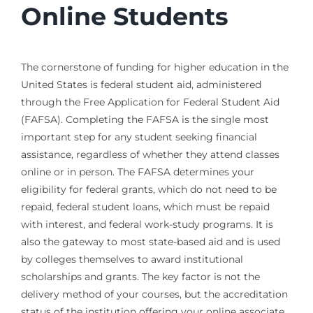
Online Students
The cornerstone of funding for higher education in the
United States is federal student aid, administered
through the Free Application for Federal Student Aid
(FAFSA). Completing the FAFSA is the single most
important step for any student seeking financial
assistance, regardless of whether they attend classes
online or in person. The FAFSA determines your
eligibility for federal grants, which do not need to be
repaid, federal student loans, which must be repaid
with interest, and federal work-study programs. It is
also the gateway to most state-based aid and is used
by colleges themselves to award institutional
scholarships and grants. The key factor is not the
delivery method of your courses, but the accreditation
status of the institution offering your online associate