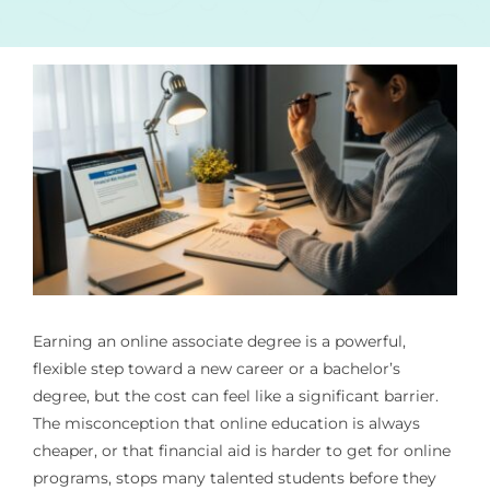
Earning an online associate degree is a powerful,
flexible step toward a new career or a bachelor’s
degree, but the cost can feel like a significant barrier.
The misconception that online education is always
cheaper, or that financial aid is harder to get for online
programs, stops many talented students before they