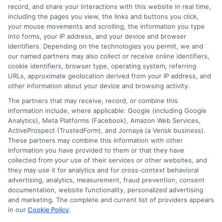
Read More
record, and share your interactions with this website in real time,
including the pages you view, the links and buttons you click,
your mouse movements and scrolling, the information you type
into forms, your IP address, and your device and browser
identifiers. Depending on the technologies you permit, we and
our named partners may also collect or receive online identifiers,
cookie identifiers, browser type, operating system, referring
URLs, approximate geolocation derived from your IP address, and
other information about your device and browsing activity.
The partners that may receive, record, or combine this
information include, where applicable: Google (including Google
Analytics), Meta Platforms (Facebook), Amazon Web Services,
ActiveProspect (TrustedForm), and Jornaya (a Verisk business).
These partners may combine this information with other
information you have provided to them or that they have
Disclosure: DegreesOnline.Education receives
collected from your use of their services or other websites, and
compensation for the featured schools on our websites
they may use it for analytics and for cross-context behavioral
through banner ads, links and search result listings. The
advertising, analytics, measurement, fraud prevention, consent
compensation we potentially receive may impact where
documentation, website functionality, personalized advertising
the schools appear on our websites, including whether they
and marketing. The complete and current list of providers appears
in our
Cookie Policy
.
appear as a match through our education matching
services tool, the order in which they appear in a listing,