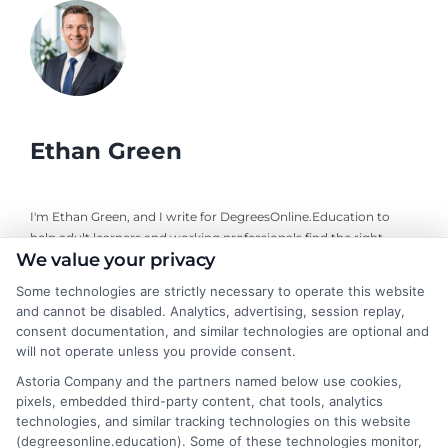
Ethan Green
I'm Ethan Green, and I write for DegreesOnline.Education to
help adult learners and working professionals find the right
We value your privacy
online degree programs. My focus is on creating clear, practical
guides that break down the costs, financial aid options, and
Some technologies are strictly necessary to operate this website
career outcomes of accredited online degrees. I bring a
and cannot be disabled. Analytics, advertising, session replay,
background in educational research and a commitment to
consent documentation, and similar technologies are optional and
neutral, fact-based advice, always directing readers to verify
will not operate unless you provide consent.
details with schools themselves. My goal is to make the
Astoria Company and the partners named below use cookies,
decision-making process simpler for anyone navigating a career
pixels, embedded third-party content, chat tools, analytics
change or looking to advance through online education.
technologies, and similar tracking technologies on this website
(degreesonline.education). Some of these technologies monitor,