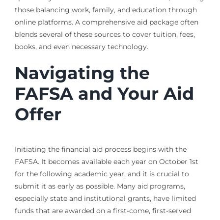
those balancing work, family, and education through
online platforms. A comprehensive aid package often
blends several of these sources to cover tuition, fees,
books, and even necessary technology.
Navigating the
FAFSA and Your Aid
Offer
Initiating the financial aid process begins with the
FAFSA. It becomes available each year on October 1st
for the following academic year, and it is crucial to
submit it as early as possible. Many aid programs,
especially state and institutional grants, have limited
funds that are awarded on a first-come, first-served