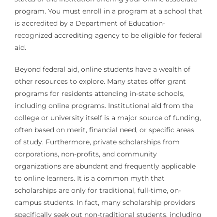
program. You must enroll in a program at a school that
is accredited by a Department of Education-
recognized accrediting agency to be eligible for federal
aid.
Beyond federal aid, online students have a wealth of
other resources to explore. Many states offer grant
programs for residents attending in-state schools,
including online programs. Institutional aid from the
college or university itself is a major source of funding,
often based on merit, financial need, or specific areas
of study. Furthermore, private scholarships from
corporations, non-profits, and community
organizations are abundant and frequently applicable
to online learners. It is a common myth that
scholarships are only for traditional, full-time, on-
campus students. In fact, many scholarship providers
specifically seek out non-traditional students, including