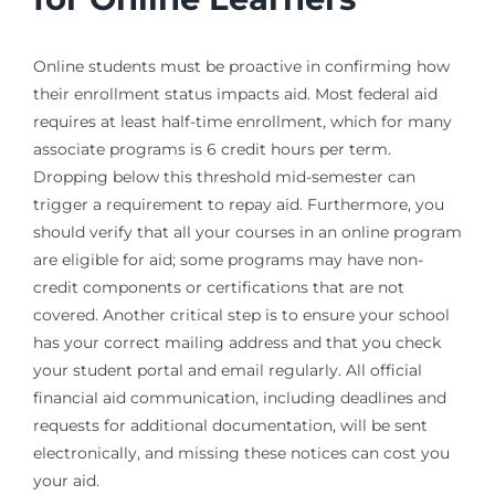
Online students must be proactive in confirming how
their enrollment status impacts aid. Most federal aid
requires at least half-time enrollment, which for many
associate programs is 6 credit hours per term.
Dropping below this threshold mid-semester can
trigger a requirement to repay aid. Furthermore, you
should verify that all your courses in an online program
are eligible for aid; some programs may have non-
credit components or certifications that are not
covered. Another critical step is to ensure your school
has your correct mailing address and that you check
your student portal and email regularly. All official
financial aid communication, including deadlines and
requests for additional documentation, will be sent
electronically, and missing these notices can cost you
your aid.