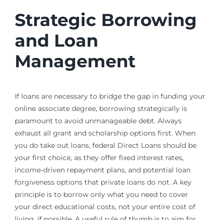
Strategic Borrowing
and Loan
Management
If loans are necessary to bridge the gap in funding your
online associate degree, borrowing strategically is
paramount to avoid unmanageable debt. Always
exhaust all grant and scholarship options first. When
you do take out loans, federal Direct Loans should be
your first choice, as they offer fixed interest rates,
income-driven repayment plans, and potential loan
forgiveness options that private loans do not. A key
principle is to borrow only what you need to cover
your direct educational costs, not your entire cost of
living, if possible. A useful rule of thumb is to aim for