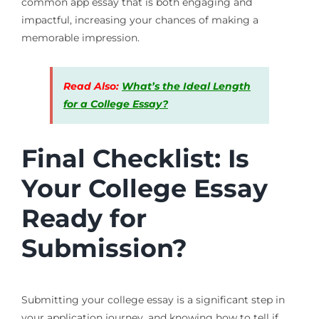
common app essay that is both engaging and
impactful, increasing your chances of making a
memorable impression.
Read Also:
What’s the Ideal Length
for a College Essay?
Final Checklist: Is
Your College Essay
Ready for
Submission?
Submitting your college essay is a significant step in
your application journey, and knowing how to tell if