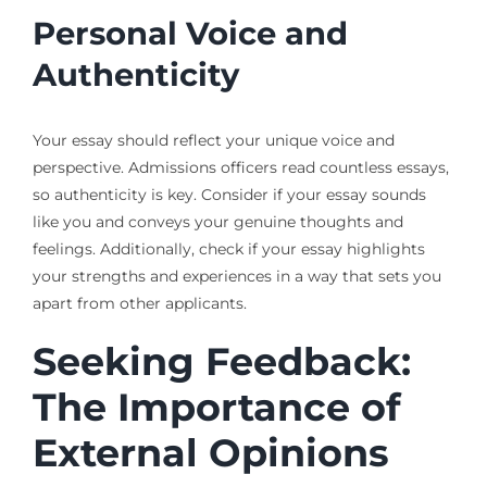
Personal Voice and
Authenticity
Your essay should reflect your unique voice and
perspective. Admissions officers read countless essays,
so authenticity is key. Consider if your essay sounds
like you and conveys your genuine thoughts and
feelings. Additionally, check if your essay highlights
your strengths and experiences in a way that sets you
apart from other applicants.
Seeking Feedback:
The Importance of
External Opinions