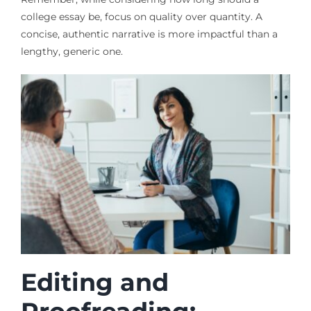
college essay be, focus on quality over quantity. A
concise, authentic narrative is more impactful than a
lengthy, generic one.
Editing and