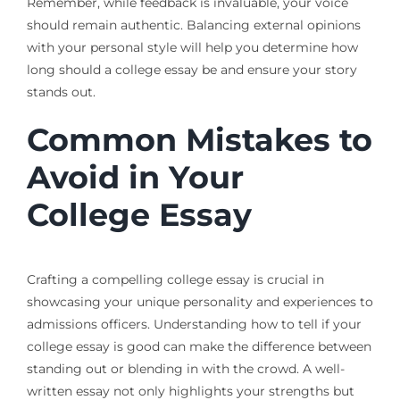
Remember, while feedback is invaluable, your voice
should remain authentic. Balancing external opinions
with your personal style will help you determine how
long should a college essay be and ensure your story
stands out.
Common Mistakes to
Avoid in Your
College Essay
Crafting a compelling college essay is crucial in
showcasing your unique personality and experiences to
admissions officers. Understanding how to tell if your
college essay is good can make the difference between
standing out or blending in with the crowd. A well-
written essay not only highlights your strengths but