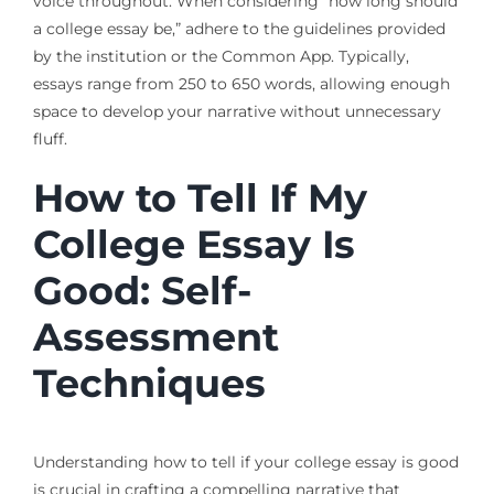
voice throughout. When considering “how long should
a college essay be,” adhere to the guidelines provided
by the institution or the Common App. Typically,
essays range from 250 to 650 words, allowing enough
space to develop your narrative without unnecessary
fluff.
How to Tell If My
College Essay Is
Good: Self-
Assessment
Techniques
Understanding how to tell if your college essay is good
is crucial in crafting a compelling narrative that