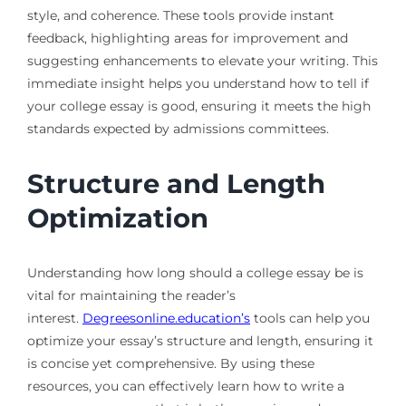
style, and coherence. These tools provide instant
feedback, highlighting areas for improvement and
suggesting enhancements to elevate your writing. This
immediate insight helps you understand how to tell if
your college essay is good, ensuring it meets the high
standards expected by admissions committees.
Structure and Length
Optimization
Understanding how long should a college essay be is
vital for maintaining the reader’s
interest.
Degreesonline.education’s
tools can help you
optimize your essay’s structure and length, ensuring it
is concise yet comprehensive. By using these
resources, you can effectively learn how to write a