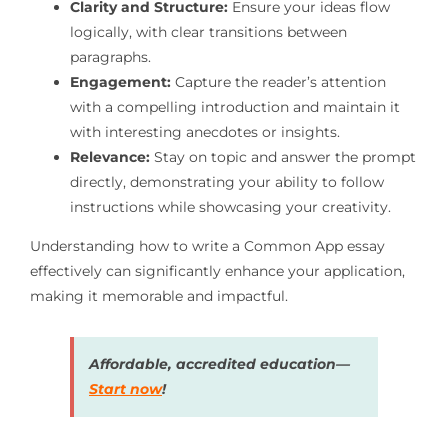
Clarity and Structure:
Ensure your ideas flow
logically, with clear transitions between
paragraphs.
Engagement:
Capture the reader’s attention
with a compelling introduction and maintain it
with interesting anecdotes or insights.
Relevance:
Stay on topic and answer the prompt
directly, demonstrating your ability to follow
instructions while showcasing your creativity.
Understanding how to write a Common App essay
effectively can significantly enhance your application,
making it memorable and impactful.
Affordable, accredited education—
Start now
!