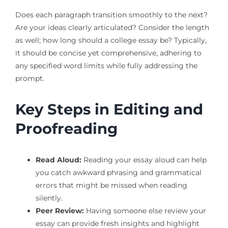
Does each paragraph transition smoothly to the next?
Are your ideas clearly articulated? Consider the length
as well; how long should a college essay be? Typically,
it should be concise yet comprehensive, adhering to
any specified word limits while fully addressing the
prompt.
Key Steps in Editing and
Proofreading
Read Aloud:
Reading your essay aloud can help
you catch awkward phrasing and grammatical
errors that might be missed when reading
silently.
Peer Review:
Having someone else review your
essay can provide fresh insights and highlight