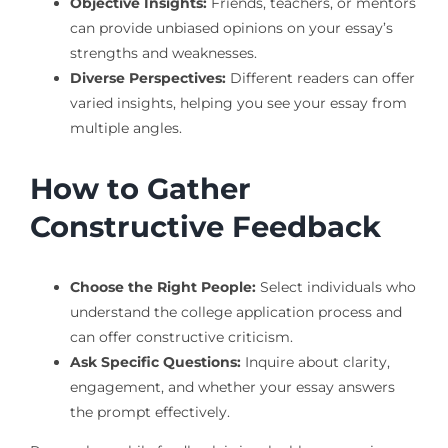
Objective Insights:
Friends, teachers, or mentors
can provide unbiased opinions on your essay’s
strengths and weaknesses.
Diverse Perspectives:
Different readers can offer
varied insights, helping you see your essay from
multiple angles.
How to Gather
Constructive Feedback
Choose the Right People:
Select individuals who
understand the college application process and
can offer constructive criticism.
Ask Specific Questions:
Inquire about clarity,
engagement, and whether your essay answers
the prompt effectively.