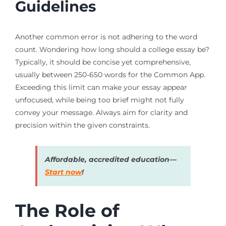
Guidelines
Another common error is not adhering to the word
count. Wondering how long should a college essay be?
Typically, it should be concise yet comprehensive,
usually between 250-650 words for the Common App.
Exceeding this limit can make your essay appear
unfocused, while being too brief might not fully
convey your message. Always aim for clarity and
precision within the given constraints.
Affordable, accredited education—
Start now
!
The Role of