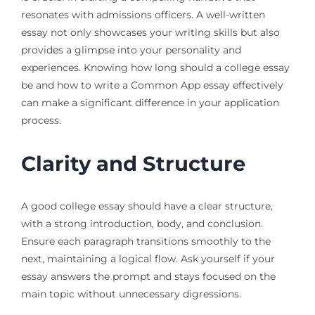
resonates with admissions officers. A well-written
essay not only showcases your writing skills but also
provides a glimpse into your personality and
experiences. Knowing how long should a college essay
be and how to write a Common App essay effectively
can make a significant difference in your application
process.
Clarity and Structure
A good college essay should have a clear structure,
with a strong introduction, body, and conclusion.
Ensure each paragraph transitions smoothly to the
next, maintaining a logical flow. Ask yourself if your
essay answers the prompt and stays focused on the
main topic without unnecessary digressions.