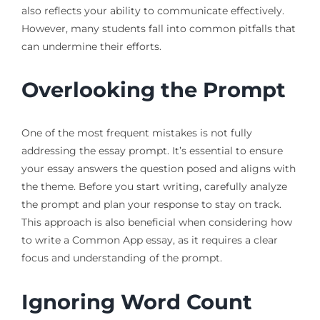
also reflects your ability to communicate effectively.
However, many students fall into common pitfalls that
can undermine their efforts.
Overlooking the Prompt
One of the most frequent mistakes is not fully
addressing the essay prompt. It’s essential to ensure
your essay answers the question posed and aligns with
the theme. Before you start writing, carefully analyze
the prompt and plan your response to stay on track.
This approach is also beneficial when considering how
to write a Common App essay, as it requires a clear
focus and understanding of the prompt.
Ignoring Word Count