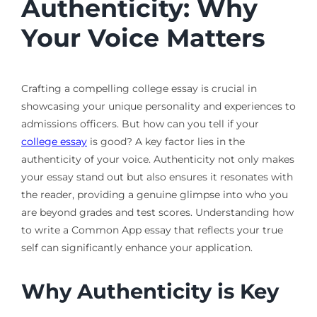
Authenticity: Why
Your Voice Matters
Crafting a compelling college essay is crucial in
showcasing your unique personality and experiences to
admissions officers. But how can you tell if your
college essay
is good? A key factor lies in the
authenticity of your voice. Authenticity not only makes
your essay stand out but also ensures it resonates with
the reader, providing a genuine glimpse into who you
are beyond grades and test scores. Understanding how
to write a Common App essay that reflects your true
self can significantly enhance your application.
Why Authenticity is Key