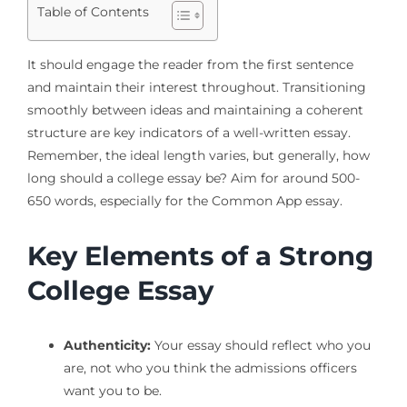
Table of Contents
It should engage the reader from the first sentence
and maintain their interest throughout. Transitioning
smoothly between ideas and maintaining a coherent
structure are key indicators of a well-written essay.
Remember, the ideal length varies, but generally, how
long should a college essay be? Aim for around 500-
650 words, especially for the Common App essay.
Key Elements of a Strong
College Essay
Authenticity:
Your essay should reflect who you
are, not who you think the admissions officers
want you to be.