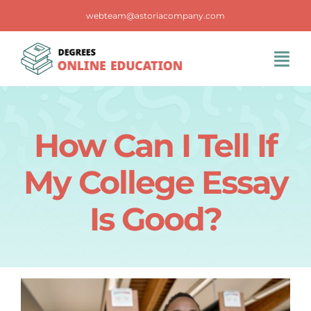
Skip
webteam@astoriacompany.com
to
content
Tog
Navi
Home
How Can I Tell If
Blog
My College Essay
FAQS
Is Good?
Contact Us