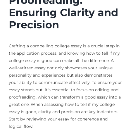
Proofreading:
Ensuring Clarity and
Precision
Crafting a compelling college essay is a crucial step in
the application process, and knowing how to tell if my
college essay is good can make all the difference. A
well-written essay not only showcases your unique
personality and experiences but also demonstrates
your ability to communicate effectively. To ensure your
essay stands out, it’s essential to focus on editing and
proofreading, which can transform a good essay into a
great one. When assessing how to tell if my college
essay is good, clarity and precision are key indicators.
Start by reviewing your essay for coherence and
logical flow.