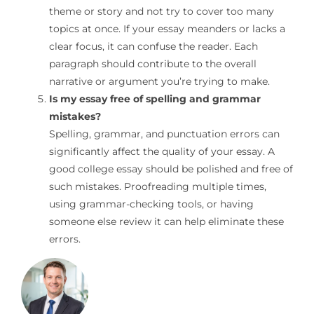
theme or story and not try to cover too many
topics at once. If your essay meanders or lacks a
clear focus, it can confuse the reader. Each
paragraph should contribute to the overall
narrative or argument you’re trying to make.
Is my essay free of spelling and grammar
mistakes?
Spelling, grammar, and punctuation errors can
significantly affect the quality of your essay. A
good college essay should be polished and free of
such mistakes. Proofreading multiple times,
using grammar-checking tools, or having
someone else review it can help eliminate these
errors.