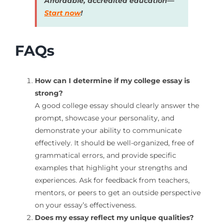
Affordable, accredited education—
Start now
!
FAQs
How can I determine if my college essay is
strong?
A good college essay should clearly answer the
prompt, showcase your personality, and
demonstrate your ability to communicate
effectively. It should be well-organized, free of
grammatical errors, and provide specific
examples that highlight your strengths and
experiences. Ask for feedback from teachers,
mentors, or peers to get an outside perspective
on your essay’s effectiveness.
Does my essay reflect my unique qualities?