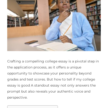
Crafting a compelling college essay is a pivotal step in
the application process, as it offers a unique
opportunity to showcase your personality beyond
grades and test scores. But
how to tell if my college
essay is good
A standout essay not only answers the
prompt but also reveals your authentic voice and
perspective.