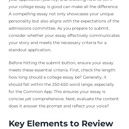
your college essay is good can make all the difference.
A compelling essay not only showcases your unique
personality but also aligns with the expectations of the
admissions committee. As you prepare to submit,
consider whether your essay effectively communicates
your story and meets the necessary criteria for a
standout application.
Before hitting the submit button, ensure your essay
meets these essential criteria. First, check the length:
how long should a college essay be? Generally, it
should fall within the 250-650 word range, especially
for the Common App. This ensures your essay is
concise yet comprehensive. Next, evaluate the content:
does it answer the prompt and reflect your voice?
Key Elements to Review