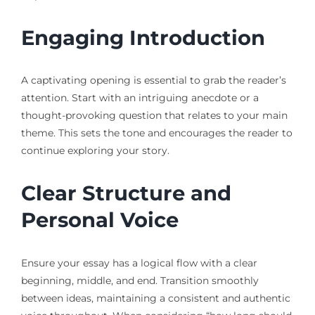
Engaging Introduction
A captivating opening is essential to grab the reader’s
attention. Start with an intriguing anecdote or a
thought-provoking question that relates to your main
theme. This sets the tone and encourages the reader to
continue exploring your story.
Clear Structure and
Personal Voice
Ensure your essay has a logical flow with a clear
beginning, middle, and end. Transition smoothly
between ideas, maintaining a consistent and authentic