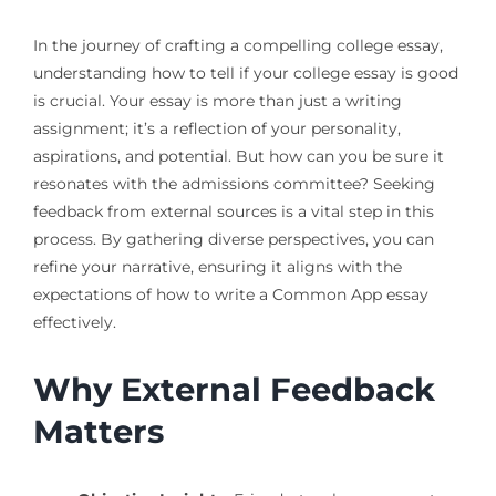
In the journey of crafting a compelling college essay,
understanding how to tell if your college essay is good
is crucial. Your essay is more than just a writing
assignment; it’s a reflection of your personality,
aspirations, and potential. But how can you be sure it
resonates with the admissions committee? Seeking
feedback from external sources is a vital step in this
process. By gathering diverse perspectives, you can
refine your narrative, ensuring it aligns with the
expectations of how to write a Common App essay
effectively.
Why External Feedback
Matters