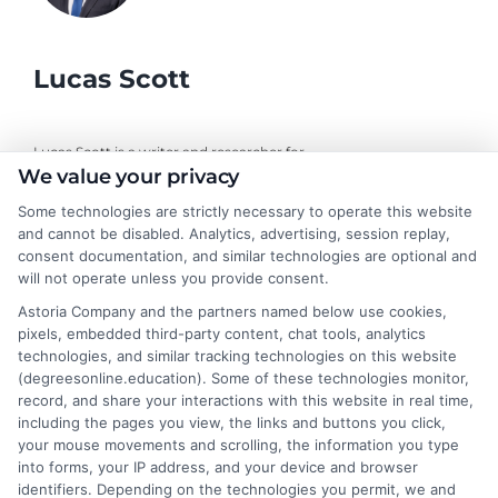
Lucas Scott
Lucas Scott is a writer and researcher for
We value your privacy
DegreesOnline.Education, where I help adult learners and career
changers make sense of online degree options. My work focuses
Some technologies are strictly necessary to operate this website
on breaking down the real costs, return on investment, and
and cannot be disabled. Analytics, advertising, session replay,
accreditation details of bachelor's, master's, and doctoral
consent documentation, and similar technologies are optional and
programs. I draw on years of experience evaluating online
will not operate unless you provide consent.
universities and financial aid pathways to provide clear, practical
Astoria Company and the partners named below use cookies,
guidance. My goal is to give you the facts you need to choose a
pixels, embedded third-party content, chat tools, analytics
program that fits your life and career goals without the hype.
technologies, and similar tracking technologies on this website
(degreesonline.education). Some of these technologies monitor,
Read More
record, and share your interactions with this website in real time,
including the pages you view, the links and buttons you click,
your mouse movements and scrolling, the information you type
into forms, your IP address, and your device and browser
identifiers. Depending on the technologies you permit, we and