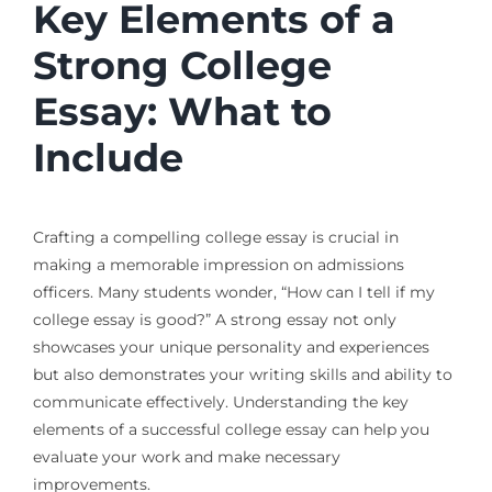
Key Elements of a
Strong College
Essay: What to
Include
Crafting a compelling college essay is crucial in
making a memorable impression on admissions
officers. Many students wonder, “How can I tell if my
college essay is good?” A strong essay not only
showcases your unique personality and experiences
but also demonstrates your writing skills and ability to
communicate effectively. Understanding the key
elements of a successful college essay can help you
evaluate your work and make necessary
improvements.