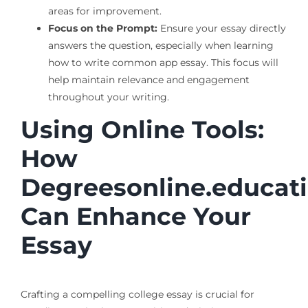
areas for improvement.
Focus on the Prompt:
Ensure your essay directly
answers the question, especially when learning
how to write common app essay. This focus will
help maintain relevance and engagement
throughout your writing.
Using Online Tools:
How
Degreesonline.educat
Can Enhance Your
Essay
Crafting a compelling college essay is crucial for