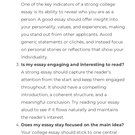
One of the key indicators of a strong college
essay is its ability to reveal who you are as a
person. A good essay should offer insight into
your personality, values, and experiences, making
you stand out from other applicants. Avoid
generic statements or clichés, and instead focus
on personal stories or reflections that show your
individuality.
Is my essay engaging and interesting to read?
A strong essay should capture the reader’s
attention from the start and keep them engaged
throughout. It should have a compelling
introduction, a coherent structure, and a
meaningful conclusion. Try reading your essay
aloud to see if it flows naturally and maintains
the reader’s interest.
Does my essay stay focused on the main idea?
Your college essay should stick to one central