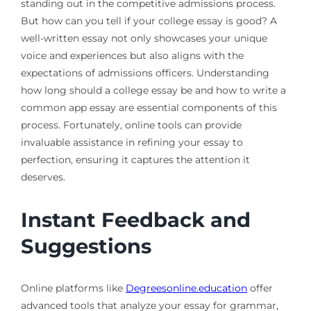
standing out in the competitive admissions process.
But how can you tell if your college essay is good? A
well-written essay not only showcases your unique
voice and experiences but also aligns with the
expectations of admissions officers. Understanding
how long should a college essay be and how to write a
common app essay are essential components of this
process. Fortunately, online tools can provide
invaluable assistance in refining your essay to
perfection, ensuring it captures the attention it
deserves.
Instant Feedback and
Suggestions
Online platforms like
Degreesonline.education
offer
advanced tools that analyze your essay for grammar,