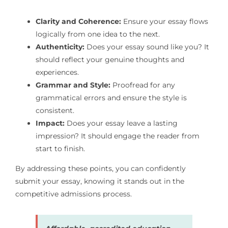
Clarity and Coherence:
Ensure your essay flows
logically from one idea to the next.
Authenticity:
Does your essay sound like you? It
should reflect your genuine thoughts and
experiences.
Grammar and Style:
Proofread for any
grammatical errors and ensure the style is
consistent.
Impact:
Does your essay leave a lasting
impression? It should engage the reader from
start to finish.
By addressing these points, you can confidently
submit your essay, knowing it stands out in the
competitive admissions process.