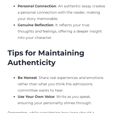
Personal Connection
: An authentic essay creates
a personal connection with the reader, making
your story memorable.
Genuine Reflection
: It reflects your true
thoughts and feelings, offering a deeper insight
into your character.
Tips for Maintaining
Authenticity
Be Honest
: Share real experiences and emotions
rather than what you think the admissions
committee wants to hear.
Use Your Own Voice
: Write as you speak,
ensuring your personality shines through.
Remember, while considering how long should a