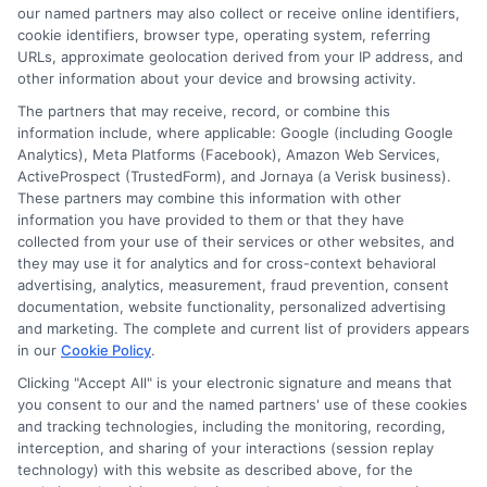
our named partners may also collect or receive online identifiers,
cookie identifiers, browser type, operating system, referring
URLs, approximate geolocation derived from your IP address, and
other information about your device and browsing activity.
The partners that may receive, record, or combine this
information include, where applicable: Google (including Google
Analytics), Meta Platforms (Facebook), Amazon Web Services,
ActiveProspect (TrustedForm), and Jornaya (a Verisk business).
These partners may combine this information with other
information you have provided to them or that they have
Disclosure: DegreesOnline.Education receives
collected from your use of their services or other websites, and
compensation for the featured schools on our websites
they may use it for analytics and for cross-context behavioral
through banner ads, links and search result listings. The
advertising, analytics, measurement, fraud prevention, consent
compensation we potentially receive may impact where
documentation, website functionality, personalized advertising
the schools appear on our websites, including whether they
and marketing. The complete and current list of providers appears
in our
Cookie Policy
.
appear as a match through our education matching
services tool, the order in which they appear in a listing,
Clicking "Accept All" is your electronic signature and means that
and/or their ranking. Our websites do not provide, nor are
you consent to our and the named partners' use of these cookies
they intended to provide, a comprehensive list of all schools
and tracking technologies, including the monitoring, recording,
interception, and sharing of your interactions (session replay
(a) in the United States (b) located in a specific geographic
technology) with this website as described above, for the
area or (c) that offer a particular program of study. By