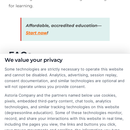
for learning.
Affordable, accredited education—
Start now
!
FAQs
We value your privacy
Some technologies are strictly necessary to operate this website
What are the best learning websites for kids?
and cannot be disabled. Analytics, advertising, session replay,
consent documentation, and similar technologies are optional and
Some of the best learning websites for kids include
will not operate unless you provide consent.
Khan Academy Kids, ABCmouse, PBS Kids, National
Astoria Company and the partners named below use cookies,
Geographic Kids, and Funbrain. These platforms offer
pixels, embedded third-party content, chat tools, analytics
technologies, and similar tracking technologies on this website
interactive lessons, games, and activities to make
(degreesonline.education). Some of these technologies monitor,
learning fun.
record, and share your interactions with this website in real time,
including the pages you view, the links and buttons you click,
Are learning websites safe for kids?