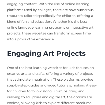
engaging content. With the rise of online learning
platforms used by colleges, there are now numerous
resources tailored specifically for children, offering a
blend of fun and education. Whether it’s the best
online language learning programs or interactive art
projects, these websites can transform screen time
into a productive experience.
Engaging Art Projects
One of the best learning websites for kids focuses on
creative arts and crafts, offering a variety of projects
that stimulate imagination. These platforms provide
step-by-step guides and video tutorials, making it easy
for children to follow along. From painting and
drawing to sculpture and digital art, the options are
endless, allowing kids to explore different mediums