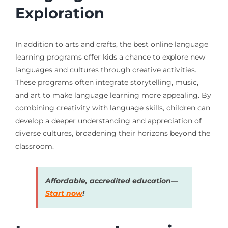
Exploration
In addition to arts and crafts, the best online language
learning programs offer kids a chance to explore new
languages and cultures through creative activities.
These programs often integrate storytelling, music,
and art to make language learning more appealing. By
combining creativity with language skills, children can
develop a deeper understanding and appreciation of
diverse cultures, broadening their horizons beyond the
classroom.
Affordable, accredited education—
Start now
!