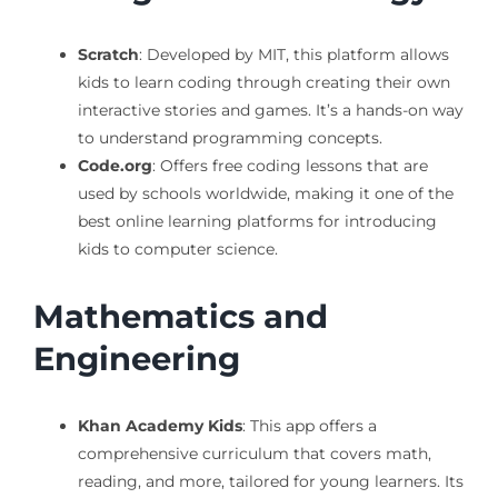
Scratch
: Developed by MIT, this platform allows
kids to learn coding through creating their own
interactive stories and games. It’s a hands-on way
to understand programming concepts.
Code.org
: Offers free coding lessons that are
used by schools worldwide, making it one of the
best online learning platforms for introducing
kids to computer science.
Mathematics and
Engineering
Khan Academy Kids
: This app offers a
comprehensive curriculum that covers math,
reading, and more, tailored for young learners. Its