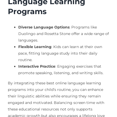
Language Learning
Programs
Diverse Language Options
: Programs like
Duolingo and Rosetta Stone offer a wide range of
languages.
Flexible Learning
: Kids can learn at their own
pace, fitting language study into their daily
routine.
Interactive Practice
: Engaging exercises that
promote speaking, listening, and writing skills.
By integrating these best online language learning
programs into your child’s routine, you can enhance
their linguistic abilities while ensuring they remain
engaged and motivated. Balancing screen time with
these educational resources not only supports
academic growth but also encourages a lifelong love