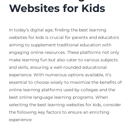
Websites for Kids
In today’s digital age, finding the best learning
websites for kids is crucial for parents and educators
aiming to supplement traditional education with
engaging online resources. These platforms not only
make learning fun but also cater to various subjects
and skills, ensuring a well-rounded educational
experience. With numerous options available, it’s
essential to choose wisely to maximize the benefits of
online learning platforms used by colleges and the
best online language learning programs. When
selecting the best learning websites for kids, consider
the following key factors to ensure an enriching
experience: