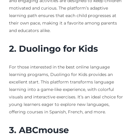
and engaging activities are designed to keep children
motivated and curious. The platform’s adaptive
learning path ensures that each child progresses at
their own pace, making it a favorite among parents
and educators alike.
2.
Duolingo for Kids
For those interested in the best online language
learning programs, Duolingo for Kids provides an
excellent start. This platform transforms language
learning into a game-like experience, with colorful
visuals and interactive exercises. It’s an ideal choice for
young learners eager to explore new languages,
offering courses in Spanish, French, and more.
3.
ABCmouse