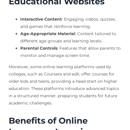
Educational Websites
Interactive Content
: Engaging videos, quizzes,
and games that reinforce learning.
Age-Appropriate Material
: Content tailored to
different age groups and learning levels.
Parental Controls
: Features that allow parents to
monitor and manage screen time.
Moreover, some online learning platforms used by
colleges, such as Coursera and edX, offer courses for
older kids and teens, providing a head start on higher
education. These platforms introduce advanced topics
in a structured manner, preparing students for future
academic challenges.
Benefits of Online