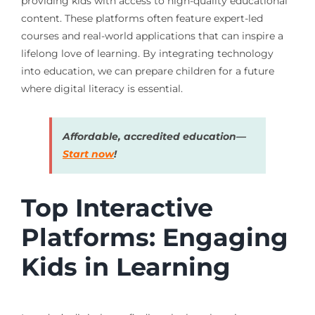
providing kids with access to high-quality educational
content. These platforms often feature expert-led
courses and real-world applications that can inspire a
lifelong love of learning. By integrating technology
into education, we can prepare children for a future
where digital literacy is essential.
Affordable, accredited education—
Start now
!
Top Interactive
Platforms: Engaging
Kids in Learning