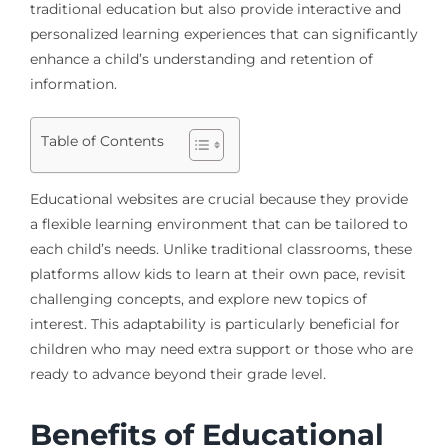
traditional education but also provide interactive and
personalized learning experiences that can significantly
enhance a child’s understanding and retention of
information.
Table of Contents
Educational websites are crucial because they provide
a flexible learning environment that can be tailored to
each child’s needs. Unlike traditional classrooms, these
platforms allow kids to learn at their own pace, revisit
challenging concepts, and explore new topics of
interest. This adaptability is particularly beneficial for
children who may need extra support or those who are
ready to advance beyond their grade level.
Benefits of Educational