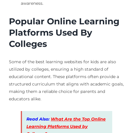
awareness.
Popular Online Learning
Platforms Used By
Colleges
Some of the best learning websites for kids are also
utilized by colleges, ensuring a high standard of
educational content. These platforms often provide a
structured curriculum that aligns with academic goals,
making them a reliable choice for parents and
educators alike.
Read Also:
What Are the Top Online
Learning Platforms Used by