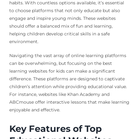
habits. With countless options available, it’s essential
to choose platforms that not only educate but also
engage and inspire young minds. These websites
should offer a balanced mix of fun and learning,
helping children develop critical skills in a safe
environment.
Navigating the vast array of online learning platforms
can be overwhelming, but focusing on the best
learning websites for kids can make a significant
difference. These platforms are designed to captivate
children’s attention while providing educational value.
For instance, websites like Khan Academy and
ABCmouse offer interactive lessons that make learning
enjoyable and effective.
Key Features of Top