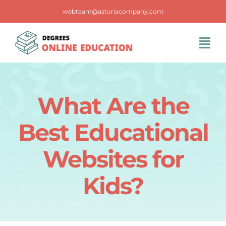
Skip
webteam@astoriacompany.com
to
content
Tog
Navi
Home
What Are the
Blog
Best Educational
FAQS
Websites for
Kids?
Contact Us