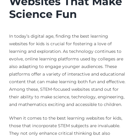
Websites That Make
Science Fun
In today’s digital age, finding the best learning
websites for kids is crucial for fostering a love of
learning and exploration. As technology continues to
evolve, online learning platforms used by colleges are
also adapting to engage younger audiences. These
platforms offer a variety of interactive and educational
content that can make learning both fun and effective.
Among these, STEM-focused websites stand out for
their ability to make science, technology, engineering,
and mathematics exciting and accessible to children.
When it comes to the best learning websites for kids,
those that incorporate STEM subjects are invaluable.
They not only enhance critical thinking but also