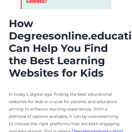
Colleges?
How
Degreesonline.educat
Can Help You Find
the Best Learning
Websites for Kids
In today’s digital age, finding the best educational
websites for kids is crucial for parents and educators
aiming to enhance learning experiences. With a
plethora of options available, it can be overwhelming
to choose the right platforms that are both engaging
and educational. This is where
Degreesonline.education