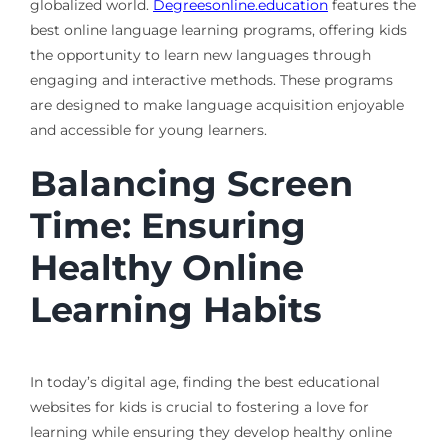
globalized world.
Degreesonline.education
features the
best online language learning programs, offering kids
the opportunity to learn new languages through
engaging and interactive methods. These programs
are designed to make language acquisition enjoyable
and accessible for young learners.
Balancing Screen
Time: Ensuring
Healthy Online
Learning Habits
In today’s digital age, finding the best educational
websites for kids is crucial to fostering a love for
learning while ensuring they develop healthy online