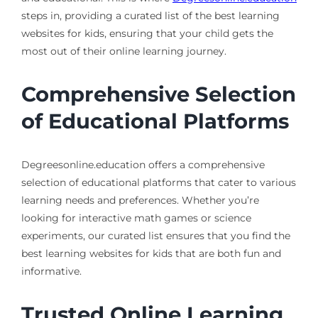
steps in, providing a curated list of the best learning
websites for kids, ensuring that your child gets the
most out of their online learning journey.
Comprehensive Selection
of Educational Platforms
Degreesonline.education offers a comprehensive
selection of educational platforms that cater to various
learning needs and preferences. Whether you’re
looking for interactive math games or science
experiments, our curated list ensures that you find the
best learning websites for kids that are both fun and
informative.
Trusted Online Learning