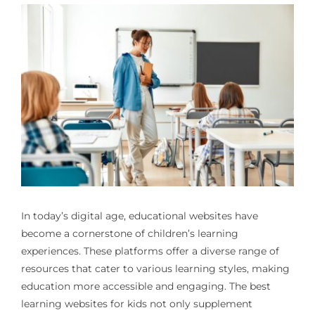
In today’s digital age, educational websites have
become a cornerstone of children’s learning
experiences. These platforms offer a diverse range of
resources that cater to various learning styles, making
education more accessible and engaging. The best
learning websites for kids not only supplement