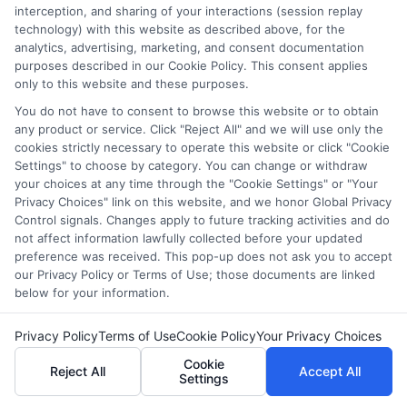
interception, and sharing of your interactions (session replay
while others, like Scratch, teach kids coding skills.
technology) with this website as described above, for the
analytics, advertising, marketing, and consent documentation
What is the best website for early childhood
purposes described in our Cookie Policy. This consent applies
learning?
only to this website and these purposes.
You do not have to consent to browse this website or to obtain
ABCmouse, Khan Academy Kids, and Starfall are
any product or service. Click "Reject All" and we will use only the
excellent choices for early childhood learning. They
cookies strictly necessary to operate this website or click "Cookie
Settings" to choose by category. You can change or withdraw
provide interactive games, phonics lessons, and
your choices at any time through the "Cookie Settings" or "Your
storytelling to help young children develop essential
Privacy Choices" link on this website, and we honor Global Privacy
skills.
Control signals. Changes apply to future tracking activities and do
not affect information lawfully collected before your updated
Can kids learn coding from online websites?
preference was received. This pop-up does not ask you to accept
our Privacy Policy or Terms of Use; those documents are linked
below for your information.
Yes, many websites teach coding to kids, such as
Code.org, Scratch, and Tynker. These platforms use
Privacy Policy
Terms of Use
Cookie Policy
Your Privacy Choices
interactive activities and visual programming to make
Cookie
coding fun and easy to understand.
Reject All
Accept All
Settings