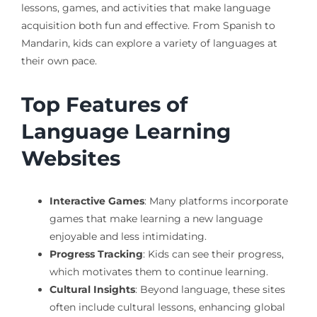
lessons, games, and activities that make language
acquisition both fun and effective. From Spanish to
Mandarin, kids can explore a variety of languages at
their own pace.
Top Features of
Language Learning
Websites
Interactive Games
: Many platforms incorporate
games that make learning a new language
enjoyable and less intimidating.
Progress Tracking
: Kids can see their progress,
which motivates them to continue learning.
Cultural Insights
: Beyond language, these sites
often include cultural lessons, enhancing global