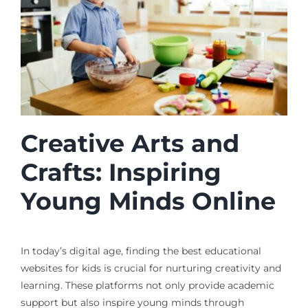
Creative Arts and
Crafts: Inspiring
Young Minds Online
In today’s digital age, finding the best educational
websites for kids is crucial for nurturing creativity and
learning. These platforms not only provide academic
support but also inspire young minds through