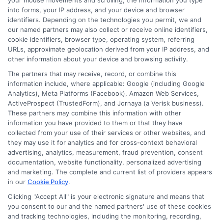
your mouse movements and scrolling, the information you type
into forms, your IP address, and your device and browser
Most reputable learning websites for kids have safety
identifiers. Depending on the technologies you permit, we and
our named partners may also collect or receive online identifiers,
features like ad-free content, parental controls, and
cookie identifiers, browser type, operating system, referring
secure browsing. However, parents should always
URLs, approximate geolocation derived from your IP address, and
supervise and check the website’s privacy policy before
other information about your device and browsing activity.
use.
The partners that may receive, record, or combine this
information include, where applicable: Google (including Google
Are there free learning websites for kids?
Analytics), Meta Platforms (Facebook), Amazon Web Services,
ActiveProspect (TrustedForm), and Jornaya (a Verisk business).
Yes, many learning websites offer free content.
These partners may combine this information with other
information you have provided to them or that they have
Websites like Khan Academy Kids, PBS Kids, and
collected from your use of their services or other websites, and
Starfall provide free educational resources, while some
they may use it for analytics and for cross-context behavioral
platforms offer both free and premium plans.
advertising, analytics, measurement, fraud prevention, consent
documentation, website functionality, personalized advertising
learning
do websites cover?
What subjects
and marketing. The complete and current list of providers appears
in our
Cookie Policy
.
Learning websites cover a variety of subjects, including
Clicking "Accept All" is your electronic signature and means that
math, science, reading, coding, and social studies.
you consent to our and the named partners' use of these cookies
and tracking technologies, including the monitoring, recording,
Some sites, like Duolingo, focus on language learning,