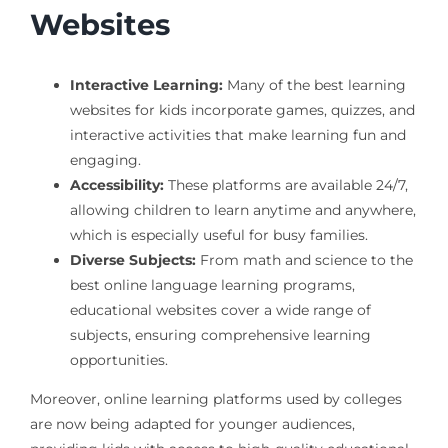
Websites
Interactive Learning:
Many of the best learning
websites for kids incorporate games, quizzes, and
interactive activities that make learning fun and
engaging.
Accessibility:
These platforms are available 24/7,
allowing children to learn anytime and anywhere,
which is especially useful for busy families.
Diverse Subjects:
From math and science to the
best online language learning programs,
educational websites cover a wide range of
subjects, ensuring comprehensive learning
opportunities.
Moreover, online learning platforms used by colleges
are now being adapted for younger audiences,