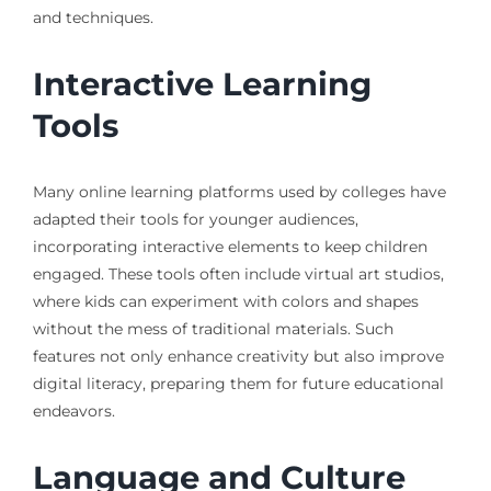
and techniques.
Interactive Learning
Tools
Many online learning platforms used by colleges have
adapted their tools for younger audiences,
incorporating interactive elements to keep children
engaged. These tools often include virtual art studios,
where kids can experiment with colors and shapes
without the mess of traditional materials. Such
features not only enhance creativity but also improve
digital literacy, preparing them for future educational
endeavors.
Language and Culture