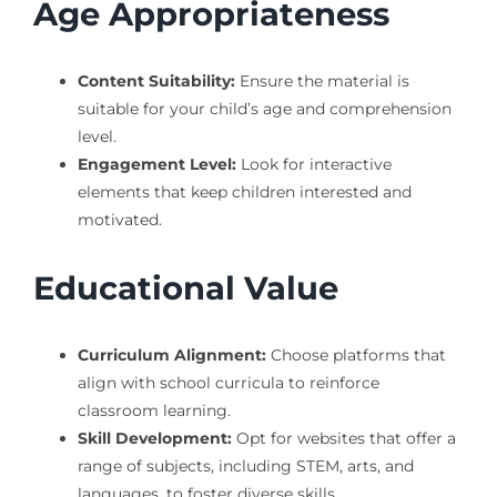
Age Appropriateness
Content Suitability:
Ensure the material is
suitable for your child’s age and comprehension
level.
Engagement Level:
Look for interactive
elements that keep children interested and
motivated.
Educational Value
Curriculum Alignment:
Choose platforms that
align with school curricula to reinforce
classroom learning.
Skill Development:
Opt for websites that offer a
range of subjects, including STEM, arts, and
languages, to foster diverse skills.