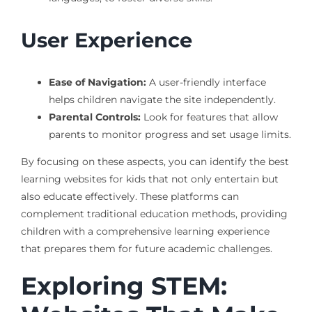
User Experience
Ease of Navigation:
A user-friendly interface
helps children navigate the site independently.
Parental Controls:
Look for features that allow
parents to monitor progress and set usage limits.
By focusing on these aspects, you can identify the best
learning websites for kids that not only entertain but
also educate effectively. These platforms can
complement traditional education methods, providing
children with a comprehensive learning experience
that prepares them for future academic challenges.
Exploring STEM: