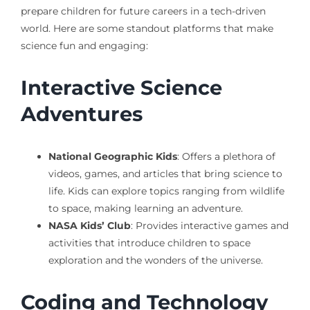
prepare children for future careers in a tech-driven
world. Here are some standout platforms that make
science fun and engaging:
Interactive Science
Adventures
National Geographic Kids
: Offers a plethora of
videos, games, and articles that bring science to
life. Kids can explore topics ranging from wildlife
to space, making learning an adventure.
NASA Kids’ Club
: Provides interactive games and
activities that introduce children to space
exploration and the wonders of the universe.
Coding and Technology