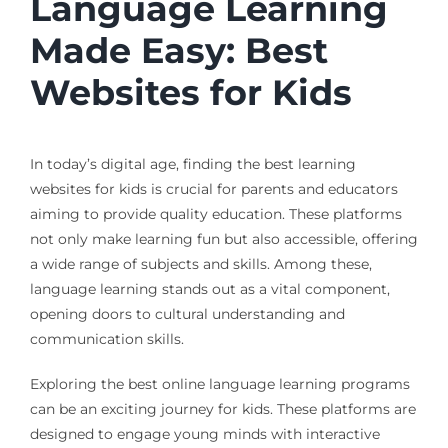
Language Learning
Made Easy: Best
Websites for Kids
In today’s digital age, finding the best learning
websites for kids is crucial for parents and educators
aiming to provide quality education. These platforms
not only make learning fun but also accessible, offering
a wide range of subjects and skills. Among these,
language learning stands out as a vital component,
opening doors to cultural understanding and
communication skills.
Exploring the best online language learning programs
can be an exciting journey for kids. These platforms are
designed to engage young minds with interactive