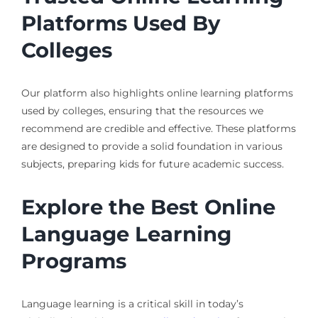
Platforms Used By
Colleges
Our platform also highlights online learning platforms
used by colleges, ensuring that the resources we
recommend are credible and effective. These platforms
are designed to provide a solid foundation in various
subjects, preparing kids for future academic success.
Explore the Best Online
Language Learning
Programs
Language learning is a critical skill in today’s