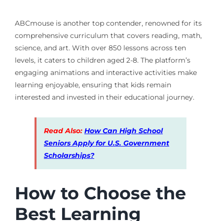
ABCmouse is another top contender, renowned for its
comprehensive curriculum that covers reading, math,
science, and art. With over 850 lessons across ten
levels, it caters to children aged 2-8. The platform’s
engaging animations and interactive activities make
learning enjoyable, ensuring that kids remain
interested and invested in their educational journey.
Read Also:
How Can High School
Seniors Apply for U.S. Government
Scholarships?
How to Choose the
Best Learning