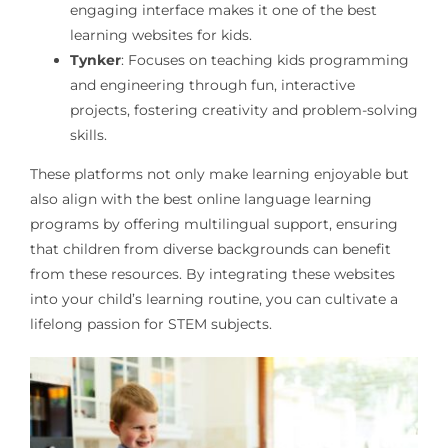
engaging interface makes it one of the best
learning websites for kids.
Tynker
: Focuses on teaching kids programming
and engineering through fun, interactive
projects, fostering creativity and problem-solving
skills.
These platforms not only make learning enjoyable but
also align with the best online language learning
programs by offering multilingual support, ensuring
that children from diverse backgrounds can benefit
from these resources. By integrating these websites
into your child’s learning routine, you can cultivate a
lifelong passion for STEM subjects.