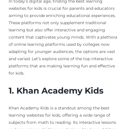
In today’s digital age, finding the best learning
websites for kids is crucial for parents and educators
aiming to provide enriching educational experiences.
These platforms not only supplement traditional
learning but also offer interactive and engaging
content that captivates young minds. With a plethora
of online learning platforms used by colleges now
adapting for younger audiences, the options are vast
and varied. Let’s explore some of the top interactive
platforms that are making learning fun and effective
for kids.
1.
Khan Academy Kids
Khan Academy Kids is a standout among the best
learning websites for kids, offering a wide range of
subjects from math to reading. Its interactive lessons