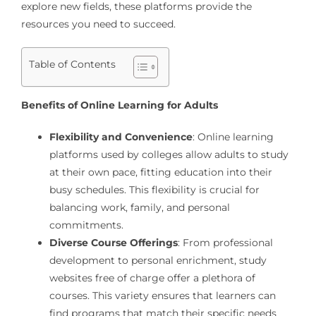
explore new fields, these platforms provide the
resources you need to succeed.
Table of Contents
Benefits of Online Learning for Adults
Flexibility and Convenience
: Online learning
platforms used by colleges allow adults to study
at their own pace, fitting education into their
busy schedules. This flexibility is crucial for
balancing work, family, and personal
commitments.
Diverse Course Offerings
: From professional
development to personal enrichment, study
websites free of charge offer a plethora of
courses. This variety ensures that learners can
find programs that match their specific needs