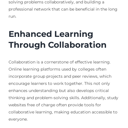
solving problems collaboratively, and building a
professional network that can be beneficial in the long
run.
Enhanced Learning
Through Collaboration
Collaboration is a cornerstone of effective learning.
Online learning platforms used by colleges often
incorporate group projects and peer reviews, which
encourage learners to work together. This not only
enhances understanding but also develops critical
thinking and problem-solving skills. Additionally, study
websites free of charge often provide tools for
collaborative learning, making education accessible to
everyone.