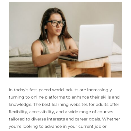
In today’s fast-paced world, adults are increasingly
turning to online platforms to enhance their skills and
knowledge. The best learning websites for adults offer
flexibility, accessibility, and a wide range of courses
tailored to diverse interests and career goals. Whether
you’re looking to advance in your current job or