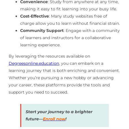
Convenience
: Study from anywhere at any time,
making it easy to fit learning into your busy life.
Cost-Effective
: Many study websites free of
charge allow you to learn without financial strain.
Community Support
: Engage with a community
of learners and instructors for a collaborative
learning experience.
By leveraging the resources available on
Degreesonline.education
, you can embark on a
learning journey that is both enriching and convenient.
Whether you’re pursuing a new hobby or advancing
your career, these platforms provide the tools and
support you need to succeed.
Start your journey to a brighter
future—
Enroll now
!