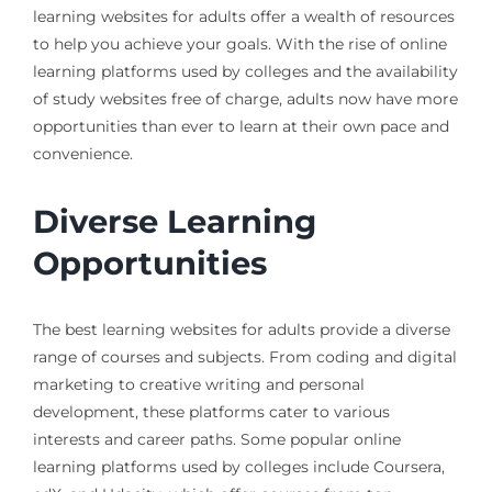
learning websites for adults offer a wealth of resources
to help you achieve your goals. With the rise of online
learning platforms used by colleges and the availability
of study websites free of charge, adults now have more
opportunities than ever to learn at their own pace and
convenience.
Diverse Learning
Opportunities
The best learning websites for adults provide a diverse
range of courses and subjects. From coding and digital
marketing to creative writing and personal
development, these platforms cater to various
interests and career paths. Some popular online
learning platforms used by colleges include Coursera,