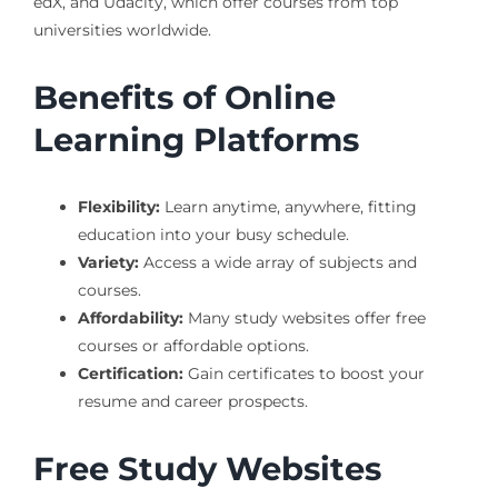
edX, and Udacity, which offer courses from top
universities worldwide.
Benefits of Online
Learning Platforms
Flexibility:
Learn anytime, anywhere, fitting
education into your busy schedule.
Variety:
Access a wide array of subjects and
courses.
Affordability:
Many study websites offer free
courses or affordable options.
Certification:
Gain certificates to boost your
resume and career prospects.
Free Study Websites