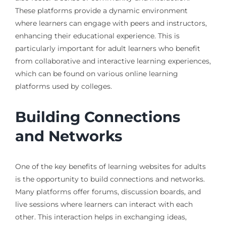
These platforms provide a dynamic environment
where learners can engage with peers and instructors,
enhancing their educational experience. This is
particularly important for adult learners who benefit
from collaborative and interactive learning experiences,
which can be found on various online learning
platforms used by colleges.
Building Connections
and Networks
One of the key benefits of learning websites for adults
is the opportunity to build connections and networks.
Many platforms offer forums, discussion boards, and
live sessions where learners can interact with each
other. This interaction helps in exchanging ideas,