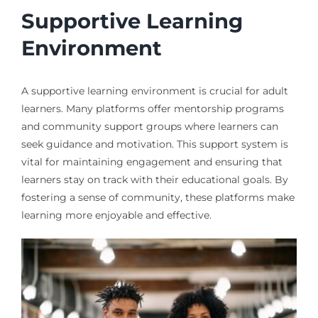
Supportive Learning
Environment
A supportive learning environment is crucial for adult
learners. Many platforms offer mentorship programs
and community support groups where learners can
seek guidance and motivation. This support system is
vital for maintaining engagement and ensuring that
learners stay on track with their educational goals. By
fostering a sense of community, these platforms make
learning more enjoyable and effective.