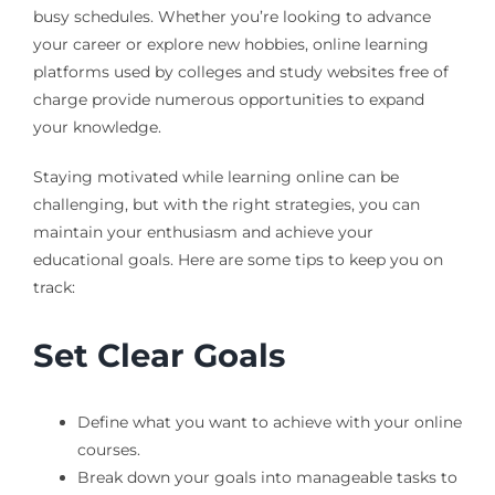
busy schedules. Whether you’re looking to advance
your career or explore new hobbies, online learning
platforms used by colleges and study websites free of
charge provide numerous opportunities to expand
your knowledge.
Staying motivated while learning online can be
challenging, but with the right strategies, you can
maintain your enthusiasm and achieve your
educational goals. Here are some tips to keep you on
track:
Set Clear Goals
Define what you want to achieve with your online
courses.
Break down your goals into manageable tasks to