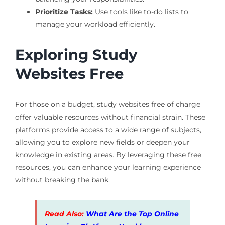
Prioritize Tasks:
Use tools like to-do lists to
manage your workload efficiently.
Exploring Study
Websites Free
For those on a budget, study websites free of charge
offer valuable resources without financial strain. These
platforms provide access to a wide range of subjects,
allowing you to explore new fields or deepen your
knowledge in existing areas. By leveraging these free
resources, you can enhance your learning experience
without breaking the bank.
Read Also:
What Are the Top Online