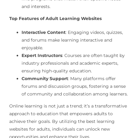
and interests.
Top Features of Adult Learning Websites
Interactive Content
: Engaging videos, quizzes,
and forums make learning interactive and
enjoyable.
Expert Instructors
: Courses are often taught by
industry professionals and academic experts,
ensuring high-quality education.
Community Support
: Many platforms offer
forums and discussion groups, fostering a sense
of community and collaboration among learners.
Online learning is not just a trend; it’s a transformative
approach to education that empowers adults to
achieve their goals. By utilizing the best learning
websites for adults, individuals can unlock new
opportunities and enhance their lives.