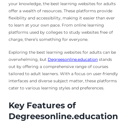
your knowledge, the best learning websites for adults
offer a wealth of resources. These platforms provide
flexibility and accessibility, making it easier than ever
to learn at your own pace. From online learning
platforms used by colleges to study websites free of
charge, there’s something for everyone.
Exploring the best learning websites for adults can be
overwhelming, but
Degreesonline.education
stands
out by offering a comprehensive range of courses
tailored to adult learners. With a focus on user-friendly
interfaces and diverse subject matter, these platforms
cater to various learning styles and preferences.
Key Features of
Degreesonline.education