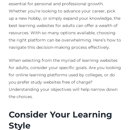
essential for personal and professional growth.
Whether you’re looking to advance your career, pick
up a new hobby, or simply expand your knowledge, the
best learning websites for adults can offer a wealth of
resources. With so many options available, choosing
the right platform can be overwhelming. Here’s how to
navigate this decision-making process effectively.
When selecting from the myriad of learning websites
for adults, consider your specific goals. Are you looking
for online learning platforms used by colleges, or do
you prefer study websites free of charge?
Understanding your objectives will help narrow down
the choices.
Consider Your Learning
Style