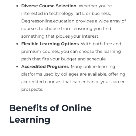
Diverse Course Selection
: Whether you’re
interested in technology, arts, or business,
Degreesonline.education provides a wide array of
courses to choose from, ensuring you find
something that piques your interest.
Flexible Learning Options
: With both free and
premium courses, you can choose the learning
path that fits your budget and schedule.
Accredited Programs
: Many online learning
platforms used by colleges are available, offering
accredited courses that can enhance your career
prospects.
Benefits of Online
Learning