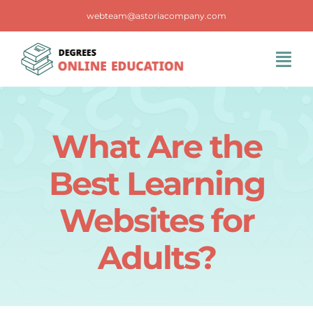
Skip
webteam@astoriacompany.com
to
content
Tog
Navi
Home
What Are the
Blog
Best Learning
FAQS
Websites for
Adults?
Contact Us