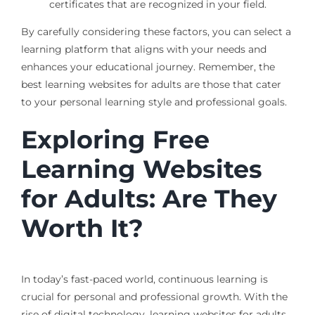
certificates that are recognized in your field.
By carefully considering these factors, you can select a
learning platform that aligns with your needs and
enhances your educational journey. Remember, the
best learning websites for adults are those that cater
to your personal learning style and professional goals.
Exploring Free
Learning Websites
for Adults: Are They
Worth It?
In today’s fast-paced world, continuous learning is
crucial for personal and professional growth. With the
rise of digital technology, learning websites for adults