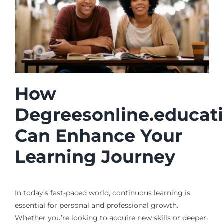
How
Degreesonline.educat
Can Enhance Your
Learning Journey
In today’s fast-paced world, continuous learning is
essential for personal and professional growth.
Whether you’re looking to acquire new skills or deepen