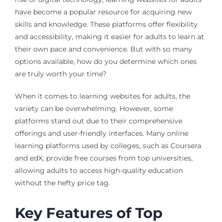
have become a popular resource for acquiring new
skills and knowledge. These platforms offer flexibility
and accessibility, making it easier for adults to learn at
their own pace and convenience. But with so many
options available, how do you determine which ones
are truly worth your time?
When it comes to learning websites for adults, the
variety can be overwhelming. However, some
platforms stand out due to their comprehensive
offerings and user-friendly interfaces. Many online
learning platforms used by colleges, such as Coursera
and edX, provide free courses from top universities,
allowing adults to access high-quality education
without the hefty price tag.
Key Features of Top