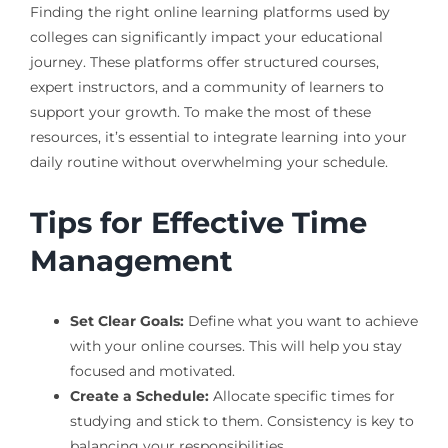
Finding the right online learning platforms used by
colleges can significantly impact your educational
journey. These platforms offer structured courses,
expert instructors, and a community of learners to
support your growth. To make the most of these
resources, it’s essential to integrate learning into your
daily routine without overwhelming your schedule.
Tips for Effective Time
Management
Set Clear Goals:
Define what you want to achieve
with your online courses. This will help you stay
focused and motivated.
Create a Schedule:
Allocate specific times for
studying and stick to them. Consistency is key to
balancing your responsibilities.