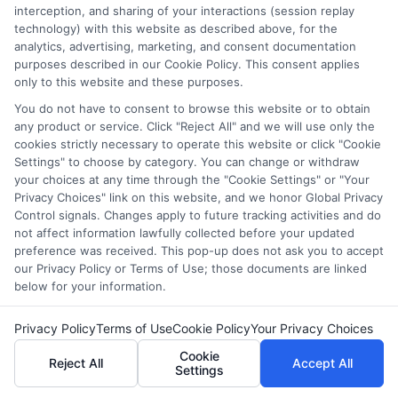
future—
Enroll now
!
interception, and sharing of your interactions (session replay
technology) with this website as described above, for the
analytics, advertising, marketing, and consent documentation
purposes described in our Cookie Policy. This consent applies
FAQs
only to this website and these purposes.
You do not have to consent to browse this website or to obtain
any product or service. Click "Reject All" and we will use only the
1. What are the best websites for adults to learn new
cookies strictly necessary to operate this website or click "Cookie
skills?
Settings" to choose by category. You can change or withdraw
There are many great websites for adult learning,
your choices at any time through the "Cookie Settings" or "Your
including Coursera, Udemy, Khan Academy, LinkedIn
Privacy Choices" link on this website, and we honor Global Privacy
Control signals. Changes apply to future tracking activities and do
Learning, and edX. These platforms offer courses on a
not affect information lawfully collected before your updated
wide range of topics, from business and technology to
preference was received. This pop-up does not ask you to accept
personal development and creative skills.
our Privacy Policy or Terms of Use; those documents are linked
below for your information.
2. Are online learning websites free or paid?
Many learning websites offer both free and paid
Privacy Policy
Terms of Use
Cookie Policy
Your Privacy Choices
courses. Platforms like Khan Academy and Coursera
Cookie
Reject All
Accept All
provide free content, while others like Udemy and
Settings
LinkedIn Learning require payment or a subscription