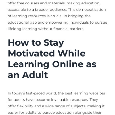
offer free courses and materials, making education
accessible to a broader audience. This democratization
of learning resources is crucial in bridging the
educational gap and empowering individuals to pursue
lifelong learning without financial barriers.
How to Stay
Motivated While
Learning Online as
an Adult
In today’s fast-paced world, the best learning websites
for adults have become invaluable resources. They
offer flexibility and a wide range of subjects, making it
easier for adults to pursue education alongside their