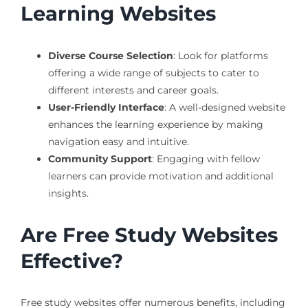
Learning Websites
Diverse Course Selection
: Look for platforms
offering a wide range of subjects to cater to
different interests and career goals.
User-Friendly Interface
: A well-designed website
enhances the learning experience by making
navigation easy and intuitive.
Community Support
: Engaging with fellow
learners can provide motivation and additional
insights.
Are Free Study Websites
Effective?
Free study websites offer numerous benefits, including