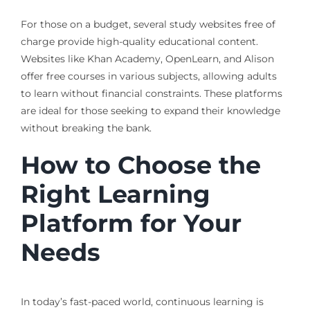
For those on a budget, several study websites free of
charge provide high-quality educational content.
Websites like Khan Academy, OpenLearn, and Alison
offer free courses in various subjects, allowing adults
to learn without financial constraints. These platforms
are ideal for those seeking to expand their knowledge
without breaking the bank.
How to Choose the
Right Learning
Platform for Your
Needs
In today’s fast-paced world, continuous learning is