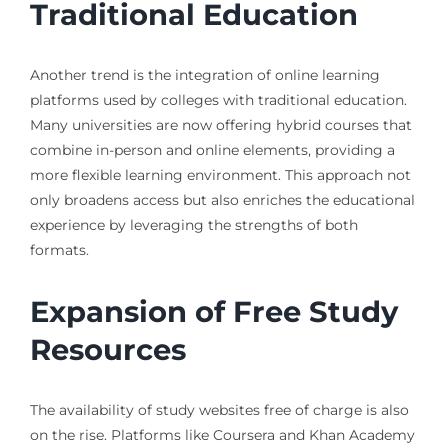
Traditional Education
Another trend is the integration of online learning
platforms used by colleges with traditional education.
Many universities are now offering hybrid courses that
combine in-person and online elements, providing a
more flexible learning environment. This approach not
only broadens access but also enriches the educational
experience by leveraging the strengths of both
formats.
Expansion of Free Study
Resources
The availability of study websites free of charge is also
on the rise. Platforms like Coursera and Khan Academy