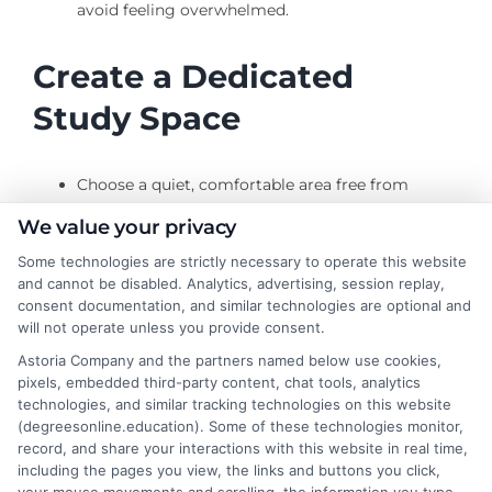
avoid feeling overwhelmed.
Create a Dedicated
Study Space
Choose a quiet, comfortable area free from
distractions.
We value your privacy
Ensure your study space is equipped with all
Some technologies are strictly necessary to operate this website
necessary materials and technology.
and cannot be disabled. Analytics, advertising, session replay,
consent documentation, and similar technologies are optional and
Establish a Routine
will not operate unless you provide consent.
Astoria Company and the partners named below use cookies,
pixels, embedded third-party content, chat tools, analytics
Set aside specific times each day or week for
technologies, and similar tracking technologies on this website
(degreesonline.education). Some of these technologies monitor,
studying.
record, and share your interactions with this website in real time,
Treat your study time as a non-negotiable
including the pages you view, the links and buttons you click,
appointment.