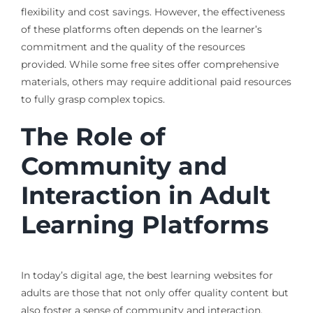
flexibility and cost savings. However, the effectiveness
of these platforms often depends on the learner’s
commitment and the quality of the resources
provided. While some free sites offer comprehensive
materials, others may require additional paid resources
to fully grasp complex topics.
The Role of
Community and
Interaction in Adult
Learning Platforms
In today’s digital age, the best learning websites for
adults are those that not only offer quality content but
also foster a sense of community and interaction.