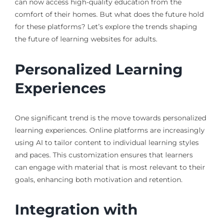
can now access high-quality education from the
comfort of their homes. But what does the future hold
for these platforms? Let’s explore the trends shaping
the future of learning websites for adults.
Personalized Learning
Experiences
One significant trend is the move towards personalized
learning experiences. Online platforms are increasingly
using AI to tailor content to individual learning styles
and paces. This customization ensures that learners
can engage with material that is most relevant to their
goals, enhancing both motivation and retention.
Integration with