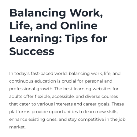
Balancing Work,
Life, and Online
Learning: Tips for
Success
In today’s fast-paced world, balancing work, life, and
continuous education is crucial for personal and
professional growth. The best learning websites for
adults offer flexible, accessible, and diverse courses
that cater to various interests and career goals. These
platforms provide opportunities to learn new skills,
enhance existing ones, and stay competitive in the job
market.