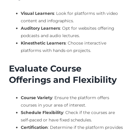
Visual Learners
: Look for platforms with video
content and infographics.
Auditory Learners
: Opt for websites offering
podcasts and audio lectures.
Kinesthetic Learners
: Choose interactive
platforms with hands-on projects.
Evaluate Course
Offerings and Flexibility
Course Variety
: Ensure the platform offers
courses in your area of interest.
Schedule Flexibility
: Check if the courses are
self-paced or have fixed schedules.
Certification
: Determine if the platform provides