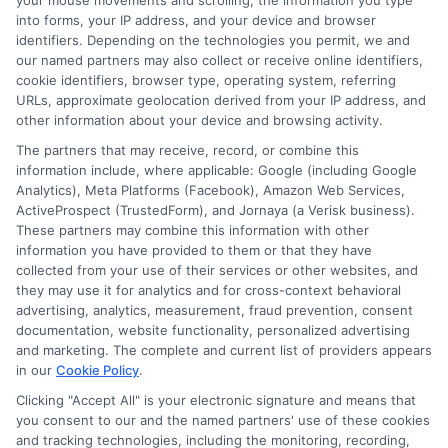
your mouse movements and scrolling, the information you type
into forms, your IP address, and your device and browser
identifiers. Depending on the technologies you permit, we and
Engage with the
our named partners may also collect or receive online identifiers,
cookie identifiers, browser type, operating system, referring
Community
URLs, approximate geolocation derived from your IP address, and
other information about your device and browsing activity.
The partners that may receive, record, or combine this
Participate in online forums and discussion
information include, where applicable: Google (including Google
groups.
Analytics), Meta Platforms (Facebook), Amazon Web Services,
Connect with fellow learners to share experiences
ActiveProspect (TrustedForm), and Jornaya (a Verisk business).
and insights.
These partners may combine this information with other
information you have provided to them or that they have
By leveraging these strategies, you can make the most
collected from your use of their services or other websites, and
of learning websites for adults and stay motivated
they may use it for analytics and for cross-context behavioral
advertising, analytics, measurement, fraud prevention, consent
throughout your educational journey. Remember, the
documentation, website functionality, personalized advertising
key is to remain consistent and proactive in your
and marketing. The complete and current list of providers appears
approach to online learning.
in our
Cookie Policy
.
Clicking "Accept All" is your electronic signature and means that
you consent to our and the named partners' use of these cookies
Start your journey to a brighter
and tracking technologies, including the monitoring, recording,