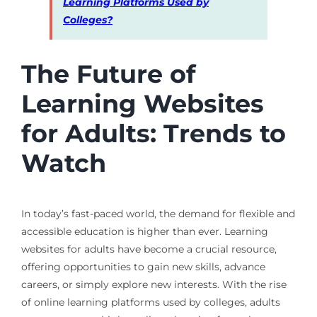
Learning Platforms Used by
Colleges?
The Future of
Learning Websites
for Adults: Trends to
Watch
In today’s fast-paced world, the demand for flexible and
accessible education is higher than ever. Learning
websites for adults have become a crucial resource,
offering opportunities to gain new skills, advance
careers, or simply explore new interests. With the rise
of online learning platforms used by colleges, adults