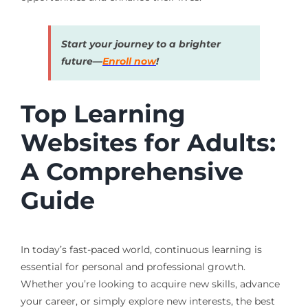
Start your journey to a brighter
future—
Enroll now
!
Top Learning
Websites for Adults:
A Comprehensive
Guide
In today’s fast-paced world, continuous learning is
essential for personal and professional growth.
Whether you’re looking to acquire new skills, advance
your career, or simply explore new interests, the best