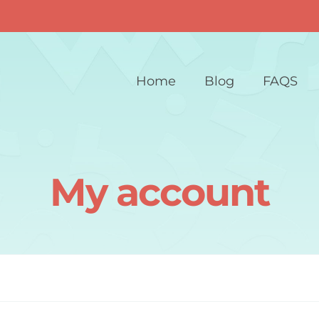
Home
Blog
FAQS
My account