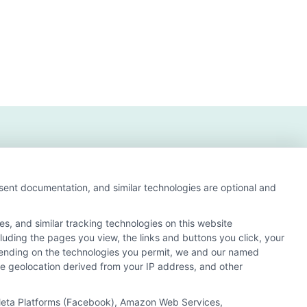
nsent documentation, and similar technologies are optional and
s, and similar tracking technologies on this website
s and search result listings. The compensation we
cluding the pages you view, the links and buttons you click, your
ur education matching services tool, the order in which
pending on the technologies you permit, we and our named
of all schools (a) in the United States (b) located in a
ate geolocation derived from your IP address, and other
y a Sponsored School, you are in no way obligated to apply
, Meta Platforms (Facebook), Amazon Web Services,