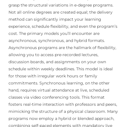
grasp the structural variations in e-degree programs.
Not all online degrees are created equal; the delivery
method can significantly impact your learning
experience, schedule flexibility, and even the program’s
cost. The primary models you’ll encounter are
asynchronous, synchronous, and hybrid formats.
Asynchronous programs are the hallmark of flexibility,
allowing you to access pre-recorded lectures,
discussion boards, and assignments on your own
schedule within weekly deadlines. This model is ideal
for those with irregular work hours or family
commitments. Synchronous learning, on the other
hand, requires virtual attendance at live, scheduled
classes via video conferencing tools. This format
fosters real-time interaction with professors and peers,
mimicking the structure of a physical classroom. Many
programs now employ a hybrid or blended approach,
combining self-paced elements with mandatory live