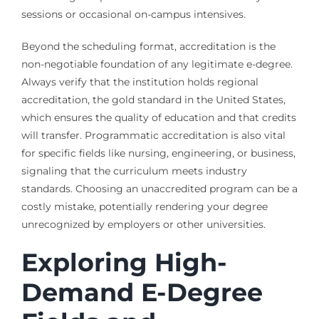
sessions or occasional on-campus intensives.
Beyond the scheduling format, accreditation is the
non-negotiable foundation of any legitimate e-degree.
Always verify that the institution holds regional
accreditation, the gold standard in the United States,
which ensures the quality of education and that credits
will transfer. Programmatic accreditation is also vital
for specific fields like nursing, engineering, or business,
signaling that the curriculum meets industry
standards. Choosing an unaccredited program can be a
costly mistake, potentially rendering your degree
unrecognized by employers or other universities.
Exploring High-
Demand E-Degree