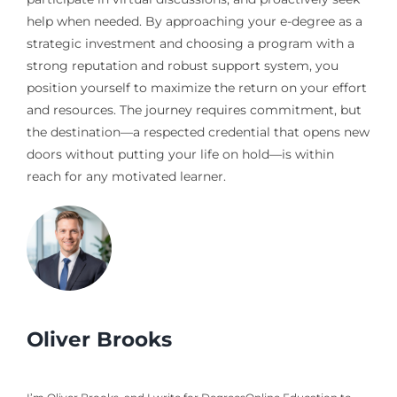
help when needed. By approaching your e-degree as a
strategic investment and choosing a program with a
strong reputation and robust support system, you
position yourself to maximize the return on your effort
and resources. The journey requires commitment, but
the destination—a respected credential that opens new
doors without putting your life on hold—is within
reach for any motivated learner.
Oliver Brooks