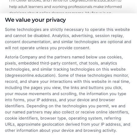
I’m Oliver Brooks, and I write for DegreesOnline.Education to
help adult learners and working professionals make informed
decisions about online degree programs. My focus is on
We value your privacy
breaking down the financial aid process, evaluating the return
on investment for different fields of study, and comparing
Some technologies are strictly necessary to operate this website
accredited online programs so you can find the right fit for your
and cannot be disabled. Analytics, advertising, session replay,
goals. I bring years of experience researching higher education
consent documentation, and similar technologies are optional and
policy and advising career changers on how to navigate the
will not operate unless you provide consent.
admissions and funding landscape. My aim is to deliver clear,
Astoria Company and the partners named below use cookies,
trustworthy guidance that cuts through the complexity so you
pixels, embedded third-party content, chat tools, analytics
can move forward with confidence.
technologies, and similar tracking technologies on this website
(degreesonline.education). Some of these technologies monitor,
Read More
record, and share your interactions with this website in real time,
including the pages you view, the links and buttons you click,
your mouse movements and scrolling, the information you type
into forms, your IP address, and your device and browser
identifiers. Depending on the technologies you permit, we and
our named partners may also collect or receive online identifiers,
cookie identifiers, browser type, operating system, referring
URLs, approximate geolocation derived from your IP address, and
other information about your device and browsing activity.