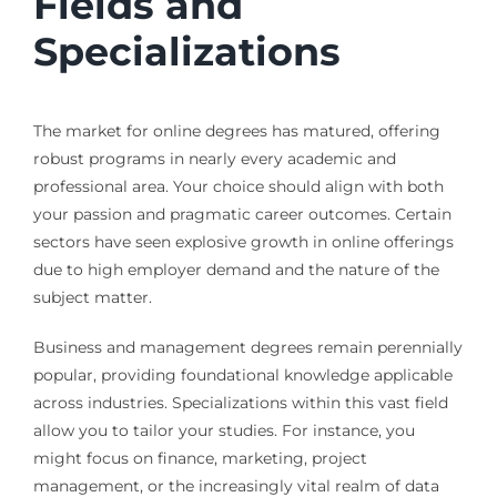
Fields and
Specializations
The market for online degrees has matured, offering
robust programs in nearly every academic and
professional area. Your choice should align with both
your passion and pragmatic career outcomes. Certain
sectors have seen explosive growth in online offerings
due to high employer demand and the nature of the
subject matter.
Business and management degrees remain perennially
popular, providing foundational knowledge applicable
across industries. Specializations within this vast field
allow you to tailor your studies. For instance, you
might focus on finance, marketing, project
management, or the increasingly vital realm of data