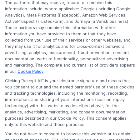
The partners that may receive, record, or combine this
information include, where applicable: Google (including Google
Analytics), Meta Platforms (Facebook), Amazon Web Services,
ActiveProspect (TrustedForm), and Jornaya (a Verisk business).
These partners may combine this information with other
information you have provided to them or that they have
Disclosure: DegreesOnline.Education receives
collected from your use of their services or other websites, and
compensation for the featured schools on our websites
they may use it for analytics and for cross-context behavioral
through banner ads, links and search result listings. The
advertising, analytics, measurement, fraud prevention, consent
compensation we potentially receive may impact where
documentation, website functionality, personalized advertising
the schools appear on our websites, including whether they
and marketing. The complete and current list of providers appears
in our
Cookie Policy
.
appear as a match through our education matching
services tool, the order in which they appear in a listing,
Clicking "Accept All" is your electronic signature and means that
and/or their ranking. Our websites do not provide, nor are
you consent to our and the named partners' use of these cookies
and tracking technologies, including the monitoring, recording,
they intended to provide, a comprehensive list of all schools
interception, and sharing of your interactions (session replay
(a) in the United States (b) located in a specific geographic
technology) with this website as described above, for the
area or (c) that offer a particular program of study. By
analytics, advertising, marketing, and consent documentation
providing information or agreeing to be contacted by a
purposes described in our Cookie Policy. This consent applies
Sponsored School, you are in no way obligated to apply to
only to this website and these purposes.
or enroll with the school.
You do not have to consent to browse this website or to obtain