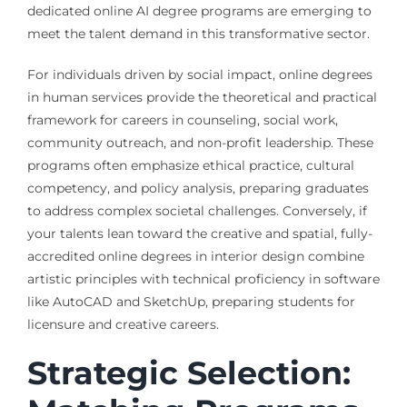
dedicated online AI degree programs are emerging to
meet the talent demand in this transformative sector.
For individuals driven by social impact, online degrees
in human services provide the theoretical and practical
framework for careers in counseling, social work,
community outreach, and non-profit leadership. These
programs often emphasize ethical practice, cultural
competency, and policy analysis, preparing graduates
to address complex societal challenges. Conversely, if
your talents lean toward the creative and spatial, fully-
accredited online degrees in interior design combine
artistic principles with technical proficiency in software
like AutoCAD and SketchUp, preparing students for
licensure and creative careers.
Strategic Selection: