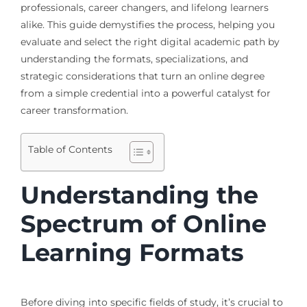
professionals, career changers, and lifelong learners
alike. This guide demystifies the process, helping you
evaluate and select the right digital academic path by
understanding the formats, specializations, and
strategic considerations that turn an online degree
from a simple credential into a powerful catalyst for
career transformation.
Table of Contents
Understanding the
Spectrum of Online
Learning Formats
Before diving into specific fields of study, it’s crucial to