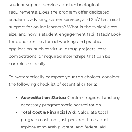
student support services, and technological
requirements. Does the program offer dedicated
academic advising, career services, and 24/7 technical
support for online learners? What is the typical class
size, and how is student engagement facilitated? Look
for opportunities for networking and practical
application, such as virtual group projects, case
competitions, or required internships that can be
completed locally.
To systematically compare your top choices, consider
the following checklist of essential criteria:
Accreditation Status:
Confirm regional and any
necessary programmatic accreditation.
Total Cost & Financial Aid:
Calculate total
program cost, not just per-credit fees, and
explore scholarship, grant, and federal aid