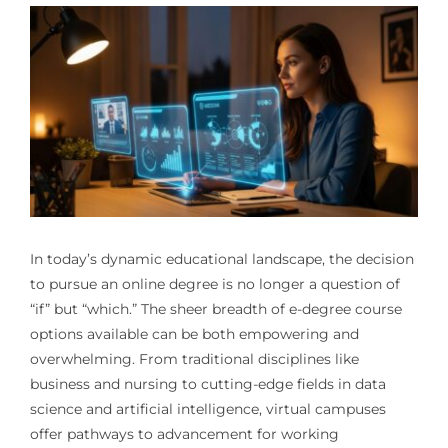
In today’s dynamic educational landscape, the decision
to pursue an online degree is no longer a question of
“if” but “which.” The sheer breadth of e-degree course
options available can be both empowering and
overwhelming. From traditional disciplines like
business and nursing to cutting-edge fields in data
science and artificial intelligence, virtual campuses
offer pathways to advancement for working