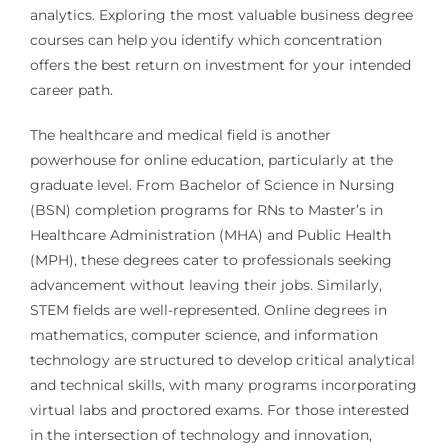
analytics. Exploring the most valuable business degree
courses can help you identify which concentration
offers the best return on investment for your intended
career path.
The healthcare and medical field is another
powerhouse for online education, particularly at the
graduate level. From Bachelor of Science in Nursing
(BSN) completion programs for RNs to Master’s in
Healthcare Administration (MHA) and Public Health
(MPH), these degrees cater to professionals seeking
advancement without leaving their jobs. Similarly,
STEM fields are well-represented. Online degrees in
mathematics, computer science, and information
technology are structured to develop critical analytical
and technical skills, with many programs incorporating
virtual labs and proctored exams. For those interested
in the intersection of technology and innovation,