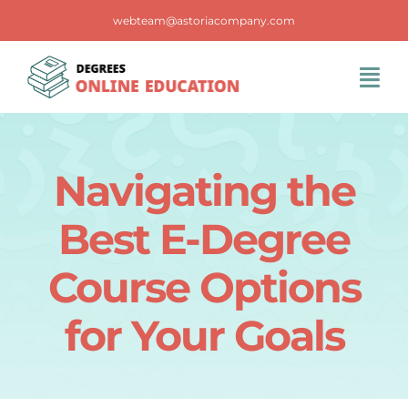
Skip
webteam@astoriacompany.com
to
content
Tog
Navi
Home
Navigating the
Blog
Best E-Degree
FAQS
Course Options
for Your Goals
Contact Us