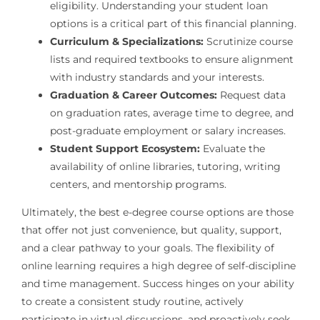
eligibility. Understanding your student loan
options is a critical part of this financial planning.
Curriculum & Specializations:
Scrutinize course
lists and required textbooks to ensure alignment
with industry standards and your interests.
Graduation & Career Outcomes:
Request data
on graduation rates, average time to degree, and
post-graduate employment or salary increases.
Student Support Ecosystem:
Evaluate the
availability of online libraries, tutoring, writing
centers, and mentorship programs.
Ultimately, the best e-degree course options are those
that offer not just convenience, but quality, support,
and a clear pathway to your goals. The flexibility of
online learning requires a high degree of self-discipline
and time management. Success hinges on your ability
to create a consistent study routine, actively
participate in virtual discussions, and proactively seek