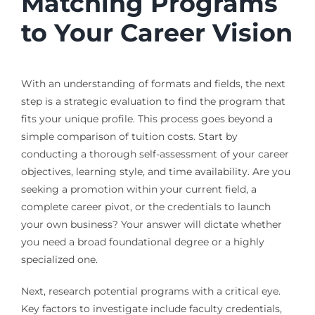
Matching Programs
to Your Career Vision
With an understanding of formats and fields, the next
step is a strategic evaluation to find the program that
fits your unique profile. This process goes beyond a
simple comparison of tuition costs. Start by
conducting a thorough self-assessment of your career
objectives, learning style, and time availability. Are you
seeking a promotion within your current field, a
complete career pivot, or the credentials to launch
your own business? Your answer will dictate whether
you need a broad foundational degree or a highly
specialized one.
Next, research potential programs with a critical eye.
Key factors to investigate include faculty credentials,