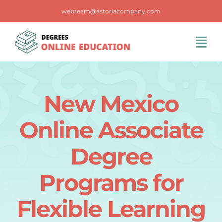
Skip
webteam@astoriacompany.com
to
content
Tog
Navi
Home
New Mexico
Blog
Online Associate
FAQS
Degree
Programs for
Contact Us
Flexible Learning