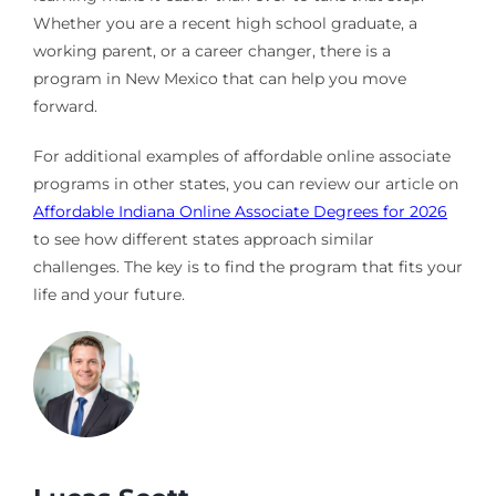
Whether you are a recent high school graduate, a
working parent, or a career changer, there is a
program in New Mexico that can help you move
forward.
For additional examples of affordable online associate
programs in other states, you can review our article on
Affordable Indiana Online Associate Degrees for 2026
to see how different states approach similar
challenges. The key is to find the program that fits your
life and your future.