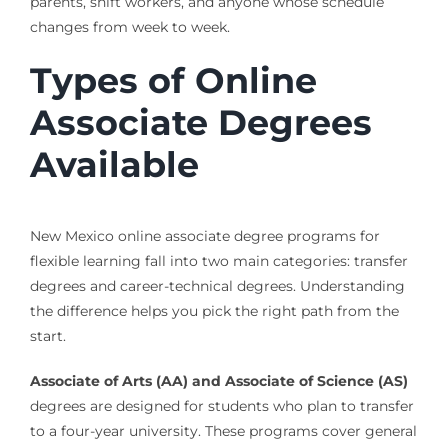
parents, shift workers, and anyone whose schedule
changes from week to week.
Types of Online
Associate Degrees
Available
New Mexico online associate degree programs for
flexible learning fall into two main categories: transfer
degrees and career-technical degrees. Understanding
the difference helps you pick the right path from the
start.
Associate of Arts (AA) and Associate of Science (AS)
degrees are designed for students who plan to transfer
to a four-year university. These programs cover general