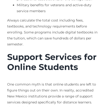
Military benefits for veterans and active-duty
service members
Always calculate the total cost including fees,
textbooks, and technology requirements before
enrolling. Some programs include digital textbooks in
the tuition, which can save hundreds of dollars per
semester.
Support Services for
Online Students
One common myth is that online students are left to
figure things out on their own. In reality, accredited
New Mexico institutions provide a range of support
services designed specifically for distance learners.