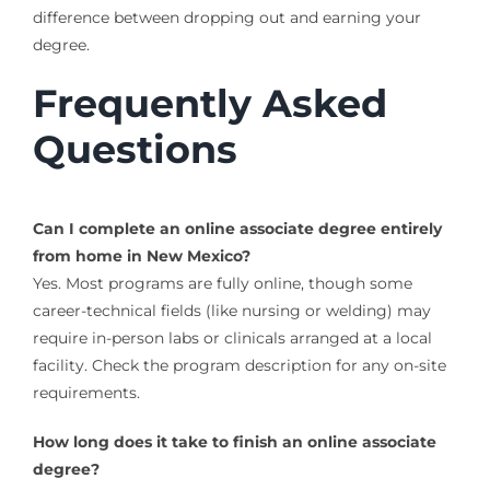
difference between dropping out and earning your
degree.
Frequently Asked
Questions
Can I complete an online associate degree entirely
from home in New Mexico?
Yes. Most programs are fully online, though some
career-technical fields (like nursing or welding) may
require in-person labs or clinicals arranged at a local
facility. Check the program description for any on-site
requirements.
How long does it take to finish an online associate
degree?