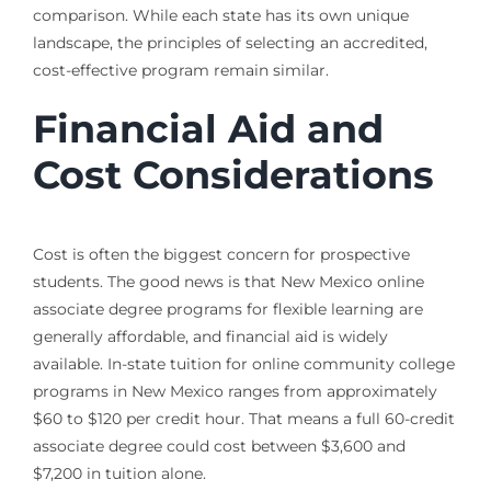
comparison. While each state has its own unique
landscape, the principles of selecting an accredited,
cost-effective program remain similar.
Financial Aid and
Cost Considerations
Cost is often the biggest concern for prospective
students. The good news is that New Mexico online
associate degree programs for flexible learning are
generally affordable, and financial aid is widely
available. In-state tuition for online community college
programs in New Mexico ranges from approximately
$60 to $120 per credit hour. That means a full 60-credit
associate degree could cost between $3,600 and
$7,200 in tuition alone.