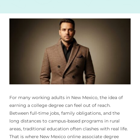
For many working adults in New Mexico, the idea of
earning a college degree can feel out of reach.
Between full-time jobs, family obligations, and the
long distances to campus-based programs in rural
areas, traditional education often clashes with real life.
That is where New Mexico online associate degree