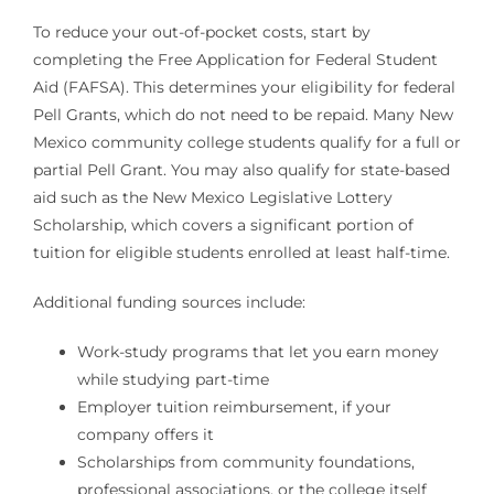
To reduce your out-of-pocket costs, start by
completing the Free Application for Federal Student
Aid (FAFSA). This determines your eligibility for federal
Pell Grants, which do not need to be repaid. Many New
Mexico community college students qualify for a full or
partial Pell Grant. You may also qualify for state-based
aid such as the New Mexico Legislative Lottery
Scholarship, which covers a significant portion of
tuition for eligible students enrolled at least half-time.
Additional funding sources include:
Work-study programs that let you earn money
while studying part-time
Employer tuition reimbursement, if your
company offers it
Scholarships from community foundations,
professional associations, or the college itself