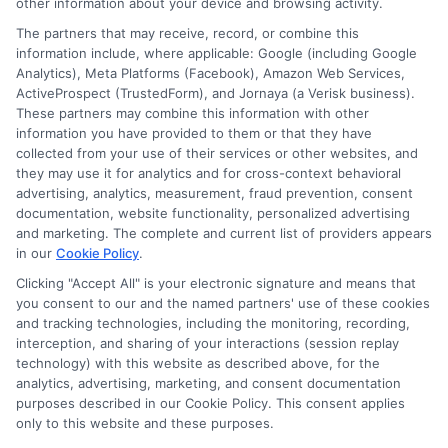
other information about your device and browsing activity.
The partners that may receive, record, or combine this
information include, where applicable: Google (including Google
Analytics), Meta Platforms (Facebook), Amazon Web Services,
ActiveProspect (TrustedForm), and Jornaya (a Verisk business).
These partners may combine this information with other
information you have provided to them or that they have
Disclosure: DegreesOnline.Education receives
collected from your use of their services or other websites, and
compensation for the featured schools on our websites
they may use it for analytics and for cross-context behavioral
through banner ads, links and search result listings. The
advertising, analytics, measurement, fraud prevention, consent
compensation we potentially receive may impact where
documentation, website functionality, personalized advertising
the schools appear on our websites, including whether they
and marketing. The complete and current list of providers appears
in our
Cookie Policy
.
appear as a match through our education matching
services tool, the order in which they appear in a listing,
Clicking "Accept All" is your electronic signature and means that
and/or their ranking. Our websites do not provide, nor are
you consent to our and the named partners' use of these cookies
and tracking technologies, including the monitoring, recording,
they intended to provide, a comprehensive list of all schools
interception, and sharing of your interactions (session replay
(a) in the United States (b) located in a specific geographic
technology) with this website as described above, for the
area or (c) that offer a particular program of study. By
analytics, advertising, marketing, and consent documentation
providing information or agreeing to be contacted by a
purposes described in our Cookie Policy. This consent applies
Sponsored School, you are in no way obligated to apply to
only to this website and these purposes.
or enroll with the school.