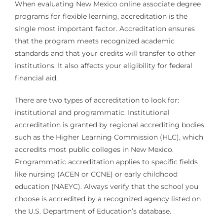
When evaluating New Mexico online associate degree
programs for flexible learning, accreditation is the
single most important factor. Accreditation ensures
that the program meets recognized academic
standards and that your credits will transfer to other
institutions. It also affects your eligibility for federal
financial aid.
There are two types of accreditation to look for:
institutional and programmatic. Institutional
accreditation is granted by regional accrediting bodies
such as the Higher Learning Commission (HLC), which
accredits most public colleges in New Mexico.
Programmatic accreditation applies to specific fields
like nursing (ACEN or CCNE) or early childhood
education (NAEYC). Always verify that the school you
choose is accredited by a recognized agency listed on
the U.S. Department of Education’s database.