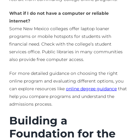
What if I do not have a computer or reliable
internet?
Some New Mexico colleges offer laptop loaner
programs or mobile hotspots for students with
financial need. Check with the college’s student
services office. Public libraries in many communities
also provide free computer access.
For more detailed guidance on choosing the right
online program and evaluating different options, you
can explore resources like
online degree guidance
that
help you compare programs and understand the
admissions process.
Building a
Foundation for the