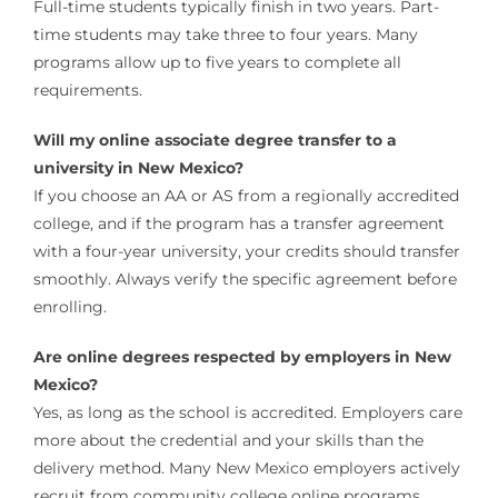
Full-time students typically finish in two years. Part-
time students may take three to four years. Many
programs allow up to five years to complete all
requirements.
Will my online associate degree transfer to a
university in New Mexico?
If you choose an AA or AS from a regionally accredited
college, and if the program has a transfer agreement
with a four-year university, your credits should transfer
smoothly. Always verify the specific agreement before
enrolling.
Are online degrees respected by employers in New
Mexico?
Yes, as long as the school is accredited. Employers care
more about the credential and your skills than the
delivery method. Many New Mexico employers actively
recruit from community college online programs.