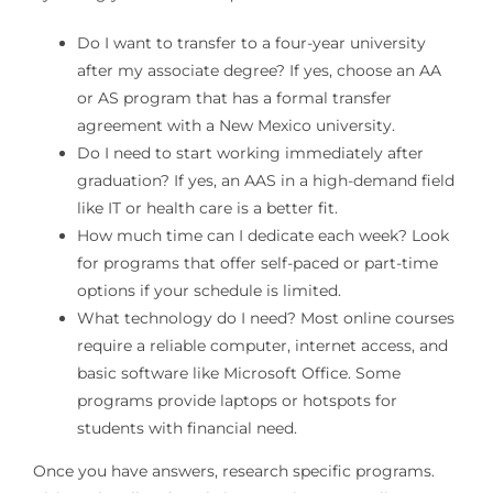
Do I want to transfer to a four-year university
after my associate degree? If yes, choose an AA
or AS program that has a formal transfer
agreement with a New Mexico university.
Do I need to start working immediately after
graduation? If yes, an AAS in a high-demand field
like IT or health care is a better fit.
How much time can I dedicate each week? Look
for programs that offer self-paced or part-time
options if your schedule is limited.
What technology do I need? Most online courses
require a reliable computer, internet access, and
basic software like Microsoft Office. Some
programs provide laptops or hotspots for
students with financial need.
Once you have answers, research specific programs.