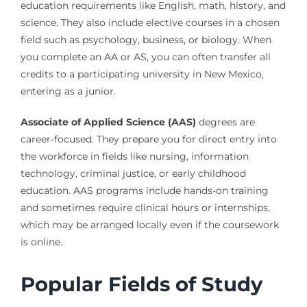
education requirements like English, math, history, and
science. They also include elective courses in a chosen
field such as psychology, business, or biology. When
you complete an AA or AS, you can often transfer all
credits to a participating university in New Mexico,
entering as a junior.
Associate of Applied Science (AAS)
degrees are
career-focused. They prepare you for direct entry into
the workforce in fields like nursing, information
technology, criminal justice, or early childhood
education. AAS programs include hands-on training
and sometimes require clinical hours or internships,
which may be arranged locally even if the coursework
is online.
Popular Fields of Study