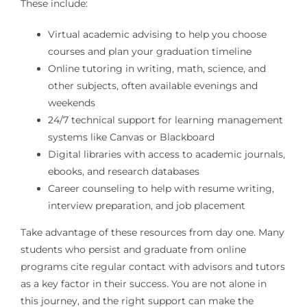
These include:
Virtual academic advising to help you choose
courses and plan your graduation timeline
Online tutoring in writing, math, science, and
other subjects, often available evenings and
weekends
24/7 technical support for learning management
systems like Canvas or Blackboard
Digital libraries with access to academic journals,
ebooks, and research databases
Career counseling to help with resume writing,
interview preparation, and job placement
Take advantage of these resources from day one. Many
students who persist and graduate from online
programs cite regular contact with advisors and tutors
as a key factor in their success. You are not alone in
this journey, and the right support can make the