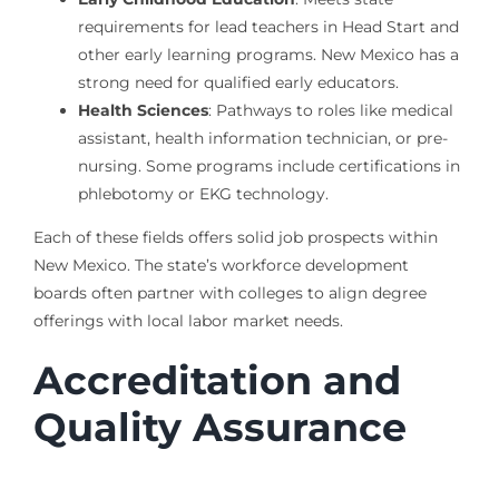
requirements for lead teachers in Head Start and
other early learning programs. New Mexico has a
strong need for qualified early educators.
Health Sciences
: Pathways to roles like medical
assistant, health information technician, or pre-
nursing. Some programs include certifications in
phlebotomy or EKG technology.
Each of these fields offers solid job prospects within
New Mexico. The state’s workforce development
boards often partner with colleges to align degree
offerings with local labor market needs.
Accreditation and
Quality Assurance