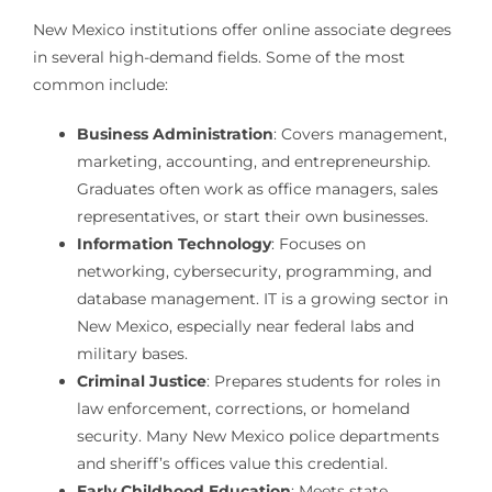
New Mexico institutions offer online associate degrees
in several high-demand fields. Some of the most
common include:
Business Administration
: Covers management,
marketing, accounting, and entrepreneurship.
Graduates often work as office managers, sales
representatives, or start their own businesses.
Information Technology
: Focuses on
networking, cybersecurity, programming, and
database management. IT is a growing sector in
New Mexico, especially near federal labs and
military bases.
Criminal Justice
: Prepares students for roles in
law enforcement, corrections, or homeland
security. Many New Mexico police departments
and sheriff’s offices value this credential.
Early Childhood Education
: Meets state