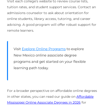
Visit each college’s website to review course lists,
tuition rates, and student support services. Contact an
admissions counselor to ask about orientation for
online students, library access, tutoring, and career
advising. A good program will offer robust support for
remote learners.
Visit
Explore Online Programs
to explore
New Mexico online associate degree
programs and get started on your flexible
learning path today.
For a broader perspective on affordable online degrees
in other states, you can read our guide on
Affordable
Mississippi Online Associate Degrees in 2026
for