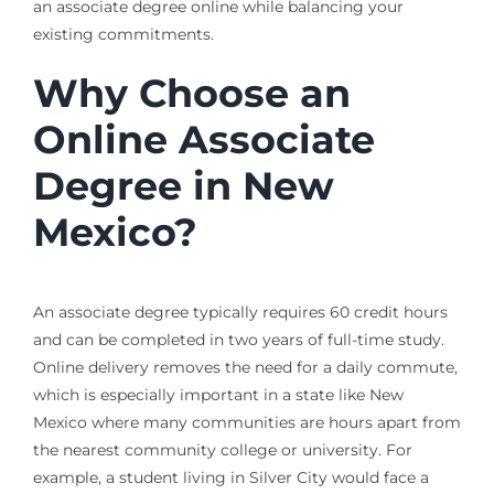
an associate degree online while balancing your
existing commitments.
Why Choose an
Online Associate
Degree in New
Mexico?
An associate degree typically requires 60 credit hours
and can be completed in two years of full-time study.
Online delivery removes the need for a daily commute,
which is especially important in a state like New
Mexico where many communities are hours apart from
the nearest community college or university. For
example, a student living in Silver City would face a