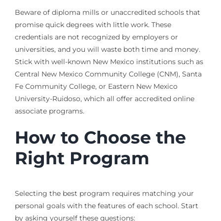
Beware of diploma mills or unaccredited schools that
promise quick degrees with little work. These
credentials are not recognized by employers or
universities, and you will waste both time and money.
Stick with well-known New Mexico institutions such as
Central New Mexico Community College (CNM), Santa
Fe Community College, or Eastern New Mexico
University-Ruidoso, which all offer accredited online
associate programs.
How to Choose the
Right Program
Selecting the best program requires matching your
personal goals with the features of each school. Start
by asking yourself these questions: