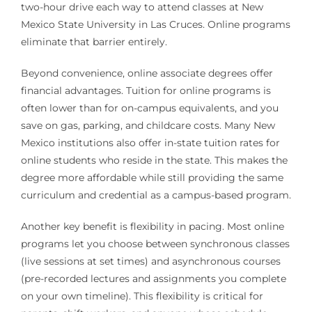
two-hour drive each way to attend classes at New
Mexico State University in Las Cruces. Online programs
eliminate that barrier entirely.
Beyond convenience, online associate degrees offer
financial advantages. Tuition for online programs is
often lower than for on-campus equivalents, and you
save on gas, parking, and childcare costs. Many New
Mexico institutions also offer in-state tuition rates for
online students who reside in the state. This makes the
degree more affordable while still providing the same
curriculum and credential as a campus-based program.
Another key benefit is flexibility in pacing. Most online
programs let you choose between synchronous classes
(live sessions at set times) and asynchronous courses
(pre-recorded lectures and assignments you complete
on your own timeline). This flexibility is critical for