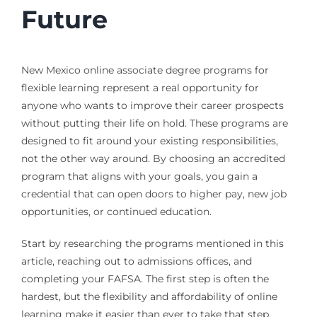
Future
New Mexico online associate degree programs for
flexible learning represent a real opportunity for
anyone who wants to improve their career prospects
without putting their life on hold. These programs are
designed to fit around your existing responsibilities,
not the other way around. By choosing an accredited
program that aligns with your goals, you gain a
credential that can open doors to higher pay, new job
opportunities, or continued education.
Start by researching the programs mentioned in this
article, reaching out to admissions offices, and
completing your FAFSA. The first step is often the
hardest, but the flexibility and affordability of online
learning make it easier than ever to take that step.