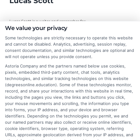
Lucas Scott
Lucas Scott is a writer and researcher for
We value your privacy
DegreesOnline.Education, where I help adult learners and career
changers make sense of online degree options. My work focuses
Some technologies are strictly necessary to operate this website
on breaking down the real costs, return on investment, and
and cannot be disabled. Analytics, advertising, session replay,
accreditation details of bachelor's, master's, and doctoral
consent documentation, and similar technologies are optional and
programs. I draw on years of experience evaluating online
will not operate unless you provide consent.
universities and financial aid pathways to provide clear, practical
Astoria Company and the partners named below use cookies,
guidance. My goal is to give you the facts you need to choose a
pixels, embedded third-party content, chat tools, analytics
program that fits your life and career goals without the hype.
technologies, and similar tracking technologies on this website
(degreesonline.education). Some of these technologies monitor,
Read More
record, and share your interactions with this website in real time,
including the pages you view, the links and buttons you click,
your mouse movements and scrolling, the information you type
into forms, your IP address, and your device and browser
identifiers. Depending on the technologies you permit, we and
our named partners may also collect or receive online identifiers,
cookie identifiers, browser type, operating system, referring
URLs, approximate geolocation derived from your IP address, and