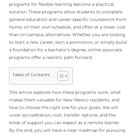
programs for flexible learning become a practical
solution. These programs allow students to complete
general education and career-specific coursework from
home, on their own schedule, and often at a lower cost
than on-campus alternatives. Whether you are looking
to start a new career, earn a promotion, or simply build
a foundation for a bachelor’s degree, online associate
programs offer a realistic path forward.
Table of Contents
This article explores how these programs work, what
makes them valuable for New Mexico residents, and
how to choose the right one for your goals. We will
cover accreditation, cost, transfer options, and the
kinds of support you can expect as a remote learner.
By the end, you will have a clear roadmap for pursuing