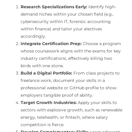
Research Specializations Early:
Identify high-
demand niches within your chosen field (e.g.,
cybersecurity within IT, forensic accounting
within finance) and tailor your electives
accordingly.
Integrate Certification Prep:
Choose a program
whose coursework aligns with the exams for key
industry certifications, effectively killing two
birds with one stone.
Build a Digital Portfolio:
From class projects to
freelance work, document your skills in a
professional website or GitHub profile to show
employers tangible proof of ability.
Target Growth Industries:
Apply your skills to
sectors with explosive growth, such as renewable
energy, telehealth, or fintech, where salary
competition is fierce.