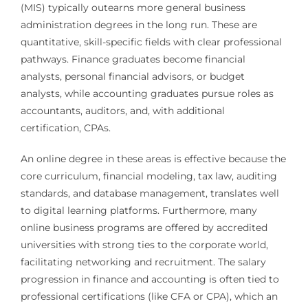
(MIS) typically outearns more general business
administration degrees in the long run. These are
quantitative, skill-specific fields with clear professional
pathways. Finance graduates become financial
analysts, personal financial advisors, or budget
analysts, while accounting graduates pursue roles as
accountants, auditors, and, with additional
certification, CPAs.
An online degree in these areas is effective because the
core curriculum, financial modeling, tax law, auditing
standards, and database management, translates well
to digital learning platforms. Furthermore, many
online business programs are offered by accredited
universities with strong ties to the corporate world,
facilitating networking and recruitment. The salary
progression in finance and accounting is often tied to
professional certifications (like CFA or CPA), which an