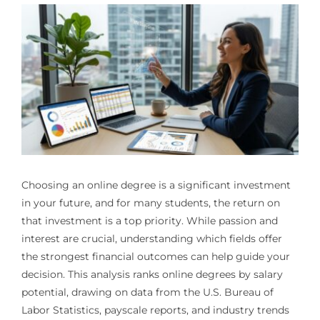
Choosing an online degree is a significant investment
in your future, and for many students, the return on
that investment is a top priority. While passion and
interest are crucial, understanding which fields offer
the strongest financial outcomes can help guide your
decision. This analysis ranks online degrees by salary
potential, drawing on data from the U.S. Bureau of
Labor Statistics, payscale reports, and industry trends