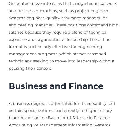
Graduates move into roles that bridge technical work
and business operations, such as project engineer,
systems engineer, quality assurance manager, or
engineering manager. These positions command high
salaries because they require a blend of technical
expertise and organizational leadership. The online
format is particularly effective for engineering
management programs, which attract seasoned
technicians seeking to move into leadership without
pausing their careers.
Business and Finance
A business degree is often cited for its versatility, but
certain specializations lead directly to higher salary
brackets. An online Bachelor of Science in Finance,
Accounting, or Management Information Systems