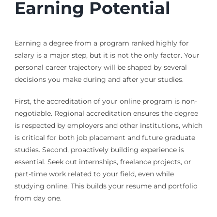
Earning Potential
Earning a degree from a program ranked highly for
salary is a major step, but it is not the only factor. Your
personal career trajectory will be shaped by several
decisions you make during and after your studies.
First, the accreditation of your online program is non-
negotiable. Regional accreditation ensures the degree
is respected by employers and other institutions, which
is critical for both job placement and future graduate
studies. Second, proactively building experience is
essential. Seek out internships, freelance projects, or
part-time work related to your field, even while
studying online. This builds your resume and portfolio
from day one.