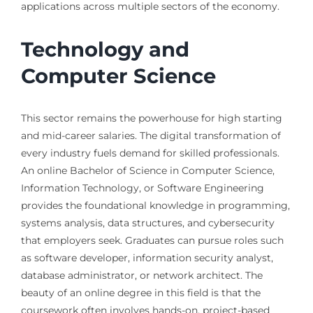
applications across multiple sectors of the economy.
Technology and
Computer Science
This sector remains the powerhouse for high starting
and mid-career salaries. The digital transformation of
every industry fuels demand for skilled professionals.
An online Bachelor of Science in Computer Science,
Information Technology, or Software Engineering
provides the foundational knowledge in programming,
systems analysis, data structures, and cybersecurity
that employers seek. Graduates can pursue roles such
as software developer, information security analyst,
database administrator, or network architect. The
beauty of an online degree in this field is that the
coursework often involves hands-on, project-based