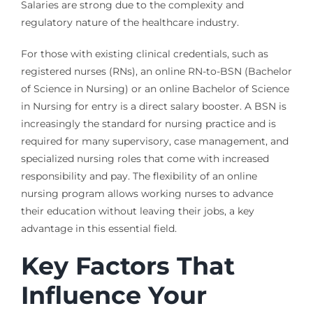
Salaries are strong due to the complexity and
regulatory nature of the healthcare industry.
For those with existing clinical credentials, such as
registered nurses (RNs), an online RN-to-BSN (Bachelor
of Science in Nursing) or an online Bachelor of Science
in Nursing for entry is a direct salary booster. A BSN is
increasingly the standard for nursing practice and is
required for many supervisory, case management, and
specialized nursing roles that come with increased
responsibility and pay. The flexibility of an online
nursing program allows working nurses to advance
their education without leaving their jobs, a key
advantage in this essential field.
Key Factors That
Influence Your