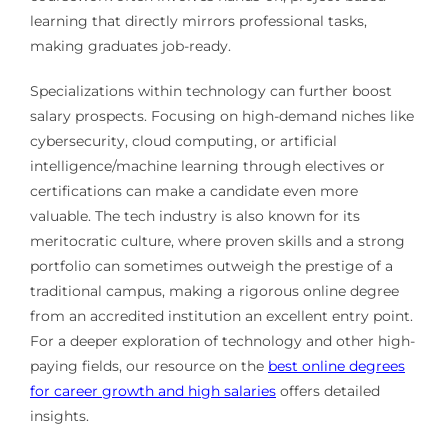
learning that directly mirrors professional tasks,
making graduates job-ready.
Specializations within technology can further boost
salary prospects. Focusing on high-demand niches like
cybersecurity, cloud computing, or artificial
intelligence/machine learning through electives or
certifications can make a candidate even more
valuable. The tech industry is also known for its
meritocratic culture, where proven skills and a strong
portfolio can sometimes outweigh the prestige of a
traditional campus, making a rigorous online degree
from an accredited institution an excellent entry point.
For a deeper exploration of technology and other high-
paying fields, our resource on the
best online degrees
for career growth and high salaries
offers detailed
insights.