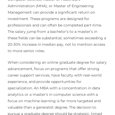
Administration (MHA), or Master of Engineering
Management can provide a significant return on
investment. These programs are designed for
professionals and can often be completed part-time.
The salary jump from a bachelor’s to a master’s in
these fields can be substantial, sometimes exceeding a
20-30% increase in median pay, not to mention access
to more senior roles.
When considering an online graduate degree for salary
advancement, focus on programs that offer strong
career support services, have faculty with real-world
experience, and provide opportunities for
specialization. An MBA with a concentration in data
analytics or a master’s in computer science with a
focus on machine learning is far more targeted and
valuable than a generalist degree. The decision to
pursue a graduate degree should be strategic, timed