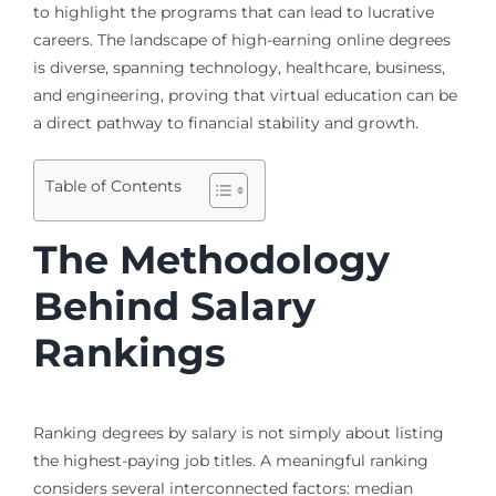
to highlight the programs that can lead to lucrative
careers. The landscape of high-earning online degrees
is diverse, spanning technology, healthcare, business,
and engineering, proving that virtual education can be
a direct pathway to financial stability and growth.
Table of Contents
The Methodology
Behind Salary
Rankings
Ranking degrees by salary is not simply about listing
the highest-paying job titles. A meaningful ranking
considers several interconnected factors: median