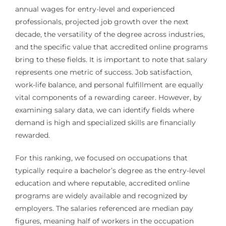
annual wages for entry-level and experienced
professionals, projected job growth over the next
decade, the versatility of the degree across industries,
and the specific value that accredited online programs
bring to these fields. It is important to note that salary
represents one metric of success. Job satisfaction,
work-life balance, and personal fulfillment are equally
vital components of a rewarding career. However, by
examining salary data, we can identify fields where
demand is high and specialized skills are financially
rewarded.
For this ranking, we focused on occupations that
typically require a bachelor’s degree as the entry-level
education and where reputable, accredited online
programs are widely available and recognized by
employers. The salaries referenced are median pay
figures, meaning half of workers in the occupation