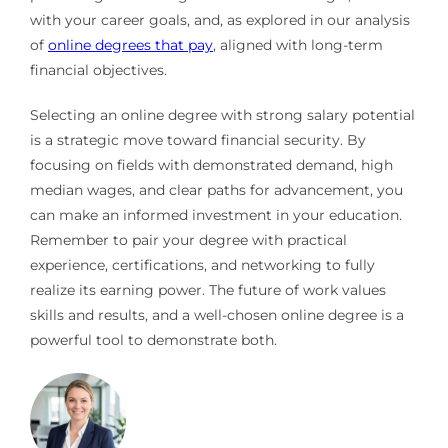
with your career goals, and, as explored in our analysis
of
online degrees that pay
, aligned with long-term
financial objectives.
Selecting an online degree with strong salary potential
is a strategic move toward financial security. By
focusing on fields with demonstrated demand, high
median wages, and clear paths for advancement, you
can make an informed investment in your education.
Remember to pair your degree with practical
experience, certifications, and networking to fully
realize its earning power. The future of work values
skills and results, and a well-chosen online degree is a
powerful tool to demonstrate both.