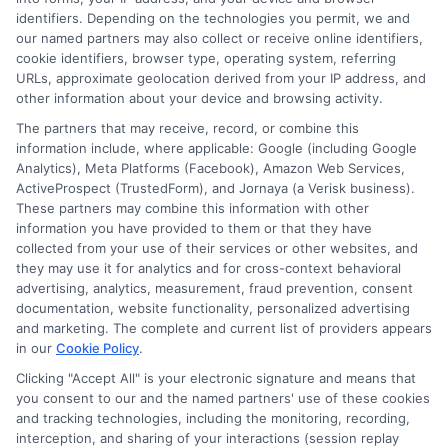
identifiers. Depending on the technologies you permit, we and
our named partners may also collect or receive online identifiers,
cookie identifiers, browser type, operating system, referring
URLs, approximate geolocation derived from your IP address, and
other information about your device and browsing activity.
The partners that may receive, record, or combine this
information include, where applicable: Google (including Google
Analytics), Meta Platforms (Facebook), Amazon Web Services,
ActiveProspect (TrustedForm), and Jornaya (a Verisk business).
These partners may combine this information with other
information you have provided to them or that they have
Disclosure: DegreesOnline.Education receives
collected from your use of their services or other websites, and
compensation for the featured schools on our websites
they may use it for analytics and for cross-context behavioral
through banner ads, links and search result listings. The
advertising, analytics, measurement, fraud prevention, consent
compensation we potentially receive may impact where
documentation, website functionality, personalized advertising
the schools appear on our websites, including whether they
and marketing. The complete and current list of providers appears
in our
Cookie Policy
.
appear as a match through our education matching
services tool, the order in which they appear in a listing,
Clicking "Accept All" is your electronic signature and means that
and/or their ranking. Our websites do not provide, nor are
you consent to our and the named partners' use of these cookies
they intended to provide, a comprehensive list of all schools
and tracking technologies, including the monitoring, recording,
interception, and sharing of your interactions (session replay
(a) in the United States (b) located in a specific geographic