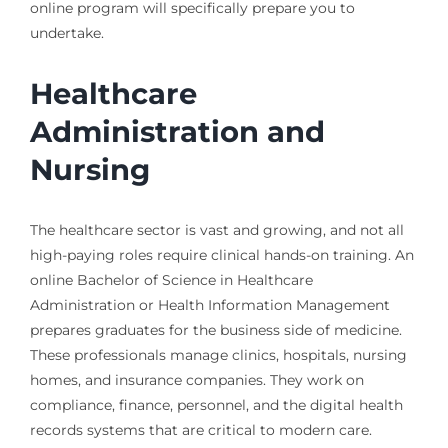
online program will specifically prepare you to
undertake.
Healthcare
Administration and
Nursing
The healthcare sector is vast and growing, and not all
high-paying roles require clinical hands-on training. An
online Bachelor of Science in Healthcare
Administration or Health Information Management
prepares graduates for the business side of medicine.
These professionals manage clinics, hospitals, nursing
homes, and insurance companies. They work on
compliance, finance, personnel, and the digital health
records systems that are critical to modern care.