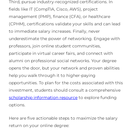
Third, pursue industry-recognized certifications. In
fields like IT (CompTIA, Cisco, AWS), project
management (PMP), finance (CFA), or healthcare
(CPHM), certifications validate your skills and can lead
to immediate salary increases. Finally, never
underestimate the power of networking. Engage with
professors, join online student communities,
participate in virtual career fairs, and connect with
alumni on professional social networks. Your degree
opens the door, but your network and proven abilities
help you walk through it to higher-paying
opportunities. To plan for the costs associated with this
investment, students should consult a comprehensive
scholarship information resource
to explore funding
options.
Here are five actionable steps to maximize the salary
return on your online degree: