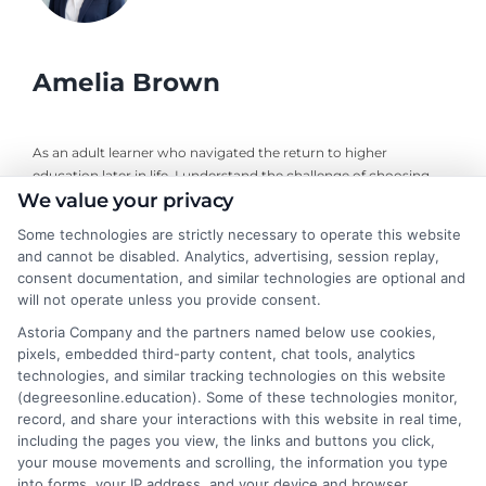
Amelia Brown
As an adult learner who navigated the return to higher
education later in life, I understand the challenge of choosing
We value your privacy
the right online degree program. Here, I break down the real
costs, return on investment, and accreditation details for
Some technologies are strictly necessary to operate this website
working professionals and career changers. My guidance draws
and cannot be disabled. Analytics, advertising, session replay,
from years of evaluating accredited online universities and
consent documentation, and similar technologies are optional and
helping readers cut through marketing hype to find flexible,
will not operate unless you provide consent.
affordable pathways. I believe every student deserves clear,
Astoria Company and the partners named below use cookies,
neutral advice to make informed decisions about their
pixels, embedded third-party content, chat tools, analytics
education and future career.
technologies, and similar tracking technologies on this website
(degreesonline.education). Some of these technologies monitor,
Read More
record, and share your interactions with this website in real time,
including the pages you view, the links and buttons you click,
your mouse movements and scrolling, the information you type
into forms, your IP address, and your device and browser