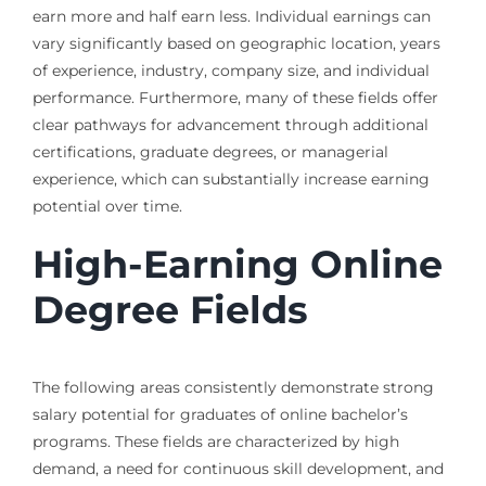
earn more and half earn less. Individual earnings can
vary significantly based on geographic location, years
of experience, industry, company size, and individual
performance. Furthermore, many of these fields offer
clear pathways for advancement through additional
certifications, graduate degrees, or managerial
experience, which can substantially increase earning
potential over time.
High-Earning Online
Degree Fields
The following areas consistently demonstrate strong
salary potential for graduates of online bachelor’s
programs. These fields are characterized by high
demand, a need for continuous skill development, and