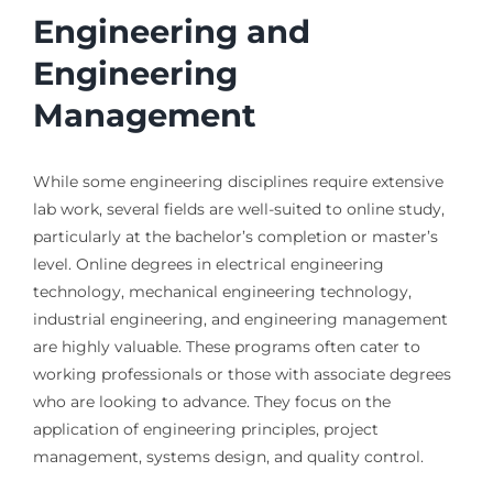
Engineering and
Engineering
Management
While some engineering disciplines require extensive
lab work, several fields are well-suited to online study,
particularly at the bachelor’s completion or master’s
level. Online degrees in electrical engineering
technology, mechanical engineering technology,
industrial engineering, and engineering management
are highly valuable. These programs often cater to
working professionals or those with associate degrees
who are looking to advance. They focus on the
application of engineering principles, project
management, systems design, and quality control.