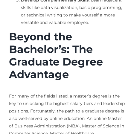
Develop Complementary Skills:
Learn adjacent
skills like data visualization, basic programming,
or technical writing to make yourself a more
versatile and valuable employee.
Beyond the
Bachelor’s: The
Graduate Degree
Advantage
For many of the fields listed, a master’s degree is the
key to unlocking the highest salary tiers and leadership
positions. Fortunately, the path to a graduate degree is
also well-served by online education. An online Master
of Business Administration (MBA), Master of Science in
Computer Science, Master of Healthcare