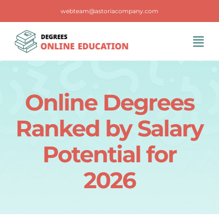
Skip
webteam@astoriacompany.com
to
content
Tog
Navi
Home
Online Degrees
Blog
Ranked by Salary
FAQS
Potential for
2026
Contact Us