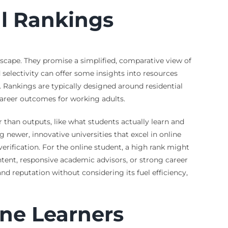
al Rankings
dscape. They promise a simplified, comparative view of
 selectivity can offer some insights into resources
. Rankings are typically designed around residential
 career outcomes for working adults.
 than outputs, like what students actually learn and
 newer, innovative universities that excel in online
rification. For the online student, a high rank might
tent, responsive academic advisors, or strong career
and reputation without considering its fuel efficiency,
ne Learners