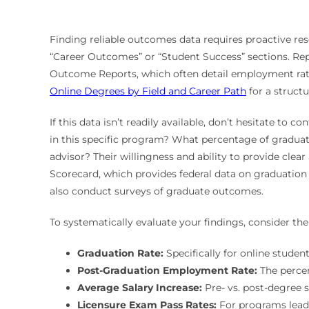
Finding reliable outcomes data requires proactive re
“Career Outcomes” or “Student Success” sections. Repu
Outcome Reports, which often detail employment rates
Online Degrees by Field and Career Path
for a structu
If this data isn’t readily available, don’t hesitate to 
in this specific program? What percentage of graduat
advisor? Their willingness and ability to provide clea
Scorecard, which provides federal data on graduation r
also conduct surveys of graduate outcomes.
To systematically evaluate your findings, consider th
Graduation Rate:
Specifically for online student
Post-Graduation Employment Rate:
The percen
Average Salary Increase:
Pre- vs. post-degree s
Licensure Exam Pass Rates:
For programs leadin