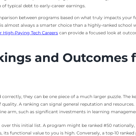
f typical debt to early-career earnings.
comparison between programs based on what truly impacts your 
 is almost always a smarter choice than a highly-ranked school w
r High-Paying Tech Careers
can provide a focused look at outc
kings and Outcomes f
 correctly, they can be one piece of a much larger puzzle. The ke
 of quality. A ranking can signal general reputation and resources.
nline arm, such as significant investments in learning manageme
er this initial list. A program might be ranked #50 nationally, b
es, its functional value to you is high. Conversely, a top-10 ra