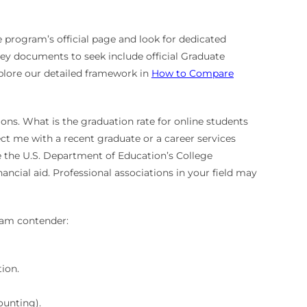
 program’s official page and look for dedicated
Key documents to seek include official Graduate
plore our detailed framework in
How to Compare
stions. What is the graduation rate for online students
ct me with a recent graduate or a career services
ike the U.S. Department of Education’s College
ancial aid. Professional associations in your field may
gram contender:
ion.
ounting).