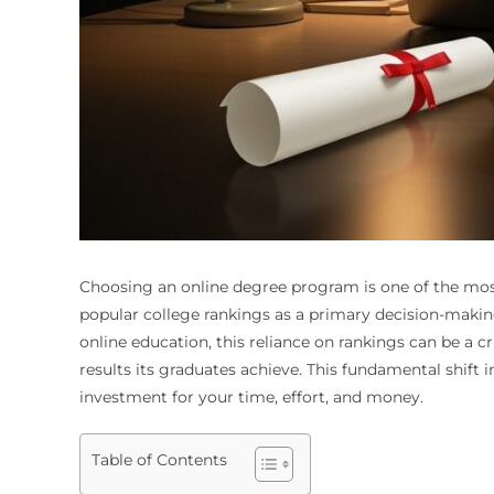
Choosing an online degree program is one of the most
popular college rankings as a primary decision-makin
online education, this reliance on rankings can be a cr
results its graduates achieve. This fundamental shift 
investment for your time, effort, and money.
Table of Contents