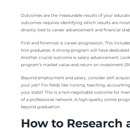
Outcomes are the measurable results of your education
outcomes requires identifying which results are most
directly tied to career advancement and financial stabi
First and foremost is career progression. This inclu
hire graduates. A strong program will have dedicated 
Another crucial outcome is salary advancement. Look fo
program’s market value and return on investment (RO
Beyond employment and salary, consider skill acquisi
your job? For fields like nursing, teaching, accountin
your state? This is a non-negotiable outcome for man
of a professional network. A high-quality online progr
beyond graduation.
How to Research