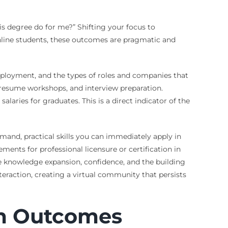
is degree do for me?” Shifting your focus to
nline students, these outcomes are pragmatic and
mployment, and the types of roles and companies that
, resume workshops, and interview preparation.
aries for graduates. This is a direct indicator of the
mand, practical skills you can immediately apply in
ments for professional licensure or certification in
ke knowledge expansion, confidence, and the building
teraction, creating a virtual community that persists
m Outcomes