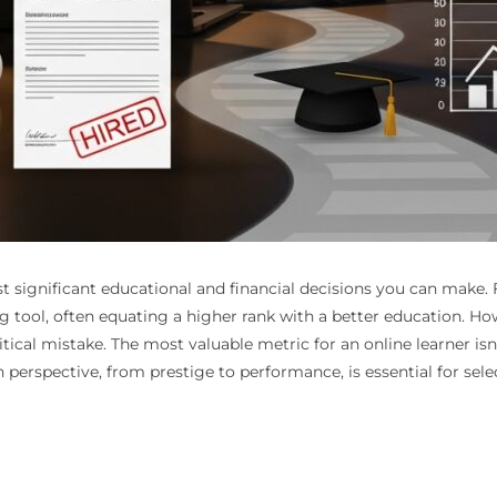
 significant educational and financial decisions you can make. 
g tool, often equating a higher rank with a better education. H
itical mistake. The most valuable metric for an online learner isn’
in perspective, from prestige to performance, is essential for se