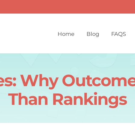
Home
Blog
FAQS
es: Why Outcome
Than Rankings