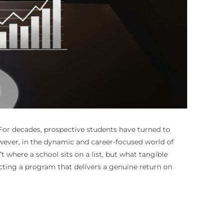
For decades, prospective students have turned to
owever, in the dynamic and career-focused world of
t where a school sits on a list, but what tangible
lecting a program that delivers a genuine return on