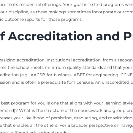
more to its residential offerings. Your goal is to find programs wh
 your discipline, as these rankings sometimes incorporate outc
ific outcome reports for those programs.
of Accreditation and 
sizing accreditation. Institutional accreditation, from a reco
sures the school meets minimum quality standards and that your
editation (e.g., AACSB for business, ABET for engineering, CCNE f
ion and is often a prerequisite for licensure. An unaccredited p
The best program for you is one that aligns with your learning styl
emand)? What is the structure of the coursework and group proj
creases your likelihood of persisting, graduating, and maximizing
me that enables all the others. For a broader perspective on nav
ross different educational models.