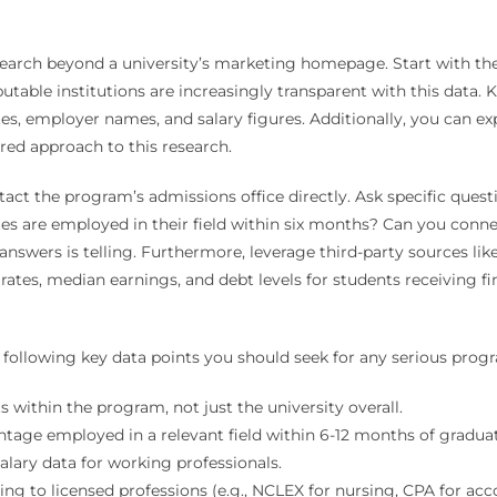
search beyond a university’s marketing homepage. Start with the
table institutions are increasingly transparent with this data. 
, employer names, and salary figures. Additionally, you can ex
red approach to this research.
contact the program’s admissions office directly. Ask specific que
es are employed in their field within six months? Can you conne
r answers is telling. Furthermore, leverage third-party sources l
ates, median earnings, and debt levels for students receiving fin
e following key data points you should seek for any serious pro
s within the program, not just the university overall.
tage employed in a relevant field within 6-12 months of graduat
alary data for working professionals.
g to licensed professions (e.g., NCLEX for nursing, CPA for acc