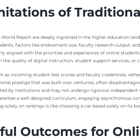
mitations of Tradition
& World Report are deeply ingrained in the higher education lan
tudents, factors like endowment size, faculty research output, and
y aligned with the priorities and experiences of online students
n the quality of digital instruction, student support services, or
 as incoming student test scores and faculty credentials, rather
ional prestige that was built over centuries, often disadvantaging
rted by institutions and may not undergo rigorous independent ve
arantee a well-designed curriculum, engaging asynchronous con
 solely on rankings is like choosing a car based solely on its br
ful Outcomes for Onli