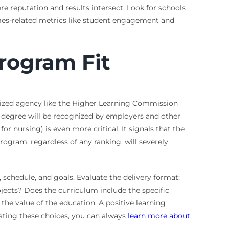
ere reputation and results intersect. Look for schools
omes-related metrics like student engagement and
Program Fit
gnized agency like the Higher Learning Commission
 degree will be recognized by employers and other
or nursing) is even more critical. It signals that the
rogram, regardless of any ranking, will severely
e, schedule, and goals. Evaluate the delivery format:
ects? Does the curriculum include the specific
 the value of the education. A positive learning
igating these choices, you can always
learn more about