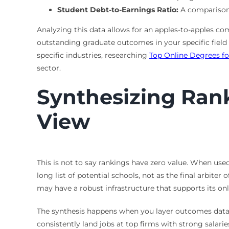
Student Debt-to-Earnings Ratio:
A comparison o
Analyzing this data allows for an apples-to-apples 
outstanding graduate outcomes in your specific field
specific industries, researching
Top Online Degrees fo
sector.
Synthesizing Ran
View
This is not to say rankings have zero value. When used
long list of potential schools, not as the final arbiter
may have a robust infrastructure that supports its o
The synthesis happens when you layer outcomes data ov
consistently land jobs at top firms with strong salari