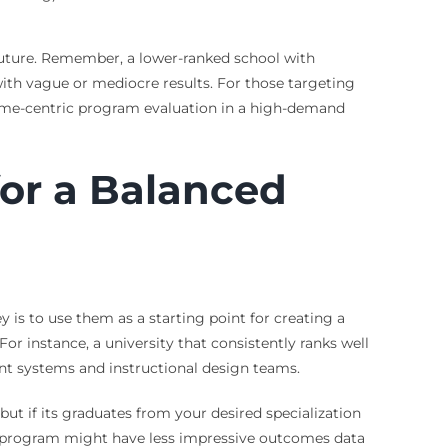
future. Remember, a lower-ranked school with
ith vague or mediocre results. For those targeting
ome-centric program evaluation in a high-demand
or a Balanced
y is to use them as a starting point for creating a
 For instance, a university that consistently ranks well
nt systems and instructional design teams.
ut if its graduates from your desired specialization
nked program might have less impressive outcomes data