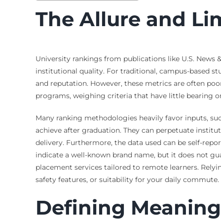
The Allure and Li
University rankings from publications like U.S. News 
institutional quality. For traditional, campus-based s
and reputation. However, these metrics are often poorl
programs, weighing criteria that have little bearing o
Many ranking methodologies heavily favor inputs, such
achieve after graduation. They can perpetuate institut
delivery. Furthermore, the data used can be self-repo
indicate a well-known brand name, but it does not gu
placement services tailored to remote learners. Relying
safety features, or suitability for your daily commute.
Defining Meaning