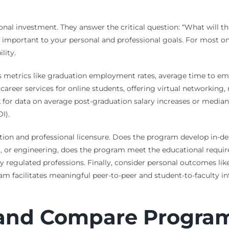
al investment. They answer the critical question: “What will th
 important to your personal and professional goals. For most o
lity.
des metrics like graduation employment rates, average time to e
career services for online students, offering virtual networking
r data on average post-graduation salary increases or median sal
I).
tion and professional licensure. Does the program develop in-de
g, or engineering, does the program meet the educational require
y regulated professions. Finally, consider personal outcomes li
am facilitates meaningful peer-to-peer and student-to-faculty in
 and Compare Progra