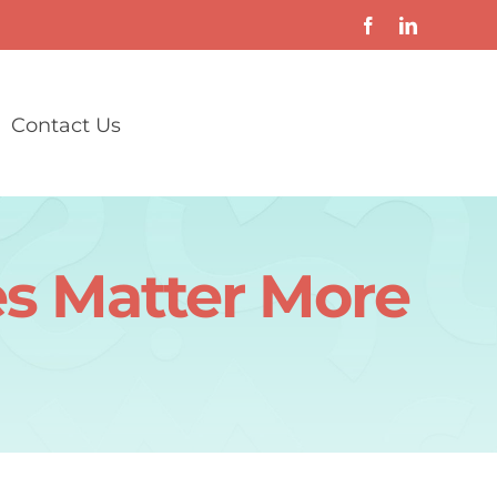
Contact Us
s Matter More