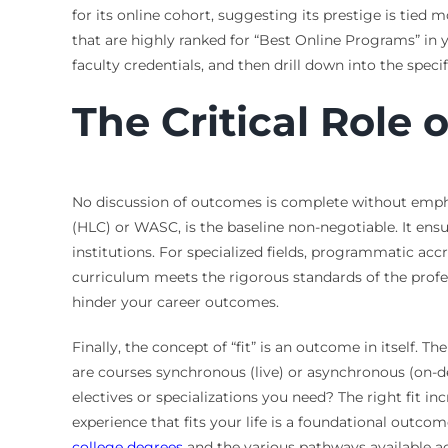
for its online cohort, suggesting its prestige is tied 
that are highly ranked for “Best Online Programs” in
faculty credentials, and then drill down into the spec
The Critical Role 
No discussion of outcomes is complete without empha
(HLC) or WASC, is the baseline non-negotiable. It en
institutions. For specialized fields, programmatic accr
curriculum meets the rigorous standards of the profess
hinder your career outcomes.
Finally, the concept of “fit” is an outcome in itself. 
are courses synchronous (live) or asynchronous (on-d
electives or specializations you need? The right fit in
experience that fits your life is a foundational outco
college degrees
and the various pathways available ac