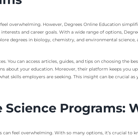
 feel overwhelming. However, Degrees Online Education simplifie
r interests and career goals. With a wide range of options, Deg
lore degrees in biology, chemistry, and environmental science, a
s. You can access articles, guides, and tips on choosing the bes
about your education. Moreover, their platform keeps you updat
at skills employers are seeking. This insight can be crucial as
 Science Programs: W
 can feel overwhelming. With so many options, it’s crucial to k