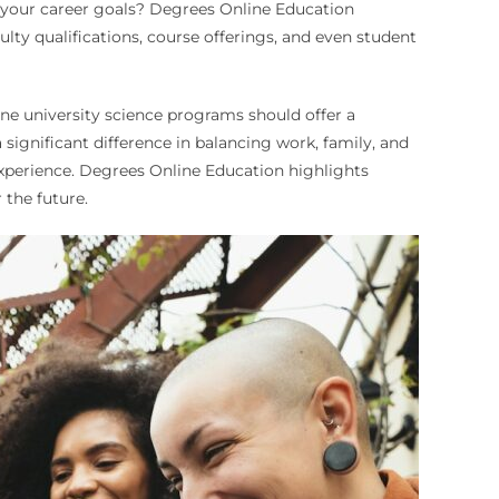
th your career goals? Degrees Online Education
ulty qualifications, course offerings, and even student
ine university science programs should offer a
a significant difference in balancing work, family, and
experience. Degrees Online Education highlights
 the future.