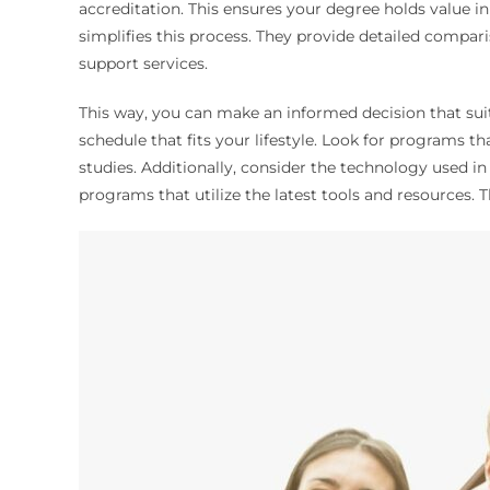
accreditation. This ensures your degree holds value i
simplifies this process. They provide detailed compari
support services.
This way, you can make an informed decision that suit
schedule that fits your lifestyle. Look for programs th
studies. Additionally, consider the technology used i
programs that utilize the latest tools and resources. 