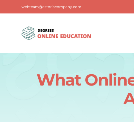
Skip
webteam@astoriacompany.com
to
content
What Online
A