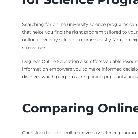
Searching for online university science programs can
that helps you find the right program tailored to you
online university science programs easily. You can exp
stress-free.
Degrees Online Education also offers valuable resource
information empowers you to make informed decisions 
discover which programs are gaining popularity and wh
Comparing Online
Choosing the right online university science programs