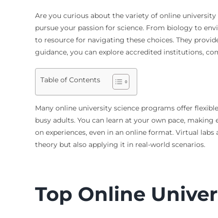
Are you curious about the variety of online universit
pursue your passion for science. From biology to envi
to resource for navigating these choices. They provide
guidance, you can explore accredited institutions, com
Table of Contents
Many online university science programs offer flexibl
busy adults. You can learn at your own pace, making 
on experiences, even in an online format. Virtual labs 
theory but also applying it in real-world scenarios.
Top Online Univer