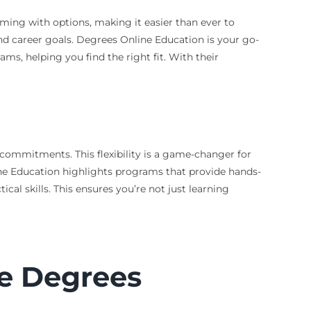
mming with options, making it easier than ever to
nd career goals. Degrees Online Education is your go-
ms, helping you find the right fit. With their
 commitments. This flexibility is a game-changer for
ine Education highlights programs that provide hands-
cal skills. This ensures you’re not just learning
ce Degrees