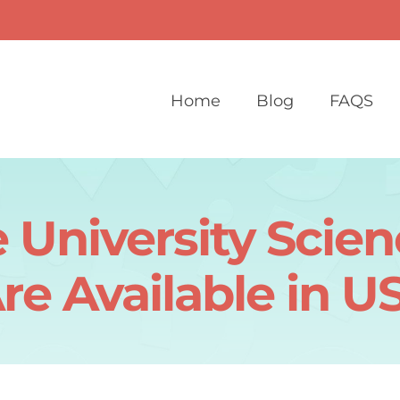
Home
Blog
FAQS
 University Scie
re Available in U