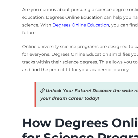
Are you curious about pursuing a science degree online
education. Degrees Online Education can help you navi
science. With
Degrees Online Education
, you can fin
future!
Online university science programs are designed to ca
for everyone. Degrees Online Education simplifies you
tracks within their science degrees. This allows you 
and find the perfect fit for your academic journey.
Unlock Your Future! Discover the wide r
your dream career today!
How Degrees Onli
for Science Prog