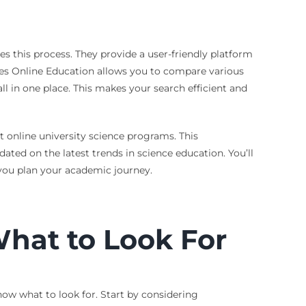
s this process. They provide a user-friendly platform
rees Online Education allows you to compare various
ll in one place. This makes your search efficient and
t online university science programs. This
ed on the latest trends in science education. You’ll
 you plan your academic journey.
hat to Look For
now what to look for. Start by considering