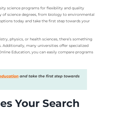
ty science programs for flexibility and quality
ety of science degrees, from biology to environmental
 options today and take the first step towards your
try, physics, or health sciences, there’s something
Additionally, many universities offer specialized
es Online Education, you can easily compare programs
education
and take the first step towards
es Your Search