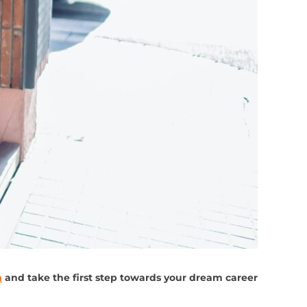
n
and take the first step towards your dream career