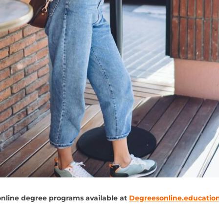
online degree programs available at
Degreesonline.educatio