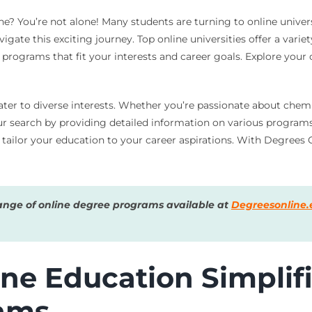
? You’re not alone! Many students are turning to online universi
gate this exciting journey. Top online universities offer a vari
d programs that fit your interests and career goals. Explore your
ter to diverse interests. Whether you’re passionate about chemis
r search by providing detailed information on various programs. 
to tailor your education to your career aspirations. With Degre
ange of online degree programs available at
Degreesonline.
ne Education Simplifi
rams