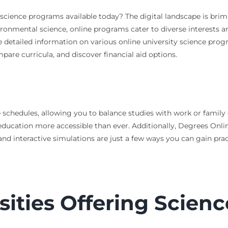
y science programs available today? The digital landscape is bri
ronmental science, online programs cater to diverse interests a
 detailed information on various online university science progra
pare curricula, and discover financial aid options.
e schedules, allowing you to balance studies with work or family
education more accessible than ever. Additionally, Degrees Onl
and interactive simulations are just a few ways you can gain practi
sities Offering Scien