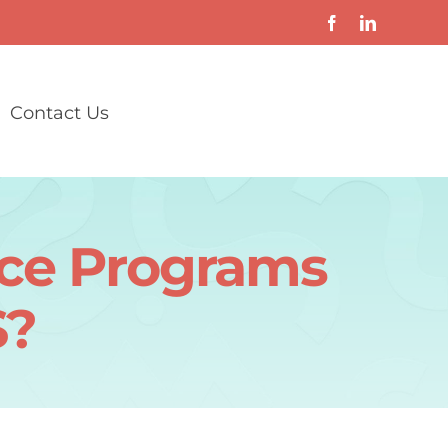
Contact Us
nce Programs
S?