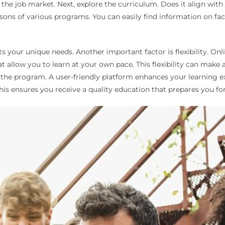
n the job market. Next, explore the curriculum. Does it align wi
sons of various programs. You can easily find information on fac
s your unique needs. Another important factor is flexibility. Onl
at allow you to learn at your own pace. This flexibility can make 
n the program. A user-friendly platform enhances your learning 
This ensures you receive a quality education that prepares you for