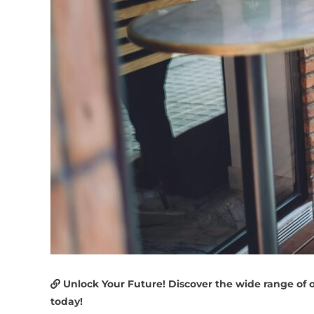
Unlock Your Future! Discover the wide range of 
today!