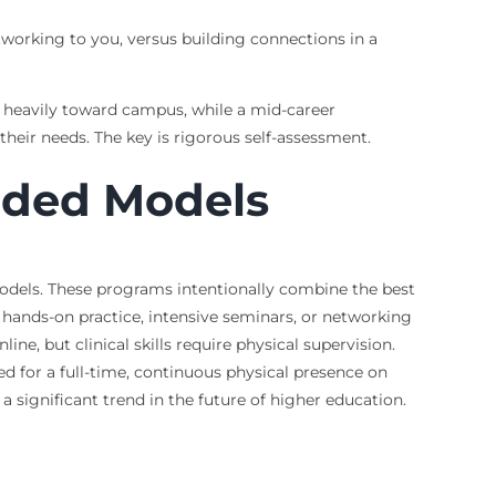
working to you, versus building connections in a
an heavily toward campus, while a mid-career
their needs. The key is rigorous self-assessment.
ended Models
models. These programs intentionally combine the best
r hands-on practice, intensive seminars, or networking
ine, but clinical skills require physical supervision.
 for a full-time, continuous physical presence on
significant trend in the future of higher education.