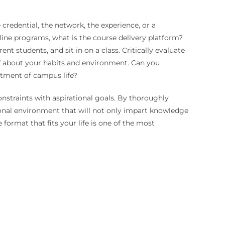
 credential, the network, the experience, or a
ine programs, what is the course delivery platform?
nt students, and sit in on a class. Critically evaluate
elf about your habits and environment. Can you
estment of campus life?
nstraints with aspirational goals. By thoroughly
onal environment that will not only impart knowledge
format that fits your life is one of the most