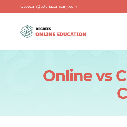
Skip
webteam@astoriacompany.com
to
content
Online vs 
C