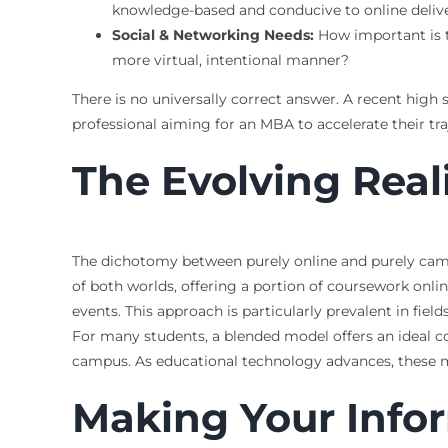
knowledge-based and conducive to online deliver
Social & Networking Needs:
How important is t
more virtual, intentional manner?
There is no universally correct answer. A recent high
professional aiming for an MBA to accelerate their tra
The Evolving Real
The dichotomy between purely online and purely campu
of both worlds, offering a portion of coursework onlin
events. This approach is particularly prevalent in field
For many students, a blended model offers an ideal 
campus. As educational technology advances, these mo
Making Your Info