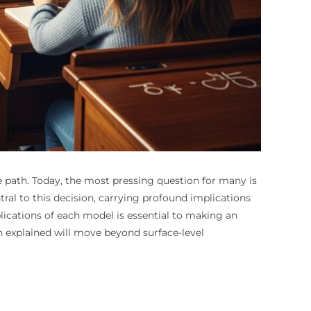
 path. Today, the most pressing question for many is
ral to this decision, carrying profound implications
pplications of each model is essential to making an
n explained will move beyond surface-level