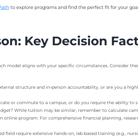
Path
to explore programs and find the perfect fit for your goal
on: Key Decision Fac
 model aligns with your specific circumstances. Consider these 
ternal structure and in-person accountability, or are you a high
ocate or commute to a campus, or do you require the ability to
dget? While tuition may be similar, remember to calculate camp
an online program. For comprehensive financial planning, resea
 field require extensive hands-on, lab-based training (e.g., nursi