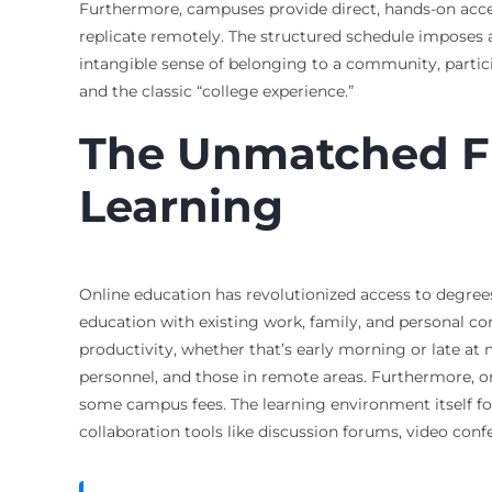
Furthermore, campuses provide direct, hands-on access 
replicate remotely. The structured schedule imposes a
intangible sense of belonging to a community, partici
and the classic “college experience.”
The Unmatched Fle
Learning
Online education has revolutionized access to degrees,
education with existing work, family, and personal 
productivity, whether that’s early morning or late at
personnel, and those in remote areas. Furthermore, o
some campus fees. The learning environment itself fos
collaboration tools like discussion forums, video co