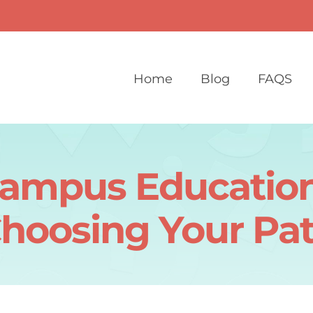
Home
Blog
FAQS
Campus Education
hoosing Your Pa