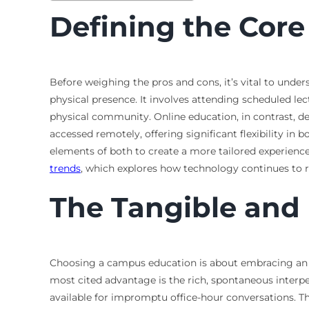
Defining the Cor
Before weighing the pros and cons, it’s vital to unde
physical presence. It involves attending scheduled le
physical community. Online education, in contrast, del
accessed remotely, offering significant flexibility i
elements of both to create a more tailored experience
trends
, which explores how technology continues to r
The Tangible and 
Choosing a campus education is about embracing an e
most cited advantage is the rich, spontaneous interpe
available for impromptu office-hour conversations. T