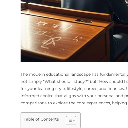
The modern educational landscape has fundamentally s
not simply “What should I study?” but “How should I s
for your learning style, lifestyle, career, and finance
informed choice that aligns with your personal and pr
comparisons to explore the core experiences, helping y
Table of Contents