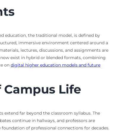
nts
d education, the traditional model, is defined by
 structured, immersive environment centered around a
materials, lectures, discussions, and assignments are
s now exist in hybrid or blended formats, combining
rce on
digital higher education models and future
f Campus Life
s extend far beyond the classroom syllabus. The
bates continue in hallways, and professors are
 foundation of professional connections for decades.