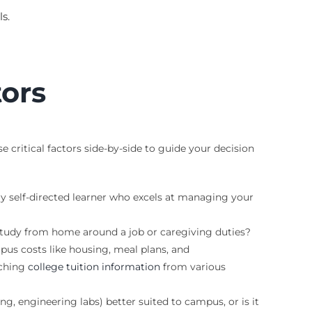
s.
tors
critical factors side-by-side to guide your decision
ly self-directed learner who excels at managing your
 study from home around a job or caregiving duties?
us costs like housing, meal plans, and
rching
college tuition information
from various
ng, engineering labs) better suited to campus, or is it