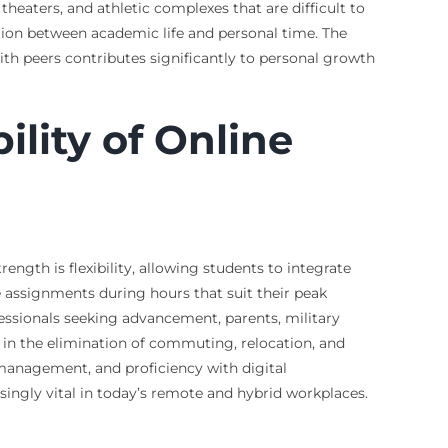
theaters, and athletic complexes that are difficult to
ation between academic life and personal time. The
ith peers contributes significantly to personal growth
lity of Online
ngth is flexibility, allowing students to integrate
 assignments during hours that suit their peak
fessionals seeking advancement, parents, military
 in the elimination of commuting, relocation, and
e management, and proficiency with digital
ingly vital in today’s remote and hybrid workplaces.