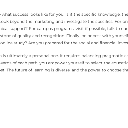
hat success looks like for you: Is it the specific knowledge, the
ook beyond the marketing and investigate the specifics: For onl
al support? For campus programs, visit if possible, talk to curre
erstone of quality and recognition. Finally, be honest with yours
 online study? Are you prepared for the social and financial inv
s ultimately a personal one. It requires balancing pragmatic co
wards of each path, you empower yourself to select the educati
 The future of learning is diverse, and the power to choose the 