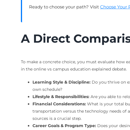
Ready to choose your path? Visit
Choose Your 
A Direct Comparis
To make a concrete choice, you must evaluate how each
in the online vs campus education explained debate.
Learning Style & Discipline:
Do you thrive on ex
own schedule?
Lifestyle & Responsibilities:
Are you able to rel
Financial Considerations:
What is your total bu
transportation versus the technology needs of 
sources is a crucial step.
Career Goals & Program Type:
Does your desired