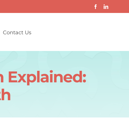
Contact Us
 Explained:
th