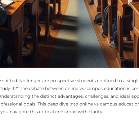
hifted. No longer are prospective students confined to a single
tudy it?” The debate between online vs campus education is cent
s. Understanding the distinct advantages, challenges, and ideal a
ofessional goals. This deep dive into online vs campus educatio
ou navigate this critical crossroad with clarity.