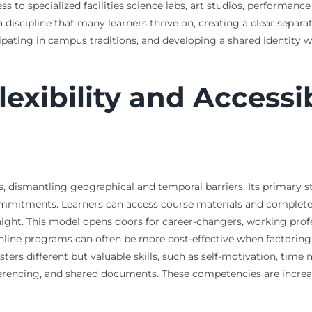
to specialized facilities science labs, art studios, performance 
 discipline that many learners thrive on, creating a clear separ
pating in campus traditions, and developing a shared identity w
xibility and Accessibi
 dismantling geographical and temporal barriers. Its primary stre
commitments. Learners can access course materials and complete
 night. This model opens doors for career-changers, working pro
nline programs can often be more cost-effective when factoring
ters different but valuable skills, such as self-motivation, tim
nferencing, and shared documents. These competencies are increas