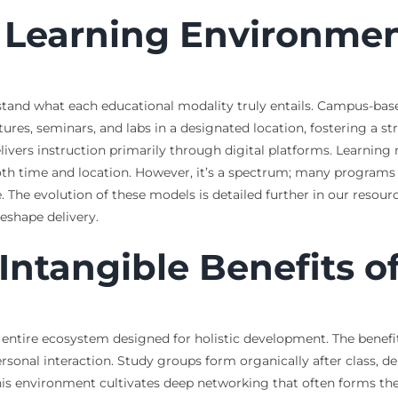
e Learning Environme
rstand what each educational modality truly entails. Campus-base
ctures, seminars, and labs in a designated location, fostering a
ivers instruction primarily through digital platforms. Learning 
n both time and location. However, it’s a spectrum; many program
. The evolution of these models is detailed further in our resou
eshape delivery.
Intangible Benefits o
ntire ecosystem designed for holistic development. The benefit
rsonal interaction. Study groups form organically after class, de
his environment cultivates deep networking that often forms the