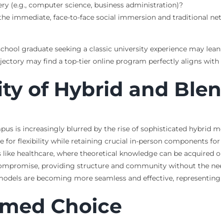
y (e.g., computer science, business administration)?
he immediate, face-to-face social immersion and traditional net
 school graduate seeking a classic university experience may le
jectory may find a top-tier online program perfectly aligns with 
ity of Hybrid and Bl
s is increasingly blurred by the rise of sophisticated hybrid 
e for flexibility while retaining crucial in-person components fo
s like healthcare, where theoretical knowledge can be acquired onl
compromise, providing structure and community without the need
dels are becoming more seamless and effective, representing a 
rmed Choice