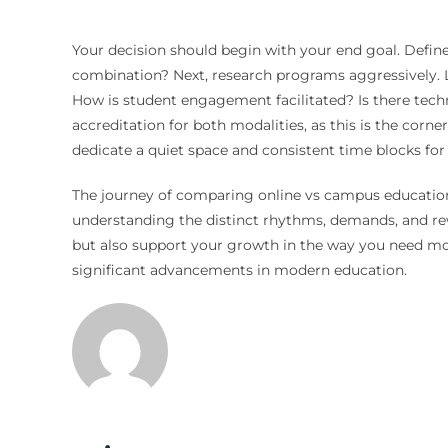
Your decision should begin with your end goal. Define w
combination? Next, research programs aggressively. L
How is student engagement facilitated? Is there technic
accreditation for both modalities, as this is the corn
dedicate a quiet space and consistent time blocks for
The journey of comparing online vs campus education i
understanding the distinct rhythms, demands, and re
but also support your growth in the way you need most.
significant advancements in modern education.