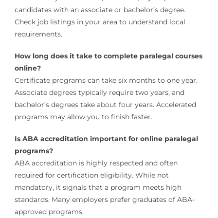
candidates with an associate or bachelor’s degree.
Check job listings in your area to understand local
requirements.
How long does it take to complete paralegal courses
online?
Certificate programs can take six months to one year.
Associate degrees typically require two years, and
bachelor’s degrees take about four years. Accelerated
programs may allow you to finish faster.
Is ABA accreditation important for online paralegal
programs?
ABA accreditation is highly respected and often
required for certification eligibility. While not
mandatory, it signals that a program meets high
standards. Many employers prefer graduates of ABA-
approved programs.