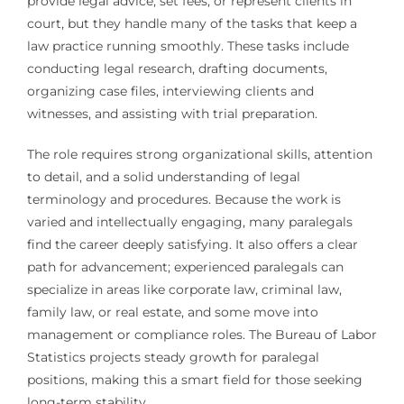
provide legal advice, set fees, or represent clients in
court, but they handle many of the tasks that keep a
law practice running smoothly. These tasks include
conducting legal research, drafting documents,
organizing case files, interviewing clients and
witnesses, and assisting with trial preparation.
The role requires strong organizational skills, attention
to detail, and a solid understanding of legal
terminology and procedures. Because the work is
varied and intellectually engaging, many paralegals
find the career deeply satisfying. It also offers a clear
path for advancement; experienced paralegals can
specialize in areas like corporate law, criminal law,
family law, or real estate, and some move into
management or compliance roles. The Bureau of Labor
Statistics projects steady growth for paralegal
positions, making this a smart field for those seeking
long-term stability.