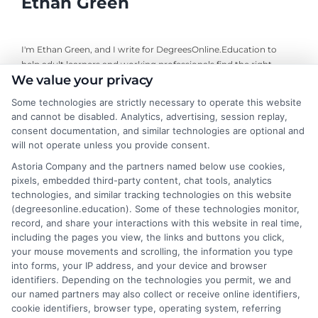
Ethan Green
I'm Ethan Green, and I write for DegreesOnline.Education to
help adult learners and working professionals find the right
We value your privacy
online degree programs. My focus is on creating clear, practical
guides that break down the costs, financial aid options, and
Some technologies are strictly necessary to operate this website
career outcomes of accredited online degrees. I bring a
and cannot be disabled. Analytics, advertising, session replay,
background in educational research and a commitment to
consent documentation, and similar technologies are optional and
neutral, fact-based advice, always directing readers to verify
will not operate unless you provide consent.
details with schools themselves. My goal is to make the
Astoria Company and the partners named below use cookies,
decision-making process simpler for anyone navigating a career
pixels, embedded third-party content, chat tools, analytics
change or looking to advance through online education.
technologies, and similar tracking technologies on this website
(degreesonline.education). Some of these technologies monitor,
Read More
record, and share your interactions with this website in real time,
including the pages you view, the links and buttons you click,
your mouse movements and scrolling, the information you type
into forms, your IP address, and your device and browser
identifiers. Depending on the technologies you permit, we and
our named partners may also collect or receive online identifiers,
cookie identifiers, browser type, operating system, referring