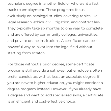
bachelor’s degree in another field or who want a fast
track to employment. These programs focus
exclusively on paralegal studies, covering topics like
legal research, ethics, civil litigation, and contract law.
They typically take six months to one year to complete
and are offered by community colleges, universities,
and private online institutions. A certificate can be a
powerful way to pivot into the legal field without
starting from scratch.
For those without a prior degree, some certificate
programs still provide a pathway, but employers often
prefer candidates with at least an associate degree. If
you are new to higher education, you might consider a
degree program instead. However, if you already have
a degree and want to add specialized skills, a certificate
is an efficient and cost-effective choice.