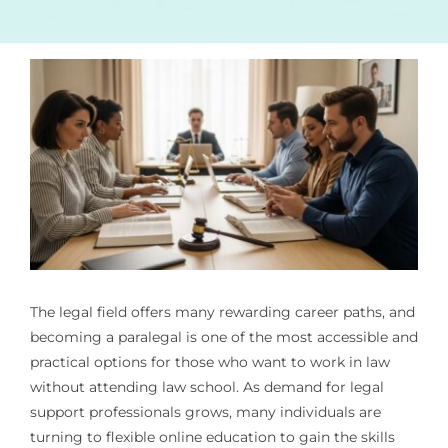
The legal field offers many rewarding career paths, and
becoming a paralegal is one of the most accessible and
practical options for those who want to work in law
without attending law school. As demand for legal
support professionals grows, many individuals are
turning to flexible online education to gain the skills