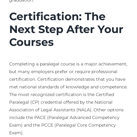
Certification: The
Next Step After Your
Courses
Completing a paralegal course is a major achievement,
but many employers prefer or require professional
certification. Certification demonstrates that you have
met national standards of knowledge and competence.
The most recognized certification is the Certified
Paralegal (CP) credential offered by the National
Association of Legal Assistants (NALA). Other options
include the PACE (Paralegal Advanced Competency
Exam) and the PCCE (Paralegal Core Competency
Exam).