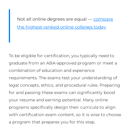
Not all online degrees are equal —
compare
the highest‑ranked online colleges today
To be eligible for certification, you typically need to
graduate from an ABA-approved program or meet a
combination of education and experience
requirements. The exams test your understanding of
legal concepts, ethics, and procedural rules. Preparing
for and passing these exams can significantly boost
your resume and earning potential. Many online
programs specifically design their curricula to align
with certification exam content, so it is wise to choose
a program that prepares you for this step.