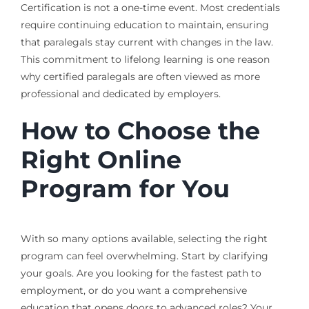
Certification is not a one-time event. Most credentials
require continuing education to maintain, ensuring
that paralegals stay current with changes in the law.
This commitment to lifelong learning is one reason
why certified paralegals are often viewed as more
professional and dedicated by employers.
How to Choose the
Right Online
Program for You
With so many options available, selecting the right
program can feel overwhelming. Start by clarifying
your goals. Are you looking for the fastest path to
employment, or do you want a comprehensive
education that opens doors to advanced roles? Your