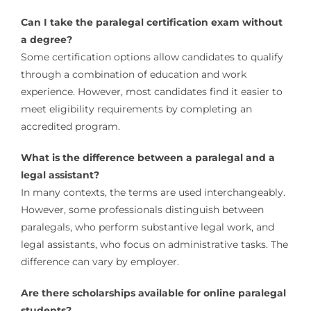
Can I take the paralegal certification exam without
a degree?
Some certification options allow candidates to qualify
through a combination of education and work
experience. However, most candidates find it easier to
meet eligibility requirements by completing an
accredited program.
What is the difference between a paralegal and a
legal assistant?
In many contexts, the terms are used interchangeably.
However, some professionals distinguish between
paralegals, who perform substantive legal work, and
legal assistants, who focus on administrative tasks. The
difference can vary by employer.
Are there scholarships available for online paralegal
students?