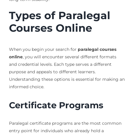
Types of Paralegal
Courses Online
When you begin your search for
paralegal courses
online
, you will encounter several different formats
and credential levels. Each type serves a different
purpose and appeals to different learners.
Understanding these options is essential for making an
informed choice.
Certificate Programs
Paralegal certificate programs are the most common
entry point for individuals who already hold a