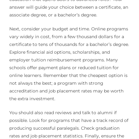
answer will guide your choice between a certificate, an
associate degree, or a bachelor’s degree.
Next, consider your budget and time. Online programs
vary widely in cost, from a few thousand dollars for a
certificate to tens of thousands for a bachelor’s degree.
Explore financial aid options, scholarships, and
employer tuition reimbursement programs. Many
schools offer payment plans or reduced tuition for
online learners. Remember that the cheapest option is
not always the best; a program with strong
accreditation and job placement rates may be worth
the extra investment.
You should also read reviews and talk to alumni if
possible. Look for programs that have a track record of
producing successful paralegals. Check graduation
rates and job placement statistics. Finally, ensure the