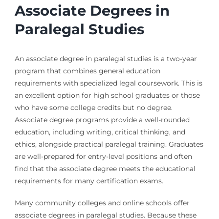
Associate Degrees in
Paralegal Studies
An associate degree in paralegal studies is a two-year
program that combines general education
requirements with specialized legal coursework. This is
an excellent option for high school graduates or those
who have some college credits but no degree.
Associate degree programs provide a well-rounded
education, including writing, critical thinking, and
ethics, alongside practical paralegal training. Graduates
are well-prepared for entry-level positions and often
find that the associate degree meets the educational
requirements for many certification exams.
Many community colleges and online schools offer
associate degrees in paralegal studies. Because these