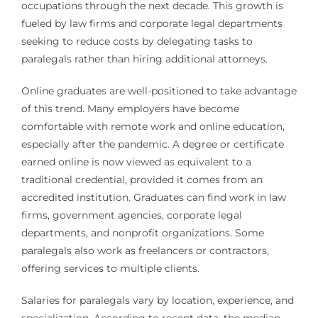
occupations through the next decade. This growth is
fueled by law firms and corporate legal departments
seeking to reduce costs by delegating tasks to
paralegals rather than hiring additional attorneys.
Online graduates are well-positioned to take advantage
of this trend. Many employers have become
comfortable with remote work and online education,
especially after the pandemic. A degree or certificate
earned online is now viewed as equivalent to a
traditional credential, provided it comes from an
accredited institution. Graduates can find work in law
firms, government agencies, corporate legal
departments, and nonprofit organizations. Some
paralegals also work as freelancers or contractors,
offering services to multiple clients.
Salaries for paralegals vary by location, experience, and
specialization. According to recent data, the median