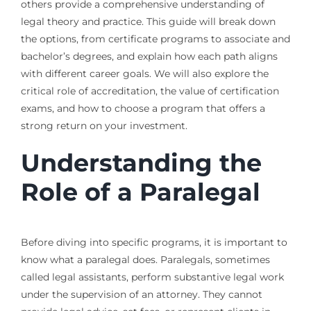
others provide a comprehensive understanding of
legal theory and practice. This guide will break down
the options, from certificate programs to associate and
bachelor’s degrees, and explain how each path aligns
with different career goals. We will also explore the
critical role of accreditation, the value of certification
exams, and how to choose a program that offers a
strong return on your investment.
Understanding the
Role of a Paralegal
Before diving into specific programs, it is important to
know what a paralegal does. Paralegals, sometimes
called legal assistants, perform substantive legal work
under the supervision of an attorney. They cannot