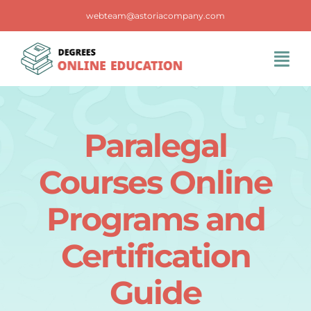
Skip
webteam@astoriacompany.com
to
content
Tog
Navi
Home
Paralegal
Blog
Courses Online
FAQS
Programs and
Certification
Contact Us
Guide