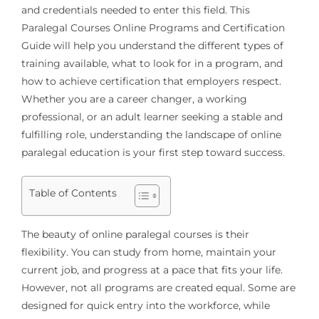
and credentials needed to enter this field. This
Paralegal Courses Online Programs and Certification
Guide will help you understand the different types of
training available, what to look for in a program, and
how to achieve certification that employers respect.
Whether you are a career changer, a working
professional, or an adult learner seeking a stable and
fulfilling role, understanding the landscape of online
paralegal education is your first step toward success.
Table of Contents
The beauty of online paralegal courses is their
flexibility. You can study from home, maintain your
current job, and progress at a pace that fits your life.
However, not all programs are created equal. Some are
designed for quick entry into the workforce, while