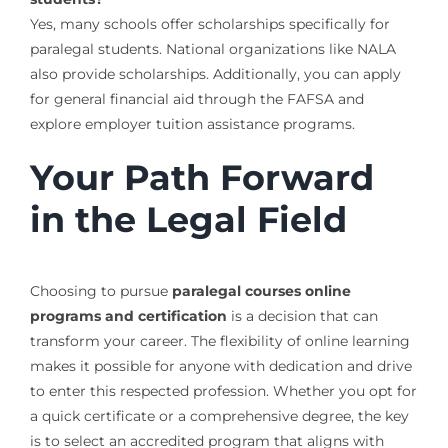
Yes, many schools offer scholarships specifically for
paralegal students. National organizations like NALA
also provide scholarships. Additionally, you can apply
for general financial aid through the FAFSA and
explore employer tuition assistance programs.
Your Path Forward
in the Legal Field
Choosing to pursue
paralegal courses online
programs and certification
is a decision that can
transform your career. The flexibility of online learning
makes it possible for anyone with dedication and drive
to enter this respected profession. Whether you opt for
a quick certificate or a comprehensive degree, the key
is to select an accredited program that aligns with