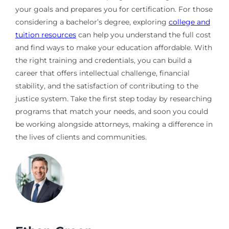
your goals and prepares you for certification. For those
considering a bachelor’s degree, exploring
college and
tuition resources
can help you understand the full cost
and find ways to make your education affordable. With
the right training and credentials, you can build a
career that offers intellectual challenge, financial
stability, and the satisfaction of contributing to the
justice system. Take the first step today by researching
programs that match your needs, and soon you could
be working alongside attorneys, making a difference in
the lives of clients and communities.