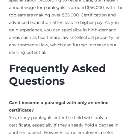
annual wage for paralegals is around $56,000, with the
top earners making over $85,000. Certification and
advanced education often lead to higher pay. As you
gain experience, you can specialize in high-demand
areas such as healthcare law, intellectual property, or
environmental law, which can further increase your
earning potential.
Frequently Asked
Questions
Can I become a paralegal with only an online
certificate?
Yes, many paralegals enter the field with only a
certificate, especially if they already hold a degree in
another subject. However, some employers prefer