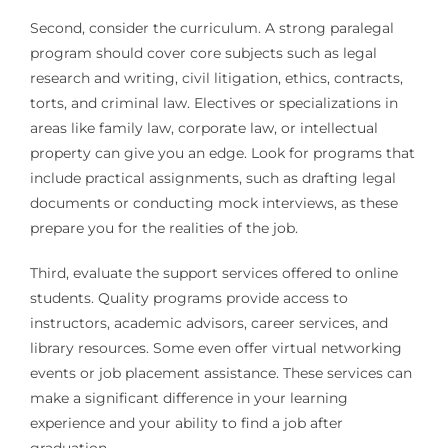
Second, consider the curriculum. A strong paralegal
program should cover core subjects such as legal
research and writing, civil litigation, ethics, contracts,
torts, and criminal law. Electives or specializations in
areas like family law, corporate law, or intellectual
property can give you an edge. Look for programs that
include practical assignments, such as drafting legal
documents or conducting mock interviews, as these
prepare you for the realities of the job.
Third, evaluate the support services offered to online
students. Quality programs provide access to
instructors, academic advisors, career services, and
library resources. Some even offer virtual networking
events or job placement assistance. These services can
make a significant difference in your learning
experience and your ability to find a job after
graduation.