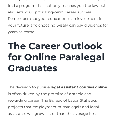
find a program that not only teaches you the law but
also sets you up for long-term career success.
Remember that your education is an investment in
your future, and choosing wisely can pay dividends for
years to come.
The Career Outlook
for Online Paralegal
Graduates
The decision to pursue
legal assistant courses online
is often driven by the promise of a stable and
rewarding career. The Bureau of Labor Statistics
projects that employment of paralegals and legal
assistants will grow faster than the average for all