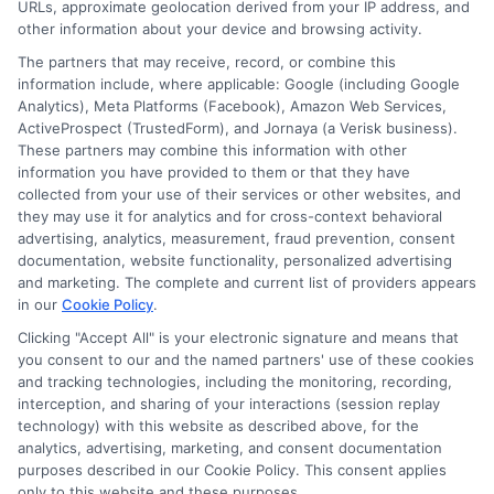
URLs, approximate geolocation derived from your IP address, and
other information about your device and browsing activity.
The partners that may receive, record, or combine this
information include, where applicable: Google (including Google
Analytics), Meta Platforms (Facebook), Amazon Web Services,
ActiveProspect (TrustedForm), and Jornaya (a Verisk business).
These partners may combine this information with other
information you have provided to them or that they have
Disclosure: DegreesOnline.Education receives
collected from your use of their services or other websites, and
compensation for the featured schools on our websites
they may use it for analytics and for cross-context behavioral
through banner ads, links and search result listings. The
advertising, analytics, measurement, fraud prevention, consent
compensation we potentially receive may impact where
documentation, website functionality, personalized advertising
the schools appear on our websites, including whether they
and marketing. The complete and current list of providers appears
in our
Cookie Policy
.
appear as a match through our education matching
services tool, the order in which they appear in a listing,
Clicking "Accept All" is your electronic signature and means that
and/or their ranking. Our websites do not provide, nor are
you consent to our and the named partners' use of these cookies
and tracking technologies, including the monitoring, recording,
they intended to provide, a comprehensive list of all schools
interception, and sharing of your interactions (session replay
(a) in the United States (b) located in a specific geographic
technology) with this website as described above, for the
area or (c) that offer a particular program of study. By
analytics, advertising, marketing, and consent documentation
providing information or agreeing to be contacted by a
purposes described in our Cookie Policy. This consent applies
Sponsored School, you are in no way obligated to apply to
only to this website and these purposes.