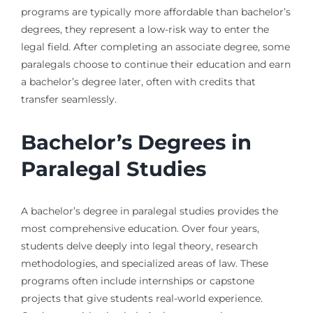
programs are typically more affordable than bachelor’s
degrees, they represent a low-risk way to enter the
legal field. After completing an associate degree, some
paralegals choose to continue their education and earn
a bachelor’s degree later, often with credits that
transfer seamlessly.
Bachelor’s Degrees in
Paralegal Studies
A bachelor’s degree in paralegal studies provides the
most comprehensive education. Over four years,
students delve deeply into legal theory, research
methodologies, and specialized areas of law. These
programs often include internships or capstone
projects that give students real-world experience.