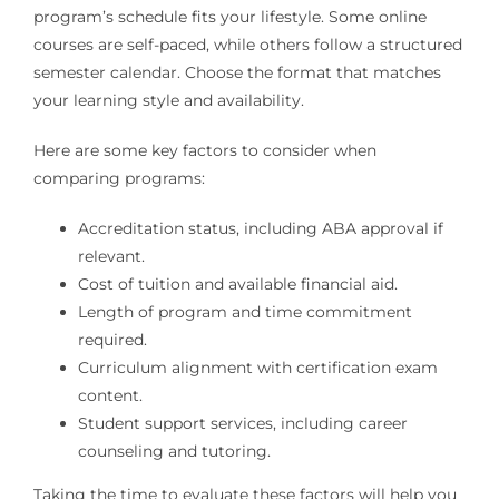
program’s schedule fits your lifestyle. Some online
courses are self-paced, while others follow a structured
semester calendar. Choose the format that matches
your learning style and availability.
Here are some key factors to consider when
comparing programs:
Accreditation status, including ABA approval if
relevant.
Cost of tuition and available financial aid.
Length of program and time commitment
required.
Curriculum alignment with certification exam
content.
Student support services, including career
counseling and tutoring.
Taking the time to evaluate these factors will help you