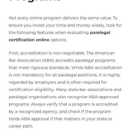
Not every online program delivers the same value. To
ensure you invest your time and money wisely, look for
the following features when evaluating
paralegal
certification online
options.
First, accreditation is non-negotiable. The American
Bar Association (ABA) accredits paralegal programs
that meet rigorous standards. While ABA accreditation
is not mandatory for all paralegal positions, it is highly
regarded by employers and is often required for
certification eligibility. Many state bar associations and
paralegal organizations also recognize ABA-approved
programs. Always verify that a program is accredited
by a recognized agency, and check if the program
holds ABA approval if that matters in your state or
career path.