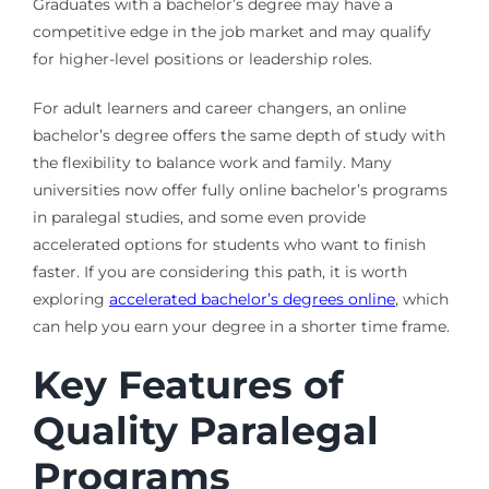
Graduates with a bachelor’s degree may have a
competitive edge in the job market and may qualify
for higher-level positions or leadership roles.
For adult learners and career changers, an online
bachelor’s degree offers the same depth of study with
the flexibility to balance work and family. Many
universities now offer fully online bachelor’s programs
in paralegal studies, and some even provide
accelerated options for students who want to finish
faster. If you are considering this path, it is worth
exploring
accelerated bachelor’s degrees online
, which
can help you earn your degree in a shorter time frame.
Key Features of
Quality Paralegal
Programs