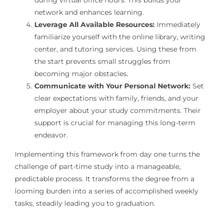
network and enhances learning.
Leverage All Available Resources:
Immediately
familiarize yourself with the online library, writing
center, and tutoring services. Using these from
the start prevents small struggles from
becoming major obstacles.
Communicate with Your Personal Network:
Set
clear expectations with family, friends, and your
employer about your study commitments. Their
support is crucial for managing this long-term
endeavor.
Implementing this framework from day one turns the
challenge of part-time study into a manageable,
predictable process. It transforms the degree from a
looming burden into a series of accomplished weekly
tasks, steadily leading you to graduation.