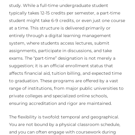
study. While a full-time undergraduate student
typically takes 12-15 credits per semester, a part-time
student might take 6-9 credits, or even just one course
at a time. This structure is delivered primarily or
entirely through a digital learning management
system, where students access lectures, submit
assignments, participate in discussions, and take
exams. The “part-time” designation is not merely a
suggestion; it is an official enrollment status that
affects financial aid, tuition billing, and expected time
to graduation. These programs are offered by a vast
range of institutions, from major public universities to
private colleges and specialized online schools,
ensuring accreditation and rigor are maintained.
The flexibility is twofold: temporal and geographical.
You are not bound by a physical classroom schedule,
and you can often engage with coursework during