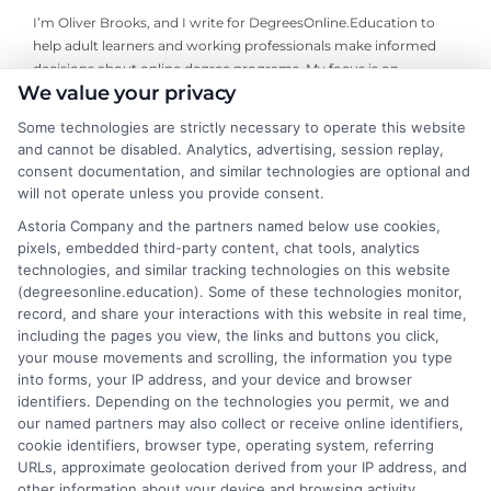
I’m Oliver Brooks, and I write for DegreesOnline.Education to
help adult learners and working professionals make informed
decisions about online degree programs. My focus is on
We value your privacy
breaking down the financial aid process, evaluating the return
on investment for different fields of study, and comparing
Some technologies are strictly necessary to operate this website
accredited online programs so you can find the right fit for your
and cannot be disabled. Analytics, advertising, session replay,
goals. I bring years of experience researching higher education
consent documentation, and similar technologies are optional and
policy and advising career changers on how to navigate the
will not operate unless you provide consent.
admissions and funding landscape. My aim is to deliver clear,
Astoria Company and the partners named below use cookies,
trustworthy guidance that cuts through the complexity so you
pixels, embedded third-party content, chat tools, analytics
can move forward with confidence.
technologies, and similar tracking technologies on this website
(degreesonline.education). Some of these technologies monitor,
Read More
record, and share your interactions with this website in real time,
including the pages you view, the links and buttons you click,
your mouse movements and scrolling, the information you type
into forms, your IP address, and your device and browser
identifiers. Depending on the technologies you permit, we and
our named partners may also collect or receive online identifiers,
cookie identifiers, browser type, operating system, referring
URLs, approximate geolocation derived from your IP address, and
other information about your device and browsing activity.