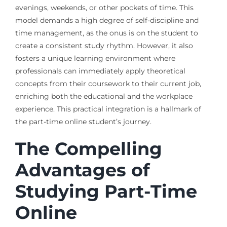
evenings, weekends, or other pockets of time. This
model demands a high degree of self-discipline and
time management, as the onus is on the student to
create a consistent study rhythm. However, it also
fosters a unique learning environment where
professionals can immediately apply theoretical
concepts from their coursework to their current job,
enriching both the educational and the workplace
experience. This practical integration is a hallmark of
the part-time online student’s journey.
The Compelling
Advantages of
Studying Part-Time
Online