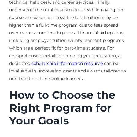
technical help desk, and career services. Finally,
understand the total cost structure. While paying per
course can ease cash flow, the total tuition may be
higher than a full-time program due to fees spread
over more semesters. Explore all financial aid options,
including employer tuition reimbursement programs,
which are a perfect fit for part-time students. For
comprehensive details on funding your education, a
dedicated
scholarship information resource
can be
invaluable in uncovering grants and awards tailored to
non-traditional and online learners.
How to Choose the
Right Program for
Your Goals