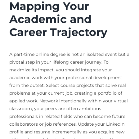
Mapping Your
Academic and
Career Trajectory
A part-time online degree is not an isolated event but a
pivotal step in your lifelong career journey. To
maximize its impact, you should integrate your
academic work with your professional development
from the outset. Select course projects that solve real
problems at your current job, creating a portfolio of
applied work. Network intentionally within your virtual
classroom; your peers are often ambitious
professionals in related fields who can become future
collaborators or job references. Update your LinkedIn
profile and resume incrementally as you acquire new