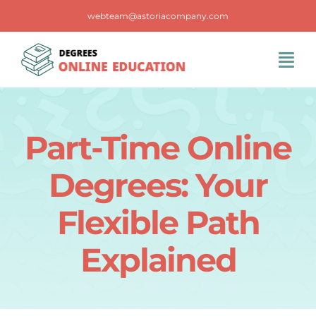
Skip
webteam@astoriacompany.com
to
content
Tog
Navi
Home
Part-Time Online
Blog
Degrees: Your
FAQS
Flexible Path
Explained
Contact Us