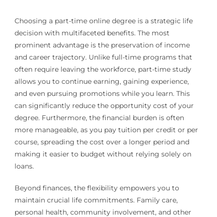
Choosing a part-time online degree is a strategic life
decision with multifaceted benefits. The most
prominent advantage is the preservation of income
and career trajectory. Unlike full-time programs that
often require leaving the workforce, part-time study
allows you to continue earning, gaining experience,
and even pursuing promotions while you learn. This
can significantly reduce the opportunity cost of your
degree. Furthermore, the financial burden is often
more manageable, as you pay tuition per credit or per
course, spreading the cost over a longer period and
making it easier to budget without relying solely on
loans.
Beyond finances, the flexibility empowers you to
maintain crucial life commitments. Family care,
personal health, community involvement, and other