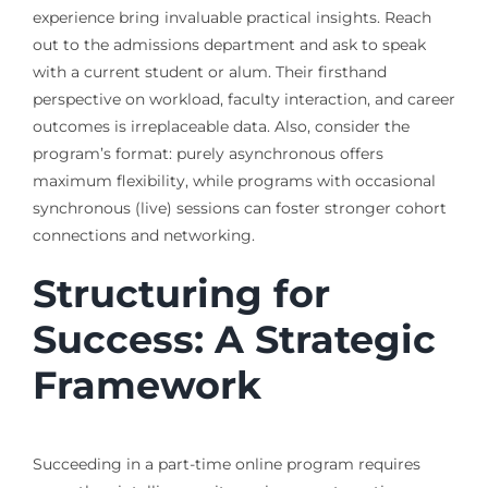
experience bring invaluable practical insights. Reach
out to the admissions department and ask to speak
with a current student or alum. Their firsthand
perspective on workload, faculty interaction, and career
outcomes is irreplaceable data. Also, consider the
program’s format: purely asynchronous offers
maximum flexibility, while programs with occasional
synchronous (live) sessions can foster stronger cohort
connections and networking.
Structuring for
Success: A Strategic
Framework
Succeeding in a part-time online program requires