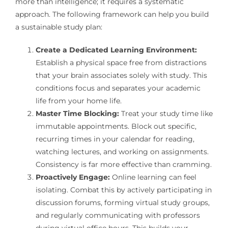
more than intelligence; it requires a systematic
approach. The following framework can help you build
a sustainable study plan:
Create a Dedicated Learning Environment:
Establish a physical space free from distractions
that your brain associates solely with study. This
conditions focus and separates your academic
life from your home life.
Master Time Blocking:
Treat your study time like
immutable appointments. Block out specific,
recurring times in your calendar for reading,
watching lectures, and working on assignments.
Consistency is far more effective than cramming.
Proactively Engage:
Online learning can feel
isolating. Combat this by actively participating in
discussion forums, forming virtual study groups,
and regularly communicating with professors
during virtual office hours. This builds your