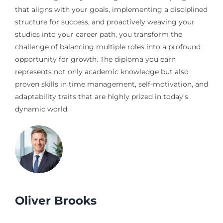
that aligns with your goals, implementing a disciplined
structure for success, and proactively weaving your
studies into your career path, you transform the
challenge of balancing multiple roles into a profound
opportunity for growth. The diploma you earn
represents not only academic knowledge but also
proven skills in time management, self-motivation, and
adaptability traits that are highly prized in today’s
dynamic world.
Oliver Brooks