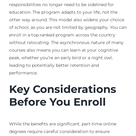
responsibilities no longer need to be sidelined for
education. The program adapts to your life, not the
other way around. This model also widens your choice
of school, as you are not limited by geography. You can
enroll in a top-ranked program across the country
without relocating. The asynchronous nature of many
courses also means you can learn at your cognitive
peak, whether you’re an early bird or a night owl,
leading to potentially better retention and
performance.
Key Considerations
Before You Enroll
While the benefits are significant, part-time online
degrees require careful consideration to ensure