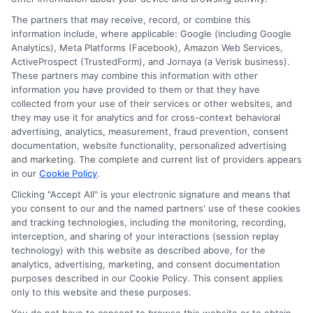
The partners that may receive, record, or combine this
information include, where applicable: Google (including Google
Analytics), Meta Platforms (Facebook), Amazon Web Services,
ActiveProspect (TrustedForm), and Jornaya (a Verisk business).
These partners may combine this information with other
information you have provided to them or that they have
Disclosure: DegreesOnline.Education receives
collected from your use of their services or other websites, and
compensation for the featured schools on our websites
they may use it for analytics and for cross-context behavioral
through banner ads, links and search result listings. The
advertising, analytics, measurement, fraud prevention, consent
compensation we potentially receive may impact where
documentation, website functionality, personalized advertising
the schools appear on our websites, including whether they
and marketing. The complete and current list of providers appears
in our
Cookie Policy
.
appear as a match through our education matching
services tool, the order in which they appear in a listing,
Clicking "Accept All" is your electronic signature and means that
and/or their ranking. Our websites do not provide, nor are
you consent to our and the named partners' use of these cookies
and tracking technologies, including the monitoring, recording,
they intended to provide, a comprehensive list of all schools
interception, and sharing of your interactions (session replay
(a) in the United States (b) located in a specific geographic
technology) with this website as described above, for the
area or (c) that offer a particular program of study. By
analytics, advertising, marketing, and consent documentation
providing information or agreeing to be contacted by a
purposes described in our Cookie Policy. This consent applies
Sponsored School, you are in no way obligated to apply to
only to this website and these purposes.
or enroll with the school.