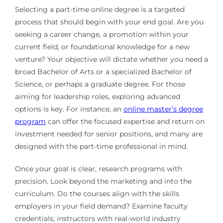
Selecting a part-time online degree is a targeted
process that should begin with your end goal. Are you
seeking a career change, a promotion within your
current field, or foundational knowledge for a new
venture? Your objective will dictate whether you need a
broad Bachelor of Arts or a specialized Bachelor of
Science, or perhaps a graduate degree. For those
aiming for leadership roles, exploring advanced
options is key. For instance, an
online master’s degree
program
can offer the focused expertise and return on
investment needed for senior positions, and many are
designed with the part-time professional in mind.
Once your goal is clear, research programs with
precision. Look beyond the marketing and into the
curriculum. Do the courses align with the skills
employers in your field demand? Examine faculty
credentials; instructors with real-world industry