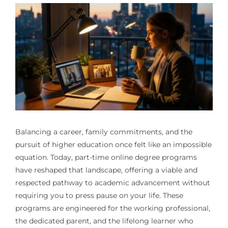
Balancing a career, family commitments, and the
pursuit of higher education once felt like an impossible
equation. Today, part-time online degree programs
have reshaped that landscape, offering a viable and
respected pathway to academic advancement without
requiring you to press pause on your life. These
programs are engineered for the working professional,
the dedicated parent, and the lifelong learner who