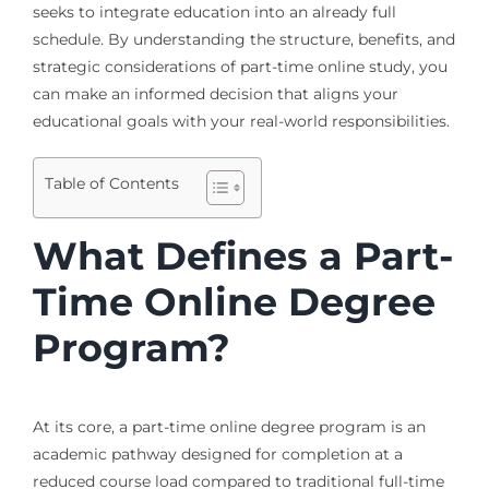
seeks to integrate education into an already full
schedule. By understanding the structure, benefits, and
strategic considerations of part-time online study, you
can make an informed decision that aligns your
educational goals with your real-world responsibilities.
Table of Contents
What Defines a Part-
Time Online Degree
Program?
At its core, a part-time online degree program is an
academic pathway designed for completion at a
reduced course load compared to traditional full-time