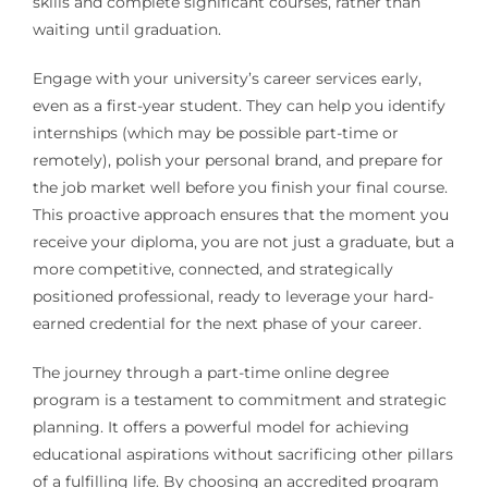
skills and complete significant courses, rather than
waiting until graduation.
Engage with your university’s career services early,
even as a first-year student. They can help you identify
internships (which may be possible part-time or
remotely), polish your personal brand, and prepare for
the job market well before you finish your final course.
This proactive approach ensures that the moment you
receive your diploma, you are not just a graduate, but a
more competitive, connected, and strategically
positioned professional, ready to leverage your hard-
earned credential for the next phase of your career.
The journey through a part-time online degree
program is a testament to commitment and strategic
planning. It offers a powerful model for achieving
educational aspirations without sacrificing other pillars
of a fulfilling life. By choosing an accredited program