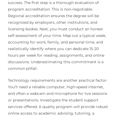
success. The first step is a thorough evaluation of
program accreditation. This is non-negotiable.
Regional accreditation ensures the degree will be
recognized by employers, other institutions, and
licensing bodies. Next, you must conduct an honest
self-assessment of your time. Map out a typical week,
accounting for work, family, and personal time, and
realistically identify where you can dedicate 15-20
hours per week for reading, assignments, and online
discussions. Underestimating this commitment is a
common pitfall.
Technology requirements are another practical factor.
You’ll need a reliable computer, high-speed internet,
and often a webcam and microphone for live sessions
or presentations. Investigate the student support
services offered. A quality program will provide robust
online access to academic advising, tutoring, a