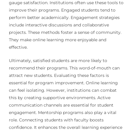
gauge satisfaction. Institutions often use these tools to
improve their programs. Engaged students tend to
perform better academically. Engagement strategies
include interactive discussions and collaborative
projects. These methods foster a sense of community.
They make online learning more enjoyable and
effective.
Ultimately, satisfied students are more likely to
recommend their programs. This word-of-mouth can
attract new students. Evaluating these factors is
essential for program improvement. Online learning
can feel isolating. However, institutions can combat
this by creating supportive environments. Active
communication channels are essential for student
engagement. Mentorship programs also play a vital
role. Connecting students with faculty boosts
confidence. It enhances the overall learning experience