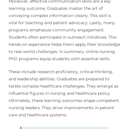
Moreover, effective communication skills are a key
learning outcome. Graduates master the art of
conveying complex information clearly. This skill is
vital for teaching and patient advocacy. Lastly, many
programs emphasize community engagement.
Students often participate in outreach initiatives. This
hands-on experience helps them apply their knowledge
to real-world challenges. In summary, online nursing
PhD programs equip students with essential skills.
These include research proficiency, critical thinking,
and leadership abilities. Graduates are prepared to
tackle complex healthcare challenges. They emerge as
influential figures in nursing and healthcare policy.
Ultimately, these learning outcomes shape competent
nursing leaders. They drive improvements in patient
care and healthcare systems.