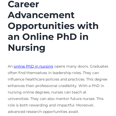
Career
Advancement
Opportunities with
an Online PhD in
Nursing
An
online PhD in nursing
opens many doors. Graduates
often find themselves in leadership roles. They can
influence healthcare policies and practices. This degree
enhances their professional credibility. With a PhD in
nursing online degrees, nurses can teach at
universities. They can also mentor future nurses. This
role is both rewarding and impactful. Moreover,
advanced research opportunities await.