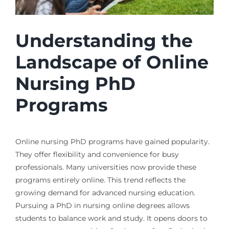
Understanding the
Landscape of Online
Nursing PhD
Programs
Online nursing PhD programs have gained popularity.
They offer flexibility and convenience for busy
professionals. Many universities now provide these
programs entirely online. This trend reflects the
growing demand for advanced nursing education.
Pursuing a PhD in nursing online degrees allows
students to balance work and study. It opens doors to