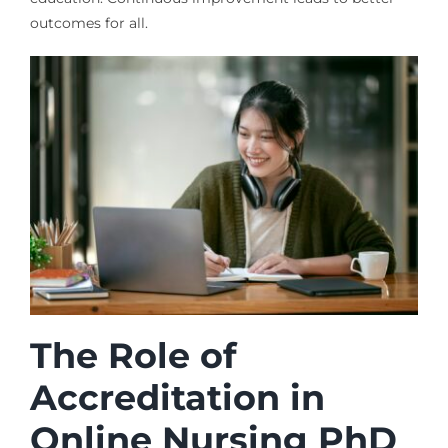
outcomes for all.
The Role of
Accreditation in
Online Nursing PhD