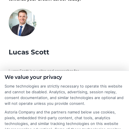
Lucas Scott
Lucas Scott is a writer and researcher for
We value your privacy
DegreesOnline.Education, where I help adult learners and career
changers make sense of online degree options. My work focuses
Some technologies are strictly necessary to operate this website
on breaking down the real costs, return on investment, and
and cannot be disabled. Analytics, advertising, session replay,
accreditation details of bachelor's, master's, and doctoral
consent documentation, and similar technologies are optional and
programs. I draw on years of experience evaluating online
will not operate unless you provide consent.
universities and financial aid pathways to provide clear, practical
Astoria Company and the partners named below use cookies,
guidance. My goal is to give you the facts you need to choose a
pixels, embedded third-party content, chat tools, analytics
program that fits your life and career goals without the hype.
technologies, and similar tracking technologies on this website