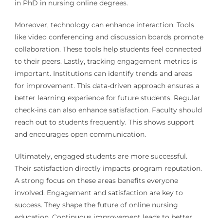
in PhD in nursing online degrees.
Moreover, technology can enhance interaction. Tools
like video conferencing and discussion boards promote
collaboration. These tools help students feel connected
to their peers. Lastly, tracking engagement metrics is
important. Institutions can identify trends and areas
for improvement. This data-driven approach ensures a
better learning experience for future students. Regular
check-ins can also enhance satisfaction. Faculty should
reach out to students frequently. This shows support
and encourages open communication.
Ultimately, engaged students are more successful.
Their satisfaction directly impacts program reputation.
A strong focus on these areas benefits everyone
involved. Engagement and satisfaction are key to
success. They shape the future of online nursing
education. Continuous improvement leads to better