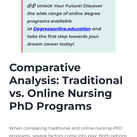
Unlock Your Future! Discover
the wide range of online degree
programs available
at
Degreesonline.education
and
take the first step towards your
dream career today!
Comparative
Analysis: Traditional
vs. Online Nursing
PhD Programs
When comparing traditional and online nursing PhD
programs, several factors come into play. Both options