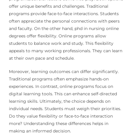
offer unique benefits and challenges. Traditional
programs provide face-to-face interactions. Students
often appreciate the personal connections with peers
and faculty. On the other hand, phd in nursing online
degrees offer flexibility. Online programs allow
students to balance work and study. This flexibility
appeals to many working professionals. They can learn
at their own pace and schedule.
Moreover, learning outcomes can differ significantly.
Traditional programs often emphasize hands-on
experiences. In contrast, online programs focus on
digital learning tools. This can enhance self-directed
learning skills. Ultimately, the choice depends on
individual needs. Students must weigh their priorities.
Do they value flexibility or face-to-face interaction
more? Understanding these differences helps in
making an informed decision.