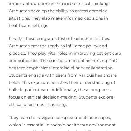
important outcome is enhanced critical thinking.
Graduates develop the ability to assess complex
situations. They also make informed decisions in
healthcare settings.
Finally, these programs foster leadership abilities.
Graduates emerge ready to influence policy and
practice. They play vital roles in improving patient care
and outcomes. The curriculum in online nursing PhD
degrees emphasizes interdisciplinary collaboration.
Students engage with peers from various healthcare
fields. This exposure enriches their understanding of
holistic patient care. Additionally, these programs
focus on ethical decision-making. Students explore
ethical dilemmas in nursing.
They learn to navigate complex moral landscapes,
which is essential in today’s healthcare environment.