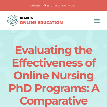
Skip
webteam@astoriacompany.com
to
content
Tog
Navi
Home
Evaluating the
Blog
Effectiveness of
FAQS
Online Nursing
PhD Programs: A
Contact Us
Comparative