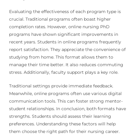
Evaluating the effectiveness of each program type is
crucial. Traditional programs often boast higher
completion rates. However, online nursing PhD
programs have shown significant improvements in
recent years. Students in online programs frequently
report satisfaction. They appreciate the convenience of
studying from home. This format allows them to
manage their time better. It also reduces commuting
stress. Additionally, faculty support plays a key role.
Traditional settings provide immediate feedback.
Meanwhile, online programs often use various digital
communication tools. This can foster strong mentor-
student relationships. In conclusion, both formats have
strengths. Students should assess their learning
preferences. Understanding these factors will help
them choose the right path for their nursing career.