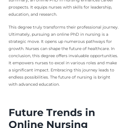
summary, an online PhD in nursing enhances career
prospects. It equips nurses with skills for leadership,
education, and research.
This degree truly transforms their professional journey.
Ultimately, pursuing an online PhD in nursing is a
strategic move. It opens up numerous pathways for
growth. Nurses can shape the future of healthcare. In
conclusion, this degree offers invaluable opportunities.
It empowers nurses to excel in various roles and make
a significant impact. Embracing this journey leads to
endless possibilities. The future of nursing is bright
with advanced education.
Future Trends in
Online Nursing