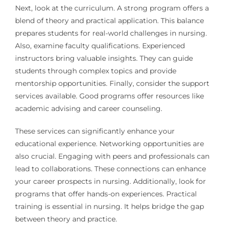
Next, look at the curriculum. A strong program offers a
blend of theory and practical application. This balance
prepares students for real-world challenges in nursing.
Also, examine faculty qualifications. Experienced
instructors bring valuable insights. They can guide
students through complex topics and provide
mentorship opportunities. Finally, consider the support
services available. Good programs offer resources like
academic advising and career counseling.
These services can significantly enhance your
educational experience. Networking opportunities are
also crucial. Engaging with peers and professionals can
lead to collaborations. These connections can enhance
your career prospects in nursing. Additionally, look for
programs that offer hands-on experiences. Practical
training is essential in nursing. It helps bridge the gap
between theory and practice.