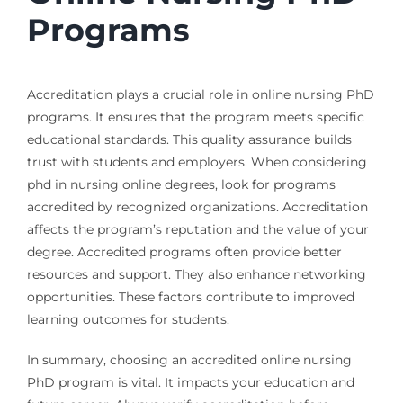
Programs
Accreditation plays a crucial role in online nursing PhD
programs. It ensures that the program meets specific
educational standards. This quality assurance builds
trust with students and employers. When considering
phd in nursing online degrees, look for programs
accredited by recognized organizations. Accreditation
affects the program’s reputation and the value of your
degree. Accredited programs often provide better
resources and support. They also enhance networking
opportunities. These factors contribute to improved
learning outcomes for students.
In summary, choosing an accredited online nursing
PhD program is vital. It impacts your education and