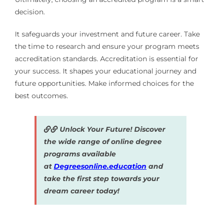
decision.
It safeguards your investment and future career. Take
the time to research and ensure your program meets
accreditation standards. Accreditation is essential for
your success. It shapes your educational journey and
future opportunities. Make informed choices for the
best outcomes.
Unlock Your Future! Discover
the wide range of online degree
programs available
at
Degreesonline.education
and
take the first step towards your
dream career today!