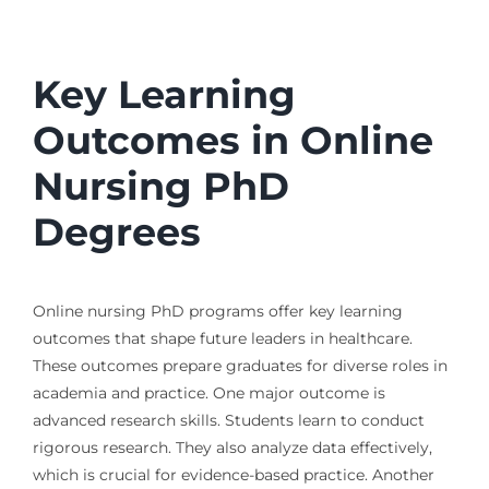
Key Learning
Outcomes in Online
Nursing PhD
Degrees
Online nursing PhD programs offer key learning
outcomes that shape future leaders in healthcare.
These outcomes prepare graduates for diverse roles in
academia and practice. One major outcome is
advanced research skills. Students learn to conduct
rigorous research. They also analyze data effectively,
which is crucial for evidence-based practice. Another