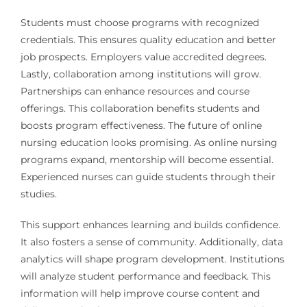
Students must choose programs with recognized
credentials. This ensures quality education and better
job prospects. Employers value accredited degrees.
Lastly, collaboration among institutions will grow.
Partnerships can enhance resources and course
offerings. This collaboration benefits students and
boosts program effectiveness. The future of online
nursing education looks promising. As online nursing
programs expand, mentorship will become essential.
Experienced nurses can guide students through their
studies.
This support enhances learning and builds confidence.
It also fosters a sense of community. Additionally, data
analytics will shape program development. Institutions
will analyze student performance and feedback. This
information will help improve course content and