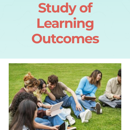
Study of
Learning
Outcomes