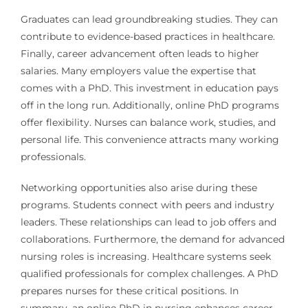
Graduates can lead groundbreaking studies. They can
contribute to evidence-based practices in healthcare.
Finally, career advancement often leads to higher
salaries. Many employers value the expertise that
comes with a PhD. This investment in education pays
off in the long run. Additionally, online PhD programs
offer flexibility. Nurses can balance work, studies, and
personal life. This convenience attracts many working
professionals.
Networking opportunities also arise during these
programs. Students connect with peers and industry
leaders. These relationships can lead to job offers and
collaborations. Furthermore, the demand for advanced
nursing roles is increasing. Healthcare systems seek
qualified professionals for complex challenges. A PhD
prepares nurses for these critical positions. In