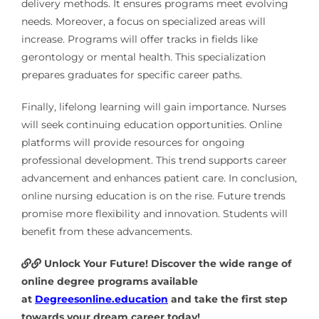
delivery methods. It ensures programs meet evolving
needs. Moreover, a focus on specialized areas will
increase. Programs will offer tracks in fields like
gerontology or mental health. This specialization
prepares graduates for specific career paths.
Finally, lifelong learning will gain importance. Nurses
will seek continuing education opportunities. Online
platforms will provide resources for ongoing
professional development. This trend supports career
advancement and enhances patient care. In conclusion,
online nursing education is on the rise. Future trends
promise more flexibility and innovation. Students will
benefit from these advancements.
Unlock Your Future! Discover the wide range of
online degree programs available
at
Degreesonline.education
and take the first step
towards your dream career today!