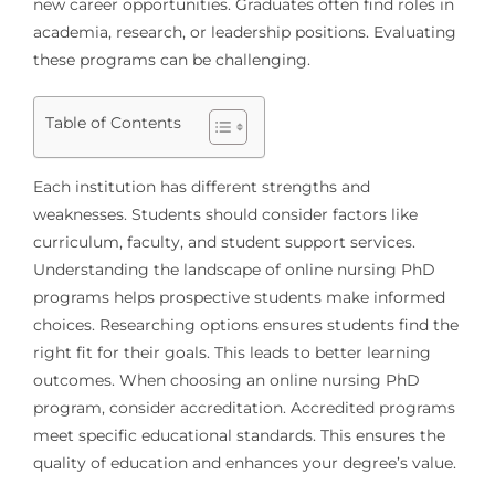
new career opportunities. Graduates often find roles in
academia, research, or leadership positions. Evaluating
these programs can be challenging.
Table of Contents
Each institution has different strengths and
weaknesses. Students should consider factors like
curriculum, faculty, and student support services.
Understanding the landscape of online nursing PhD
programs helps prospective students make informed
choices. Researching options ensures students find the
right fit for their goals. This leads to better learning
outcomes. When choosing an online nursing PhD
program, consider accreditation. Accredited programs
meet specific educational standards. This ensures the
quality of education and enhances your degree’s value.