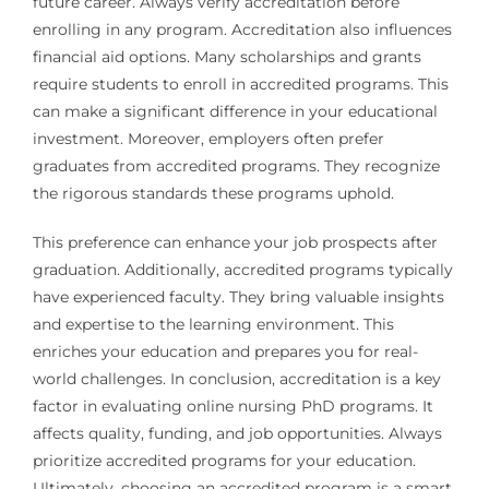
future career. Always verify accreditation before
enrolling in any program. Accreditation also influences
financial aid options. Many scholarships and grants
require students to enroll in accredited programs. This
can make a significant difference in your educational
investment. Moreover, employers often prefer
graduates from accredited programs. They recognize
the rigorous standards these programs uphold.
This preference can enhance your job prospects after
graduation. Additionally, accredited programs typically
have experienced faculty. They bring valuable insights
and expertise to the learning environment. This
enriches your education and prepares you for real-
world challenges. In conclusion, accreditation is a key
factor in evaluating online nursing PhD programs. It
affects quality, funding, and job opportunities. Always
prioritize accredited programs for your education.
Ultimately, choosing an accredited program is a smart