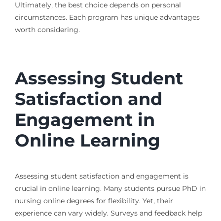
Ultimately, the best choice depends on personal
circumstances. Each program has unique advantages
worth considering.
Assessing Student
Satisfaction and
Engagement in
Online Learning
Assessing student satisfaction and engagement is
crucial in online learning. Many students pursue PhD in
nursing online degrees for flexibility. Yet, their
experience can vary widely. Surveys and feedback help