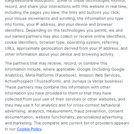
(degreesonline.education). Some of these technologies monitor,
Read More
record, and share your interactions with this website in real time,
including the pages you view, the links and buttons you click,
your mouse movements and scrolling, the information you type
into forms, your IP address, and your device and browser
identifiers. Depending on the technologies you permit, we and
our named partners may also collect or receive online identifiers,
cookie identifiers, browser type, operating system, referring
URLs, approximate geolocation derived from your IP address, and
other information about your device and browsing activity.
The partners that may receive, record, or combine this
information include, where applicable: Google (including Google
Analytics), Meta Platforms (Facebook), Amazon Web Services,
ActiveProspect (TrustedForm), and Jornaya (a Verisk business).
These partners may combine this information with other
information you have provided to them or that they have
Disclosure: DegreesOnline.Education receives
collected from your use of their services or other websites, and
compensation for the featured schools on our websites
they may use it for analytics and for cross-context behavioral
through banner ads, links and search result listings. The
advertising, analytics, measurement, fraud prevention, consent
compensation we potentially receive may impact where
documentation, website functionality, personalized advertising
the schools appear on our websites, including whether they
and marketing. The complete and current list of providers appears
in our
Cookie Policy
.
appear as a match through our education matching