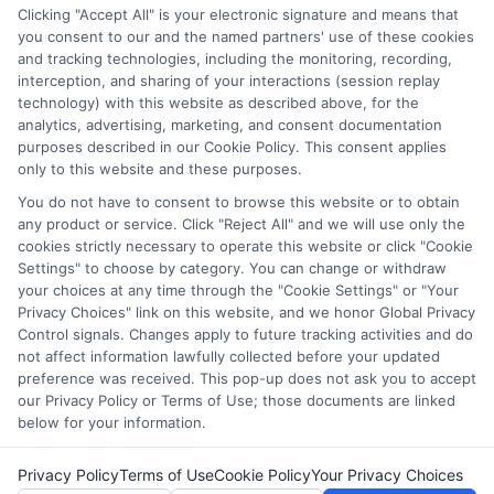
services tool, the order in which they appear in a listing,
Clicking "Accept All" is your electronic signature and means that
and/or their ranking. Our websites do not provide, nor are
you consent to our and the named partners' use of these cookies
and tracking technologies, including the monitoring, recording,
they intended to provide, a comprehensive list of all schools
interception, and sharing of your interactions (session replay
(a) in the United States (b) located in a specific geographic
technology) with this website as described above, for the
area or (c) that offer a particular program of study. By
analytics, advertising, marketing, and consent documentation
providing information or agreeing to be contacted by a
purposes described in our Cookie Policy. This consent applies
Sponsored School, you are in no way obligated to apply to
only to this website and these purposes.
or enroll with the school.
You do not have to consent to browse this website or to obtain
any product or service. Click "Reject All" and we will use only the
This is an offer for educational opportunities and not an
cookies strictly necessary to operate this website or click "Cookie
offer for nor a guarantee of enrollment or employment.
Settings" to choose by category. You can change or withdraw
Students should consult with a representative from the
your choices at any time through the "Cookie Settings" or "Your
school they select to learn more about career opportunities
Privacy Choices" link on this website, and we honor Global Privacy
in that field. Program outcomes vary according to each
Control signals. Changes apply to future tracking activities and do
institution’s specific program curriculum.
not affect information lawfully collected before your updated
preference was received. This pop-up does not ask you to accept
our Privacy Policy or Terms of Use; those documents are linked
below for your information.
Privacy Policy
Terms of Use
Cookie Policy
Your Privacy Choices
Copyright ©
2026 DegreesOnline.Education