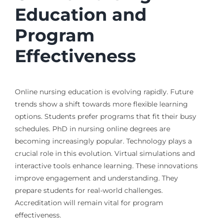
Education and
Program
Effectiveness
Online nursing education is evolving rapidly. Future
trends show a shift towards more flexible learning
options. Students prefer programs that fit their busy
schedules. PhD in nursing online degrees are
becoming increasingly popular. Technology plays a
crucial role in this evolution. Virtual simulations and
interactive tools enhance learning. These innovations
improve engagement and understanding. They
prepare students for real-world challenges.
Accreditation will remain vital for program
effectiveness.