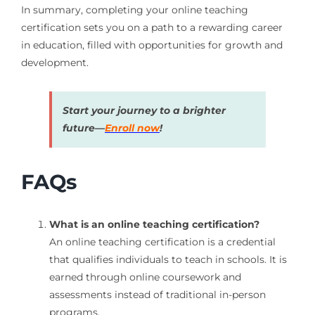
In summary, completing your online teaching
certification sets you on a path to a rewarding career
in education, filled with opportunities for growth and
development.
Start your journey to a brighter
future—
Enroll now
!
FAQs
What is an online teaching certification?
An online teaching certification is a credential
that qualifies individuals to teach in schools. It is
earned through online coursework and
assessments instead of traditional in-person
programs.