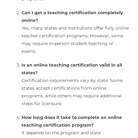
Can I get a teaching certification completely
online?
Yes, many states and institutions offer fully online
teacher certification programs. However, some
may require in-person student teaching or
exams.
Is an online teaching certification valid in all
states?
Certification requirements vary by state. Some
states accept certifications from online
programs, while others may require additional
steps for licensure.
How long does it take to complete an online
teaching certification program?
It depends on the program and state