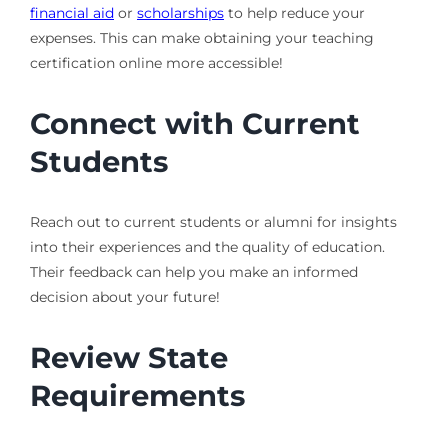
financial aid
or
scholarships
to help reduce your
expenses. This can make obtaining your teaching
certification online more accessible!
Connect with Current
Students
Reach out to current students or alumni for insights
into their experiences and the quality of education.
Their feedback can help you make an informed
decision about your future!
Review State
Requirements