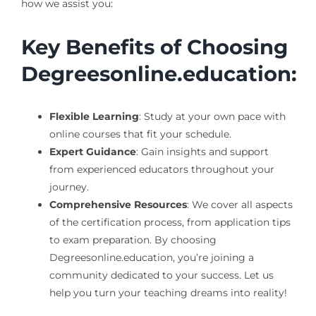
how we assist you:
Key Benefits of Choosing
Degreesonline.education:
Flexible Learning
: Study at your own pace with
online courses that fit your schedule.
Expert Guidance
: Gain insights and support
from experienced educators throughout your
journey.
Comprehensive Resources
: We cover all aspects
of the certification process, from application tips
to exam preparation. By choosing
Degreesonline.education, you’re joining a
community dedicated to your success. Let us
help you turn your teaching dreams into reality!