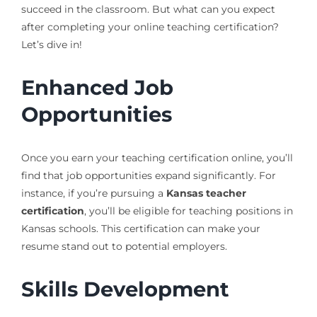
succeed in the classroom. But what can you expect
after completing your online teaching certification?
Let’s dive in!
Enhanced Job
Opportunities
Once you earn your teaching certification online, you’ll
find that job opportunities expand significantly. For
instance, if you’re pursuing a
Kansas teacher
certification
, you’ll be eligible for teaching positions in
Kansas schools. This certification can make your
resume stand out to potential employers.
Skills Development