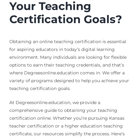
Your Teaching
Certification Goals?
Obtaining an online teaching certification is essential
for aspiring educators in today’s digital learning
environment. Many individuals are looking for flexible
options to earn their teaching credentials, and that’s
where Degreesonline.education comes in. We offer a
variety of programs designed to help you achieve your
teaching certification goals.
At Degreesonline.education, we provide a
comprehensive guide to obtaining your teaching
certification online. Whether you’re pursuing Kansas
teacher certification or a higher education teaching
certificate, our resources simplify the process. Here’s