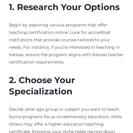
1. Research Your Options
Begin by exploring various programs that offer
teaching certification online. Look for accredited
institutions that provide courses tailored to your
needs. For instance, if you’re interested in teaching in
Kansas, ensure the program aligns with Kansas teacher
certification requirements.
2. Choose Your
Specialization
Decide what age group or subject you want to teach.
Some programs focus on elementary education, while
others may offer a higher education teaching
certificate. Knowing your niche helps narrow down