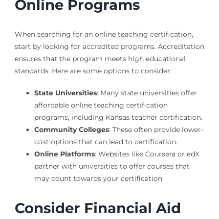
Online Programs
When searching for an online teaching certification,
start by looking for accredited programs. Accreditation
ensures that the program meets high educational
standards. Here are some options to consider:
State Universities
: Many state universities offer
affordable online teaching certification
programs, including Kansas teacher certification.
Community Colleges
: These often provide lower-
cost options that can lead to certification.
Online Platforms
: Websites like Coursera or edX
partner with universities to offer courses that
may count towards your certification.
Consider Financial Aid