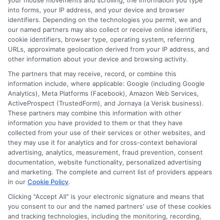
your mouse movements and scrolling, the information you type
How to Texas Teacher Lookup Certification? A
into forms, your IP address, and your device and browser
Complete Guide
identifiers. Depending on the technologies you permit, we and
our named partners may also collect or receive online identifiers,
cookie identifiers, browser type, operating system, referring
URLs, approximate geolocation derived from your IP address, and
other information about your device and browsing activity.
The partners that may receive, record, or combine this
information include, where applicable: Google (including Google
Analytics), Meta Platforms (Facebook), Amazon Web Services,
Oliver Brooks
ActiveProspect (TrustedForm), and Jornaya (a Verisk business).
These partners may combine this information with other
information you have provided to them or that they have
collected from your use of their services or other websites, and
I’m Oliver Brooks, and I write for DegreesOnline.Education to
they may use it for analytics and for cross-context behavioral
help adult learners and working professionals make informed
advertising, analytics, measurement, fraud prevention, consent
decisions about online degree programs. My focus is on
documentation, website functionality, personalized advertising
breaking down the financial aid process, evaluating the return
and marketing. The complete and current list of providers appears
on investment for different fields of study, and comparing
in our
Cookie Policy
.
accredited online programs so you can find the right fit for your
Clicking "Accept All" is your electronic signature and means that
goals. I bring years of experience researching higher education
you consent to our and the named partners' use of these cookies
policy and advising career changers on how to navigate the
and tracking technologies, including the monitoring, recording,
admissions and funding landscape. My aim is to deliver clear,