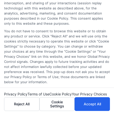
interception, and sharing of your interactions (session replay
trustworthy guidance that cuts through the complexity so you
technology) with this website as described above, for the
can move forward with confidence.
analytics, advertising, marketing, and consent documentation
purposes described in our Cookie Policy. This consent applies
Read More
only to this website and these purposes.
You do not have to consent to browse this website or to obtain
any product or service. Click "Reject All" and we will use only the
cookies strictly necessary to operate this website or click "Cookie
Settings" to choose by category. You can change or withdraw
your choices at any time through the "Cookie Settings" or "Your
Privacy Choices" link on this website, and we honor Global Privacy
Control signals. Changes apply to future tracking activities and do
not affect information lawfully collected before your updated
preference was received. This pop-up does not ask you to accept
our Privacy Policy or Terms of Use; those documents are linked
below for your information.
Privacy Policy
Terms of Use
Cookie Policy
Your Privacy Choices
Disclosure: DegreesOnline.Education receives
Cookie
Reject All
Accept All
compensation for the featured schools on our websites
Settings
through banner ads, links and search result listings. The