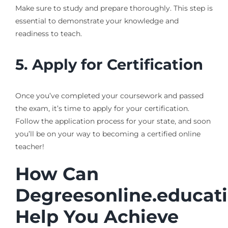
Make sure to study and prepare thoroughly. This step is
essential to demonstrate your knowledge and
readiness to teach.
5. Apply for Certification
Once you’ve completed your coursework and passed
the exam, it’s time to apply for your certification.
Follow the application process for your state, and soon
you’ll be on your way to becoming a certified online
teacher!
How Can
Degreesonline.educat
Help You Achieve