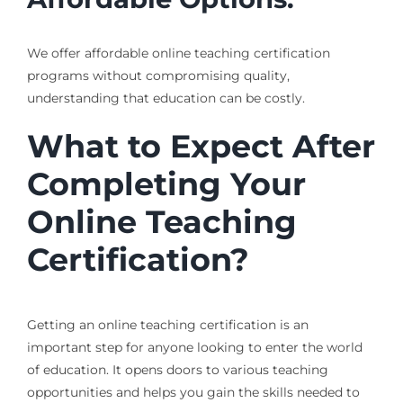
We offer affordable online teaching certification
programs without compromising quality,
understanding that education can be costly.
What to Expect After
Completing Your
Online Teaching
Certification?
Getting an online teaching certification is an
important step for anyone looking to enter the world
of education. It opens doors to various teaching
opportunities and helps you gain the skills needed to