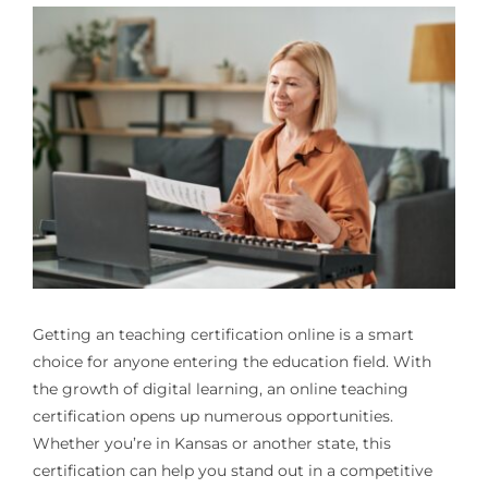
Getting an
teaching certification online
is a smart
choice for anyone entering the education field. With
the growth of digital learning, an online teaching
certification opens up numerous opportunities.
Whether you’re in Kansas or another state, this
certification can help you stand out in a competitive