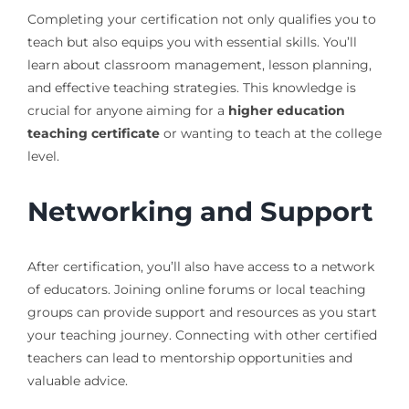
Completing your certification not only qualifies you to
teach but also equips you with essential skills. You’ll
learn about classroom management, lesson planning,
and effective teaching strategies. This knowledge is
crucial for anyone aiming for a
higher education
teaching certificate
or wanting to teach at the college
level.
Networking and Support
After certification, you’ll also have access to a network
of educators. Joining online forums or local teaching
groups can provide support and resources as you start
your teaching journey. Connecting with other certified
teachers can lead to mentorship opportunities and
valuable advice.