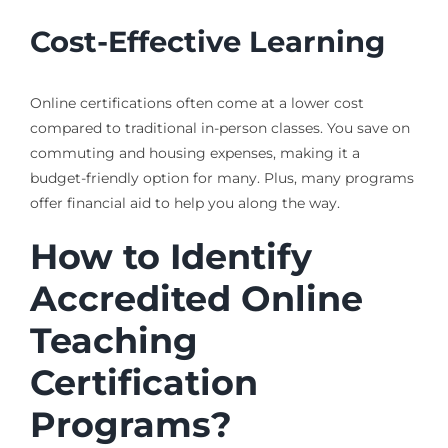
Cost-Effective Learning
Online certifications often come at a lower cost
compared to traditional in-person classes. You save on
commuting and housing expenses, making it a
budget-friendly option for many. Plus, many programs
offer financial aid to help you along the way.
How to Identify
Accredited Online
Teaching
Certification
Programs?