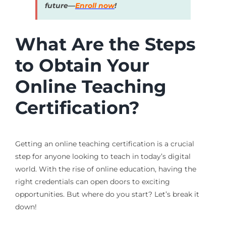
future—
Enroll now
!
What Are the Steps
to Obtain Your
Online Teaching
Certification?
Getting an online teaching certification is a crucial
step for anyone looking to teach in today’s digital
world. With the rise of online education, having the
right credentials can open doors to exciting
opportunities. But where do you start? Let’s break it
down!