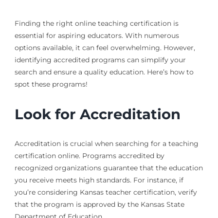
Finding the right online teaching certification is
essential for aspiring educators. With numerous
options available, it can feel overwhelming. However,
identifying accredited programs can simplify your
search and ensure a quality education. Here’s how to
spot these programs!
Look for Accreditation
Accreditation is crucial when searching for a teaching
certification online. Programs accredited by
recognized organizations guarantee that the education
you receive meets high standards. For instance, if
you’re considering Kansas teacher certification, verify
that the program is approved by the Kansas State
Department of Education.