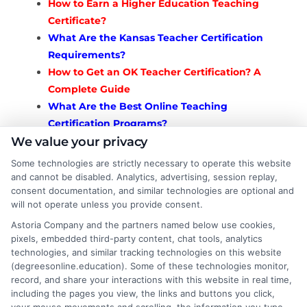
How to Earn a Higher Education Teaching
Certificate?
What Are the Kansas Teacher Certification
Requirements?
How to Get an OK Teacher Certification? A
Complete Guide
What Are the Best Online Teaching
Certification Programs?
How to Get a State of Alabama Teacher
We value your privacy
Certification?
Some technologies are strictly necessary to operate this website
How to Teach Louisiana Verify Teaching
and cannot be disabled. Analytics, advertising, session replay,
consent documentation, and similar technologies are optional and
Certificate?
will not operate unless you provide consent.
How to Get Certified as Teacher Certification
Astoria Company and the partners named below use cookies,
Alabama?
pixels, embedded third-party content, chat tools, analytics
How to Get a Teaching Certificate Alabama?
technologies, and similar tracking technologies on this website
How to Get a Teaching Certificate Utah? A
(degreesonline.education). Some of these technologies monitor,
Complete Guide
record, and share your interactions with this website in real time,
including the pages you view, the links and buttons you click,
How to Texas Teacher Certification Renewal?