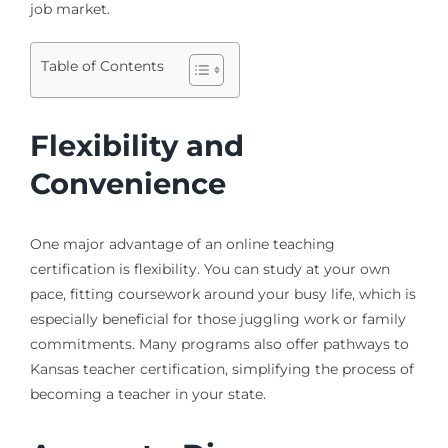
job market.
Table of Contents
Flexibility and
Convenience
One major advantage of an online teaching
certification is flexibility. You can study at your own
pace, fitting coursework around your busy life, which is
especially beneficial for those juggling work or family
commitments. Many programs also offer pathways to
Kansas teacher certification, simplifying the process of
becoming a teacher in your state.