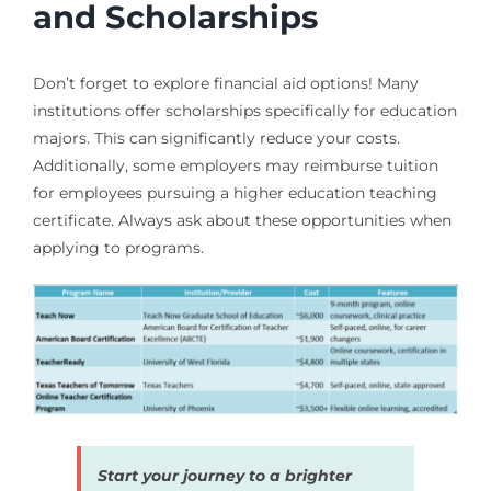
and Scholarships
Don’t forget to explore financial aid options! Many
institutions offer scholarships specifically for education
majors. This can significantly reduce your costs.
Additionally, some employers may reimburse tuition
for employees pursuing a higher education teaching
certificate. Always ask about these opportunities when
applying to programs.
Start your journey to a brighter