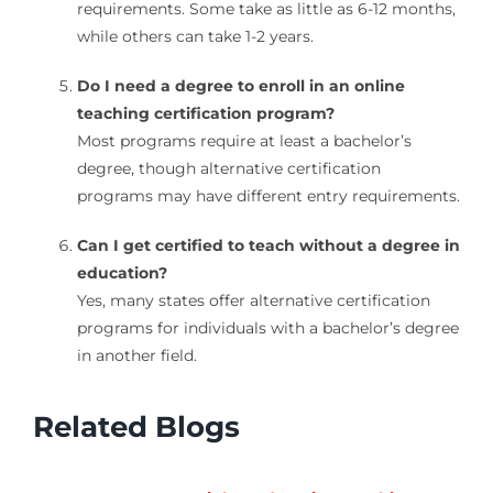
requirements. Some take as little as 6-12 months,
while others can take 1-2 years.
Do I need a degree to enroll in an online
teaching certification program?
Most programs require at least a bachelor’s
degree, though alternative certification
programs may have different entry requirements.
Can I get certified to teach without a degree in
education?
Yes, many states offer alternative certification
programs for individuals with a bachelor’s degree
in another field.
Related Blogs