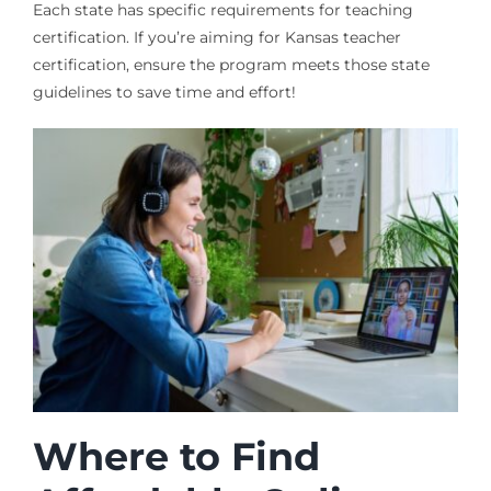
Each state has specific requirements for teaching
certification. If you’re aiming for Kansas teacher
certification, ensure the program meets those state
guidelines to save time and effort!
Where to Find