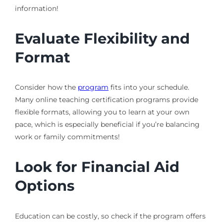
information!
Evaluate Flexibility and
Format
Consider how the
program
fits into your schedule.
Many online teaching certification programs provide
flexible formats, allowing you to learn at your own
pace, which is especially beneficial if you’re balancing
work or family commitments!
Look for Financial Aid
Options
Education can be costly, so check if the program offers