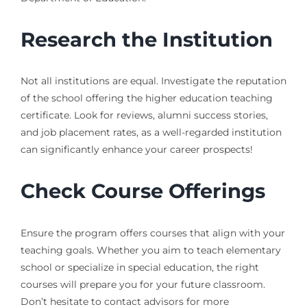
Research the Institution
Not all institutions are equal. Investigate the reputation
of the school offering the higher education teaching
certificate. Look for reviews, alumni success stories,
and job placement rates, as a well-regarded institution
can significantly enhance your career prospects!
Check Course Offerings
Ensure the program offers courses that align with your
teaching goals. Whether you aim to teach elementary
school or specialize in special education, the right
courses will prepare you for your future classroom.
Don’t hesitate to contact advisors for more