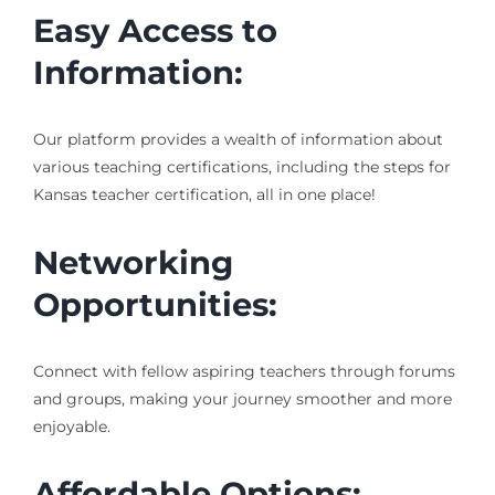
Easy Access to
Information:
Our platform provides a wealth of information about
various teaching certifications, including the steps for
Kansas teacher certification, all in one place!
Networking
Opportunities:
Connect with fellow aspiring teachers through forums
and groups, making your journey smoother and more
enjoyable.
Affordable Options: