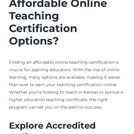
Affordable Online
Teaching
Certification
Options?
Finding an affordable online teaching certification is
crucial for aspiring educators. With the rise of online
learning, many options are available, making it easier
than ever to earn your teaching certification online.
Whether you’re looking to teach in Kansas or pursue a
higher education teaching certificate, the right
program can set you on the path to success.
Explore Accredited