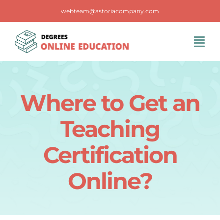
Skip
webteam@astoriacompany.com
to
content
Tog
Navi
Home
Where to Get an
Blog
Teaching
FAQS
Certification
Online?
Contact Us