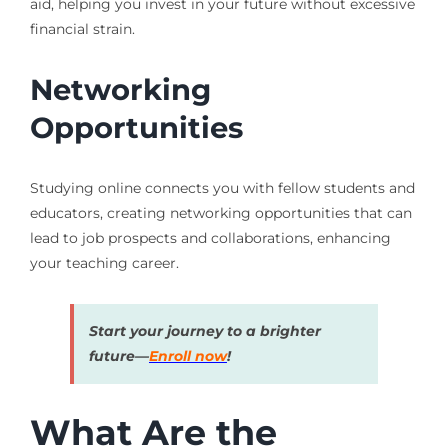
aid, helping you invest in your future without excessive
financial strain.
Networking
Opportunities
Studying online connects you with fellow students and
educators, creating networking opportunities that can
lead to job prospects and collaborations, enhancing
your teaching career.
Start your journey to a brighter
future—
Enroll now
!
What Are the