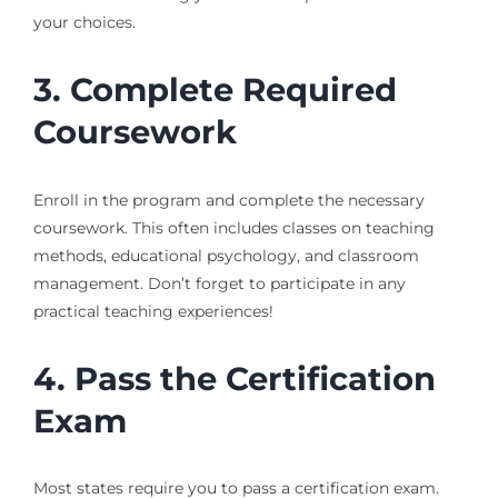
your choices.
3. Complete Required
Coursework
Enroll in the program and complete the necessary
coursework. This often includes classes on teaching
methods, educational psychology, and classroom
management. Don’t forget to participate in any
practical teaching experiences!
4. Pass the Certification
Exam
Most states require you to pass a certification exam.