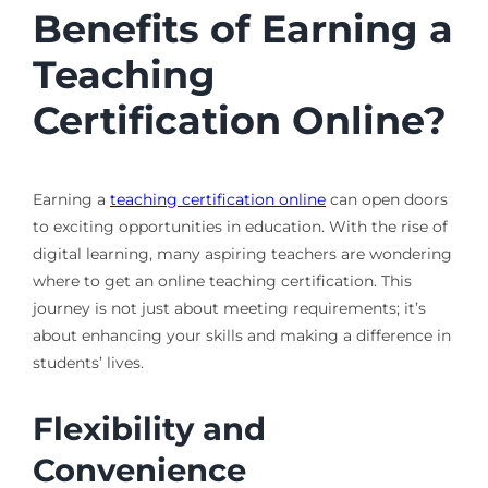
Benefits of Earning a
Teaching
Certification Online?
Earning a
teaching certification online
can open doors
to exciting opportunities in education. With the rise of
digital learning, many aspiring teachers are wondering
where to get an online teaching certification. This
journey is not just about meeting requirements; it’s
about enhancing your skills and making a difference in
students’ lives.
Flexibility and
Convenience