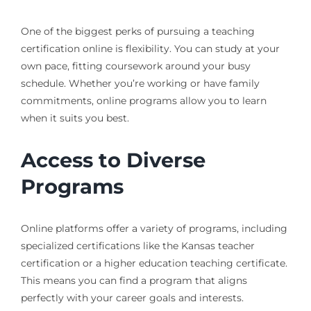
One of the biggest perks of pursuing a teaching
certification online is flexibility. You can study at your
own pace, fitting coursework around your busy
schedule. Whether you’re working or have family
commitments, online programs allow you to learn
when it suits you best.
Access to Diverse
Programs
Online platforms offer a variety of programs, including
specialized certifications like the Kansas teacher
certification or a higher education teaching certificate.
This means you can find a program that aligns
perfectly with your career goals and interests.