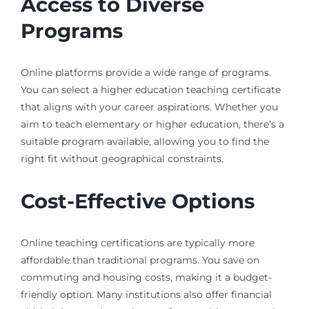
Access to Diverse
Programs
Online platforms provide a wide range of programs.
You can select a higher education teaching certificate
that aligns with your career aspirations. Whether you
aim to teach elementary or higher education, there’s a
suitable program available, allowing you to find the
right fit without geographical constraints.
Cost-Effective Options
Online teaching certifications are typically more
affordable than traditional programs. You save on
commuting and housing costs, making it a budget-
friendly option. Many institutions also offer financial