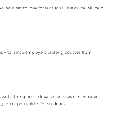
ing what to look for is crucial. This guide will help
h is vital since employers prefer graduates from
s with strong ties to local businesses can enhance
ng job opportunities for students.