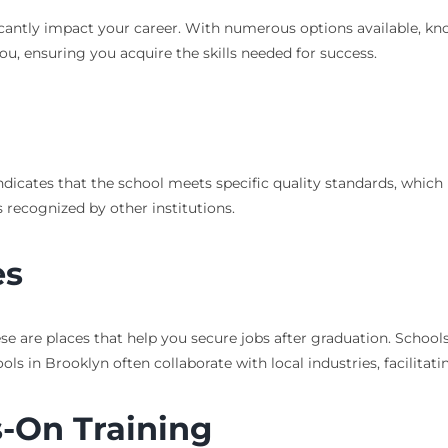
icantly impact your career. With numerous options available, know
you, ensuring you acquire the skills needed for success.
n indicates that the school meets specific quality standards, whic
 recognized by other institutions.
es
se are places that help you secure jobs after graduation. School
 in Brooklyn often collaborate with local industries, facilitati
-On Training