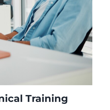
ical Training