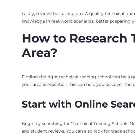
Lastly, review the curriculum. A quality technical tr
knowledge in real-world scenarios, better preparing y
How to Research T
Area?
Finding the right technical training school can be a 
your area is essential. This can help you discover the 
Start with Online Sea
Begin by searching for “Technical Training Schools Near
and student reviews. You can also look for trade schoo