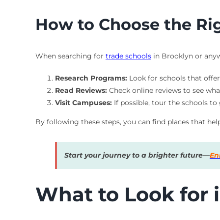
How to Choose the Ri
When searching for
trade schools
in Brooklyn or anywh
Research Programs:
Look for schools that offe
Read Reviews:
Check online reviews to see wha
Visit Campuses:
If possible, tour the schools to
By following these steps, you can find places that hel
Start your journey to a brighter future—
En
What to Look for i