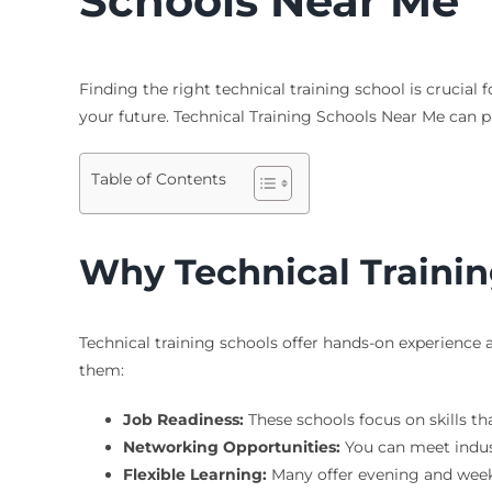
Schools Near Me
Finding the right technical training school is crucia
your future.
Technical Training Schools Near Me
can pr
Table of Contents
Why Technical Trainin
Technical training schools offer hands-on experience
them:
Job Readiness:
These schools focus on skills th
Networking Opportunities:
You can meet indus
Flexible Learning:
Many offer evening and weeke