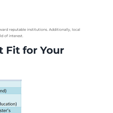
ard reputable institutions. Additionally, local
d of interest.
Fit for Your