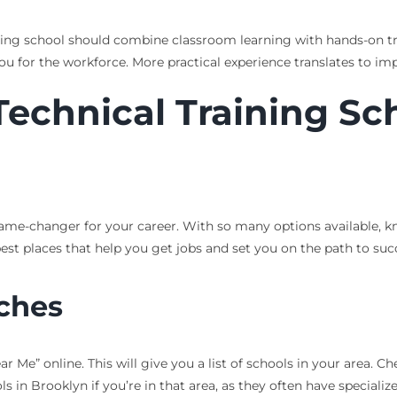
aining school should combine classroom learning with hands-on tr
ou for the workforce. More practical experience translates to im
echnical Training Sch
game-changer for your career. With so many options available, k
best places that help you get jobs and set you on the path to suc
rches
 Me” online. This will give you a list of schools in your area. Ch
ls in Brooklyn if you’re in that area, as they often have speciali