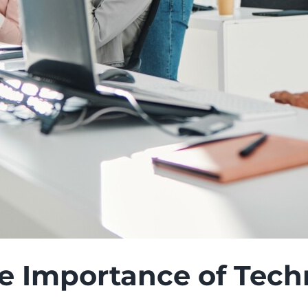
 Importance of Techn