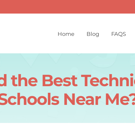
Home
Blog
FAQS
 the Best Techni
Schools Near Me