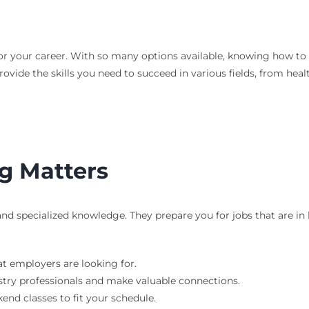
l for your career. With so many options available, knowing how t
ovide the skills you need to succeed in various fields, from hea
g Matters
 and specialized knowledge. They prepare you for jobs that are 
at employers are looking for.
try professionals and make valuable connections.
nd classes to fit your schedule.