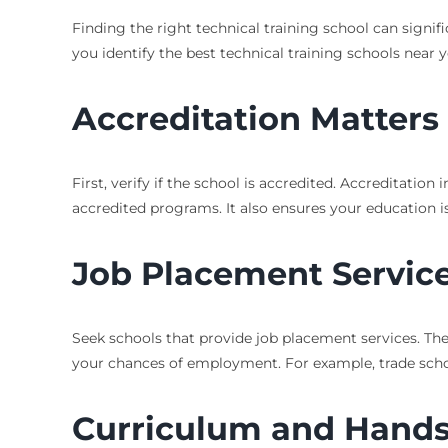
Finding the right technical training school can signif
you identify the best technical training schools near 
Accreditation Matters
First, verify if the school is accredited. Accreditatio
accredited programs. It also ensures your education is
Job Placement Servic
Seek schools that provide job placement services. The
your chances of employment. For example, trade schools
Curriculum and Hands