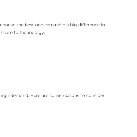
o choose the best one can make a big difference in
lthcare to technology.
in high demand. Here are some reasons to consider