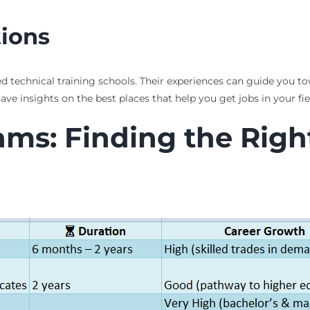
ions
d technical training schools. Their experiences can guide you tow
 insights on the best places that help you get jobs in your fiel
s: Finding the Right 