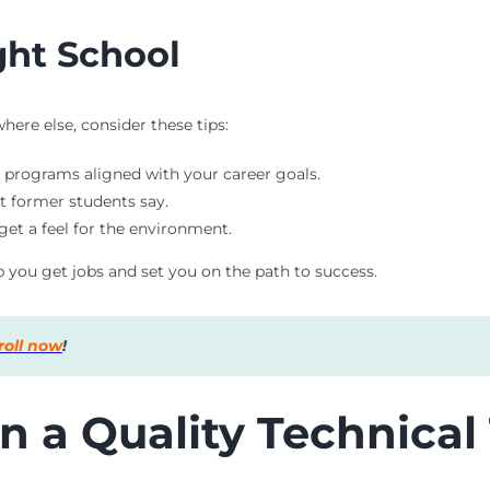
ght School
ere else, consider these tips:
r programs aligned with your career goals.
t former students say.
 get a feel for the environment.
p you get jobs and set you on the path to success.
roll now
!
n a Quality Technical