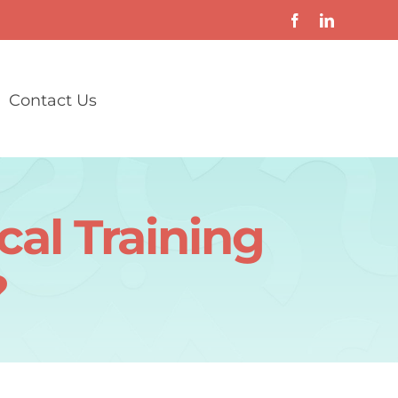
Contact Us
cal Training
?