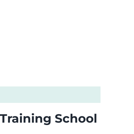
 Training School