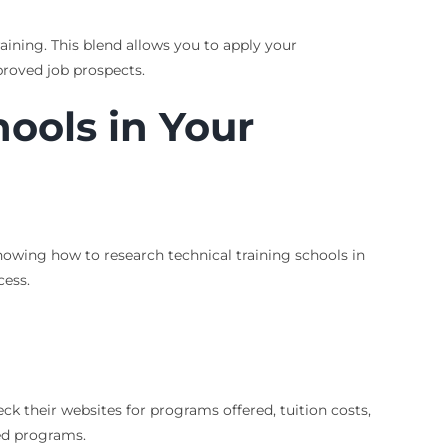
aining. This blend allows you to apply your
proved job prospects.
ools in Your
nowing how to research technical training schools in
cess.
eck their websites for programs offered, tuition costs,
zed programs.