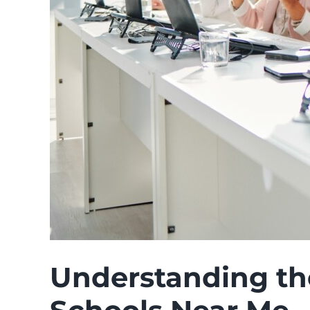
Understanding the