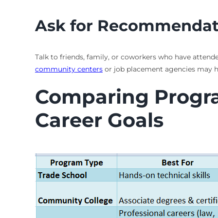
Ask for Recommendat
Talk to friends, family, or coworkers who have attende
community centers
or job placement agencies may have
Comparing Program
Career Goals