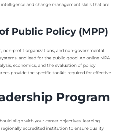
l intelligence and change management skills that are
of Public Policy (MPP)
t, non-profit organizations, and non-governmental
systems, and lead for the public good. An online MPA
sis, economics, and the evaluation of policy
s provide the specific toolkit required for effective
eadership Program
should align with your career objectives, learning
regionally accredited institution to ensure quality