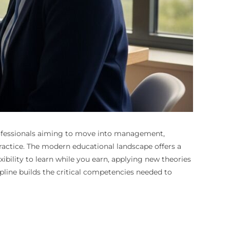
r professionals aiming to move into management,
practice. The modern educational landscape offers a
xibility to learn while you earn, applying new theories
ipline builds the critical competencies needed to