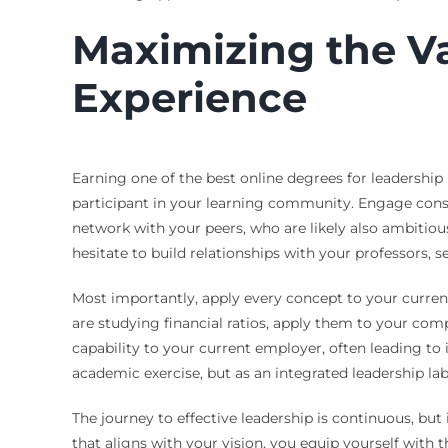
Maximizing the Va
Experience
Earning one of the best online degrees for leadership
participant in your learning community. Engage consis
network with your peers, who are likely also ambitiou
hesitate to build relationships with your professors, s
Most importantly, apply every concept to your current
are studying financial ratios, apply them to your com
capability to your current employer, often leading to
academic exercise, but as an integrated leadership lab
The journey to effective leadership is continuous, bu
that aligns with your vision, you equip yourself with 