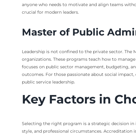
anyone who needs to motivate and align teams without
crucial for modern leaders.
Master of Public Admin
Leadership is not confined to the private sector. Th
organizations. These programs teach how to manage pu
focuses on public sector management, budgeting, and
outcomes. For those passionate about social impact, 
public service leadership.
Key Factors in C
Selecting the right program is a strategic decision in 
style, and professional circumstances. Accreditation i