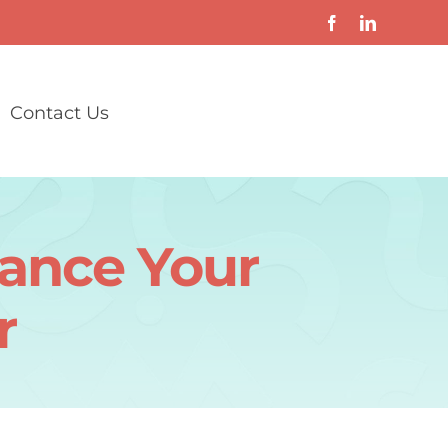
Contact Us
vance Your
r