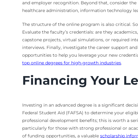
and employer recognition. Beyond that, consider the p
healthcare administration, information technology lea
The structure of the online program is also critical. 
Evaluate the faculty’s credentials: are they academic
capstone projects, virtual simulations, or required in
interviews. Finally, investigate the career support a
opportunities to help you leverage your new credentia
top online degrees for high-growth industries
.
Financing Your L
Investing in an advanced degree is a significant deci
Federal Student Aid (FAFSA) to determine your eligibi
professional development benefits; this is worth a ser
particularly for those with strong professional or aca
of funding opportunities, a valuable
scholarship info