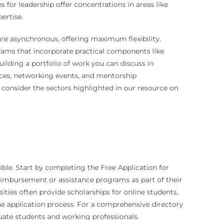
for leadership offer concentrations in areas like
ertise.
 are asynchronous, offering maximum flexibility.
grams that incorporate practical components like
uilding a portfolio of work you can discuss in
vices, networking events, and mentorship
 consider the sectors highlighted in our resource on
ible. Start by completing the Free Application for
reimbursement or assistance programs as part of their
ities often provide scholarships for online students,
 the application process. For a comprehensive directory
uate students and working professionals.