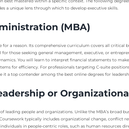
ten best mastered within a specific context. The following degree
des a unique lens through which to develop executive skills.
ministration (MBA)
for a reason. Its comprehensive curriculum covers all critical bu
l for those seeking general management, executive, or entrepre
ynamics. You will learn to interpret financial statements to mak
tems for efficiency. For professionals targeting C-suite position
e it a top contender among the best online degrees for leader
Leadership or Organizationa
e of leading people and organizations. Unlike the MBA’s broad bu
Coursework typically includes organizational change, conflict 
individuals in people-centric roles, such as human resources dir