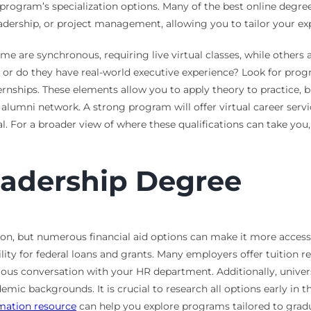
rogram’s specialization options. Many of the best online degrees 
dership, or project management, allowing you to tailor your exp
Some are synchronous, requiring live virtual classes, while others
s, or do they have real-world executive experience? Look for pro
ternships. These elements allow you to apply theory to practice, b
nd alumni network. A strong program will offer virtual career ser
l. For a broader view of where these qualifications can take you,
eadership Degree
sion, but numerous financial aid options can make it more access
lity for federal loans and grants. Many employers offer tuition 
ious conversation with your HR department. Additionally, univers
demic backgrounds. It is crucial to research all options early in
rmation resource
can help you explore programs tailored to grad