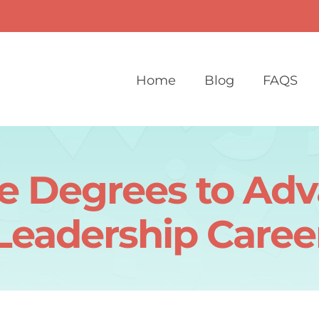
Home
Blog
FAQS
e Degrees to Ad
Leadership Caree