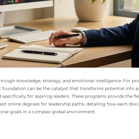
vated through knowledge, strategy, and emotional intelligence. Fo
ic foundation can be the catalyst that transforms potential into 
specifically for aspiring leaders. These programs provide the fle
 best online degrees for leadership paths, detailing how each disc
ional goals in a complex global environment.