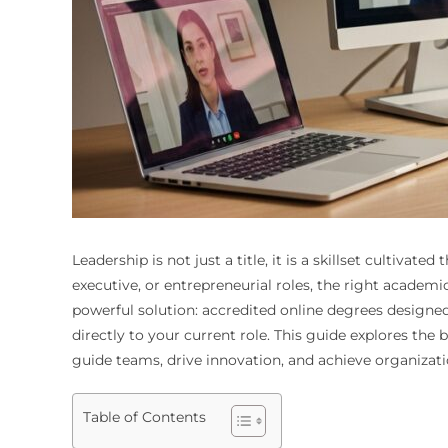
Leadership is not just a title, it is a skillset culti
executive, or entrepreneurial roles, the right academ
powerful solution: accredited online degrees designed 
directly to your current role. This guide explores the
guide teams, drive innovation, and achieve organizat
Table of Contents