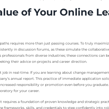
lue of Your Online L
 paths requires more than just passing courses. To truly maximi
tently in discussion forums, as these simulate the collaborative
s professionals from diverse industries; these connections can 
eeking their advice on projects and career direction.
 job in real-time. If you are learning about change management, 
pany’s annual report. This practice of immediate application so
 increased responsibility or promotion even before you graduate
oratory for your career.
t it requires a foundation of proven knowledge and strategic prac
the frameworks, skills, and credentials to step confidently into r