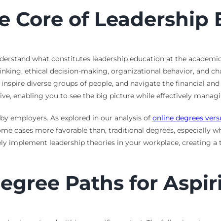
e Core of Leadership 
o understand what constitutes leadership education at the acade
inking, ethical decision-making, organizational behavior, and 
spire diverse groups of people, and navigate the financial and 
ive, enabling you to see the big picture while effectively managi
 by employers. As explored in our analysis of
online degrees vers
some cases more favorable than, traditional degrees, especially w
ely implement leadership theories in your workplace, creating a t
egree Paths for Aspir