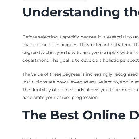
Understanding th
Before selecting a specific degree, it is essential t
management techniques. They delve into strategic th
degree teaches you how to analyze complex systems, in
department. The goal is to develop a holistic perspect
The value of these degrees is increasingly recognized
institutions are now viewed as equivalent to, and in 
The flexibility of online study allows you to immediat
accelerate your career progression.
The Best Online D