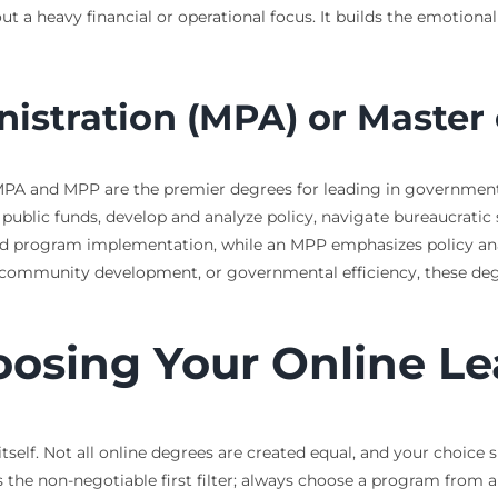
 a heavy financial or operational focus. It builds the emotiona
istration (MPA) or Master 
e MPA and MPP are the premier degrees for leading in governmen
blic funds, develop and analyze policy, navigate bureaucratic 
 program implementation, while an MPP emphasizes policy analy
community development, or governmental efficiency, these degree
hoosing Your Online L
itself. Not all online degrees are created equal, and your choice 
s the non-negotiable first filter; always choose a program from a 