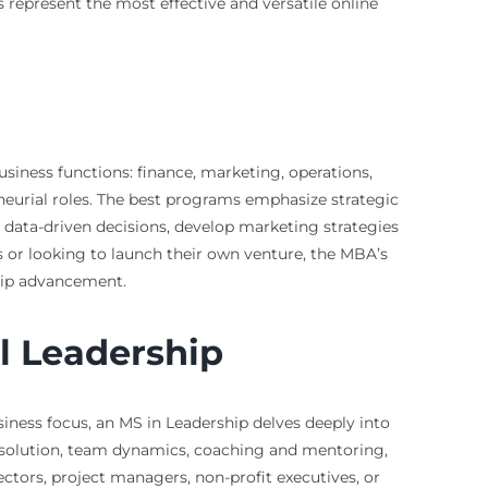
s represent the most effective and versatile online
siness functions: finance, marketing, operations,
neurial roles. The best programs emphasize strategic
e data-driven decisions, develop marketing strategies
s or looking to launch their own venture, the MBA’s
ship advancement.
l Leadership
siness focus, an MS in Leadership delves deeply into
resolution, team dynamics, coaching and mentoring,
ectors, project managers, non-profit executives, or