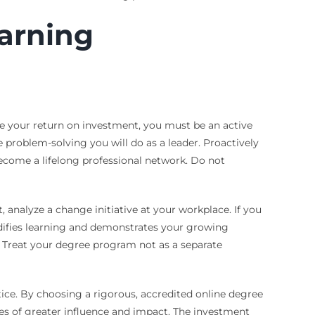
earning
ze your return on investment, you must be an active
 problem-solving you will do as a leader. Proactively
become a lifelong professional network. Do not
analyze a change initiative at your workplace. If you
lidifies learning and demonstrates your growing
. Treat your degree program not as a separate
tice. By choosing a rigorous, accredited online degree
oles of greater influence and impact. The investment