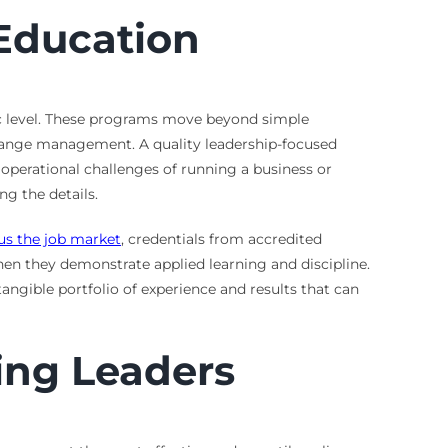
Education
mic level. These programs move beyond simple
change management. A quality leadership-focused
operational challenges of running a business or
ng the details.
us the job market
, credentials from accredited
hen they demonstrate applied learning and discipline.
angible portfolio of experience and results that can
ing Leaders