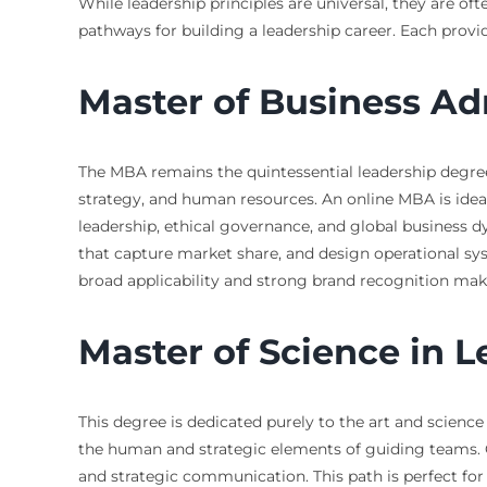
While leadership principles are universal, they are of
pathways for building a leadership career. Each provi
Master of Business Ad
The MBA remains the quintessential leadership degree 
strategy, and human resources. An online MBA is idea
leadership, ethical governance, and global business d
that capture market share, and design operational sys
broad applicability and strong brand recognition mak
Master of Science in 
This degree is dedicated purely to the art and scienc
the human and strategic elements of guiding teams. 
and strategic communication. This path is perfect for 