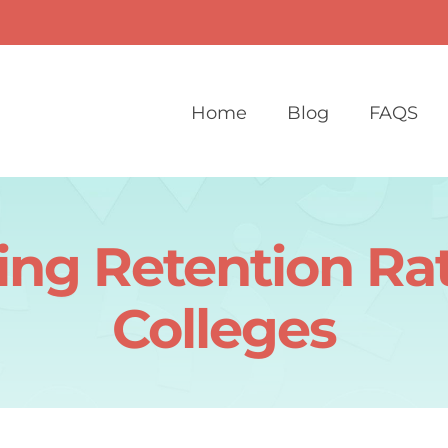
Home
Blog
FAQS
ng Retention Rat
Colleges