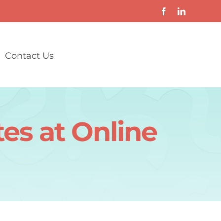
Contact Us
es at Online