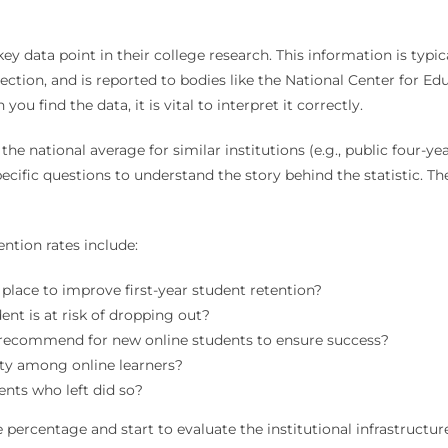
ey data point in their college research. This information is typic
ction, and is reported to bodies like the National Center for Ed
find the data, it is vital to interpret it correctly.
he national average for similar institutions (e.g., public four-ye
specific questions to understand the story behind the statistic. 
ention rates include:
place to improve first-year student retention?
t is at risk of dropping out?
u recommend for new online students to ensure success?
ty among online learners?
nts who left did so?
ercentage and start to evaluate the institutional infrastructure