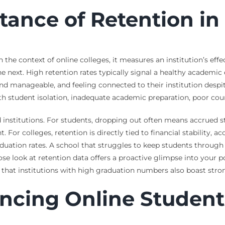
rtance of Retention i
n the context of online colleges, it measures an institution’s eff
e next. High retention rates typically signal a healthy academic
 manageable, and feeling connected to their institution despite
ith student isolation, inadequate academic preparation, poor cour
d institutions. For students, dropping out often means accrued st
For colleges, retention is directly tied to financial stability, 
duation rates. A school that struggles to keep students through t
e look at retention data offers a proactive glimpse into your po
that institutions with high graduation numbers also boast strong 
encing Online Student