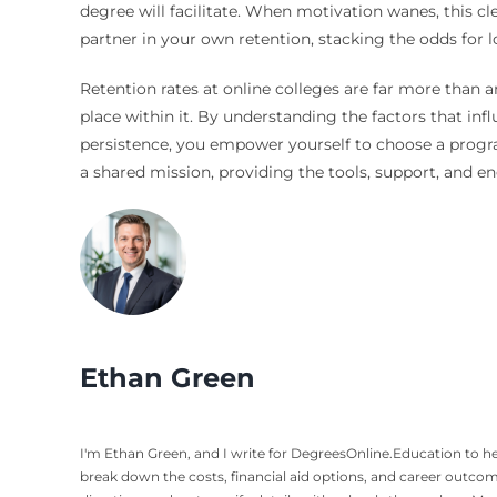
degree will facilitate. When motivation wanes, this c
partner in your own retention, stacking the odds for 
Retention rates at online colleges are far more than 
place within it. By understanding the factors that inf
persistence, you empower yourself to choose a program 
a shared mission, providing the tools, support, and 
Ethan Green
I'm Ethan Green, and I write for DegreesOnline.Education to hel
break down the costs, financial aid options, and career outco