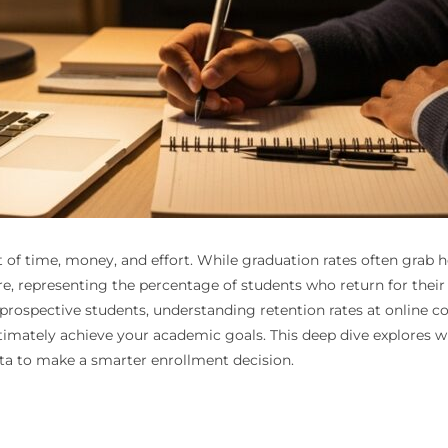
t of time, money, and effort. While graduation rates often grab h
gure, representing the percentage of students who return for their 
 prospective students, understanding retention rates at online coll
ultimately achieve your academic goals. This deep dive explores 
ata to make a smarter enrollment decision.