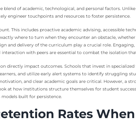
ue blend of academic, technological, and personal factors. Unlik
tely engineer touchpoints and resources to foster persistence.
mount. This includes proactive academic advising, accessible techn
actly where to turn when they encounter an obstacle, whether it
sign and delivery of the curriculum play a crucial role. Engaging,
interaction with peers are essential to combat the isolation that 
n directly impact outcomes. Schools that invest in specialized t
ners, and utilize early alert systems to identify struggling stud
motivation, and clear academic goals are critical. However, a s
look at how institutions structure themselves for student succes
 models built for persistence.
Retention Rates When