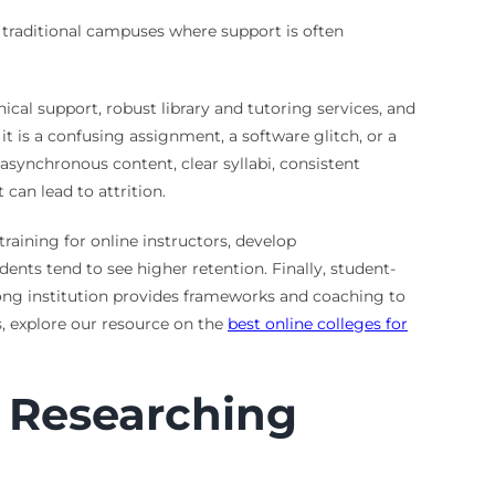
e traditional campuses where support is often
ical support, robust library and tutoring services, and
 is a confusing assignment, a software glitch, or a
 asynchronous content, clear syllabi, consistent
can lead to attrition.
raining for online instructors, develop
ents tend to see higher retention. Finally, student-
trong institution provides frameworks and coaching to
s, explore our resource on the
best online colleges for
 Researching