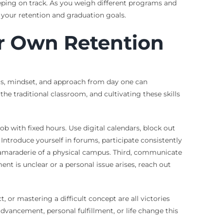
eeping on track. As you weigh different programs and
or your retention and graduation goals.
ir Own Retention
bits, mindset, and approach from day one can
the traditional classroom, and cultivating these skills
 with fixed hours. Use digital calendars, block out
ntroduce yourself in forums, participate consistently
 camaraderie of a physical campus. Third, communicate
ent is unclear or a personal issue arises, reach out
or mastering a difficult concept are all victories
dvancement, personal fulfillment, or life change this