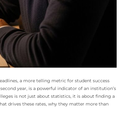
eadlines, a more telling metric for student success
second year, is a powerful indicator of an institution’s
eges is not just about statistics, it is about finding a
what drives these rates, why they matter more than