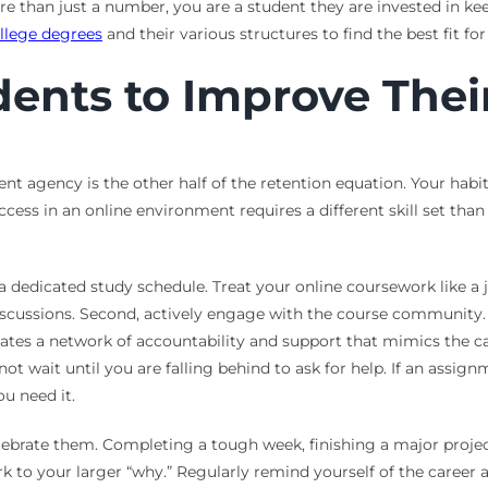
re than just a number, you are a student they are invested in k
llege degrees
and their various structures to find the best fit f
udents to Improve The
udent agency is the other half of the retention equation. Your ha
ccess in an online environment requires a different skill set than 
dicated study schedule. Treat your online coursework like a job
scussions. Second, actively engage with the course community. I
creates a network of accountability and support that mimics the
ot wait until you are falling behind to ask for help. If an assignm
u need it.
ebrate them. Completing a tough week, finishing a major project, 
 to your larger “why.” Regularly remind yourself of the career a