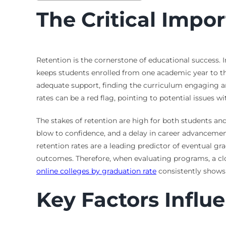
The Critical Impo
Retention is the cornerstone of educational success. I
keeps students enrolled from one academic year to th
adequate support, finding the curriculum engaging and
rates can be a red flag, pointing to potential issues w
The stakes of retention are high for both students an
blow to confidence, and a delay in career advancement. 
retention rates are a leading predictor of eventual gra
outcomes. Therefore, when evaluating programs, a clos
online colleges by graduation rate
consistently shows 
Key Factors Influ