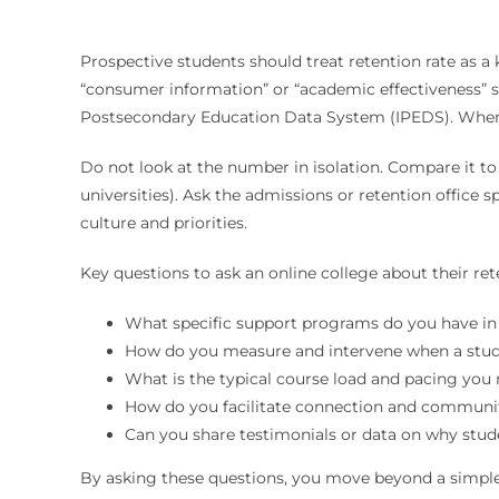
Prospective students should treat retention rate as a k
“consumer information” or “academic effectiveness” se
Postsecondary Education Data System (IPEDS). When you 
Do not look at the number in isolation. Compare it to t
universities). Ask the admissions or retention office 
culture and priorities.
Key questions to ask an online college about their ret
What specific support programs do you have in 
How do you measure and intervene when a studen
What is the typical course load and pacing yo
How do you facilitate connection and communi
Can you share testimonials or data on why stude
By asking these questions, you move beyond a simple p