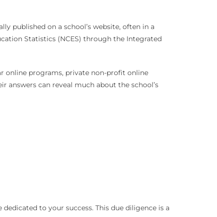
ally published on a school’s website, often in a
ucation Statistics (NCES) through the Integrated
ar online programs, private non-profit online
Their answers can reveal much about the school’s
 dedicated to your success. This due diligence is a