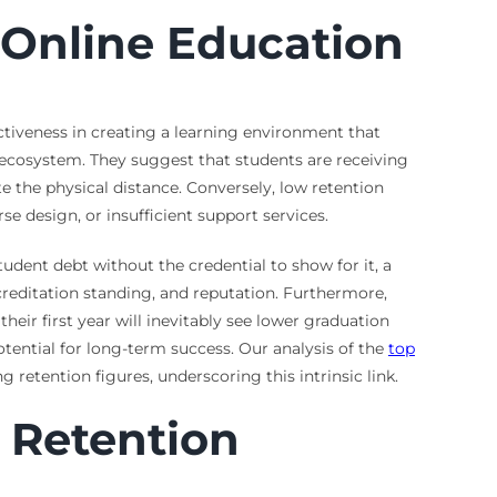
n Online Education
ectiveness in creating a learning environment that
 ecosystem. They suggest that students are receiving
 the physical distance. Conversely, low retention
se design, or insufficient support services.
udent debt without the credential to show for it, a
accreditation standing, and reputation. Furthermore,
heir first year will inevitably see lower graduation
tential for long-term success. Our analysis of the
top
retention figures, underscoring this intrinsic link.
 Retention