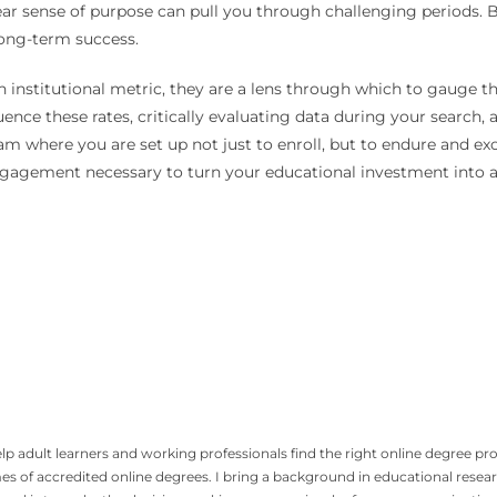
lear sense of purpose can pull you through challenging periods.
long-term success.
an institutional metric, they are a lens through which to gauge 
luence these rates, critically evaluating data during your search
where you are set up not just to enroll, but to endure and excel
engagement necessary to turn your educational investment into 
p adult learners and working professionals find the right online degree pro
mes of accredited online degrees. I bring a background in educational rese