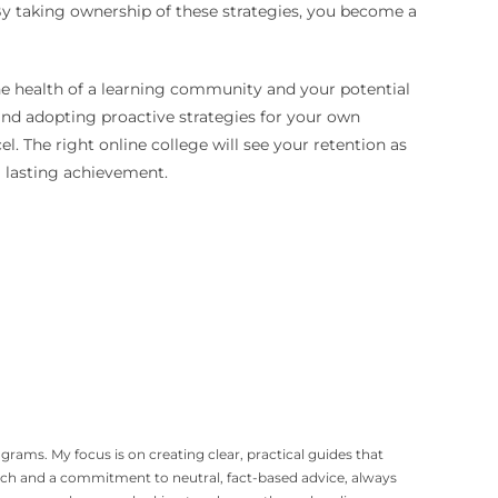
 By taking ownership of these strategies, you become a
the health of a learning community and your potential
, and adopting proactive strategies for your own
. The right online college will see your retention as
a lasting achievement.
grams. My focus is on creating clear, practical guides that
arch and a commitment to neutral, fact-based advice, always