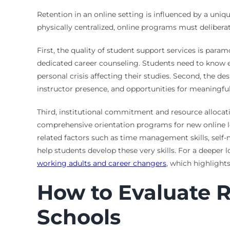
Retention in an online setting is influenced by a uniq
physically centralized, online programs must delibera
First, the quality of student support services is para
dedicated career counseling. Students need to know ex
personal crisis affecting their studies. Second, the de
instructor presence, and opportunities for meaningful 
Third, institutional commitment and resource allocatio
comprehensive orientation programs for new online lear
related factors such as time management skills, self-
help students develop these very skills. For a deeper 
working adults and career changers
, which highlights
How to Evaluate 
Schools