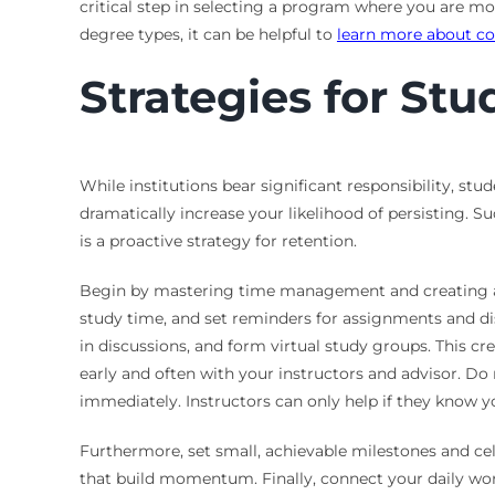
critical step in selecting a program where you are mo
degree types, it can be helpful to
learn more about co
Strategies for St
While institutions bear significant responsibility, st
dramatically increase your likelihood of persisting. Su
is a proactive strategy for retention.
Begin by mastering time management and creating a de
study time, and set reminders for assignments and di
in discussions, and form virtual study groups. This 
early and often with your instructors and advisor. Do n
immediately. Instructors can only help if they know yo
Furthermore, set small, achievable milestones and cel
that build momentum. Finally, connect your daily work