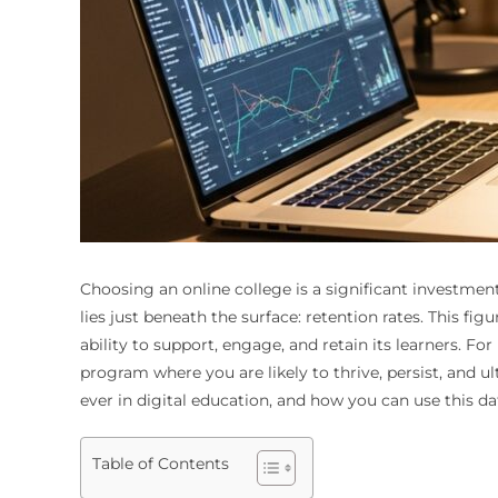
Choosing an online college is a significant investmen
lies just beneath the surface: retention rates. This fi
ability to support, engage, and retain its learners. For
program where you are likely to thrive, persist, and 
ever in digital education, and how you can use this d
Table of Contents