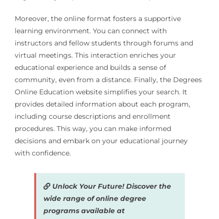
Moreover, the online format fosters a supportive
learning environment. You can connect with
instructors and fellow students through forums and
virtual meetings. This interaction enriches your
educational experience and builds a sense of
community, even from a distance. Finally, the Degrees
Online Education website simplifies your search. It
provides detailed information about each program,
including course descriptions and enrollment
procedures. This way, you can make informed
decisions and embark on your educational journey
with confidence.
Unlock Your Future! Discover the
wide range of online degree
programs available at