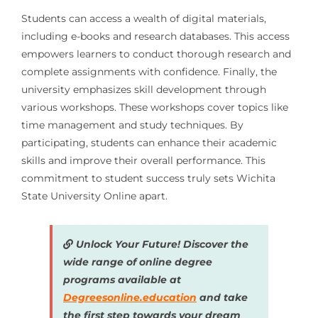
Students can access a wealth of digital materials,
including e-books and research databases. This access
empowers learners to conduct thorough research and
complete assignments with confidence. Finally, the
university emphasizes skill development through
various workshops. These workshops cover topics like
time management and study techniques. By
participating, students can enhance their academic
skills and improve their overall performance. This
commitment to student success truly sets Wichita
State University Online apart.
Unlock Your Future! Discover the
wide range of online degree
programs available at
Degreesonline.education
and take
the first step towards your dream