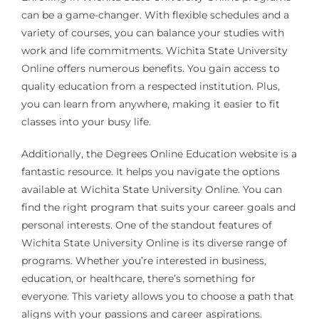
can be a game-changer. With flexible schedules and a
variety of courses, you can balance your studies with
work and life commitments. Wichita State University
Online offers numerous benefits. You gain access to
quality education from a respected institution. Plus,
you can learn from anywhere, making it easier to fit
classes into your busy life.
Additionally, the Degrees Online Education website is a
fantastic resource. It helps you navigate the options
available at Wichita State University Online. You can
find the right program that suits your career goals and
personal interests. One of the standout features of
Wichita State University Online is its diverse range of
programs. Whether you’re interested in business,
education, or healthcare, there’s something for
everyone. This variety allows you to choose a path that
aligns with your passions and career aspirations.