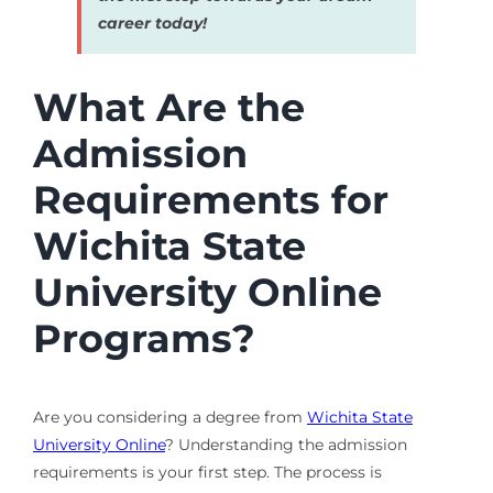
career today!
What Are the
Admission
Requirements for
Wichita State
University Online
Programs?
Are you considering a degree from
Wichita State
University Online
? Understanding the admission
requirements is your first step. The process is