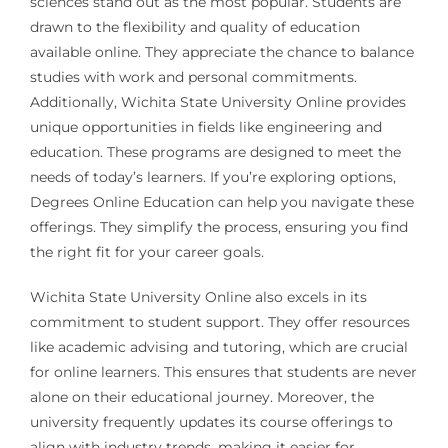
sciences stand out as the most popular. Students are
drawn to the flexibility and quality of education
available online. They appreciate the chance to balance
studies with work and personal commitments.
Additionally, Wichita State University Online provides
unique opportunities in fields like engineering and
education. These programs are designed to meet the
needs of today’s learners. If you’re exploring options,
Degrees Online Education can help you navigate these
offerings. They simplify the process, ensuring you find
the right fit for your career goals.
Wichita State University Online also excels in its
commitment to student support. They offer resources
like academic advising and tutoring, which are crucial
for online learners. This ensures that students are never
alone on their educational journey. Moreover, the
university frequently updates its course offerings to
align with industry trends, making it easier for