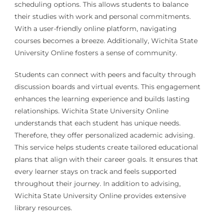
scheduling options. This allows students to balance
their studies with work and personal commitments.
With a user-friendly online platform, navigating
courses becomes a breeze. Additionally, Wichita State
University Online fosters a sense of community.
Students can connect with peers and faculty through
discussion boards and virtual events. This engagement
enhances the learning experience and builds lasting
relationships. Wichita State University Online
understands that each student has unique needs.
Therefore, they offer personalized academic advising.
This service helps students create tailored educational
plans that align with their career goals. It ensures that
every learner stays on track and feels supported
throughout their journey. In addition to advising,
Wichita State University Online provides extensive
library resources.