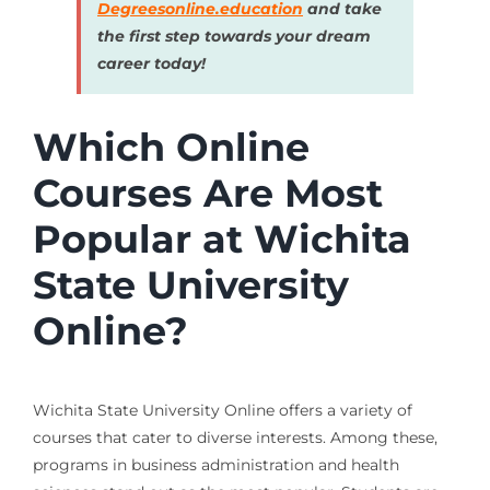
Degreesonline.education
and take
the first step towards your dream
career today!
Which Online
Courses Are Most
Popular at Wichita
State University
Online?
Wichita State University Online offers a variety of
courses that cater to diverse interests. Among these,
programs in business administration and health