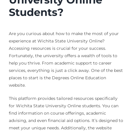
Students?
Are you curious about how to make the most of your
experience at Wichita State University Online?
Accessing resources is crucial for your success.
Fortunately, the university offers a wealth of tools to
help you thrive. From academic support to career
services, everything is just a click away. One of the best
places to start is the Degrees Online Education
website.
This platform provides tailored resources specifically
for Wichita State University Online students. You can
find information on course offerings, academic
advising, and even financial aid options. It’s designed to
meet your unique needs. Additionally, the website