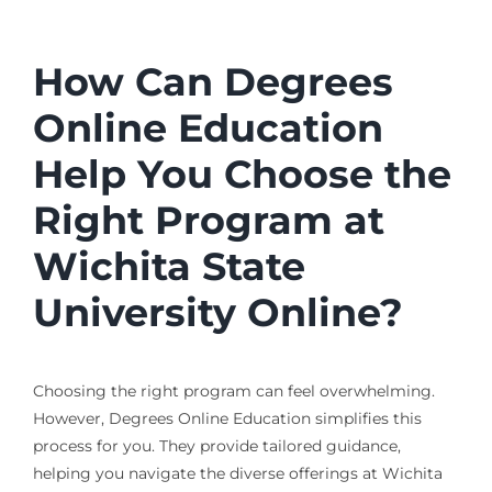
How Can Degrees
Online Education
Help You Choose the
Right Program at
Wichita State
University Online?
Choosing the right program can feel overwhelming.
However, Degrees Online Education simplifies this
process for you. They provide tailored guidance,
helping you navigate the diverse offerings at Wichita