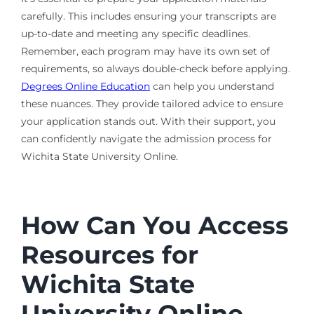
carefully. This includes ensuring your transcripts are
up-to-date and meeting any specific deadlines.
Remember, each program may have its own set of
requirements, so always double-check before applying.
Degrees Online Education
can help you understand
these nuances. They provide tailored advice to ensure
your application stands out. With their support, you
can confidently navigate the admission process for
Wichita State University Online.
How Can You Access
Resources for
Wichita State
University Online