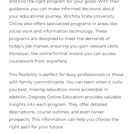
and find the right program for your goals. With their
guidance, you can make informed decisions about
your educational journey. Wichita State University
Online also offers specialized programs in areas like
social work and information technology. These
programs are designed to meet the demands of
today’s job market, ensuring you gain relevant skills.
Moreover, the online format means you can access
coursework from anywhere.
This flexibility is perfect for busy professionals or those
with family commitments. You can learn when it suits
you best, making education more accessible. In
addition, Degrees Online Education provides valuable
insights into each program. They offer detailed
descriptions, course outlines, and even career
prospects. This information can help you choose the
right path for your future.