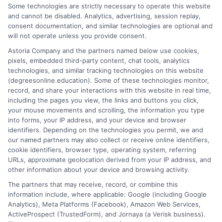
changers make sense of online degree options. My work focuses
Some technologies are strictly necessary to operate this website
on breaking down the real costs, return on investment, and
and cannot be disabled. Analytics, advertising, session replay,
accreditation details of bachelor's, master's, and doctoral
consent documentation, and similar technologies are optional and
programs. I draw on years of experience evaluating online
will not operate unless you provide consent.
universities and financial aid pathways to provide clear, practical
Astoria Company and the partners named below use cookies,
guidance. My goal is to give you the facts you need to choose a
pixels, embedded third-party content, chat tools, analytics
program that fits your life and career goals without the hype.
technologies, and similar tracking technologies on this website
(degreesonline.education). Some of these technologies monitor,
Read More
record, and share your interactions with this website in real time,
including the pages you view, the links and buttons you click,
your mouse movements and scrolling, the information you type
into forms, your IP address, and your device and browser
identifiers. Depending on the technologies you permit, we and
our named partners may also collect or receive online identifiers,
cookie identifiers, browser type, operating system, referring
URLs, approximate geolocation derived from your IP address, and
other information about your device and browsing activity.
The partners that may receive, record, or combine this
information include, where applicable: Google (including Google
Analytics), Meta Platforms (Facebook), Amazon Web Services,
ActiveProspect (TrustedForm), and Jornaya (a Verisk business).