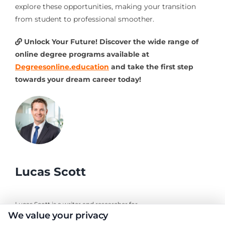
explore these opportunities, making your transition
from student to professional smoother.
Unlock Your Future! Discover the wide range of
online degree programs available at
Degreesonline.education
and take the first step
towards your dream career today!
Lucas Scott
Lucas Scott is a writer and researcher for
We value your privacy
DegreesOnline.Education, where I help adult learners and career