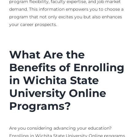
program flexibility, faculty expertise, and job market
demand. This information empowers you to choose a
program that not only excites you but also enhances
your career prospects.
What Are the
Benefits of Enrolling
in Wichita State
University Online
Programs?
Are you considering advancing your education?
Enrolling in Wichita State University Online programs