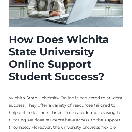
How Does Wichita
State University
Online Support
Student Success?
Wichita State University Online is dedicated to student
success. They offer a variety of resources tailored to
help online learners thrive. From academic advising to
tutoring services, students have access to the support
they need. Moreover, the university provides flexible