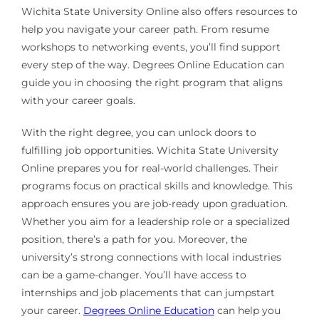
Wichita State University Online also offers resources to
help you navigate your career path. From resume
workshops to networking events, you’ll find support
every step of the way. Degrees Online Education can
guide you in choosing the right program that aligns
with your career goals.
With the right degree, you can unlock doors to
fulfilling job opportunities. Wichita State University
Online prepares you for real-world challenges. Their
programs focus on practical skills and knowledge. This
approach ensures you are job-ready upon graduation.
Whether you aim for a leadership role or a specialized
position, there’s a path for you. Moreover, the
university’s strong connections with local industries
can be a game-changer. You’ll have access to
internships and job placements that can jumpstart
your career.
Degrees Online Education
can help you