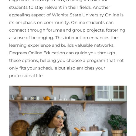
students to stay relevant in their fields. Another
appealing aspect of Wichita State University Online is
its emphasis on community. Online students can
connect through forums and group projects, fostering
a sense of belonging. This interaction enhances the
learning experience and builds valuable networks.
Degrees Online Education can guide you through
these options, helping you choose a program that not
only fits your schedule but also enriches your
professional life.