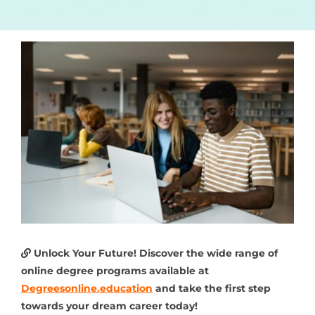
Unlock Your Future! Discover the wide range of
online degree programs available at
Degreesonline.education
and take the first step
towards your dream career today!