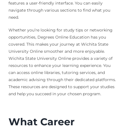
features a user-friendly interface. You can easily
navigate through various sections to find what you
need.
Whether you’re looking for study tips or networking
opportunities, Degrees Online Education has you
covered. This makes your journey at Wichita State
University Online smoother and more enjoyable.
Wichita State University Online provides a variety of
resources to enhance your learning experience. You
can access online libraries, tutoring services, and
academic advising through their dedicated platforms.
These resources are designed to support your studies
and help you succeed in your chosen program.
What Career