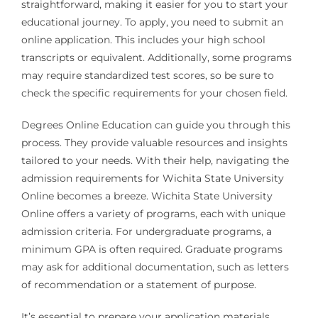
straightforward, making it easier for you to start your
educational journey. To apply, you need to submit an
online application. This includes your high school
transcripts or equivalent. Additionally, some programs
may require standardized test scores, so be sure to
check the specific requirements for your chosen field.
Degrees Online Education can guide you through this
process. They provide valuable resources and insights
tailored to your needs. With their help, navigating the
admission requirements for Wichita State University
Online becomes a breeze. Wichita State University
Online offers a variety of programs, each with unique
admission criteria. For undergraduate programs, a
minimum GPA is often required. Graduate programs
may ask for additional documentation, such as letters
of recommendation or a statement of purpose.
It’s essential to prepare your application materials