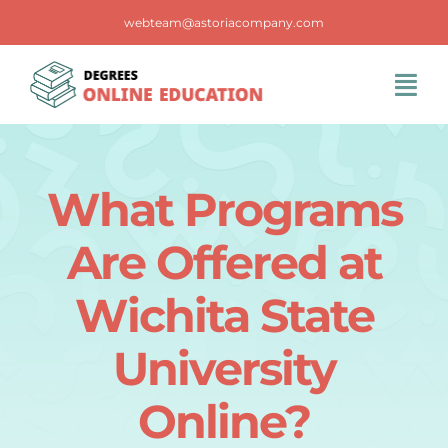
Skip
webteam@astoriacompany.com
to
content
Tog
Navi
Home
What Programs
Blog
Are Offered at
FAQS
Wichita State
University
Contact Us
Online?