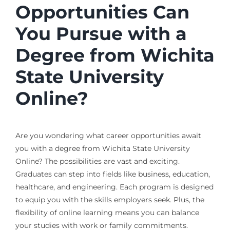
Opportunities Can
You Pursue with a
Degree from Wichita
State University
Online?
Are you wondering what career opportunities await
you with a degree from Wichita State University
Online? The possibilities are vast and exciting.
Graduates can step into fields like business, education,
healthcare, and engineering. Each program is designed
to equip you with the skills employers seek. Plus, the
flexibility of online learning means you can balance
your studies with work or family commitments.