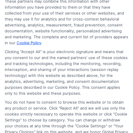
These partners may combine this information with other
information you have provided to them or that they have
Disclosure: DegreesOnline.Education receives
collected from your use of their services or other websites, and
compensation for the featured schools on our websites
they may use it for analytics and for cross-context behavioral
through banner ads, links and search result listings. The
advertising, analytics, measurement, fraud prevention, consent
compensation we potentially receive may impact where
documentation, website functionality, personalized advertising
the schools appear on our websites, including whether they
and marketing. The complete and current list of providers appears
in our
Cookie Policy
.
appear as a match through our education matching
services tool, the order in which they appear in a listing,
Clicking "Accept All" is your electronic signature and means that
and/or their ranking. Our websites do not provide, nor are
you consent to our and the named partners' use of these cookies
and tracking technologies, including the monitoring, recording,
they intended to provide, a comprehensive list of all schools
interception, and sharing of your interactions (session replay
(a) in the United States (b) located in a specific geographic
technology) with this website as described above, for the
area or (c) that offer a particular program of study. By
analytics, advertising, marketing, and consent documentation
providing information or agreeing to be contacted by a
purposes described in our Cookie Policy. This consent applies
Sponsored School, you are in no way obligated to apply to
only to this website and these purposes.
or enroll with the school.
You do not have to consent to browse this website or to obtain
any product or service. Click "Reject All" and we will use only the
This is an offer for educational opportunities and not an
cookies strictly necessary to operate this website or click "Cookie
offer for nor a guarantee of enrollment or employment.
Settings" to choose by category. You can change or withdraw
Students should consult with a representative from the
your choices at any time through the "Cookie Settings" or "Your
school they select to learn more about career opportunities
Privacy Choices" link on this website, and we honor Global Privacy