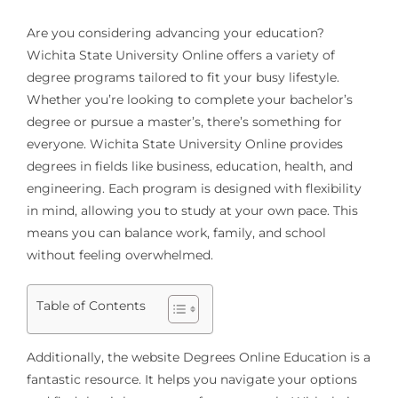
Are you considering advancing your education?
Wichita State University Online offers a variety of
degree programs tailored to fit your busy lifestyle.
Whether you’re looking to complete your bachelor’s
degree or pursue a master’s, there’s something for
everyone. Wichita State University Online provides
degrees in fields like business, education, health, and
engineering. Each program is designed with flexibility
in mind, allowing you to study at your own pace. This
means you can balance work, family, and school
without feeling overwhelmed.
Table of Contents
Additionally, the website Degrees Online Education is a
fantastic resource. It helps you navigate your options