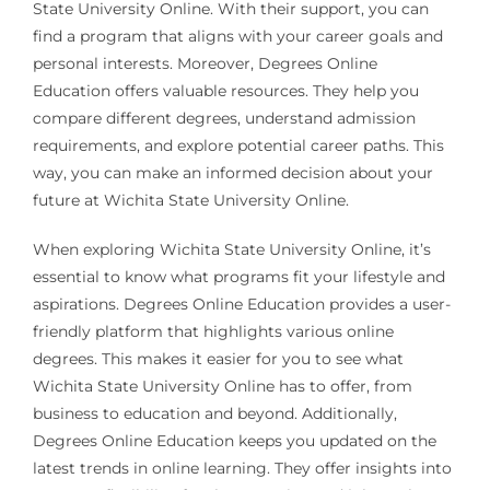
State University Online. With their support, you can
find a program that aligns with your career goals and
personal interests. Moreover, Degrees Online
Education offers valuable resources. They help you
compare different degrees, understand admission
requirements, and explore potential career paths. This
way, you can make an informed decision about your
future at Wichita State University Online.
When exploring Wichita State University Online, it’s
essential to know what programs fit your lifestyle and
aspirations. Degrees Online Education provides a user-
friendly platform that highlights various online
degrees. This makes it easier for you to see what
Wichita State University Online has to offer, from
business to education and beyond. Additionally,
Degrees Online Education keeps you updated on the
latest trends in online learning. They offer insights into