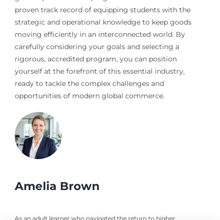
proven track record of equipping students with the
strategic and operational knowledge to keep goods
moving efficiently in an interconnected world. By
carefully considering your goals and selecting a
rigorous, accredited program, you can position
yourself at the forefront of this essential industry,
ready to tackle the complex challenges and
opportunities of modern global commerce.
Amelia Brown
As an adult learner who navigated the return to higher