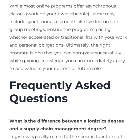
While most online programs offer asynchronous
classes (work on your own schedule), some may
include synchronous elements like live lectures or
group meetings. Ensure the program’s pacing,
whether accelerated or traditional, fits with your work
and personal obligations. Ultimately, the right
program is one that you can complete successfully
while gaining knowledge you can immediately apply
to add value in your current or future role.
Frequently Asked
Questions
What is the difference between a logistics degree
and a supply chain management degree?
Logistics typically refers to the specific functions of