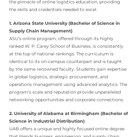
the pinnacle of online logistics education, providing
the skills and credentials needed to excel.
1. Arizona State University (Bachelor of Science in
Supply Chain Management)
ASU’s online program, offered through its highly
ranked W. P. Carey School of Business, is consistently
at the top of national rankings. The curriculum is
identical to its on-campus counterpart and is taught
by the same renowned faculty. Students gain expertise
in global logistics, strategic procurement, and
operations management using advanced analytics. The
program’s scale and reputation provide unparalleled
networking opportunities and corporate connections.
2. University of Alabama at Birmingham (Bachelor of
Science in Industrial Distribution)
UAB offers a unique and highly focused online degree
that blends business, engineering, and supply chain