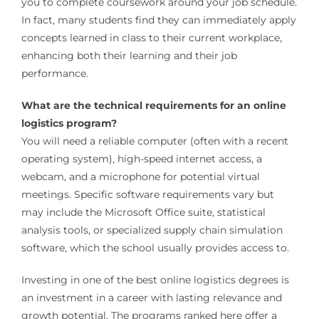
you to complete coursework around your job schedule.
In fact, many students find they can immediately apply
concepts learned in class to their current workplace,
enhancing both their learning and their job
performance.
What are the technical requirements for an online
logistics program?
You will need a reliable computer (often with a recent
operating system), high-speed internet access, a
webcam, and a microphone for potential virtual
meetings. Specific software requirements vary but
may include the Microsoft Office suite, statistical
analysis tools, or specialized supply chain simulation
software, which the school usually provides access to.
Investing in one of the best online logistics degrees is
an investment in a career with lasting relevance and
growth potential. The programs ranked here offer a