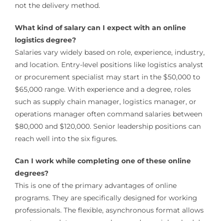
not the delivery method.
What kind of salary can I expect with an online
logistics degree?
Salaries vary widely based on role, experience, industry,
and location. Entry-level positions like logistics analyst
or procurement specialist may start in the $50,000 to
$65,000 range. With experience and a degree, roles
such as supply chain manager, logistics manager, or
operations manager often command salaries between
$80,000 and $120,000. Senior leadership positions can
reach well into the six figures.
Can I work while completing one of these online
degrees?
This is one of the primary advantages of online
programs. They are specifically designed for working
professionals. The flexible, asynchronous format allows