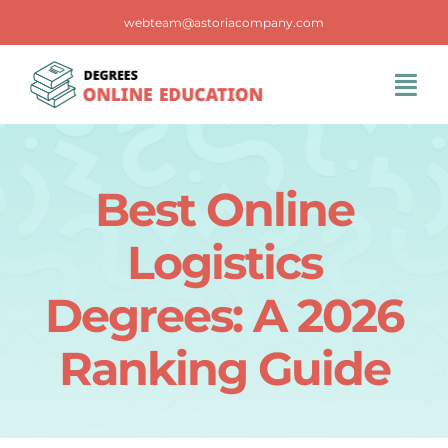
Skip
webteam@astoriacompany.com
to
content
Tog
Navi
Home
Best Online
Blog
Logistics
FAQS
Degrees: A 2026
Ranking Guide
Contact Us