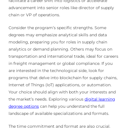
facilitate a career shift into logistics or accelerate
advancement into senior roles like director of supply
chain or VP of operations.
Consider the program’s specific strengths. Some
degrees may emphasize analytical skills and data
modeling, preparing you for roles in supply chain
analytics or demand planning. Others may focus on
transportation and international trade, ideal for careers
in freight management or global compliance. If you
are interested in the technological side, look for
programs that delve into blockchain for supply chains,
Internet of Things (IoT) applications, or automation.
Your choice should align with both your interests and
the market’s needs. Exploring various
digital learning
degree options
can help you understand the full
landscape of available specializations and formats.
The time commitment and format are also crucial.