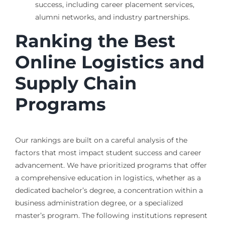
success, including career placement services,
alumni networks, and industry partnerships.
Ranking the Best
Online Logistics and
Supply Chain
Programs
Our rankings are built on a careful analysis of the
factors that most impact student success and career
advancement. We have prioritized programs that offer
a comprehensive education in logistics, whether as a
dedicated bachelor’s degree, a concentration within a
business administration degree, or a specialized
master’s program. The following institutions represent