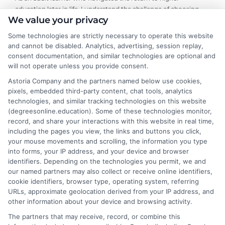
education later in life, I understand the challenge of choosing
We value your privacy
the right online degree program. Here, I break down the real
costs, return on investment, and accreditation details for
Some technologies are strictly necessary to operate this website
working professionals and career changers. My guidance draws
and cannot be disabled. Analytics, advertising, session replay,
from years of evaluating accredited online universities and
consent documentation, and similar technologies are optional and
helping readers cut through marketing hype to find flexible,
will not operate unless you provide consent.
affordable pathways. I believe every student deserves clear,
Astoria Company and the partners named below use cookies,
neutral advice to make informed decisions about their
pixels, embedded third-party content, chat tools, analytics
education and future career.
technologies, and similar tracking technologies on this website
(degreesonline.education). Some of these technologies monitor,
Read More
record, and share your interactions with this website in real time,
including the pages you view, the links and buttons you click,
your mouse movements and scrolling, the information you type
into forms, your IP address, and your device and browser
identifiers. Depending on the technologies you permit, we and
our named partners may also collect or receive online identifiers,
cookie identifiers, browser type, operating system, referring
URLs, approximate geolocation derived from your IP address, and
other information about your device and browsing activity.
The partners that may receive, record, or combine this