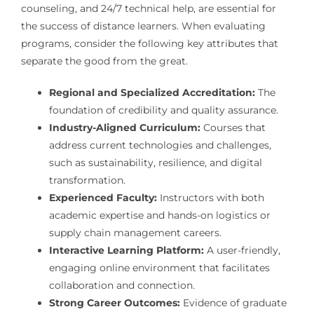
counseling, and 24/7 technical help, are essential for
the success of distance learners. When evaluating
programs, consider the following key attributes that
separate the good from the great.
Regional and Specialized Accreditation:
The
foundation of credibility and quality assurance.
Industry-Aligned Curriculum:
Courses that
address current technologies and challenges,
such as sustainability, resilience, and digital
transformation.
Experienced Faculty:
Instructors with both
academic expertise and hands-on logistics or
supply chain management careers.
Interactive Learning Platform:
A user-friendly,
engaging online environment that facilitates
collaboration and connection.
Strong Career Outcomes:
Evidence of graduate