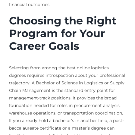
financial outcomes.
Choosing the Right
Program for Your
Career Goals
Selecting from among the best online logistics
degrees requires introspection about your professional
trajectory. A Bachelor of Science in Logistics or Supply
Chain Management is the standard entry point for
management-track positions. It provides the broad
foundation needed for roles in procurement analysis,
warehouse operations, or transportation coordination.
If you already hold a bachelor’s in another field, a post-
baccalaureate certificate or a master’s degree can