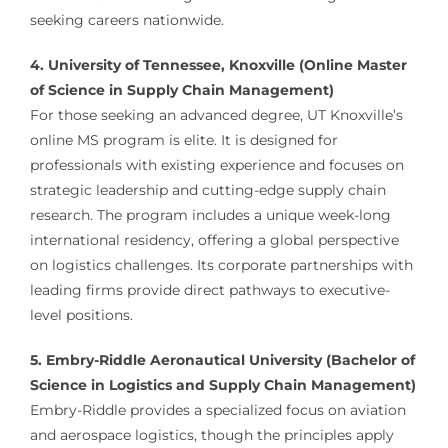
seeking careers nationwide.
4. University of Tennessee, Knoxville (Online Master
of Science in Supply Chain Management)
For those seeking an advanced degree, UT Knoxville’s
online MS program is elite. It is designed for
professionals with existing experience and focuses on
strategic leadership and cutting-edge supply chain
research. The program includes a unique week-long
international residency, offering a global perspective
on logistics challenges. Its corporate partnerships with
leading firms provide direct pathways to executive-
level positions.
5. Embry-Riddle Aeronautical University (Bachelor of
Science in Logistics and Supply Chain Management)
Embry-Riddle provides a specialized focus on aviation
and aerospace logistics, though the principles apply