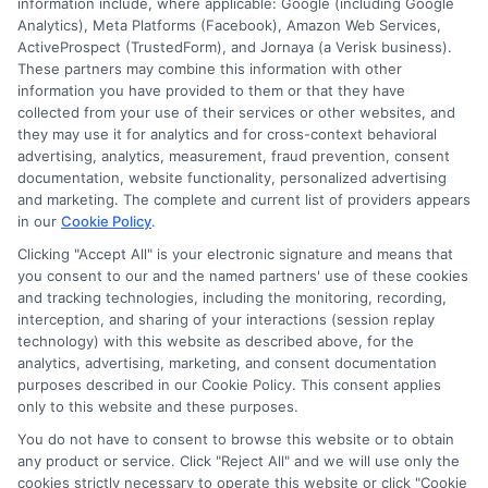
information include, where applicable: Google (including Google
Analytics), Meta Platforms (Facebook), Amazon Web Services,
ActiveProspect (TrustedForm), and Jornaya (a Verisk business).
These partners may combine this information with other
information you have provided to them or that they have
Disclosure: DegreesOnline.Education receives
collected from your use of their services or other websites, and
compensation for the featured schools on our websites
they may use it for analytics and for cross-context behavioral
through banner ads, links and search result listings. The
advertising, analytics, measurement, fraud prevention, consent
compensation we potentially receive may impact where
documentation, website functionality, personalized advertising
the schools appear on our websites, including whether they
and marketing. The complete and current list of providers appears
in our
Cookie Policy
.
appear as a match through our education matching
services tool, the order in which they appear in a listing,
Clicking "Accept All" is your electronic signature and means that
and/or their ranking. Our websites do not provide, nor are
you consent to our and the named partners' use of these cookies
they intended to provide, a comprehensive list of all schools
and tracking technologies, including the monitoring, recording,
interception, and sharing of your interactions (session replay
(a) in the United States (b) located in a specific geographic
technology) with this website as described above, for the
area or (c) that offer a particular program of study. By
analytics, advertising, marketing, and consent documentation
providing information or agreeing to be contacted by a
purposes described in our Cookie Policy. This consent applies
Sponsored School, you are in no way obligated to apply to
only to this website and these purposes.
or enroll with the school.
You do not have to consent to browse this website or to obtain
any product or service. Click "Reject All" and we will use only the
This is an offer for educational opportunities and not an
cookies strictly necessary to operate this website or click "Cookie
offer for nor a guarantee of enrollment or employment.