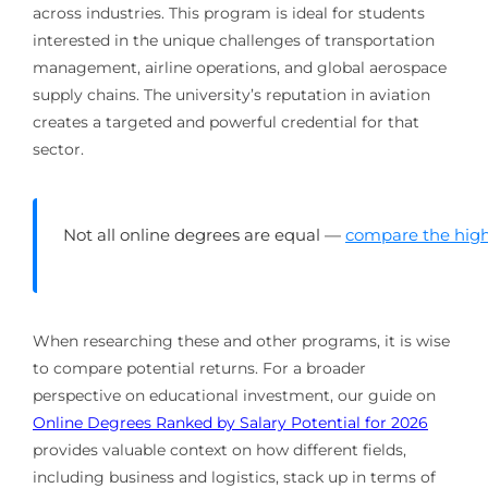
across industries. This program is ideal for students
interested in the unique challenges of transportation
management, airline operations, and global aerospace
supply chains. The university’s reputation in aviation
creates a targeted and powerful credential for that
sector.
Not all online degrees are equal —
compare the high
When researching these and other programs, it is wise
to compare potential returns. For a broader
perspective on educational investment, our guide on
Online Degrees Ranked by Salary Potential for 2026
provides valuable context on how different fields,
including business and logistics, stack up in terms of