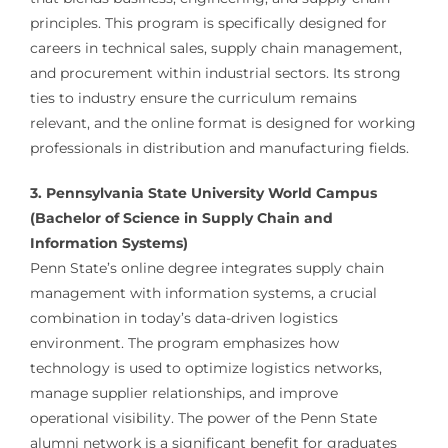
principles. This program is specifically designed for
careers in technical sales, supply chain management,
and procurement within industrial sectors. Its strong
ties to industry ensure the curriculum remains
relevant, and the online format is designed for working
professionals in distribution and manufacturing fields.
3. Pennsylvania State University World Campus
(Bachelor of Science in Supply Chain and
Information Systems)
Penn State’s online degree integrates supply chain
management with information systems, a crucial
combination in today’s data-driven logistics
environment. The program emphasizes how
technology is used to optimize logistics networks,
manage supplier relationships, and improve
operational visibility. The power of the Penn State
alumni network is a significant benefit for graduates