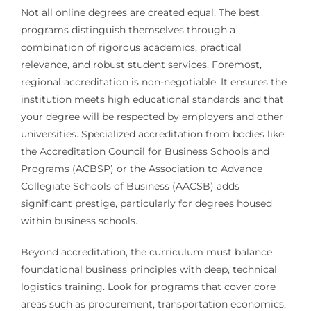
Not all online degrees are created equal. The best
programs distinguish themselves through a
combination of rigorous academics, practical
relevance, and robust student services. Foremost,
regional accreditation is non-negotiable. It ensures the
institution meets high educational standards and that
your degree will be respected by employers and other
universities. Specialized accreditation from bodies like
the Accreditation Council for Business Schools and
Programs (ACBSP) or the Association to Advance
Collegiate Schools of Business (AACSB) adds
significant prestige, particularly for degrees housed
within business schools.
Beyond accreditation, the curriculum must balance
foundational business principles with deep, technical
logistics training. Look for programs that cover core
areas such as procurement, transportation economics,