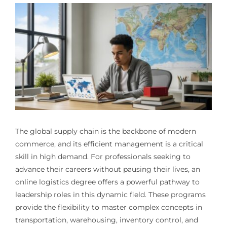
The global supply chain is the backbone of modern
commerce, and its efficient management is a critical
skill in high demand. For professionals seeking to
advance their careers without pausing their lives, an
online logistics degree offers a powerful pathway to
leadership roles in this dynamic field. These programs
provide the flexibility to master complex concepts in
transportation, warehousing, inventory control, and