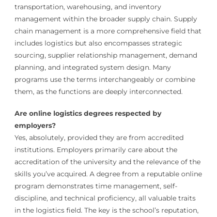
transportation, warehousing, and inventory
management within the broader supply chain. Supply
chain management is a more comprehensive field that
includes logistics but also encompasses strategic
sourcing, supplier relationship management, demand
planning, and integrated system design. Many
programs use the terms interchangeably or combine
them, as the functions are deeply interconnected.
Are online logistics degrees respected by
employers?
Yes, absolutely, provided they are from accredited
institutions. Employers primarily care about the
accreditation of the university and the relevance of the
skills you’ve acquired. A degree from a reputable online
program demonstrates time management, self-
discipline, and technical proficiency, all valuable traits
in the logistics field. The key is the school’s reputation,