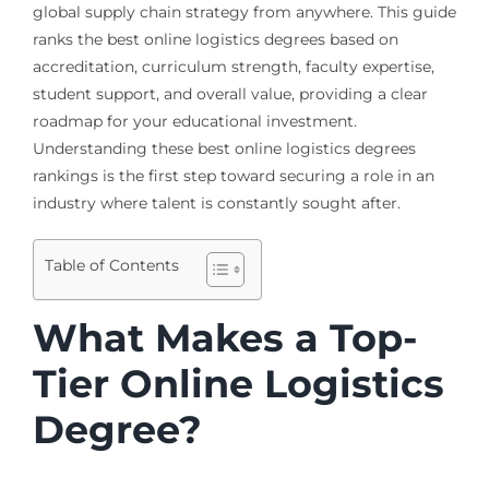
global supply chain strategy from anywhere. This guide
ranks the best online logistics degrees based on
accreditation, curriculum strength, faculty expertise,
student support, and overall value, providing a clear
roadmap for your educational investment.
Understanding these best online logistics degrees
rankings is the first step toward securing a role in an
industry where talent is constantly sought after.
Table of Contents
What Makes a Top-
Tier Online Logistics
Degree?