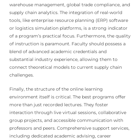
warehouse management, global trade compliance, and
supply chain analytics. The integration of real-world
tools, like enterprise resource planning (ERP) software
or logistics simulation platforms, is a strong indicator
of a program’s practical focus. Furthermore, the quality
of instruction is paramount. Faculty should possess a
blend of advanced academic credentials and
substantial industry experience, allowing them to
connect theoretical models to current supply chain
challenges.
Finally, the structure of the online learning
environment itself is critical. The best programs offer
more than just recorded lectures. They foster
interaction through live virtual sessions, collaborative
group projects, and accessible communication with
professors and peers. Comprehensive support services,
including dedicated academic advising, career