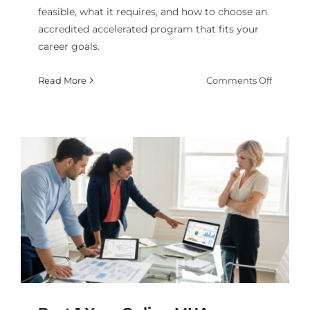
feasible, what it requires, and how to choose an
accredited accelerated program that fits your
career goals.
on
Read More
Comments Off
Can
You
Earn
a
Master’s
Degree
Online
in
6
Months