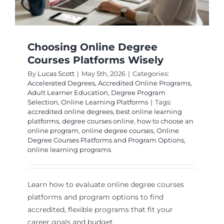
Choosing Online Degree
Courses Platforms Wisely
By
Lucas Scott
|
May 5th, 2026
|
Categories:
Accelerated Degrees
,
Accredited Online Programs
,
Adult Learner Education
,
Degree Program
Selection
,
Online Learning Platforms
|
Tags:
accredited online degrees
,
best online learning
platforms
,
degree courses online
,
how to choose an
online program
,
online degree courses
,
Online
Degree Courses Platforms and Program Options
,
online learning programs
Learn how to evaluate online degree courses
platforms and program options to find
accredited, flexible programs that fit your
career goals and budget.