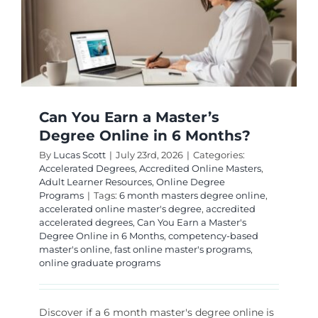
Can You Earn a Master’s
Degree Online in 6 Months?
By
Lucas Scott
|
July 23rd, 2026
|
Categories:
Accelerated Degrees
,
Accredited Online Masters
,
Adult Learner Resources
,
Online Degree
Programs
|
Tags:
6 month masters degree online
,
accelerated online master's degree
,
accredited
accelerated degrees
,
Can You Earn a Master's
Degree Online in 6 Months
,
competency-based
master's online
,
fast online master's programs
,
online graduate programs
Discover if a 6 month master's degree online is