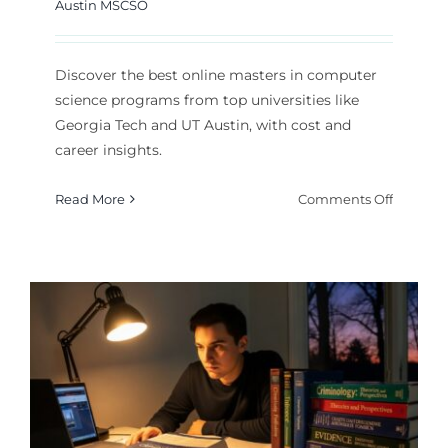
Austin MSCSO
Discover the best online masters in computer
science programs from top universities like
Georgia Tech and UT Austin, with cost and
career insights.
on
Read More
Comments Off
Top
Online
Masters
in
Comput
Science
Program
for
2026