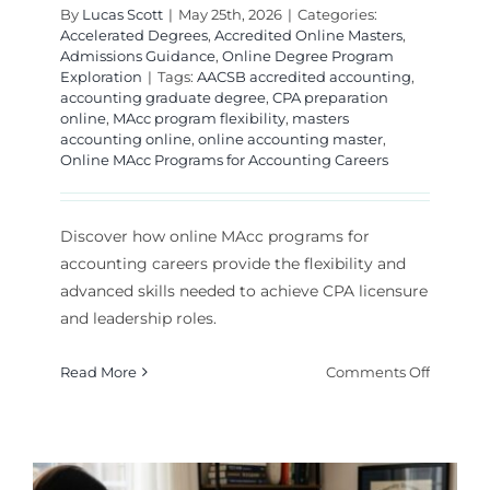
By
Lucas Scott
|
May 25th, 2026
|
Categories:
Accelerated Degrees
,
Accredited Online Masters
,
Admissions Guidance
,
Online Degree Program
Exploration
|
Tags:
AACSB accredited accounting
,
accounting graduate degree
,
CPA preparation
online
,
MAcc program flexibility
,
masters
accounting online
,
online accounting master
,
Online MAcc Programs for Accounting Careers
Discover how online MAcc programs for
accounting careers provide the flexibility and
advanced skills needed to achieve CPA licensure
and leadership roles.
on
Read More
Comments Off
Online
MAcc
Program
for