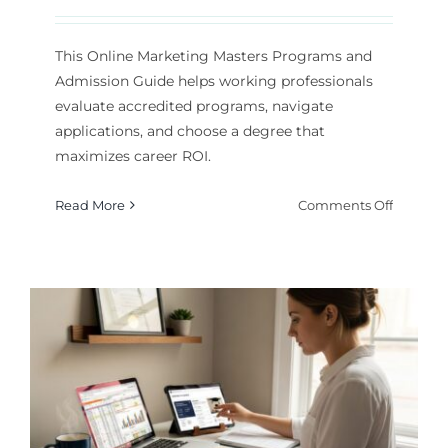
This Online Marketing Masters Programs and
Admission Guide helps working professionals
evaluate accredited programs, navigate
applications, and choose a degree that
maximizes career ROI.
on
Read More
Comments Off
Online
Marketi
Masters
Program
and
Admissi
Guide