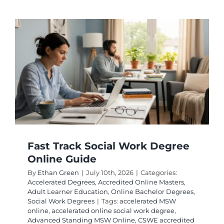
1
Year
Online
MHA
Program
for
Career
Growth
Fast Track Social Work Degree
Online Guide
By
Ethan Green
|
July 10th, 2026
|
Categories:
Accelerated Degrees
,
Accredited Online Masters
,
Adult Learner Education
,
Online Bachelor Degrees
,
Social Work Degrees
|
Tags:
accelerated MSW
online
,
accelerated online social work degree
,
Advanced Standing MSW Online
,
CSWE accredited