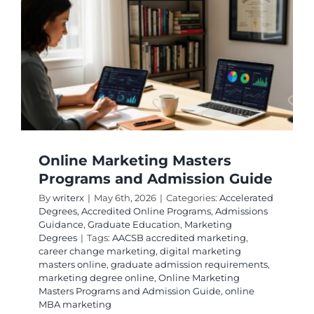
Account
Careers
Online Marketing Masters
Programs and Admission Guide
By
writerx
|
May 6th, 2026
|
Categories:
Accelerated
Degrees
,
Accredited Online Programs
,
Admissions
Guidance
,
Graduate Education
,
Marketing
Degrees
|
Tags:
AACSB accredited marketing
,
career change marketing
,
digital marketing
masters online
,
graduate admission requirements
,
marketing degree online
,
Online Marketing
Masters Programs and Admission Guide
,
online
MBA marketing