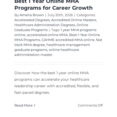
Best 1 Year Online MHA
Programs for Career Growth
By
Amelia Brown
|
July 20th, 2026
|
Categories:
Accelerated Degrees
,
Accredited Online Masters
,
Healthcare Administration Degrees
,
Online
Graduate Programs
|
Tags:
1 year MHA programs
online
,
accelerated online MHA
,
Best 1-Year Online
MHA Programs
,
CAHME accredited MHA online
,
fast
track MHA degree
,
healthcare management
graduate programs
,
online healthcare
administration master
Discover how the best 1 year online MHA
programs can accelerate your healthcare
leadership career with accredited, flexible, and
fast-paced degrees.
on
Read More
Comments Off
Best