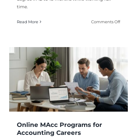
time.
on
Read More
Comments Off
Acceler
Online
MBA
Program
Fast
Track
Options
for
2026
Online MAcc Programs for
Accounting Careers