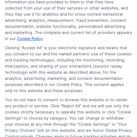
information you have provided to them or that they have
Disclosure: DegreesOnline.Education receives
collected from your use of their services or other websites, and
compensation for the featured schools on our websites
they may use it for analytics and for cross-context behavioral
through banner ads, links and search result listings. The
advertising, analytics, measurement, fraud prevention, consent
compensation we potentially receive may impact where
documentation, website functionality, personalized advertising
the schools appear on our websites, including whether they
and marketing. The complete and current list of providers appears
in our
Cookie Policy
.
appear as a match through our education matching
services tool, the order in which they appear in a listing,
Clicking "Accept All" is your electronic signature and means that
and/or their ranking. Our websites do not provide, nor are
you consent to our and the named partners' use of these cookies
and tracking technologies, including the monitoring, recording,
they intended to provide, a comprehensive list of all schools
interception, and sharing of your interactions (session replay
(a) in the United States (b) located in a specific geographic
technology) with this website as described above, for the
area or (c) that offer a particular program of study. By
analytics, advertising, marketing, and consent documentation
providing information or agreeing to be contacted by a
purposes described in our Cookie Policy. This consent applies
Sponsored School, you are in no way obligated to apply to
only to this website and these purposes.
or enroll with the school.
You do not have to consent to browse this website or to obtain
any product or service. Click "Reject All" and we will use only the
This is an offer for educational opportunities and not an
cookies strictly necessary to operate this website or click "Cookie
offer for nor a guarantee of enrollment or employment.
Settings" to choose by category. You can change or withdraw
Students should consult with a representative from the
your choices at any time through the "Cookie Settings" or "Your
school they select to learn more about career opportunities
Privacy Choices" link on this website, and we honor Global Privacy
in that field. Program outcomes vary according to each
Control signals. Changes apply to future tracking activities and do