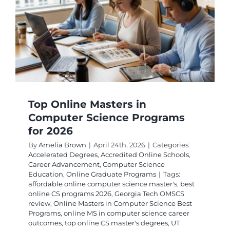
Into
College
Credit
Top Online Masters in
Computer Science Programs
for 2026
By
Amelia Brown
|
April 24th, 2026
|
Categories:
Accelerated Degrees
,
Accredited Online Schools
,
Career Advancement
,
Computer Science
Education
,
Online Graduate Programs
|
Tags:
affordable online computer science master's
,
best
online CS programs 2026
,
Georgia Tech OMSCS
review
,
Online Masters in Computer Science Best
Programs
,
online MS in computer science career
outcomes
,
top online CS master's degrees
,
UT