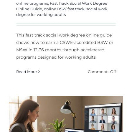
online programs
,
Fast Track Social Work Degree
Online Guide
,
online BSW fast track
,
social work
degree for working adults
This fast track social work degree online guide
shows how to earn a CSWE-accredited BSW or
MSW in 12-36 months through accelerated
programs designed for working adults.
on
Read More
Comments Off
Fast
Track
Social
Work
Degree
Online
Guide