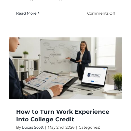
on
Read More
Comments Off
Choosin
Online
Degree
Courses
Platfor
Wisely
How to Turn Work Experience
Into College Credit
By
Lucas Scott
|
May 2nd, 2026
|
Categories: