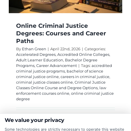
Online Criminal Justice
Degrees: Courses and Career
Paths
By
Ethan Green
|
April 22nd, 2026
|
Categories:
Accelerated Degrees
,
Accredited Online Colleges
,
Adult Learner Education
,
Bachelor Degree
Programs
,
Career Advancement
|
Tags:
accredited
criminal justice programs
,
bachelor of science
criminal justice online
,
careers in criminal justice
,
criminal justice classes online
,
Criminal Justice
Classes Online Course and Degree Options
,
law
enforcement courses online
,
online criminal justice
degree
Explore flexible online criminal justice classes
We value your privacy
and degree paths that prepare you for careers
Some technologies are strictly necessary to operate this website