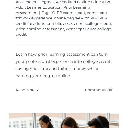
Accelerated Degrees
,
Accredited Online Education
,
Adult Learner Education
,
Prior Learning
Assessment
|
Tags:
CLEP exam credit
,
earn credit
for work experience
,
online degree with PLA
,
PLA
credit for adults
,
portfolio assessment college credit
,
prior learning assessment
,
work experience college
credit
Learn how prior learning assessment can turn
your professional experience into college credit,
saving you time and tuition money while
earning your degree online.
on
Read More
Comments Off
How
to
Turn
Work
Experie