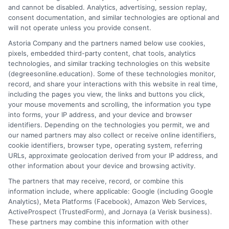
in law enforcement, corrections, and security.
and cannot be disabled. Analytics, advertising, session replay,
consent documentation, and similar technologies are optional and
Advance your career without interrupting your
will not operate unless you provide consent.
life.
Astoria Company and the partners named below use cookies,
pixels, embedded third-party content, chat tools, analytics
on
Read More
Comments Off
technologies, and similar tracking technologies on this website
Online
(degreesonline.education). Some of these technologies monitor,
Crimina
record, and share your interactions with this website in real time,
Justice
including the pages you view, the links and buttons you click,
Degrees
your mouse movements and scrolling, the information you type
Courses
into forms, your IP address, and your device and browser
1
2
Next
identifiers. Depending on the technologies you permit, we and
and
our named partners may also collect or receive online identifiers,
Career
cookie identifiers, browser type, operating system, referring
Paths
URLs, approximate geolocation derived from your IP address, and
other information about your device and browsing activity.
The partners that may receive, record, or combine this
information include, where applicable: Google (including Google
Analytics), Meta Platforms (Facebook), Amazon Web Services,
ActiveProspect (TrustedForm), and Jornaya (a Verisk business).
These partners may combine this information with other