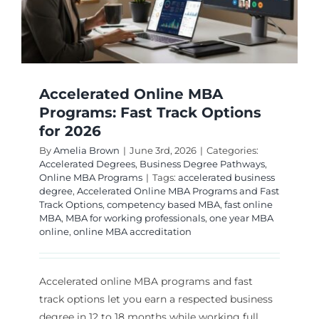
Accelerated Online MBA
Programs: Fast Track Options
for 2026
By
Amelia Brown
|
June 3rd, 2026
|
Categories:
Accelerated Degrees
,
Business Degree Pathways
,
Online MBA Programs
|
Tags:
accelerated business
degree
,
Accelerated Online MBA Programs and Fast
Track Options
,
competency based MBA
,
fast online
MBA
,
MBA for working professionals
,
one year MBA
online
,
online MBA accreditation
Accelerated online MBA programs and fast
track options let you earn a respected business
degree in 12 to 18 months while working full