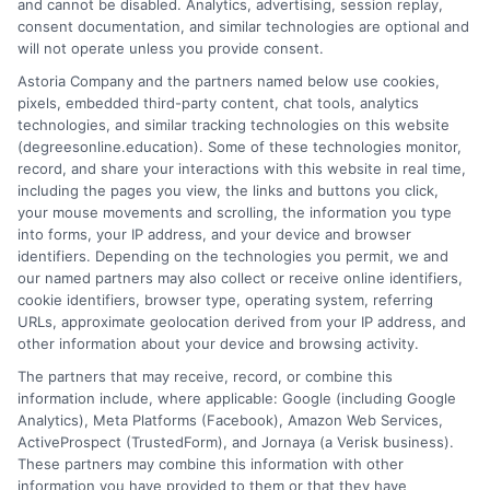
and cannot be disabled. Analytics, advertising, session replay,
consent documentation, and similar technologies are optional and
will not operate unless you provide consent.
Online degree completion programs let you
transfer existing credits and earn your
Astoria Company and the partners named below use cookies,
pixels, embedded third-party content, chat tools, analytics
bachelor's degree online in as little as 18
technologies, and similar tracking technologies on this website
months.
(degreesonline.education). Some of these technologies monitor,
record, and share your interactions with this website in real time,
on
Read More
Comments Off
including the pages you view, the links and buttons you click,
Online
your mouse movements and scrolling, the information you type
into forms, your IP address, and your device and browser
Degree
identifiers. Depending on the technologies you permit, we and
Complet
our named partners may also collect or receive online identifiers,
Program
cookie identifiers, browser type, operating system, referring
Explain
URLs, approximate geolocation derived from your IP address, and
other information about your device and browsing activity.
The partners that may receive, record, or combine this
information include, where applicable: Google (including Google
Analytics), Meta Platforms (Facebook), Amazon Web Services,
ActiveProspect (TrustedForm), and Jornaya (a Verisk business).
These partners may combine this information with other
information you have provided to them or that they have