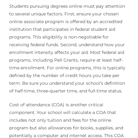
Students pursuing degrees online must pay attention
to several unique factors. First, ensure your chosen
online associate program is offered by an accredited
institution that participates in federal student aid
programs. This eligibility is non-negotiable for
receiving federal funds. Second, understand how your
enrollment intensity affects your aid. Most federal aid
programs, including Pell Grants, require at least half-
time enrollment. For online programs, this is typically
defined by the number of credit hours you take per
term. Be sure you understand your school’s definition
of half-time, three-quarter time, and full-time status.
Cost of attendance (COA) is another critical
component. Your school will calculate a COA that
includes not only tuition and fees for the online
program but also allowances for books, supplies, and
potentially a computer and internet access. This COA