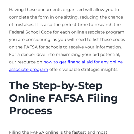
Having these documents organized will allow you to
complete the form in one sitting, reducing the chance
of mistakes. It is also the perfect time to research the
Federal School Code for each online associate program
you are considering, as you will need to list these codes
on the FAFSA for schools to receive your information.
For a deeper dive into maximizing your aid potential,
our resource on
how to get financial aid for any online
associate program
offers valuable strategic insights.
The Step-by-Step
Online FAFSA Filing
Process
Filing the FAFSA online is the fastest and most