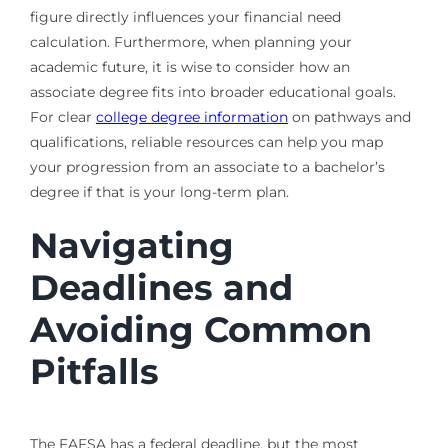
figure directly influences your financial need
calculation. Furthermore, when planning your
academic future, it is wise to consider how an
associate degree fits into broader educational goals.
For clear
college degree information
on pathways and
qualifications, reliable resources can help you map
your progression from an associate to a bachelor’s
degree if that is your long-term plan.
Navigating
Deadlines and
Avoiding Common
Pitfalls
The FAFSA has a federal deadline, but the most