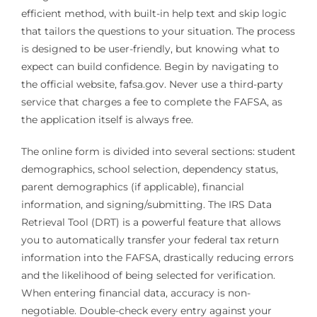
efficient method, with built-in help text and skip logic
that tailors the questions to your situation. The process
is designed to be user-friendly, but knowing what to
expect can build confidence. Begin by navigating to
the official website, fafsa.gov. Never use a third-party
service that charges a fee to complete the FAFSA, as
the application itself is always free.
The online form is divided into several sections: student
demographics, school selection, dependency status,
parent demographics (if applicable), financial
information, and signing/submitting. The IRS Data
Retrieval Tool (DRT) is a powerful feature that allows
you to automatically transfer your federal tax return
information into the FAFSA, drastically reducing errors
and the likelihood of being selected for verification.
When entering financial data, accuracy is non-
negotiable. Double-check every entry against your