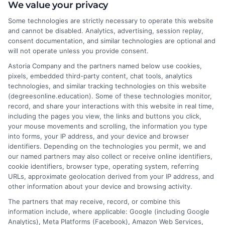
We value your privacy
bachelor's, master's, and doctoral programs, with a focus on
financial aid options and the real-world return on investment for
Some technologies are strictly necessary to operate this website
specific degrees. My goal is to cut through the noise and provide
and cannot be disabled. Analytics, advertising, session replay,
clear, neutral guidance that helps career changers and working
consent documentation, and similar technologies are optional and
professionals make confident decisions about their education. I
will not operate unless you provide consent.
draw on my own experience researching distance learning and a
Astoria Company and the partners named below use cookies,
commitment to verifying accreditation details so our readers
pixels, embedded third-party content, chat tools, analytics
can trust the information they find.
technologies, and similar tracking technologies on this website
(degreesonline.education). Some of these technologies monitor,
Read More
record, and share your interactions with this website in real time,
including the pages you view, the links and buttons you click,
your mouse movements and scrolling, the information you type
into forms, your IP address, and your device and browser
identifiers. Depending on the technologies you permit, we and
our named partners may also collect or receive online identifiers,
cookie identifiers, browser type, operating system, referring
URLs, approximate geolocation derived from your IP address, and
other information about your device and browsing activity.
The partners that may receive, record, or combine this
information include, where applicable: Google (including Google
Analytics), Meta Platforms (Facebook), Amazon Web Services,