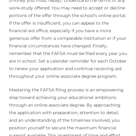
(money you must repay). Understand the terms of any
work-study offered. You may need to accept or decline
portions of the offer through the school’s online portal.
If the offer is insufficient, you can appeal to the
financial aid office, especially if you have a more
generous offer from a comparable institution or if your
financial circumstances have changed. Finally,
remember that the FAFSA must be filed every year you
are in school. Set a calendar reminder for each October
to renew your application and continue receiving aid
throughout your online associate degree program.
Mastering the FAFSA filing process is an empowering
step toward achieving your educational ambitions
through an online associate degree. By approaching
the application with preparation, attention to detail,
and an understanding of the timelines involved, you
position yourself to secure the maximum financial
support available. This investment of time and effort