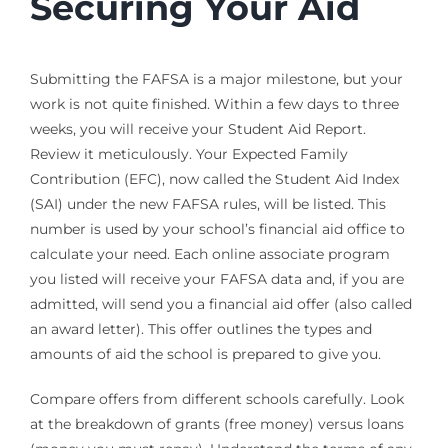
Securing Your Aid
Submitting the FAFSA is a major milestone, but your
work is not quite finished. Within a few days to three
weeks, you will receive your Student Aid Report.
Review it meticulously. Your Expected Family
Contribution (EFC), now called the Student Aid Index
(SAI) under the new FAFSA rules, will be listed. This
number is used by your school’s financial aid office to
calculate your need. Each online associate program
you listed will receive your FAFSA data and, if you are
admitted, will send you a financial aid offer (also called
an award letter). This offer outlines the types and
amounts of aid the school is prepared to give you.
Compare offers from different schools carefully. Look
at the breakdown of grants (free money) versus loans