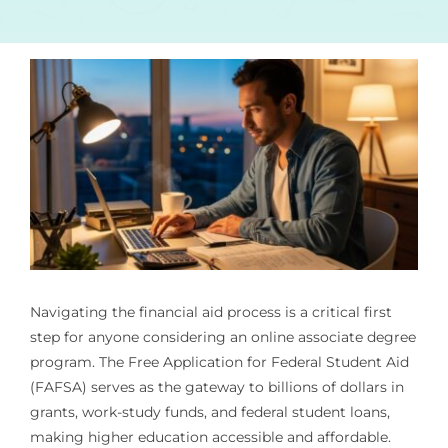
Navigating the financial aid process is a critical first
step for anyone considering an online associate degree
program. The Free Application for Federal Student Aid
(FAFSA) serves as the gateway to billions of dollars in
grants, work-study funds, and federal student loans,
making higher education accessible and affordable.