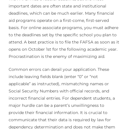
important dates are often state and institutional
deadlines, which can be much earlier. Many financial
aid programs operate on a first-come, first-served
basis. For online associate programs, you must adhere
to the deadlines set by the specific school you plan to
attend. A best practice is to file the FAFSA as soon as it
opens on October 1st for the following academic year.
Procrastination is the enemy of maximizing aid.
Common errors can derail your application. These
include leaving fields blank (enter “0” or “not
applicable” as instructed), mismatching names or
Social Security Numbers with official records, and
incorrect financial entries. For dependent students, a
major hurdle can be a parent’s unwillingness to
provide their financial information. It is crucial to
communicate that their data is required by law for
dependency determination and does not make them