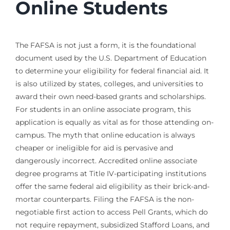
Online Students
The FAFSA is not just a form, it is the foundational
document used by the U.S. Department of Education
to determine your eligibility for federal financial aid. It
is also utilized by states, colleges, and universities to
award their own need-based grants and scholarships.
For students in an online associate program, this
application is equally as vital as for those attending on-
campus. The myth that online education is always
cheaper or ineligible for aid is pervasive and
dangerously incorrect. Accredited online associate
degree programs at Title IV-participating institutions
offer the same federal aid eligibility as their brick-and-
mortar counterparts. Filing the FAFSA is the non-
negotiable first action to access Pell Grants, which do
not require repayment, subsidized Stafford Loans, and