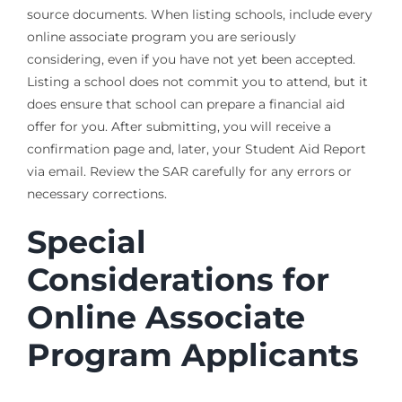
source documents. When listing schools, include every
online associate program you are seriously
considering, even if you have not yet been accepted.
Listing a school does not commit you to attend, but it
does ensure that school can prepare a financial aid
offer for you. After submitting, you will receive a
confirmation page and, later, your Student Aid Report
via email. Review the SAR carefully for any errors or
necessary corrections.
Special
Considerations for
Online Associate
Program Applicants