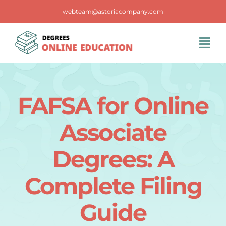
Skip
webteam@astoriacompany.com
to
content
Tog
Navi
Home
FAFSA for Online
Blog
Associate
FAQS
Degrees: A
Complete Filing
Contact Us
Guide