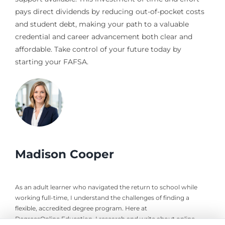
pays direct dividends by reducing out-of-pocket costs
and student debt, making your path to a valuable
credential and career advancement both clear and
affordable. Take control of your future today by
starting your FAFSA.
Madison Cooper
As an adult learner who navigated the return to school while
working full-time, I understand the challenges of finding a
flexible, accredited degree program. Here at
DegreesOnline.Education, I research and write about online