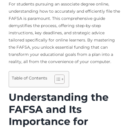
For students pursuing an associate degree online,
understanding how to accurately and efficiently file the
FAFSA is paramount. This comprehensive guide
demystifies the process, offering step-by-step
instructions, key deadlines, and strategic advice
tailored specifically for online learners. By mastering
the FAFSA, you unlock essential funding that can
transform your educational goals from a plan into a
reality, all from the convenience of your computer.
Table of Contents
Understanding the
FAFSA and Its
Importance for