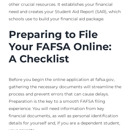
other crucial resources. It establishes your financial
need and creates your Student Aid Report (SAR), which
schools use to build your financial aid package.
Preparing to File
Your FAFSA Online:
A Checklist
Before you begin the online application at fafsa.gov,
gathering the necessary documents will streamline the
process and prevent errors that can cause delays.
Preparation is the key to a smooth FAFSA filing
experience. You will need information from key
financial documents, as well as personal identification
details for yourself and, if you are a dependent student,