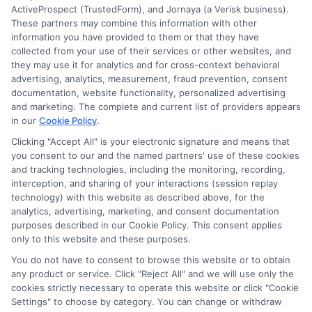
ActiveProspect (TrustedForm), and Jornaya (a Verisk business).
These partners may combine this information with other
information you have provided to them or that they have
Disclosure: DegreesOnline.Education receives
collected from your use of their services or other websites, and
compensation for the featured schools on our websites
they may use it for analytics and for cross-context behavioral
through banner ads, links and search result listings. The
advertising, analytics, measurement, fraud prevention, consent
compensation we potentially receive may impact where
documentation, website functionality, personalized advertising
the schools appear on our websites, including whether they
and marketing. The complete and current list of providers appears
in our
Cookie Policy
.
appear as a match through our education matching
services tool, the order in which they appear in a listing,
Clicking "Accept All" is your electronic signature and means that
and/or their ranking. Our websites do not provide, nor are
you consent to our and the named partners' use of these cookies
and tracking technologies, including the monitoring, recording,
they intended to provide, a comprehensive list of all schools
interception, and sharing of your interactions (session replay
(a) in the United States (b) located in a specific geographic
technology) with this website as described above, for the
area or (c) that offer a particular program of study. By
analytics, advertising, marketing, and consent documentation
providing information or agreeing to be contacted by a
purposes described in our Cookie Policy. This consent applies
Sponsored School, you are in no way obligated to apply to
only to this website and these purposes.
or enroll with the school.
You do not have to consent to browse this website or to obtain
any product or service. Click "Reject All" and we will use only the
This is an offer for educational opportunities and not an
cookies strictly necessary to operate this website or click "Cookie
offer for nor a guarantee of enrollment or employment.
Settings" to choose by category. You can change or withdraw
Students should consult with a representative from the