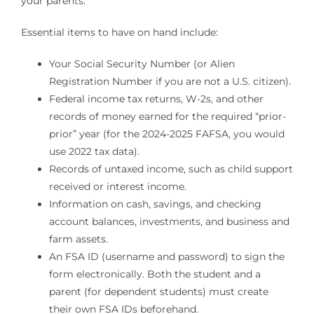
your parents.
Essential items to have on hand include:
Your Social Security Number (or Alien
Registration Number if you are not a U.S. citizen).
Federal income tax returns, W-2s, and other
records of money earned for the required “prior-
prior” year (for the 2024-2025 FAFSA, you would
use 2022 tax data).
Records of untaxed income, such as child support
received or interest income.
Information on cash, savings, and checking
account balances, investments, and business and
farm assets.
An FSA ID (username and password) to sign the
form electronically. Both the student and a
parent (for dependent students) must create
their own FSA IDs beforehand.