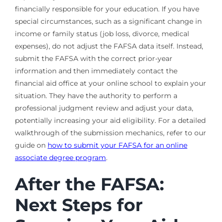
financially responsible for your education. If you have
special circumstances, such as a significant change in
income or family status (job loss, divorce, medical
expenses), do not adjust the FAFSA data itself. Instead,
submit the FAFSA with the correct prior-year
information and then immediately contact the
financial aid office at your online school to explain your
situation. They have the authority to perform a
professional judgment review and adjust your data,
potentially increasing your aid eligibility. For a detailed
walkthrough of the submission mechanics, refer to our
guide on
how to submit your FAFSA for an online
associate degree program
.
After the FAFSA:
Next Steps for