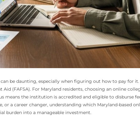
an be daunting, especially when figuring out how to pay for it. T
nt Aid (FAFSA). For Maryland residents, choosing an online colleg
s means the institution is accredited and eligible to disburse f
te, or a career changer, understanding which Maryland-based onl
cial burden into a manageable investment.