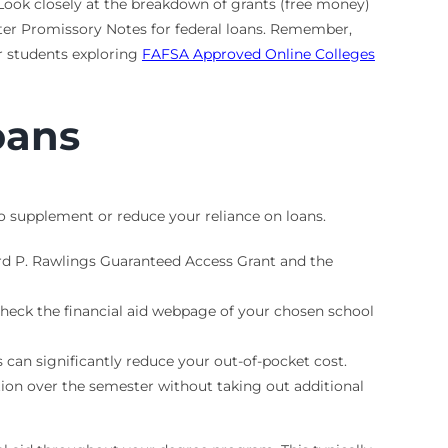
. Look closely at the breakdown of grants (free money)
ter Promissory Notes for federal loans. Remember,
or students exploring
FAFSA Approved Online Colleges
oans
o supplement or reduce your reliance on loans.
ard P. Rawlings Guaranteed Access Grant and the
 Check the financial aid webpage of your chosen school
can significantly reduce your out-of-pocket cost.
tion over the semester without taking out additional