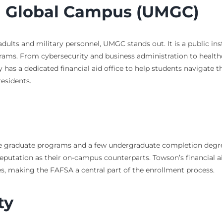
nd Global Campus (UMGC)
adults and military personnel, UMGC stands out. It is a public i
rograms. From cybersecurity and business administration to heal
 has a dedicated financial aid office to help students navigate t
residents.
ne graduate programs and a few undergraduate completion degrees
putation as their on-campus counterparts. Towson’s financial ai
es, making the FAFSA a central part of the enrollment process.
ty