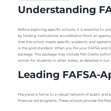
Understanding FA
Before exploring specific schools, it is essential to 
by holding institutional accreditation from an agency 
that the school meets specific academic and operati
is the gold standard. When you file your FAFSA and lis
package. This package may include Pell Grants (which 
similar for students in other states, as detailed in ou
Leading FAFSA-Ap
Maryland is home to a robust network of public and pr
financial aid programs. These schools provide the flexi