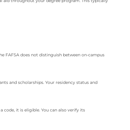
cial aid throughout your degree program. This typically
id. The FAFSA does not distinguish between on-campus
rants and scholarships. Your residency status and
ode, it is eligible. You can also verify its