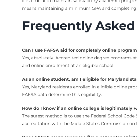
It is crucial to maintain satisfactory academic progre
means maintaining a minimum GPA and completing a 
Frequently Asked
Can I use FAFSA aid for completely online program
Yes, absolutely. Accredited online degree programs at
and online enrollment at an eligible school.
As an online student, am I eligible for Maryland sta
Yes, Maryland residents enrolled in eligible online pr
FAFSA data determine this eligibility.
How do I know if an online college is legitimatel
The surest method is to use the Federal School Code Sea
accreditation with the Middle States Commission on 