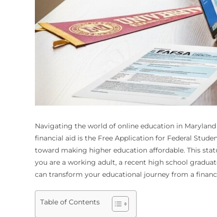
Navigating the world of online education in Maryland c
financial aid is the Free Application for Federal Stude
toward making higher education affordable. This statu
you are a working adult, a recent high school gradua
can transform your educational journey from a finan
Table of Contents