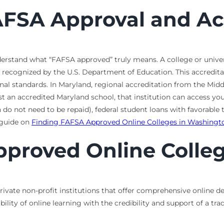
FSA Approval and Ac
understand what “FAFSA approved” truly means. A college or univer
recognized by the U.S. Department of Education. This accreditati
onal standards. In Maryland, regional accreditation from the M
t an accredited Maryland school, that institution can access your
do not need to be repaid), federal student loans with favorable 
r guide on
Finding FAFSA Approved Online Colleges in Washingt
proved Online Colleg
ivate non-profit institutions that offer comprehensive online de
bility of online learning with the credibility and support of a tr