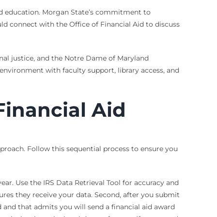
, and education. Morgan State’s commitment to
ould connect with the Office of Financial Aid to discuss
inal justice, and the Notre Dame of Maryland
 environment with faculty support, library access, and
Financial Aid
pproach. Follow this sequential process to ensure you
ear. Use the IRS Data Retrieval Tool for accuracy and
sures they receive your data. Second, after you submit
d and that admits you will send a financial aid award