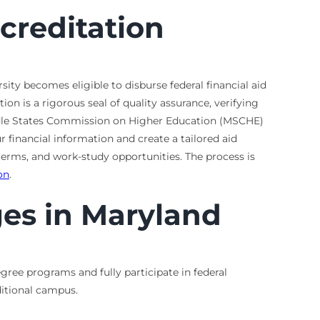
creditation
sity becomes eligible to disburse federal financial aid
on is a rigorous seal of quality assurance, verifying
iddle States Commission on Higher Education (MSCHE)
 financial information and create a tailored aid
terms, and work-study opportunities. The process is
on
.
es in Maryland
gree programs and fully participate in federal
aditional campus.