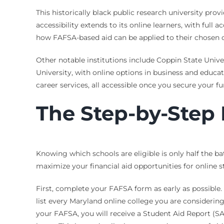
This historically black public research university pr
accessibility extends to its online learners, with full 
how FAFSA-based aid can be applied to their chosen 
Other notable institutions include Coppin State Univ
University, with online options in business and educat
career services, all accessible once you secure your 
The Step-by-Step 
Knowing which schools are eligible is only half the ba
maximize your financial aid opportunities for online s
First, complete your FAFSA form as early as possible.
list every Maryland online college you are considering
your FAFSA, you will receive a Student Aid Report (SAR