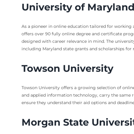
University of Maryla
As a pioneer in online education tailored for working 
offers over 90 fully online degree and certificate p
designed with career relevance in mind. The university
including Maryland state grants and scholarships for 
Towson University
Towson University offers a growing selection of onli
and applied information technology, carry the same re
ensure they understand their aid options and deadlin
Morgan State Universi