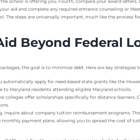
id the school is offering you. Fourth, compare your award letters
 your aid and complete any required entrance counseling or Mas
ol. The steps are universally important, much like the process f
Aid Beyond Federal L
ckages, the goal is to minimize debt. Here are key strategies t
u automatically apply for need-based state grants like the How
ve to Maryland residents attending eligible Maryland schools.
 colleges offer scholarships specifically for distance learners.
ions.
g, inquire about company tuition reimbursement programs. This 
e monthly payment plans, allowing you to spread the cost of tui