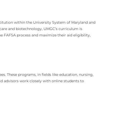
nstitution within the University System of Maryland and
thcare and biotechnology, UMGC’s curriculum is
he FAFSA process and maximize their aid eligibility,
. These programs, in fields like education, nursing,
d advisors work closely with online students to