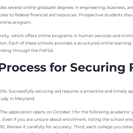
ovides several online graduate degrees in engineering, business
access to federal financial aid resources. Prospective students sh
online program.
ersity, which offers online programs in human services and crim
ion. Each of these schools provides a structured online learning
funding through the FAFSA.
Process for Securing 
ttle. Successfully securing aid requires a proactive and timely a
tudy in Maryland.
 The application opens on October 1 for the following academic y
. Even if you are unsure about enrollment, listing the school en
). Review it carefully for accuracy. Third, each college you liste