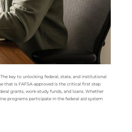
he key to unlocking federal, state, and institutional
e that is FAFSA-approved is the critical first step
ederal grants, work-study funds, and loans. Whether
ine programs participate in the federal aid system