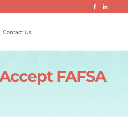
Contact Us
t Accept FAFSA