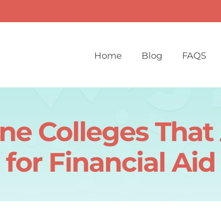
Home
Blog
FAQS
ne Colleges Tha
for Financial Aid