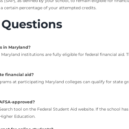
ss (SAP), as defined by your school, to remain eligible for finan
certain percentage of your attempted credits.
 Questions
s in Maryland?
 Maryland institutions are fully eligible for federal financial a
te financial aid?
ograms at participating Maryland colleges can qualify for state g
y FAFSA-approved?
rch tool on the Federal Student Aid website. If the school has a c
Higher Education.