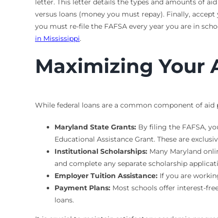
letter. This letter details the types and amounts of a
versus loans (money you must repay). Finally, accept
you must re-file the FAFSA every year you are in scho
in Mississippi
.
Maximizing Your 
While federal loans are a common component of aid pa
Maryland State Grants:
By filing the FAFSA, yo
Educational Assistance Grant. These are exclusi
Institutional Scholarships:
Many Maryland online
and complete any separate scholarship applicat
Employer Tuition Assistance:
If you are workin
Payment Plans:
Most schools offer interest-fre
loans.