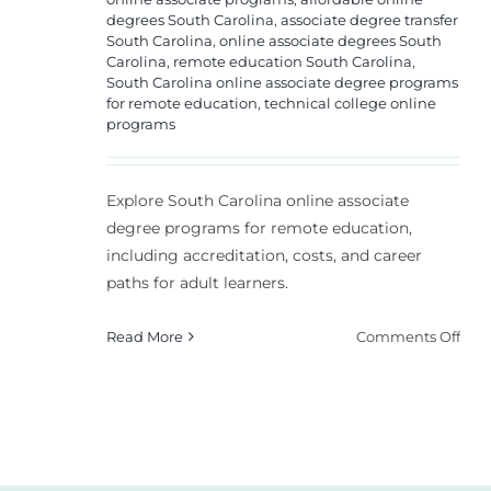
degrees South Carolina
,
associate degree transfer
South Carolina
,
online associate degrees South
Carolina
,
remote education South Carolina
,
South Carolina online associate degree programs
for remote education
,
technical college online
programs
Explore South Carolina online associate
degree programs for remote education,
including accreditation, costs, and career
paths for adult learners.
on
Read More
Comments Off
Sou
Caro
Onl
Asso
Deg
Pro