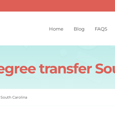
Home
Blog
FAQS
egree transfer So
 South Carolina