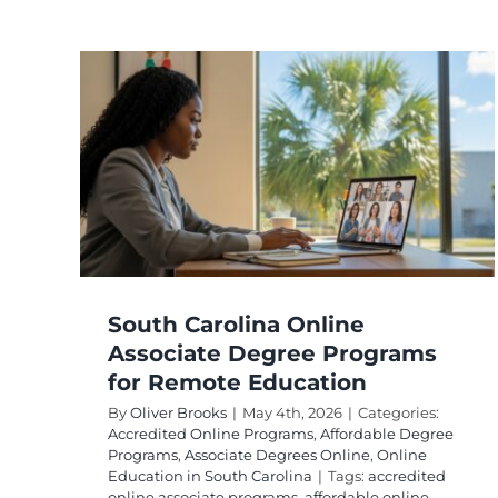
e
for
on
Degree
line
South Carolina Online
Associate Degree Programs
for Remote Education
By
Oliver Brooks
|
May 4th, 2026
|
Categories:
Accredited Online Programs
,
Affordable Degree
Programs
,
Associate Degrees Online
,
Online
Education in South Carolina
|
Tags:
accredited
online associate programs
,
affordable online