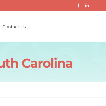
Contact Us
uth Carolina