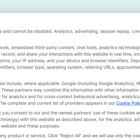
ote
cation
e and cannot be disabled. Analytics, advertising, session replay, co
ls, embedded third-party content, chat tools, analytics technologie
ecord, and share your interactions with this website in real time, in
n for the featured schools on our websites through banner ads, link
forms, your IP address, and your device and browser identifiers. De
on our websites, including whether they appear as a match through o
identifiers, browser type, operating system, referring URLs, approxim
 do not provide, nor are they intended to provide, a comprehensive list 
ogram of study. By providing information or agreeing to be contacted b
tion include, where applicable: Google (including Google Analytics)
 These partners may combine this information with other information
offer for nor a guarantee of enrollment or employment. Students should
it for analytics and for cross-context behavioral advertising, analyt
The complete and current list of providers appears in our
Cookie Poli
rogram outcomes vary according to each institution’s specific program
at you consent to our and the named partners' use of these cookies an
technology) with this website as described above, for the analytics,
is website and these purposes.
Choices
Privacy Request
Data Broker
Cookie Policy
ny product or service. Click "Reject All" and we will use only the coo