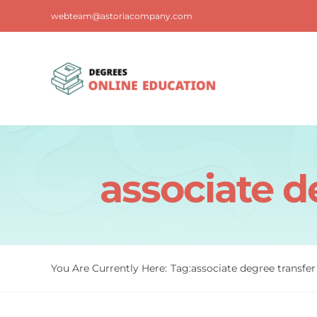
Skip
webteam@astoriacompany.com
to
content
associate d
You Are Currently Here:
Tag:
associate degree transfer