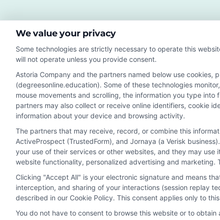
for
Rem
We value your privacy
Edu
Some technologies are strictly necessary to operate this websit
will not operate unless you provide consent.
Astoria Company and the partners named below use cookies, pixe
(degreesonline.education). Some of these technologies monitor, r
Disclosure: DegreesOnline.Education receives compensatio
mouse movements and scrolling, the information you type into 
potentially receive may impact where the schools appear 
partners may also collect or receive online identifiers, cookie 
they appear in a listing, and/or their ranking. Our websites
information about your device and browsing activity.
specific geographic area or (c) that offer a particular pr
The partners that may receive, record, or combine this informa
to or enroll with the school.
ActiveProspect (TrustedForm), and Jornaya (a Verisk business).
This is an offer for educational opportunities and not an 
your use of their services or other websites, and they may use 
website functionality, personalized advertising and marketing. 
to learn more about career opportunities in that field. P
Clicking "Accept All" is your electronic signature and means th
interception, and sharing of your interactions (session replay 
described in our Cookie Policy. This consent applies only to th
Privacy Policy
Terms
Your Privacy 
You do not have to consent to browse this website or to obtain a