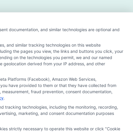
nsent documentation, and similar technologies are optional and
s, and similar tracking technologies on this website
cluding the pages you view, the links and buttons you click, your
s and search result listings. The compensation we
pending on the technologies you permit, we and our named
ur education matching services tool, the order in which
ate geolocation derived from your IP address, and other
of all schools (a) in the United States (b) located in a
y a Sponsored School, you are in no way obligated to apply
, Meta Platforms (Facebook), Amazon Web Services,
 you have provided to them or that they have collected from
 consult with a representative from the school they select
ics, measurement, fraud prevention, consent documentation,
cy
.
 curriculum.
d tracking technologies, including the monitoring, recording,
 advertising, marketing, and consent documentation purposes
Accessibility
Contact Us
Sitemap
kies strictly necessary to operate this website or click "Cookie