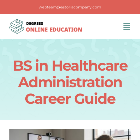
Skip
webteam@astoriacompany.com
to
content
Tog
Navi
Home
BS in Healthcare
Blog
Administration
FAQS
Career Guide
Contact Us