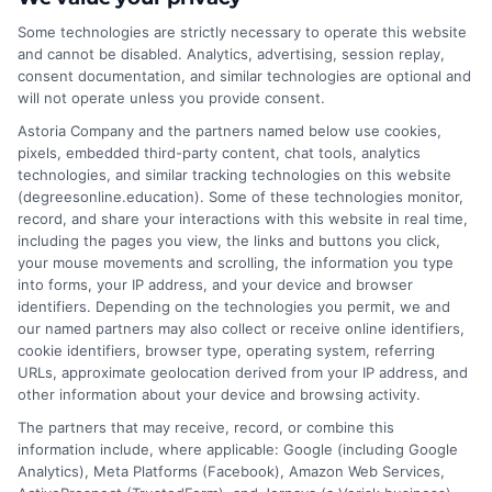
manager
,
online healthcare administration
programs
Some technologies are strictly necessary to operate this website
and cannot be disabled. Analytics, advertising, session replay,
consent documentation, and similar technologies are optional and
will not operate unless you provide consent.
This BS in Healthcare Administration Career
Guide covers degree options, job roles, salary
Astoria Company and the partners named below use cookies,
pixels, embedded third-party content, chat tools, analytics
data, and accreditation tips to help you launch a
technologies, and similar tracking technologies on this website
stable healthcare management career.
(degreesonline.education). Some of these technologies monitor,
record, and share your interactions with this website in real time,
on
Read More
Comments Off
including the pages you view, the links and buttons you click,
BS
your mouse movements and scrolling, the information you type
into forms, your IP address, and your device and browser
in
identifiers. Depending on the technologies you permit, we and
Healthc
our named partners may also collect or receive online identifiers,
Adminis
cookie identifiers, browser type, operating system, referring
Career
URLs, approximate geolocation derived from your IP address, and
Guide:
other information about your device and browsing activity.
Key
The partners that may receive, record, or combine this
Steps
information include, where applicable: Google (including Google
Analytics), Meta Platforms (Facebook), Amazon Web Services,