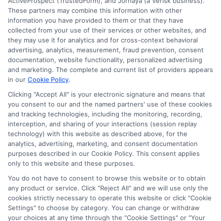
ActiveProspect (TrustedForm), and Jornaya (a Verisk business).
These partners may combine this information with other
information you have provided to them or that they have
Disclosure: DegreesOnline.Education receives
collected from your use of their services or other websites, and
compensation for the featured schools on our websites
they may use it for analytics and for cross-context behavioral
through banner ads, links and search result listings. The
advertising, analytics, measurement, fraud prevention, consent
compensation we potentially receive may impact where
documentation, website functionality, personalized advertising
the schools appear on our websites, including whether they
and marketing. The complete and current list of providers appears
in our
Cookie Policy
.
appear as a match through our education matching
services tool, the order in which they appear in a listing,
Clicking "Accept All" is your electronic signature and means that
and/or their ranking. Our websites do not provide, nor are
you consent to our and the named partners' use of these cookies
they intended to provide, a comprehensive list of all schools
and tracking technologies, including the monitoring, recording,
interception, and sharing of your interactions (session replay
(a) in the United States (b) located in a specific geographic
technology) with this website as described above, for the
area or (c) that offer a particular program of study. By
analytics, advertising, marketing, and consent documentation
providing information or agreeing to be contacted by a
purposes described in our Cookie Policy. This consent applies
Sponsored School, you are in no way obligated to apply to
only to this website and these purposes.
or enroll with the school.
You do not have to consent to browse this website or to obtain
any product or service. Click "Reject All" and we will use only the
This is an offer for educational opportunities and not an
cookies strictly necessary to operate this website or click "Cookie
offer for nor a guarantee of enrollment or employment.
Settings" to choose by category. You can change or withdraw
Students should consult with a representative from the
your choices at any time through the "Cookie Settings" or "Your