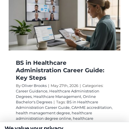
BS in Healthcare
Administration Career Guide:
Key Steps
By
Oliver Brooks
|
May 27th, 2026
|
Categories:
Career Guidance
,
Healthcare Administration
Degrees
,
Healthcare Management
,
Online
Bachelor's Degrees
|
Tags:
BS in Healthcare
Administration Career Guide
,
CAHME accreditation
,
health management degree
,
healthcare
administration degree online
,
healthcare
management salary
,
medical and health services
We value your privacy