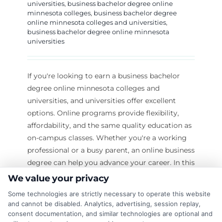
universities
,
business bachelor degree online
minnesota colleges
,
business bachelor degree
online minnesota colleges and universities
,
business bachelor degree online minnesota
universities
If you're looking to earn a business bachelor
degree online minnesota colleges and
universities, and universities offer excellent
options. Online programs provide flexibility,
affordability, and the same quality education as
on-campus classes. Whether you're a working
professional or a busy parent, an online business
degree can help you advance your career. In this
guide, we’ll explore: The benefits of earning
We value your privacy
a business bachelor degree online
Some technologies are strictly necessary to operate this website
Top Minnesota colleges and universities offering
and cannot be disabled. Analytics, advertising, session replay,
online programs How to choose the right
consent documentation, and similar technologies are optional and