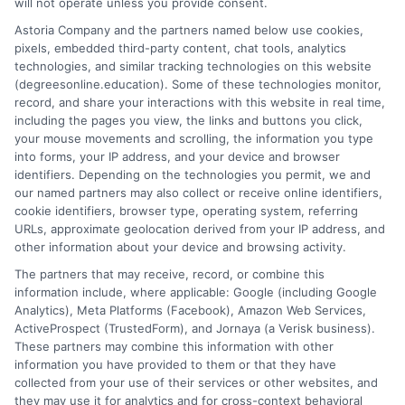
will not operate unless you provide consent.
program for your goals Career opportunities
with a business degree Financial aid and tuition
Astoria Company and the partners named below use cookies,
pixels, embedded third-party content, chat tools, analytics
costs Let’s dive in! Start your journey to a
technologies, and similar tracking technologies on this website
brighter future—Enroll
(degreesonline.education). Some of these technologies monitor,
record, and share your interactions with this website in real time,
on
Read More
Comments Off
including the pages you view, the links and buttons you click,
Busines
your mouse movements and scrolling, the information you type
into forms, your IP address, and your device and browser
Bachelo
identifiers. Depending on the technologies you permit, we and
Degree
our named partners may also collect or receive online identifiers,
Online
cookie identifiers, browser type, operating system, referring
Minneso
URLs, approximate geolocation derived from your IP address, and
College
other information about your device and browsing activity.
and
The partners that may receive, record, or combine this
Universi
information include, where applicable: Google (including Google
Analytics), Meta Platforms (Facebook), Amazon Web Services,
ActiveProspect (TrustedForm), and Jornaya (a Verisk business).
These partners may combine this information with other
information you have provided to them or that they have
Disclosure: DegreesOnline.Education receives
collected from your use of their services or other websites, and
compensation for the featured schools on our websites
they may use it for analytics and for cross-context behavioral