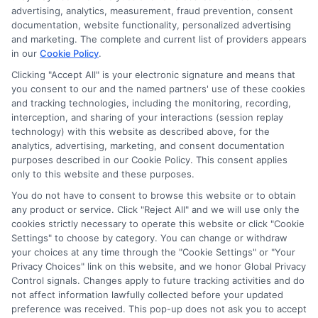
through banner ads, links and search result listings. The
advertising, analytics, measurement, fraud prevention, consent
compensation we potentially receive may impact where
documentation, website functionality, personalized advertising
the schools appear on our websites, including whether they
and marketing. The complete and current list of providers appears
in our
Cookie Policy
.
appear as a match through our education matching
services tool, the order in which they appear in a listing,
Clicking "Accept All" is your electronic signature and means that
and/or their ranking. Our websites do not provide, nor are
you consent to our and the named partners' use of these cookies
and tracking technologies, including the monitoring, recording,
they intended to provide, a comprehensive list of all schools
interception, and sharing of your interactions (session replay
(a) in the United States (b) located in a specific geographic
technology) with this website as described above, for the
area or (c) that offer a particular program of study. By
analytics, advertising, marketing, and consent documentation
providing information or agreeing to be contacted by a
purposes described in our Cookie Policy. This consent applies
Sponsored School, you are in no way obligated to apply to
only to this website and these purposes.
or enroll with the school.
You do not have to consent to browse this website or to obtain
any product or service. Click "Reject All" and we will use only the
This is an offer for educational opportunities and not an
cookies strictly necessary to operate this website or click "Cookie
offer for nor a guarantee of enrollment or employment.
Settings" to choose by category. You can change or withdraw
Students should consult with a representative from the
your choices at any time through the "Cookie Settings" or "Your
school they select to learn more about career opportunities
Privacy Choices" link on this website, and we honor Global Privacy
in that field. Program outcomes vary according to each
Control signals. Changes apply to future tracking activities and do
institution’s specific program curriculum.
not affect information lawfully collected before your updated
preference was received. This pop-up does not ask you to accept