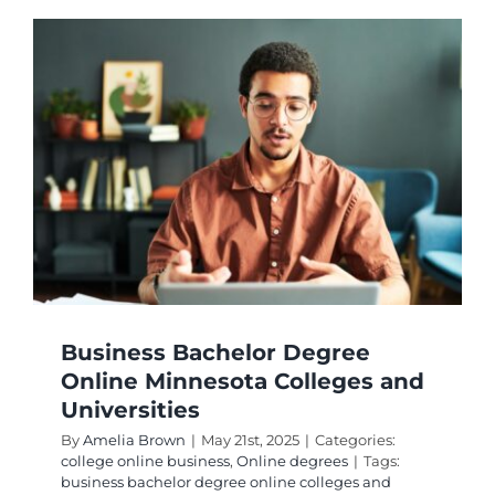
Business Bachelor Degree
Online Minnesota Colleges and
Universities
By
Amelia Brown
|
May 21st, 2025
|
Categories:
college online business
,
Online degrees
|
Tags:
business bachelor degree online colleges and