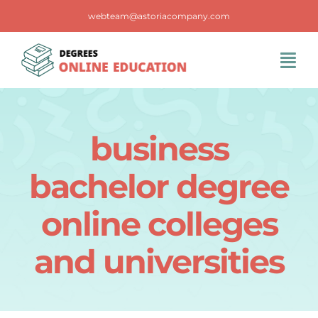
Skip
webteam@astoriacompany.com
to
content
Tog
Navi
Home
business
Blog
bachelor degree
FAQS
online colleges
and universities
Contact Us