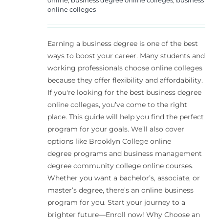
online colleges
Earning a business degree is one of the best
ways to boost your career. Many students and
working professionals choose online colleges
because they offer flexibility and affordability.
If you're looking for the best business degree
online colleges, you’ve come to the right
place. This guide will help you find the perfect
program for your goals. We’ll also cover
options like Brooklyn College online
degree programs and business management
degree community college online courses.
Whether you want a bachelor’s, associate, or
master’s degree, there’s an online business
program for you. Start your journey to a
brighter future—Enroll now! Why Choose an