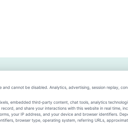
t
t
iness
ree
ine
eges?
e and cannot be disabled. Analytics, advertising, session replay, co
ls, embedded third-party content, chat tools, analytics technologie
ecord, and share your interactions with this website in real time, in
n for the featured schools on our websites through banner ads, link
forms, your IP address, and your device and browser identifiers. De
on our websites, including whether they appear as a match through o
identifiers, browser type, operating system, referring URLs, approxim
 do not provide, nor are they intended to provide, a comprehensive list 