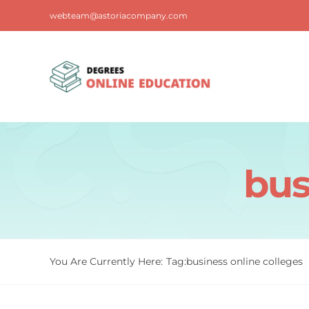
Skip
webteam@astoriacompany.com
to
content
bus
You Are Currently Here:
Tag:
business online colleges