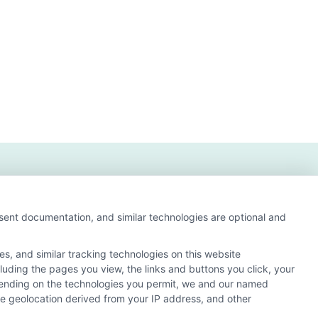
nsent documentation, and similar technologies are optional and
s, and similar tracking technologies on this website
cluding the pages you view, the links and buttons you click, your
s and search result listings. The compensation we
pending on the technologies you permit, we and our named
ur education matching services tool, the order in which
ate geolocation derived from your IP address, and other
of all schools (a) in the United States (b) located in a