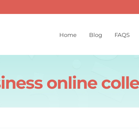
Home
Blog
FAQS
iness online coll