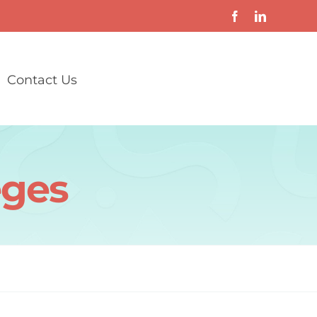
Contact Us
eges