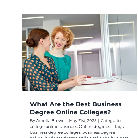
st
e
?
ees
What Are the Best Business
Degree Online Colleges?
By
Amelia Brown
|
May 21st, 2025
|
Categories:
college online business
,
Online degrees
|
Tags:
business degree colleges
,
business degree
online
,
business degree online colleges
,
business