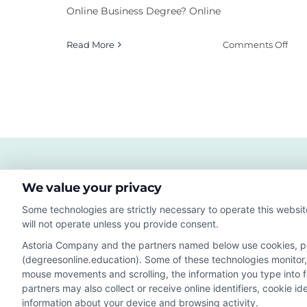
Online Business Degree? Online
on
Read More
Comments Off
Wha
Are
the
Bes
Bus
Deg
Onl
Coll
We value your privacy
Some technologies are strictly necessary to operate this websit
will not operate unless you provide consent.
Astoria Company and the partners named below use cookies, pixe
(degreesonline.education). Some of these technologies monitor, r
Disclosure: DegreesOnline.Education receives compensatio
mouse movements and scrolling, the information you type into 
potentially receive may impact where the schools appear 
partners may also collect or receive online identifiers, cookie 
they appear in a listing, and/or their ranking. Our websites
information about your device and browsing activity.