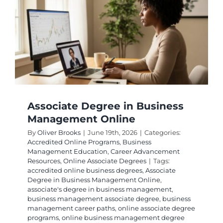
Advanc
Associate Degree in Business
Management Online
By
Oliver Brooks
|
June 19th, 2026
|
Categories:
Accredited Online Programs
,
Business
Management Education
,
Career Advancement
Resources
,
Online Associate Degrees
|
Tags:
accredited online business degrees
,
Associate
Degree in Business Management Online
,
associate's degree in business management
,
business management associate degree
,
business
management career paths
,
online associate degree
programs
,
online business management degree