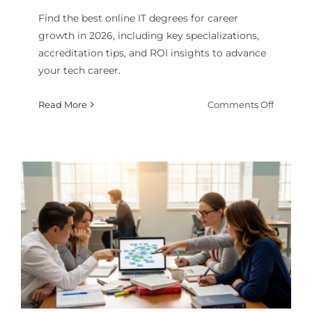
Find the best online IT degrees for career
growth in 2026, including key specializations,
accreditation tips, and ROI insights to advance
your tech career.
on
Read More
Comments Off
Best
Online
IT
Degrees
for
Career
Growth
in
2026