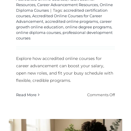
Resources
,
Career Advancement Resources
,
Online
Diploma Courses
|
Tags:
accredited certification
courses
,
Accredited Online Courses for Career
Advancement
,
accredited online programs
,
career
growth online education
,
online degree programs
,
online diploma courses
,
professional development
courses
Explore how accredited online courses for
career advancement can boost your salary,
open new roles, and fit your busy schedule with
flexible, credible programs.
on
Read More
Comments Off
Accredi
Online
Courses
for
Career