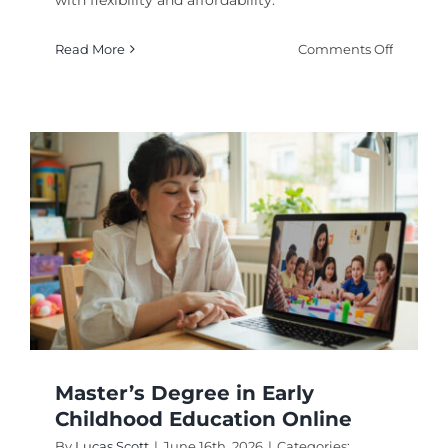
with flexibility and affordability.
on
Read More
Comments Off
Why
Pursue
an
MS
Psychol
Online
Degree
Program
in
2026
Master’s Degree in Early
Childhood Education Online
By
Lucas Scott
|
June 16th, 2026
|
Categories: