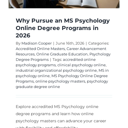
Why Pursue an MS Psychology
Online Degree Programs in
2026
By
Madison Cooper
|
June 16th, 2026
|
Categories:
Accredited Online Masters
,
Career Advancement
Resources
,
Online Graduate Education
,
Psychology
Degree Programs
|
Tags:
accredited online
psychology programs
,
clinical psychology online
,
industrial organizational psychology online
,
MS in
psychology online
,
MS Psychology Online Degree
Programs
,
online psychology masters
,
psychology
graduate degree online
Explore accredited MS Psychology online
degree programs and learn how online
psychology masters can advance your career