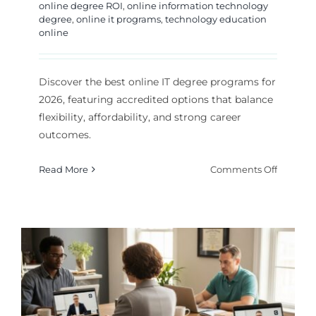
online degree ROI
,
online information technology
degree
,
online it programs
,
technology education
online
Discover the best online IT degree programs for
2026, featuring accredited options that balance
flexibility, affordability, and strong career
outcomes.
on
Read More
Comments Off
Best
Online
IT
Degree
Program
for
2026
Career
Growth