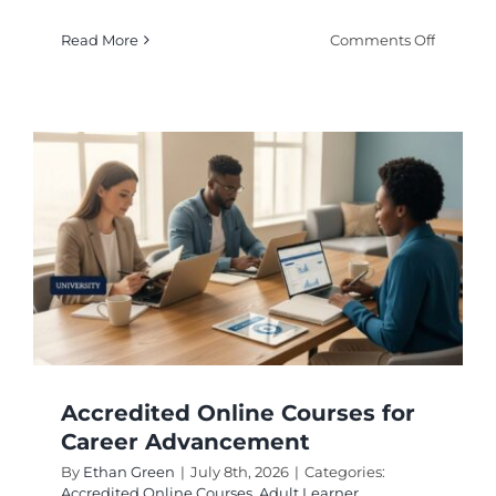
on
Read More
Comments Off
Online
Learnin
Program
for
Flexible
Educati
Options
Accredited Online Courses for
Career Advancement
By
Ethan Green
|
July 8th, 2026
|
Categories:
Accredited Online Courses
,
Adult Learner