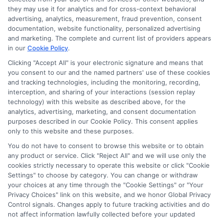
compensation for the featured schools on our websites
they may use it for analytics and for cross-context behavioral
through banner ads, links and search result listings. The
advertising, analytics, measurement, fraud prevention, consent
compensation we potentially receive may impact where
documentation, website functionality, personalized advertising
the schools appear on our websites, including whether they
and marketing. The complete and current list of providers appears
in our
Cookie Policy
.
appear as a match through our education matching
services tool, the order in which they appear in a listing,
Clicking "Accept All" is your electronic signature and means that
and/or their ranking. Our websites do not provide, nor are
you consent to our and the named partners' use of these cookies
they intended to provide, a comprehensive list of all schools
and tracking technologies, including the monitoring, recording,
interception, and sharing of your interactions (session replay
(a) in the United States (b) located in a specific geographic
technology) with this website as described above, for the
area or (c) that offer a particular program of study. By
analytics, advertising, marketing, and consent documentation
providing information or agreeing to be contacted by a
purposes described in our Cookie Policy. This consent applies
Sponsored School, you are in no way obligated to apply to
only to this website and these purposes.
or enroll with the school.
You do not have to consent to browse this website or to obtain
any product or service. Click "Reject All" and we will use only the
This is an offer for educational opportunities and not an
cookies strictly necessary to operate this website or click "Cookie
offer for nor a guarantee of enrollment or employment.
Settings" to choose by category. You can change or withdraw
Students should consult with a representative from the
your choices at any time through the "Cookie Settings" or "Your
school they select to learn more about career opportunities
Privacy Choices" link on this website, and we honor Global Privacy
in that field. Program outcomes vary according to each
Control signals. Changes apply to future tracking activities and do
institution’s specific program curriculum.
not affect information lawfully collected before your updated