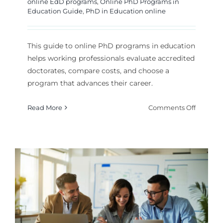
online EdD programs
,
Online PhD Programs in
Education Guide
,
PhD in Education online
This guide to online PhD programs in education
helps working professionals evaluate accredited
doctorates, compare costs, and choose a
program that advances their career.
on
Read More
Comments Off
Online
PhD
Program
in
Educati
Guide
for
Career
Advanc