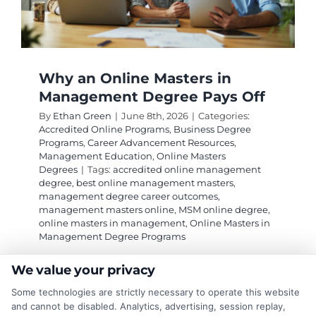
Why an Online Masters in
Management Degree Pays Off
By
Ethan Green
|
June 8th, 2026
|
Categories:
Accredited Online Programs
,
Business Degree
Programs
,
Career Advancement Resources
,
Management Education
,
Online Masters
Degrees
|
Tags:
accredited online management
degree
,
best online management masters
,
management degree career outcomes
,
management masters online
,
MSM online degree
,
online masters in management
,
Online Masters in
Management Degree Programs
We value your privacy
An Online Masters in Management Degree
Some technologies are strictly necessary to operate this website
Programs can boost your career flexibility and
and cannot be disabled. Analytics, advertising, session replay,