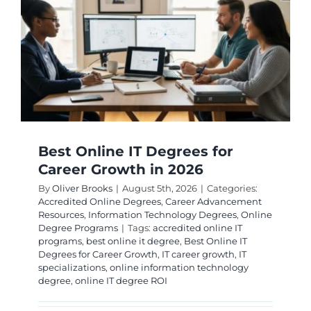
Best Online IT Degrees for
Career Growth in 2026
By
Oliver Brooks
|
August 5th, 2026
|
Categories:
Accredited Online Degrees
,
Career Advancement
Resources
,
Information Technology Degrees
,
Online
Degree Programs
|
Tags:
accredited online IT
programs
,
best online it degree
,
Best Online IT
Degrees for Career Growth
,
IT career growth
,
IT
specializations
,
online information technology
degree
,
online IT degree ROI