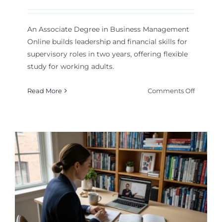
An Associate Degree in Business Management
Online builds leadership and financial skills for
supervisory roles in two years, offering flexible
study for working adults.
on
Read More
Comments Off
Associat
Degree
in
Busines
Manage
Online