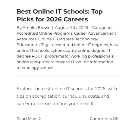
Best Online IT Schools: Top
Picks for 2026 Careers
By
Amelia Brown
|
August 4th, 2026
|
Categories:
Accredited Online Programs
,
Career Advancement
Resources
,
Online IT Degrees
,
Technology
Education
|
Tags:
accredited online IT degrees
,
best
online IT schools
,
cybersecurity online degree
,
IT
degree ROI
,
IT programs for working professionals
,
online computer science vs IT
,
online information
technology schools
Explore the best online IT schools for 2026, with
tips on accreditation, curriculum, costs, and
career outcomes to find your ideal fit.
on
Read More
Comments Off
Best
Online