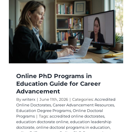
Early
Childho
Educati
Online
Online PhD Programs in
Education Guide for Career
Advancement
By
writerx
|
June 11th, 2026
|
Categories:
Accredited
Online Doctorates
,
Career Advancement Resources
,
Education Degree Programs
,
Online Doctoral
Programs
|
Tags:
accredited online doctorates
,
education doctorate online
,
education leadership
doctorate
,
online doctoral programs in education
,