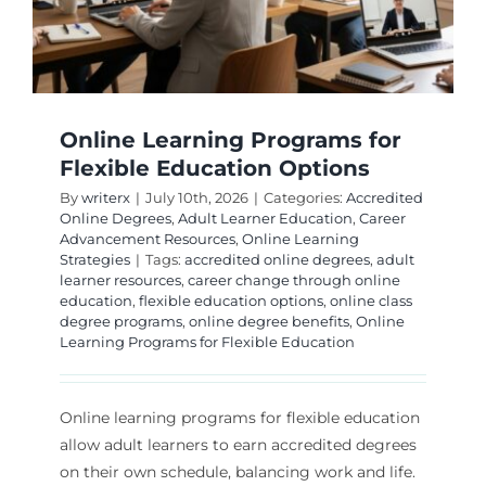
Online Learning Programs for
Flexible Education Options
By
writerx
|
July 10th, 2026
|
Categories:
Accredited
Online Degrees
,
Adult Learner Education
,
Career
Advancement Resources
,
Online Learning
Strategies
|
Tags:
accredited online degrees
,
adult
learner resources
,
career change through online
education
,
flexible education options
,
online class
degree programs
,
online degree benefits
,
Online
Learning Programs for Flexible Education
Online learning programs for flexible education
allow adult learners to earn accredited degrees
on their own schedule, balancing work and life.