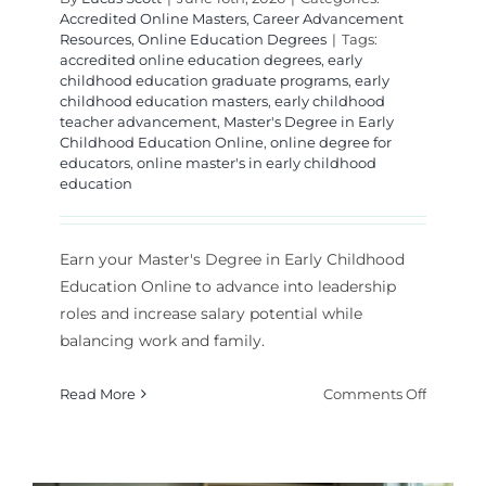
Accredited Online Masters
,
Career Advancement
Resources
,
Online Education Degrees
|
Tags:
accredited online education degrees
,
early
childhood education graduate programs
,
early
childhood education masters
,
early childhood
teacher advancement
,
Master's Degree in Early
Childhood Education Online
,
online degree for
educators
,
online master's in early childhood
education
Earn your Master's Degree in Early Childhood
Education Online to advance into leadership
roles and increase salary potential while
balancing work and family.
on
Read More
Comments Off
Master’s
Degree
in