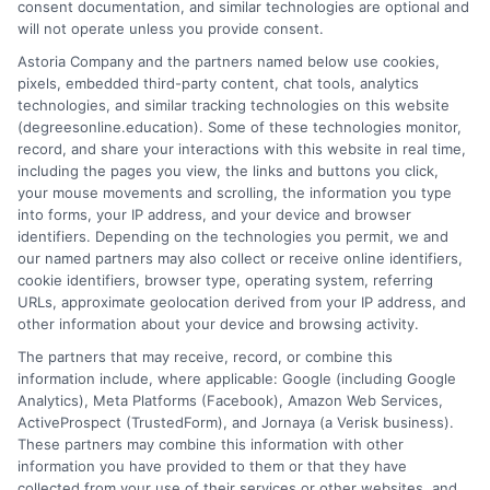
consent documentation, and similar technologies are optional and
salary potential. Learn how to choose the right
will not operate unless you provide consent.
program for your goals.
Astoria Company and the partners named below use cookies,
pixels, embedded third-party content, chat tools, analytics
on
Read More
Comments Off
technologies, and similar tracking technologies on this website
Why
(degreesonline.education). Some of these technologies monitor,
an
record, and share your interactions with this website in real time,
Online
including the pages you view, the links and buttons you click,
Masters
your mouse movements and scrolling, the information you type
in
into forms, your IP address, and your device and browser
1
2
Next
identifiers. Depending on the technologies you permit, we and
Manage
our named partners may also collect or receive online identifiers,
Degree
cookie identifiers, browser type, operating system, referring
Pays
URLs, approximate geolocation derived from your IP address, and
Off
other information about your device and browsing activity.
The partners that may receive, record, or combine this
information include, where applicable: Google (including Google
Analytics), Meta Platforms (Facebook), Amazon Web Services,
ActiveProspect (TrustedForm), and Jornaya (a Verisk business).
These partners may combine this information with other
information you have provided to them or that they have
Disclosure: DegreesOnline.Education receives
collected from your use of their services or other websites, and