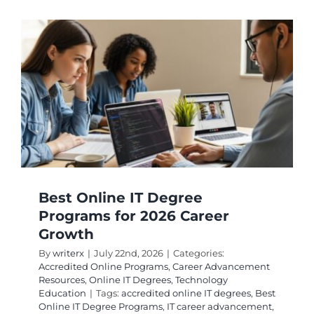
IT
Schools:
Top
Picks
for
2026
Careers
Best Online IT Degree
Programs for 2026 Career
Growth
By
writerx
|
July 22nd, 2026
|
Categories:
Accredited Online Programs
,
Career Advancement
Resources
,
Online IT Degrees
,
Technology
Education
|
Tags:
accredited online IT degrees
,
Best
Online IT Degree Programs
,
IT career advancement
,