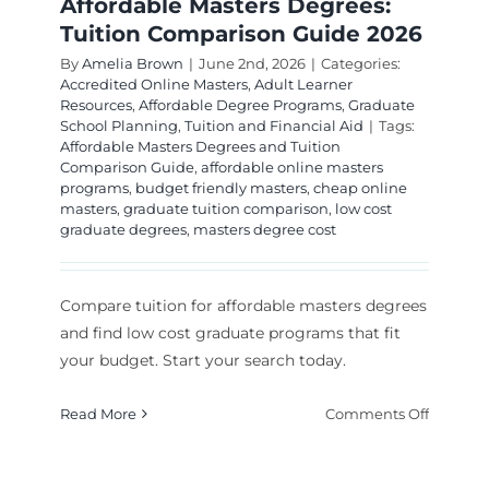
Affordable Masters Degrees:
Tuition Comparison Guide 2026
By
Amelia Brown
|
June 2nd, 2026
|
Categories:
Accredited Online Masters
,
Adult Learner
Resources
,
Affordable Degree Programs
,
Graduate
School Planning
,
Tuition and Financial Aid
|
Tags:
Affordable Masters Degrees and Tuition
Comparison Guide
,
affordable online masters
programs
,
budget friendly masters
,
cheap online
masters
,
graduate tuition comparison
,
low cost
graduate degrees
,
masters degree cost
Compare tuition for affordable masters degrees
and find low cost graduate programs that fit
your budget. Start your search today.
on
Read More
Comments Off
Affordab
Masters
Degrees