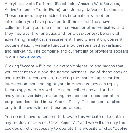
2026
Analytics), Meta Platforms (Facebook), Amazon Web Services,
ActiveProspect (TrustedForm), and Jornaya (a Verisk business).
These partners may combine this information with other
information you have provided to them or that they have
Disclosure: DegreesOnline.Education receives
collected from your use of their services or other websites, and
compensation for the featured schools on our websites
they may use it for analytics and for cross-context behavioral
through banner ads, links and search result listings. The
advertising, analytics, measurement, fraud prevention, consent
compensation we potentially receive may impact where
documentation, website functionality, personalized advertising
the schools appear on our websites, including whether they
and marketing. The complete and current list of providers appears
in our
Cookie Policy
.
appear as a match through our education matching
services tool, the order in which they appear in a listing,
Clicking "Accept All" is your electronic signature and means that
and/or their ranking. Our websites do not provide, nor are
you consent to our and the named partners' use of these cookies
and tracking technologies, including the monitoring, recording,
they intended to provide, a comprehensive list of all schools
interception, and sharing of your interactions (session replay
(a) in the United States (b) located in a specific geographic
technology) with this website as described above, for the
area or (c) that offer a particular program of study. By
analytics, advertising, marketing, and consent documentation
providing information or agreeing to be contacted by a
purposes described in our Cookie Policy. This consent applies
Sponsored School, you are in no way obligated to apply to
only to this website and these purposes.
or enroll with the school.
You do not have to consent to browse this website or to obtain
any product or service. Click "Reject All" and we will use only the
This is an offer for educational opportunities and not an
cookies strictly necessary to operate this website or click "Cookie
offer for nor a guarantee of enrollment or employment.