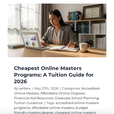
Tuition
Compar
Guide
2026
Cheapest Online Masters
Programs: A Tuition Guide for
2026
By
writerx
|
May 27th, 2026
|
Categories:
Accredited
Online Masters
,
Affordable Online Degrees
,
Financial Aid Resources
,
Graduate School Planning
,
Tuition Guidance
|
Tags:
accredited online masters
programs
,
affordable online masters
,
budget
friendly masters degree
,
cheapest online masters
,