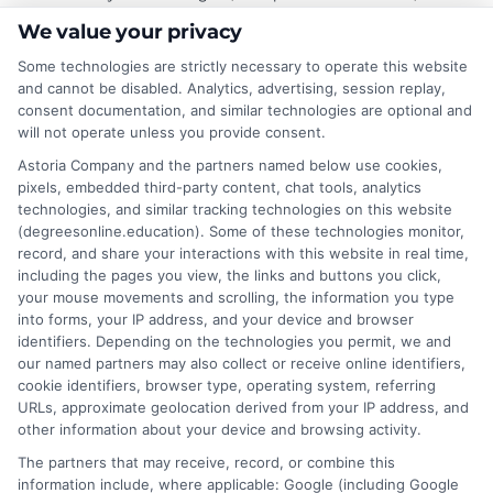
Cheapest Online Masters Programs and Tuition
We value your privacy
Guide
,
low cost graduate programs
,
online graduate
tuition
Some technologies are strictly necessary to operate this website
and cannot be disabled. Analytics, advertising, session replay,
consent documentation, and similar technologies are optional and
will not operate unless you provide consent.
Explore the cheapest online masters programs
and tuition guide to find accredited, low cost
Astoria Company and the partners named below use cookies,
pixels, embedded third-party content, chat tools, analytics
graduate degrees that fit your budget and
technologies, and similar tracking technologies on this website
career goals.
(degreesonline.education). Some of these technologies monitor,
record, and share your interactions with this website in real time,
on
Read More
Comments Off
including the pages you view, the links and buttons you click,
Cheapes
your mouse movements and scrolling, the information you type
into forms, your IP address, and your device and browser
Online
identifiers. Depending on the technologies you permit, we and
Masters
our named partners may also collect or receive online identifiers,
Program
cookie identifiers, browser type, operating system, referring
A
URLs, approximate geolocation derived from your IP address, and
Tuition
other information about your device and browsing activity.
Guide
The partners that may receive, record, or combine this
for
information include, where applicable: Google (including Google