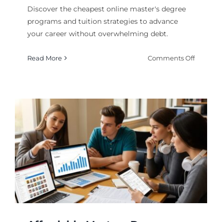
Discover the cheapest online master's degree
programs and tuition strategies to advance
your career without overwhelming debt.
on
Read More
Comments Off
Cheapes
Online
Masters
Degree
Program
and
Tuition
Guide