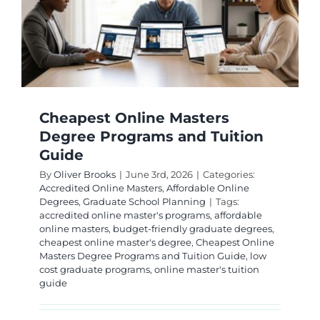
Cheapest Online Masters
Degree Programs and Tuition
Guide
By
Oliver Brooks
|
June 3rd, 2026
|
Categories:
Accredited Online Masters
,
Affordable Online
Degrees
,
Graduate School Planning
|
Tags:
accredited online master's programs
,
affordable
online masters
,
budget-friendly graduate degrees
,
cheapest online master's degree
,
Cheapest Online
Masters Degree Programs and Tuition Guide
,
low
cost graduate programs
,
online master's tuition
guide