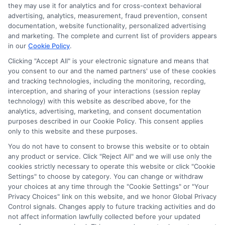
they may use it for analytics and for cross-context behavioral
through banner ads, links and search result listings. The
advertising, analytics, measurement, fraud prevention, consent
compensation we potentially receive may impact where
documentation, website functionality, personalized advertising
the schools appear on our websites, including whether they
and marketing. The complete and current list of providers appears
in our
Cookie Policy
.
appear as a match through our education matching
services tool, the order in which they appear in a listing,
Clicking "Accept All" is your electronic signature and means that
and/or their ranking. Our websites do not provide, nor are
you consent to our and the named partners' use of these cookies
they intended to provide, a comprehensive list of all schools
and tracking technologies, including the monitoring, recording,
interception, and sharing of your interactions (session replay
(a) in the United States (b) located in a specific geographic
technology) with this website as described above, for the
area or (c) that offer a particular program of study. By
analytics, advertising, marketing, and consent documentation
providing information or agreeing to be contacted by a
purposes described in our Cookie Policy. This consent applies
Sponsored School, you are in no way obligated to apply to
only to this website and these purposes.
or enroll with the school.
You do not have to consent to browse this website or to obtain
any product or service. Click "Reject All" and we will use only the
This is an offer for educational opportunities and not an
cookies strictly necessary to operate this website or click "Cookie
offer for nor a guarantee of enrollment or employment.
Settings" to choose by category. You can change or withdraw
Students should consult with a representative from the
your choices at any time through the "Cookie Settings" or "Your
school they select to learn more about career opportunities
Privacy Choices" link on this website, and we honor Global Privacy
in that field. Program outcomes vary according to each
Control signals. Changes apply to future tracking activities and do
institution’s specific program curriculum.
not affect information lawfully collected before your updated