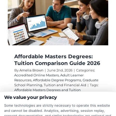
Affordable Masters Degrees:
Tuition Comparison Guide 2026
By
Amelia Brown
|
June 2nd, 2026
|
Categories:
Accredited Online Masters
,
Adult Learner
Resources
,
Affordable Degree Programs
,
Graduate
School Planning
,
Tuition and Financial Aid
|
Tags:
Affordable Masters Degrees and Tuition
Comparison Guide
,
affordable online masters
We value your privacy
programs
,
budget friendly masters
,
cheap online
masters
,
graduate tuition comparison
,
low cost
Some technologies are strictly necessary to operate this website
graduate degrees
,
masters degree cost
and cannot be disabled. Analytics, advertising, session replay,
consent documentation, and similar technologies are optional and