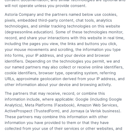
will not operate unless you provide consent.
Compare tuition for affordable masters degrees
Astoria Company and the partners named below use cookies,
pixels, embedded third-party content, chat tools, analytics
and find low cost graduate programs that fit
technologies, and similar tracking technologies on this website
your budget. Start your search today.
(degreesonline.education). Some of these technologies monitor,
record, and share your interactions with this website in real time,
on
Read More
Comments Off
including the pages you view, the links and buttons you click,
Affordab
your mouse movements and scrolling, the information you type
into forms, your IP address, and your device and browser
Masters
identifiers. Depending on the technologies you permit, we and
Degrees
our named partners may also collect or receive online identifiers,
Tuition
cookie identifiers, browser type, operating system, referring
Compar
URLs, approximate geolocation derived from your IP address, and
Guide
other information about your device and browsing activity.
2026
The partners that may receive, record, or combine this
information include, where applicable: Google (including Google
Analytics), Meta Platforms (Facebook), Amazon Web Services,
ActiveProspect (TrustedForm), and Jornaya (a Verisk business).
These partners may combine this information with other
information you have provided to them or that they have
Disclosure: DegreesOnline.Education receives
collected from your use of their services or other websites, and
compensation for the featured schools on our websites